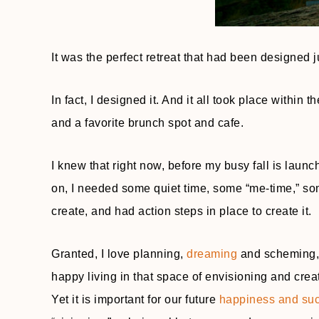
It was the perfect retreat that had been designed j
In fact, I designed it. And it all took place within
and a favorite brunch spot and cafe.
I knew that right now, before my busy fall is launch
on, I needed some quiet time, some “me-time,” som
create, and had action steps in place to create it.
Granted, I love planning,
dreaming
and scheming, w
happy living in that space of envisioning and creati
Yet it is important for our future
happiness and su