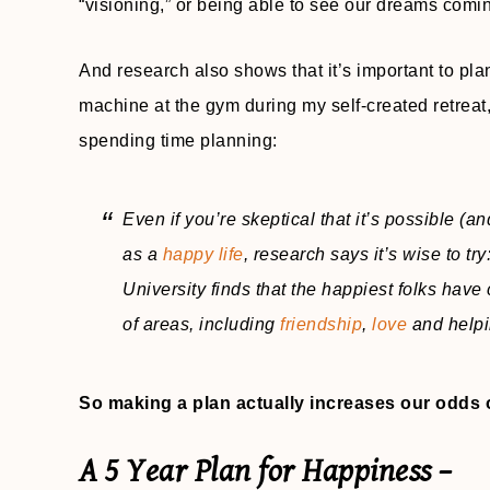
“visioning,” or being able to see our dreams comin
And research also shows that it’s important to plan
machine at the gym during my self-created retreat
spending time planning:
Even if you’re skeptical that it’s possible (a
as a
happy life
, research says it’s wise to t
University finds that the happiest folks have 
of areas, including
friendship
,
love
and helpi
So making a plan actually increases our odds 
A 5 Year Plan for Happiness –