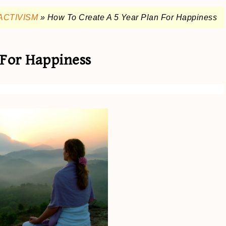
ACTIVISM
»
How To Create A 5 Year Plan For Happiness
 For Happiness