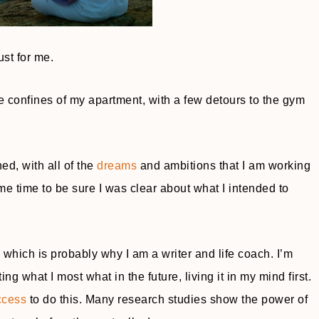
ust for me.
 the confines of my apartment, with a few detours to the gym
ed, with all of the
dreams
and ambitions that I am working
e time to be sure I was clear about what I intended to
hich is probably why I am a writer and life coach. I’m
ng what I most what in the future, living it in my mind first.
ccess
to do this. Many research studies show the power of