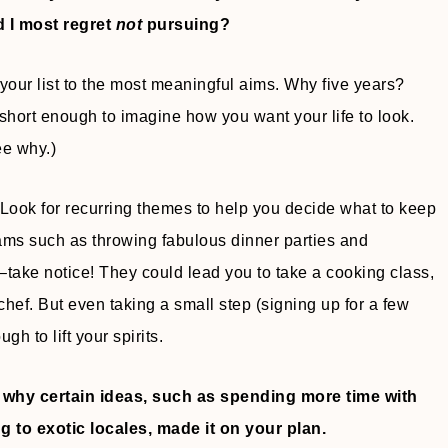
d I most regret
not
pursuing?
 your list to the most meaningful aims. Why five years?
short enough to imagine how you want your life to look.
ee why.)
 Look for recurring themes to help you decide what to keep
ams such as throwing fabulous dinner parties and
ake notice! They could lead you to take a cooking class,
 chef. But even taking a small step (signing up for a few
gh to lift your spirits.
e why certain ideas, such as spending more time with
g to exotic locales, made it on your plan.