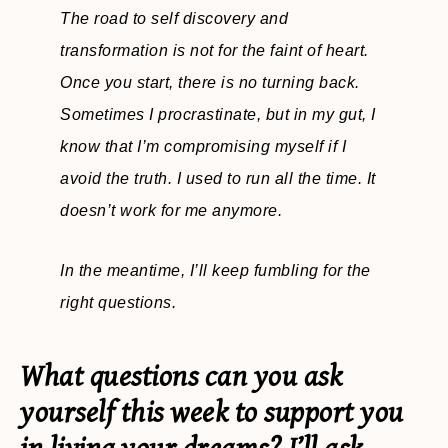
The road to self discovery and
transformation is not for the faint of heart.
Once you start, there is no turning back.
Sometimes I procrastinate, but in my gut, I
know that I’m compromising myself if I
avoid the truth. I used to run all the time. It
doesn’t work for me anymore.
In the meantime, I’ll keep fumbling for the
right questions.
What questions can you ask
yourself this week to support you