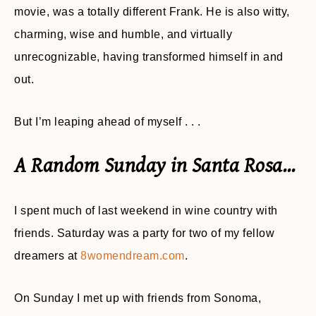
movie, was a totally different Frank. He is also witty,
charming, wise and humble, and virtually
unrecognizable, having transformed himself in and
out.
But I’m leaping ahead of myself . . .
A Random Sunday in Santa Rosa…
I spent much of last weekend in wine country with
friends. Saturday was a party for two of my fellow
dreamers at
8womendream.com
.
On Sunday I met up with friends from Sonoma,