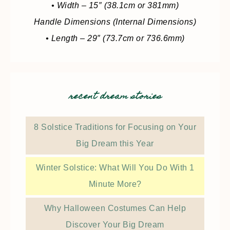
• Width – 15″ (38.1cm or 381mm)
Handle Dimensions (Internal Dimensions)
• Length – 29″ (73.7cm or 736.6mm)
recent dream stories
8 Solstice Traditions for Focusing on Your
Big Dream this Year
Winter Solstice: What Will You Do With 1
Minute More?
Why Halloween Costumes Can Help
Discover Your Big Dream