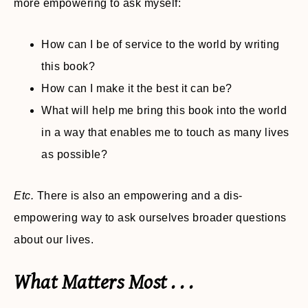
more empowering to ask myself:
How can I be of service to the world by writing
this book?
How can I make it the best it can be?
What will help me bring this book into the world
in a way that enables me to touch as many lives
as possible?
Etc.
There is also an empowering and a dis-
empowering way to ask ourselves broader questions
about our lives.
What Matters Most . . .