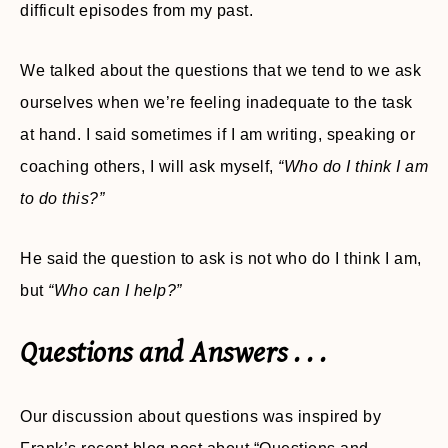
difficult episodes from my past.
We talked about the questions that we tend to we ask
ourselves when we’re feeling inadequate to the task
at hand. I said sometimes if I am writing, speaking or
coaching others, I will ask myself,
“Who do I think I am
to do this?”
He said the question to ask is not who do I think I am,
but
“Who can I help?”
Questions and Answers . . .
Our discussion about questions was inspired by