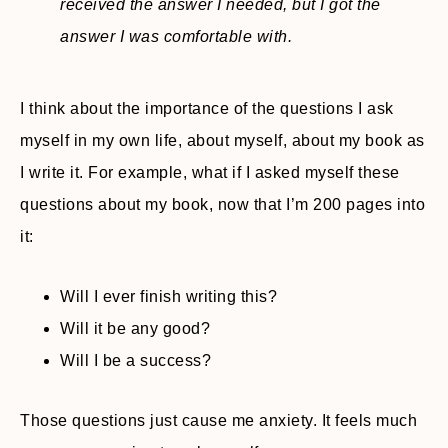
received the answer I needed, but I got the
answer I was comfortable with.
I think about the importance of the questions I ask
myself in my own life, about myself, about my book as
I write it. For example, what if I asked myself these
questions about my book, now that I’m 200 pages into
it:
Will I ever finish writing this?
Will it be any good?
Will I be a success?
Those questions just cause me anxiety. It feels much