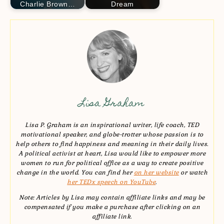
Charlie Brown…
Dream
Lisa Graham
Lisa P. Graham is an inspirational writer, life coach, TED
motivational speaker, and globe-trotter whose passion is to
help others to find happiness and meaning in their daily lives.
A political activist at heart, Lisa would like to empower more
women to run for political office as a way to create positive
change in the world. You can find her
on her website
or watch
her TEDx speech on YouTube
.
Note: Articles by Lisa may contain affiliate links and may be
compensated if you make a purchase after clicking on an
affiliate link.