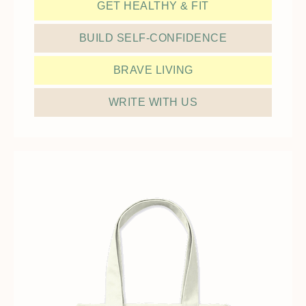
GET HEALTHY & FIT
BUILD SELF-CONFIDENCE
BRAVE LIVING
WRITE WITH US