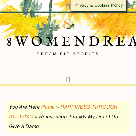
Privacy & Cookies Policy
8WOMENDRE
DREAM BIG STORIES
You Are Here
Home
»
HAPPINESS THROUGH
ACTIVISM
»
Reinvention: Frankly My Dear I Do
Give A Damn