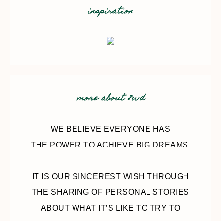
inspiration
more about 8wd
WE BELIEVE EVERYONE HAS
THE POWER TO ACHIEVE BIG DREAMS.
IT IS OUR SINCEREST WISH THROUGH
THE SHARING OF PERSONAL STORIES
ABOUT WHAT IT’S LIKE TO TRY TO