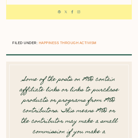
FILED UNDER:
HAPPINESS THROUGH ACTIVISM
Some of the posts on 8WD contain
affiliate links or links to purchase
products or programs from 8WD
contributors. This means 8WD or
the contributor may make a small
commission if you make a