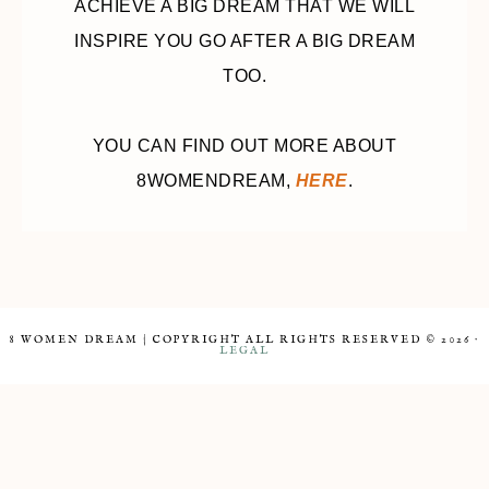
ACHIEVE A BIG DREAM THAT WE WILL
INSPIRE YOU GO AFTER A BIG DREAM
TOO.
YOU CAN FIND OUT MORE ABOUT
8WOMENDREAM,
HERE
.
8 WOMEN DREAM | COPYRIGHT ALL RIGHTS RESERVED © 2026 ·
LEGAL