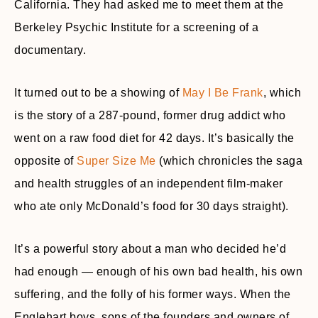
California. They had asked me to meet them at the
Berkeley Psychic Institute for a screening of a
documentary.
It turned out to be a showing of
May I Be Frank
, which
is the story of a 287-pound, former drug addict who
went on a raw food diet for 42 days. It’s basically the
opposite of
Super Size Me
(which chronicles the saga
and health struggles of an independent film-maker
who ate only McDonald’s food for 30 days straight).
It’s a powerful story about a man who decided he’d
had enough — enough of his own bad health, his own
suffering, and the folly of his former ways. When the
Englehart boys, sons of the founders and owners of