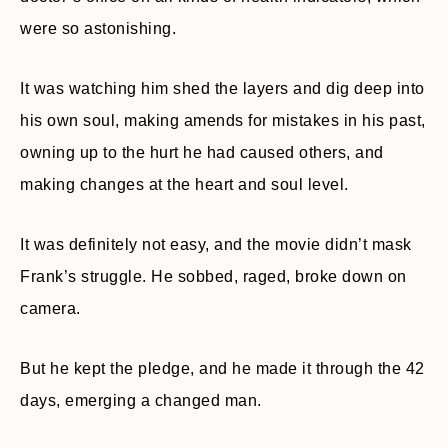
were so astonishing.
It was watching him shed the layers and dig deep into
his own soul, making amends for mistakes in his past,
owning up to the hurt he had caused others, and
making changes at the heart and soul level.
It was definitely not easy, and the movie didn’t mask
Frank’s struggle. He sobbed, raged, broke down on
camera.
But he kept the pledge, and he made it through the 42
days, emerging a changed man.