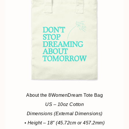
About the 8WomenDream Tote Bag
US – 10oz Cotton
Dimensions (External Dimensions)
• Height – 18″ (45.72cm or 457.2mm)