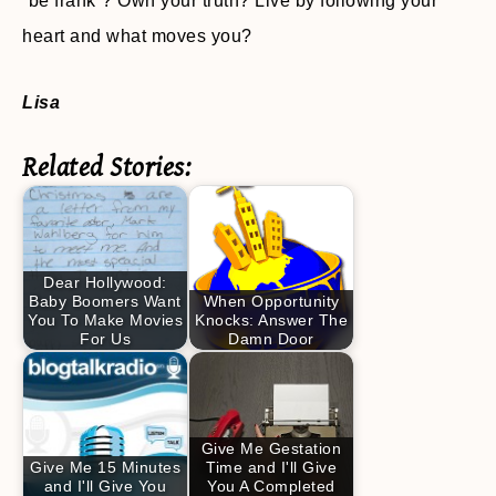
“be frank”? Own your truth? Live by following your
heart and what moves you?
Lisa
Related Stories:
Dear Hollywood:
Baby Boomers Want
When Opportunity
You To Make Movies
Knocks: Answer The
For Us
Damn Door
Give Me Gestation
Give Me 15 Minutes
Time and I'll Give
and I'll Give You
You A Completed