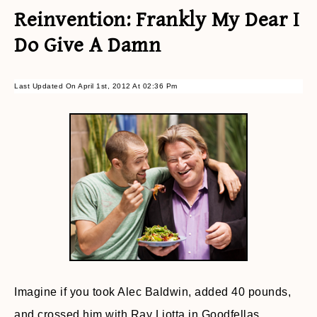
Reinvention: Frankly My Dear I
Do Give A Damn
Last Updated On April 1st, 2012 At 02:36 Pm
Imagine if you took Alec Baldwin, added 40 pounds,
and crossed him with Ray Liotta in Goodfellas.