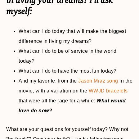
in living your dreams? I’ll ask
myself
:
What can I do today that will make the biggest
difference in living my dreams?
What can I do to be of service in the world
today?
What can I do to have the most fun today?
And my favorite, from the
Jason Mraz song
in the
movie, with a variation on the
WWJD bracelets
that were all the rage for a while:
What would
love do now?
What are your questions for yourself today? Why not