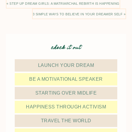
« STEP UP DREAM GIRLS: A MATRIARCHAL REBIRTH IS HAPPENING
3 SIMPLE WAYS TO BELIEVE IN YOUR DREAMER SELF »
check it out
LAUNCH YOUR DREAM
BE A MOTIVATIONAL SPEAKER
STARTING OVER MIDLIFE
HAPPINESS THROUGH ACTIVISM
TRAVEL THE WORLD