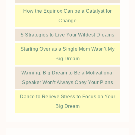
How the Equinox Can be a Catalyst for
Change
5 Strategies to Live Your Wildest Dreams
Starting Over as a Single Mom Wasn’t My
Big Dream
Warning: Big Dream to Be a Motivational
Speaker Won’t Always Obey Your Plans
Dance to Relieve Stress to Focus on Your
Big Dream