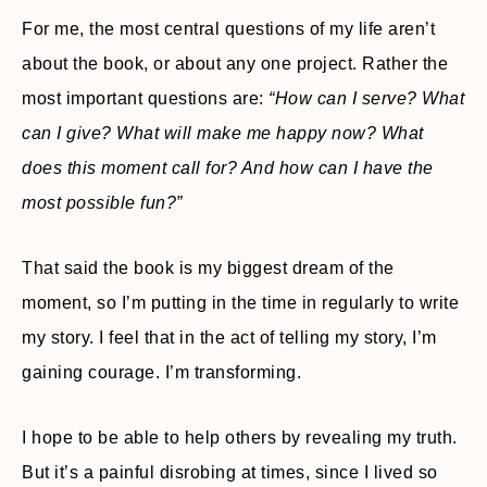
For me, the most central questions of my life aren’t
about the book, or about any one project. Rather the
most important questions are:
“How can I serve? What
can I give? What will make me happy now? What
does this moment call for? And how can I have the
most possible fun?”
That said the book is my biggest dream of the
moment, so I’m putting in the time in regularly to write
my story. I feel that in the act of telling my story, I’m
gaining courage. I’m transforming.
I hope to be able to help others by revealing my truth.
But it’s a painful disrobing at times, since I lived so