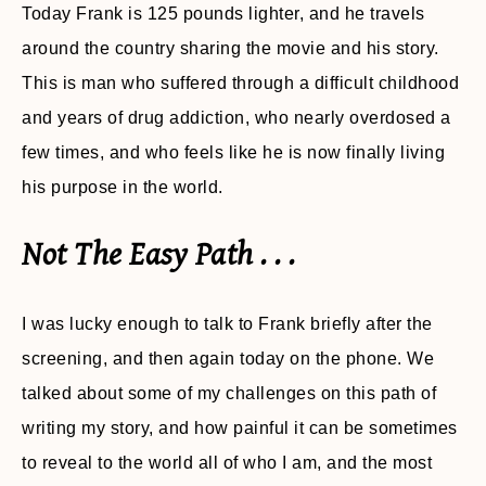
Today Frank is 125 pounds lighter, and he travels
around the country sharing the movie and his story.
This is man who suffered through a difficult childhood
and years of drug addiction, who nearly overdosed a
few times, and who feels like he is now finally living
his purpose in the world.
Not The Easy Path . . .
I was lucky enough to talk to Frank briefly after the
screening, and then again today on the phone. We
talked about some of my challenges on this path of
writing my story, and how painful it can be sometimes
to reveal to the world all of who I am, and the most