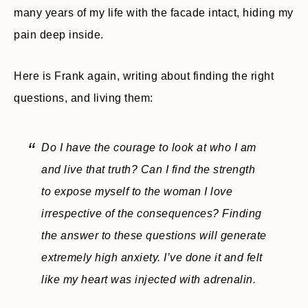
many years of my life with the facade intact, hiding my
pain deep inside.
Here is Frank again, writing about finding the right
questions, and living them:
Do I have the courage to look at who I am
and live that truth? Can I find the strength
to expose myself to the woman I love
irrespective of the consequences? Finding
the answer to these questions will generate
extremely high anxiety. I’ve done it and felt
like my heart was injected with adrenalin.