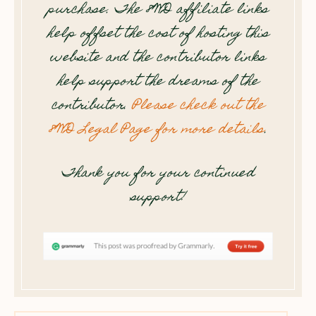
purchase. The 8WD affiliate links
help offset the cost of hosting this
website and the contributor links
help support the dreams of the
contributor.
Please check out the
8WD Legal Page for more details
.
Thank you for your continued
support!