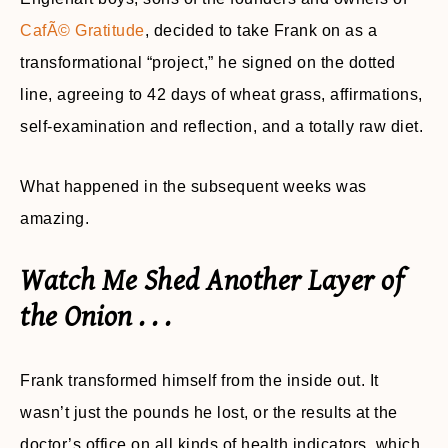
CafÃ© Gratitude
, decided to take Frank on as a
transformational “project,” he signed on the dotted
line, agreeing to 42 days of wheat grass, affirmations,
self-examination and reflection, and a totally raw diet.
What happened in the subsequent weeks was
amazing.
Watch Me Shed Another Layer of
the Onion . . .
Frank transformed himself from the inside out. It
wasn’t just the pounds he lost, or the results at the
doctor’s office on all kinds of health indicators, which