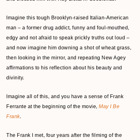
Imagine this tough Brooklyn-raised Italian-American
man – a former drug addict, funny and foul-mouthed,
edgy and not afraid to speak prickly truths out loud –
and now imagine him downing a shot of wheat grass,
then looking in the mirror, and repeating New Agey
affirmations to his reflection about his beauty and
divinity.
Imagine all of this, and you have a sense of Frank
Ferrante at the beginning of the movie,
May I Be
Frank
.
The Frank I met, four years after the filming of the