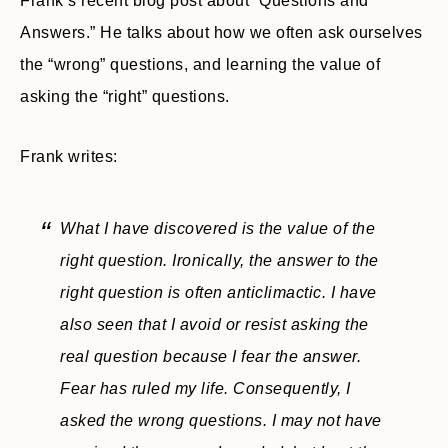
Frank’s recent blog post about “Questions and
Answers.” He talks about how we often ask ourselves
the “wrong” questions, and learning the value of
asking the “right” questions.
Frank writes:
What I have discovered is the value of the
right question. Ironically, the answer to the
right question is often anticlimactic. I have
also seen that I avoid or resist asking the
real question because I fear the answer.
Fear has ruled my life. Consequently, I
asked the wrong questions. I may not have