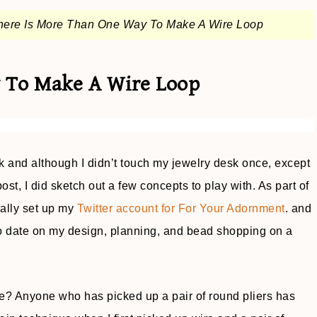
here Is More Than One Way To Make A Wire Loop
 To Make A Wire Loop
and although I didn’t touch my jewelry desk once, except
post, I did sketch out a few concepts to play with. As part of
ially set up my
Twitter account for For Your Adornment
. and
o date on my design, planning, and bead shopping on a
e? Anyone who has picked up a pair of round pliers has