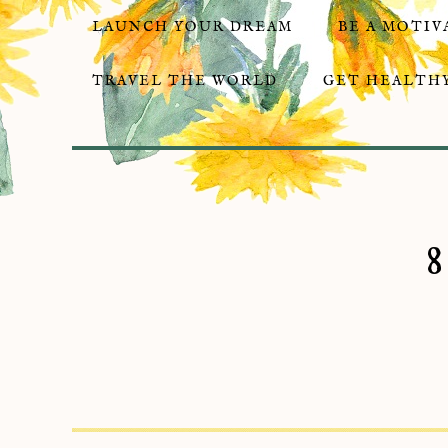
LAUNCH YOUR DREAM
BE A MOTIV
TRAVEL THE WORLD
GET HEALTHY