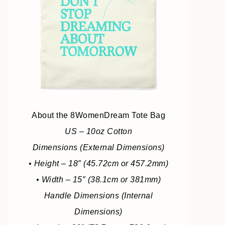
About the 8WomenDream Tote Bag
US – 10oz Cotton
Dimensions (External Dimensions)
• Height – 18″ (45.72cm or 457.2mm)
• Width – 15″ (38.1cm or 381mm)
Handle Dimensions (Internal
Dimensions)