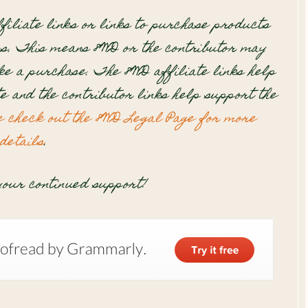
filiate links or links to purchase products
s. This means 8WD or the contributor may
e a purchase. The 8WD affiliate links help
te and the contributor links help support the
e check out the 8WD Legal Page for more
details
.
our continued support!