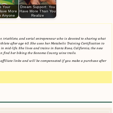
e Your
Dream Support: You
Have More
Have More Than You
n Anyone
Realize
, triathlete, and serial entrepreneur who is devoted to sharing what
hlete after age 40. She uses her Metabolic Training Certification to
in mid-life. She lives and trains in Santa Rosa, California, the new
n find her biking the Sonoma County wine trails.
affiliate links and will be compensated if you make a purchase after