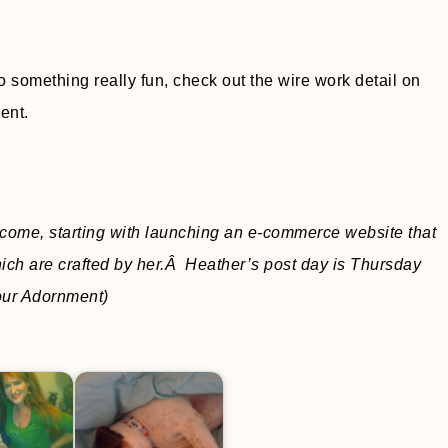
 something really fun, check out the wire work detail on
ent.
ncome, starting with launching an e-commerce website that
ich are crafted by her.Â Heather’s post day is Thursday
Your Adornment)