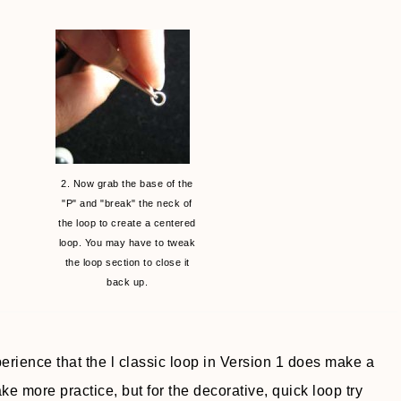
2. Now grab the base of the
"P" and "break" the neck of
the loop to create a centered
loop. You may have to tweak
the loop section to close it
back up.
perience that the l classic loop in Version 1 does make a
ake more practice, but for the decorative, quick loop try