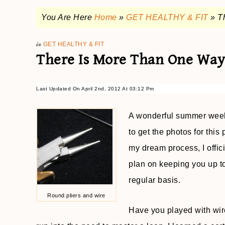
You Are Here
Home
»
GET HEALTHY & FIT
»
T
in
GET HEALTHY & FIT
There Is More Than One Way
Last Updated On April 2nd, 2012 At 03:12 Pm
A wonderful summer week 
to get the photos for this 
my dream process, I offic
plan on keeping you up t
regular basis.
Round pliers and wire
Have you played with wir