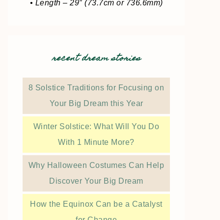
• Length – 29″ (73.7cm or 736.6mm)
recent dream stories
8 Solstice Traditions for Focusing on
Your Big Dream this Year
Winter Solstice: What Will You Do
With 1 Minute More?
Why Halloween Costumes Can Help
Discover Your Big Dream
How the Equinox Can be a Catalyst
for Change