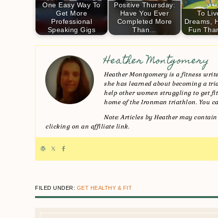
One Easy Way To
Positive Thursday:
Get More
Have You Ever
To Liv
Professional
Completed More
Dreams, 
Speaking Gigs
Than…
Fun Tha
Heather Montgomery
Heather Montgomery is a fitness writer
she has learned about becoming a triat
help other women struggling to get fit 
home of the Ironman triathlon. You ca
Note: Articles by Heather may contain 
clicking on an affiliate link.
FILED UNDER:
GET HEALTHY & FIT