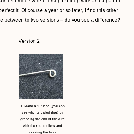
tain technique when I first picked up wire and a pair of
erfect it. Of course a year or so later, I find this other
ce between to two versions – do you see a difference?
Version 2
1. Make a "P" loop (you can
see why its called that) by
grabbing the end of the wire
with the round pliers and
creating the loop