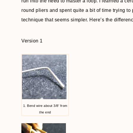
run into the need to master a loop. I learned a cer
round pliers and spent quite a bit of time trying to p
technique that seems simpler. Here’s the differen
Version 1
1. Bend wire about 3/8' from
the end