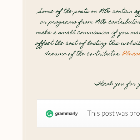
Some of the posts on 8WD contain af
or programs from 8WD contributor
make a small commission if you mak
offset the cost of hosting this websi
dreams of the contributor.
Pleas
Thank you for y