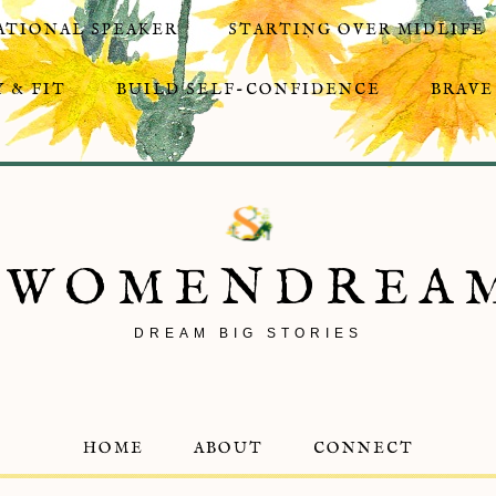
ATIONAL SPEAKER
STARTING OVER MIDLIFE
 & FIT
BUILD SELF-CONFIDENCE
BRAVE
8WOMENDREA
DREAM BIG STORIES
HOME
ABOUT
CONNECT