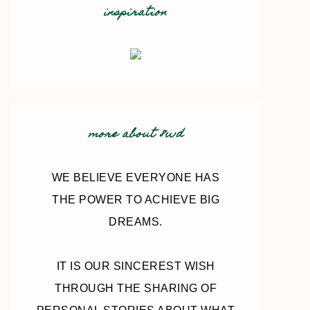
inspiration
more about 8wd
WE BELIEVE EVERYONE HAS
THE POWER TO ACHIEVE BIG
DREAMS.
IT IS OUR SINCEREST WISH
THROUGH THE SHARING OF