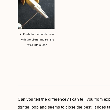
2. Grab the end of the wire
with the pliers and roll the
wire into a loop
Can you tell the difference? I can tell you from ex
tighter loop and seems to close the best. It does t