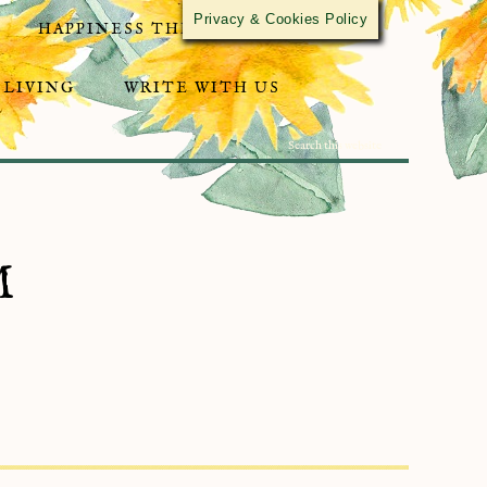
Privacy & Cookies Policy
HAPPINESS THROUGH ACTIVISM
 LIVING
WRITE WITH US
M