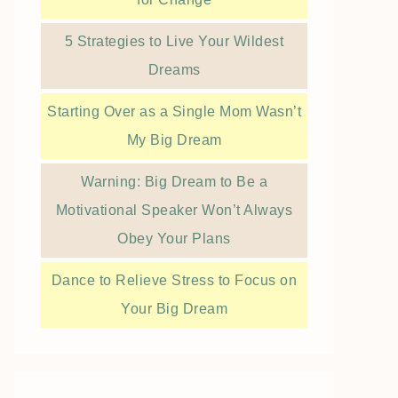
5 Strategies to Live Your Wildest
Dreams
Starting Over as a Single Mom Wasn’t
My Big Dream
Warning: Big Dream to Be a
Motivational Speaker Won’t Always
Obey Your Plans
Dance to Relieve Stress to Focus on
Your Big Dream