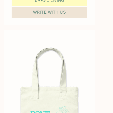
BRAVE LIVING
WRITE WITH US