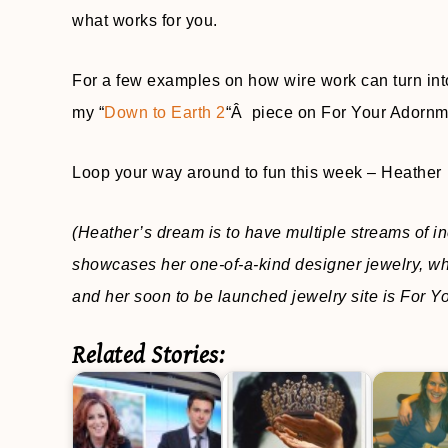
what works for you.
For a few examples on how wire work can turn into
my “
Down to Earth 2
“Â piece on For Your Adornm
Loop your way around to fun this week – Heather
(Heather’s dream is to have multiple streams of i
showcases her one-of-a-kind designer jewelry, wh
and her soon to be launched jewelry site is For 
Related Stories: