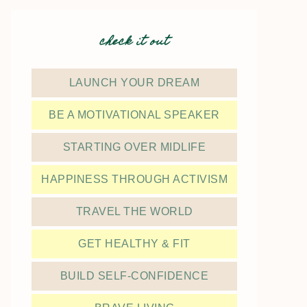
check it out
LAUNCH YOUR DREAM
BE A MOTIVATIONAL SPEAKER
STARTING OVER MIDLIFE
HAPPINESS THROUGH ACTIVISM
TRAVEL THE WORLD
GET HEALTHY & FIT
BUILD SELF-CONFIDENCE