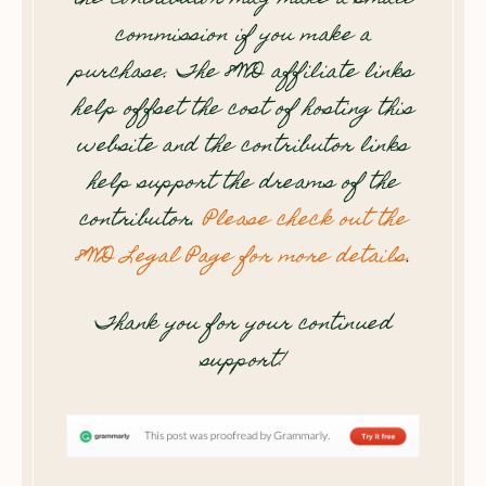
commission if you make a
purchase. The 8WD affiliate links
help offset the cost of hosting this
website and the contributor links
help support the dreams of the
contributor.
Please check out the
8WD Legal Page for more details
.
Thank you for your continued
support!