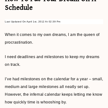
Schedule
Last Updated On April 1st, 2012 At 02:39 Pm
When it comes to my own dreams, I am the queen of
procrastination.
I need deadlines and milestones to keep my dreams
on track.
I’ve had milestones on the calendar for a year – small,
medium and large milestones all neatly set up.
However, the infernal calendar keeps letting me know
how quickly time is whooshing by.