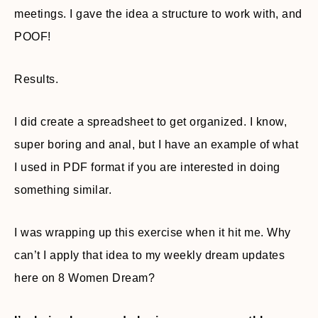
meetings. I gave the idea a structure to work with, and
POOF!
Results.
I did create a spreadsheet to get organized. I know,
super boring and anal, but I have an example of what
I used in PDF format if you are interested in doing
something similar.
I was wrapping up this exercise when it hit me. Why
can’t I apply that idea to my weekly dream updates
here on 8 Women Dream?