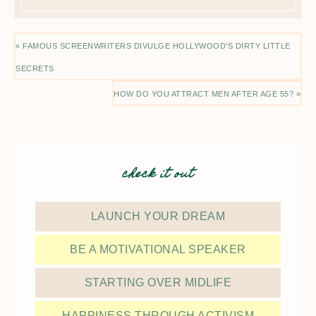
« FAMOUS SCREENWRITERS DIVULGE HOLLYWOOD’S DIRTY LITTLE
SECRETS
HOW DO YOU ATTRACT MEN AFTER AGE 55? »
check it out
LAUNCH YOUR DREAM
BE A MOTIVATIONAL SPEAKER
STARTING OVER MIDLIFE
HAPPINESS THROUGH ACTIVISM