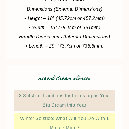
Dimensions (External Dimensions)
• Height – 18″ (45.72cm or 457.2mm)
• Width – 15″ (38.1cm or 381mm)
Handle Dimensions (Internal Dimensions)
• Length – 29″ (73.7cm or 736.6mm)
recent dream stories
8 Solstice Traditions for Focusing on Your
Big Dream this Year
Winter Solstice: What Will You Do With 1
Minute More?