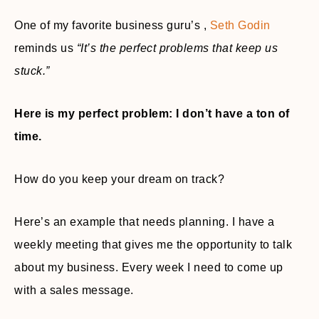
One of my favorite business guru’s ,
Seth Godin
reminds us
“It’s the perfect problems that keep us
stuck.”
Here is my perfect problem: I don’t have a ton of
time.
How do you keep your dream on track?
Here’s an example that needs planning. I have a
weekly meeting that gives me the opportunity to talk
about my business. Every week I need to come up
with a sales message.