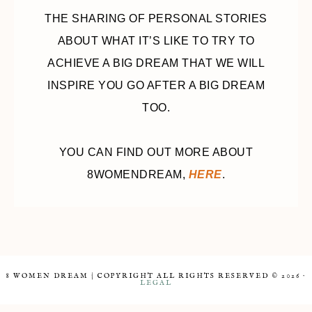
THE SHARING OF PERSONAL STORIES
ABOUT WHAT IT’S LIKE TO TRY TO
ACHIEVE A BIG DREAM THAT WE WILL
INSPIRE YOU GO AFTER A BIG DREAM
TOO.
YOU CAN FIND OUT MORE ABOUT
8WOMENDREAM,
HERE
.
8 WOMEN DREAM | COPYRIGHT ALL RIGHTS RESERVED © 2026 ·
LEGAL