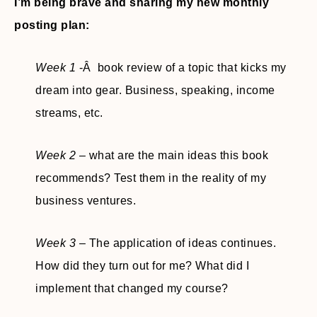
I’m being brave and sharing my new monthly
posting plan:
Week 1
-Â book review of a topic that kicks my
dream into gear. Business, speaking, income
streams, etc.
Week 2
– what are the main ideas this book
recommends? Test them in the reality of my
business ventures.
Week 3
– The application of ideas continues.
How did they turn out for me? What did I
implement that changed my course?