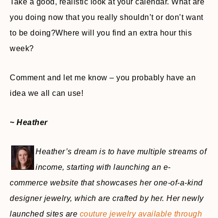
Take a good, realistic look at your calendar. What are
you doing now that you really shouldn’t or don’t want
to be doing?Where will you find an extra hour this
week?
Comment and let me know – you probably have an
idea we all can use!
~ Heather
Heather’s dream is to have multiple streams of
income, starting with launching an e-
commerce website that showcases her one-of-a-kind
designer jewelry, which are crafted by her. Her newly
launched sites are
couture jewelry available through