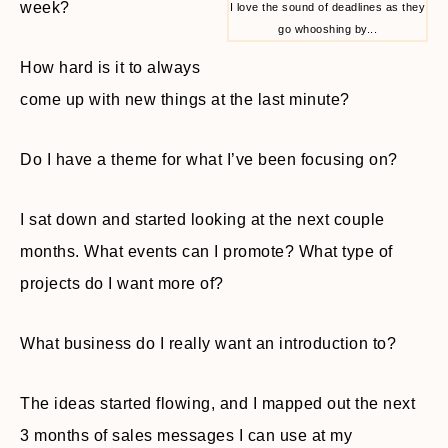
week?
I love the sound of deadlines as they
go whooshing by...
How hard is it to always
come up with new things at the last minute?
Do I have a theme for what I’ve been focusing on?
I sat down and started looking at the next couple
months. What events can I promote? What type of
projects do I want more of?
What business do I really want an introduction to?
The ideas started flowing, and I mapped out the next
3 months of sales messages I can use at my