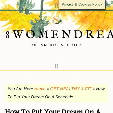
Privacy & Cookies Policy
8WOMENDRE
DREAM BIG STORIES
You Are Here
Home
»
GET HEALTHY & FIT
»
How
To Put Your Dream On A Schedule
How To Put Your Dream On A