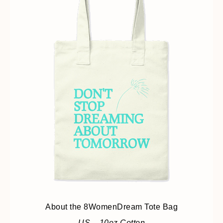
About the 8WomenDream Tote Bag
US – 10oz Cotton