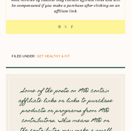
Note: Articles by Heather may contain affiliate links and will
be compensated if you make a purchase after clicking on an
affiliate link.
FILED UNDER:
GET HEALTHY & FIT
Some of the posts on 8WD contain
affiliate links or links to purchase
products or programs from 8WD
contributors. This means 8WD or
the contributor may make a small