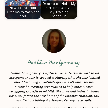
Dreams on Hold: My
How To Put Your
Part-Time Job Ate
Dreams to Work for
My Training
You
Schedule
Heather Montgomery
Heather Montgomery is a fitness writer, triathlete, and serial
entrepreneur who is devoted to sharing what she has learned
about becoming a triathlete after age 40. She uses her
Metabolic Training Certification to help other women
struggling to get fit in mid-life. She lives and trains in Santa
Rosa, California, the new home of the Ironman triathlon. You
can find her biking the Sonoma County wine trails.