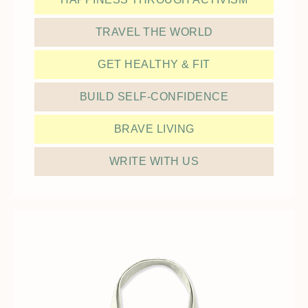
TRAVEL THE WORLD
GET HEALTHY & FIT
BUILD SELF-CONFIDENCE
BRAVE LIVING
WRITE WITH US