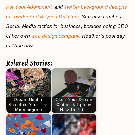
For Your Adornment
, and
Twitter background designs
on Twitter And Beyond Dot Com
. She also teaches
Social Media tactics for business, besides being CEO
of her own
web design company
. Heather’s post day
is Thursday.
Related Stories:
Dream Health:
Clear Your Dream
Schedule Your First
Clutter: 5 Tips on
Mammogram
How To Put…