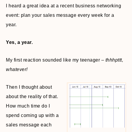
I heard a great idea at a recent business networking
event: plan your sales message every week for a
year.
Yes, a year.
My first reaction sounded like my teenager –
thhhpttt,
whatever!
Then I thought about
about the reality of that.
How much time do I
spend coming up with a
sales message each