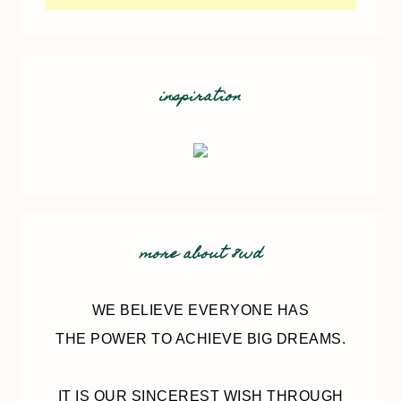
inspiration
more about 8wd
WE BELIEVE EVERYONE HAS
THE POWER TO ACHIEVE BIG DREAMS.
IT IS OUR SINCEREST WISH THROUGH