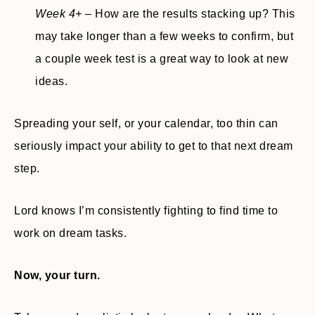
Week 4+
– How are the results stacking up? This
may take longer than a few weeks to confirm, but
a couple week test is a great way to look at new
ideas.
Spreading your self, or your calendar, too thin can
seriously impact your ability to get to that next dream
step.
Lord knows I’m consistently fighting to find time to
work on dream tasks.
Now, your turn.