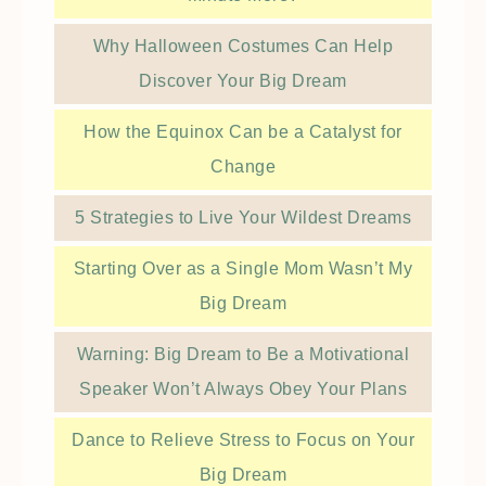
Why Halloween Costumes Can Help
Discover Your Big Dream
How the Equinox Can be a Catalyst for
Change
5 Strategies to Live Your Wildest Dreams
Starting Over as a Single Mom Wasn’t My
Big Dream
Warning: Big Dream to Be a Motivational
Speaker Won’t Always Obey Your Plans
Dance to Relieve Stress to Focus on Your
Big Dream