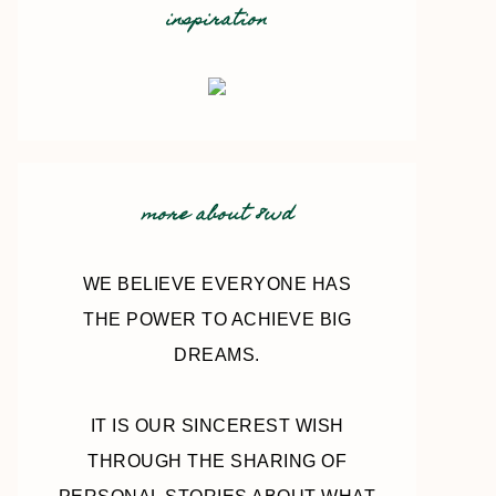
inspiration
more about 8wd
WE BELIEVE EVERYONE HAS
THE POWER TO ACHIEVE BIG
DREAMS.
IT IS OUR SINCEREST WISH
THROUGH THE SHARING OF