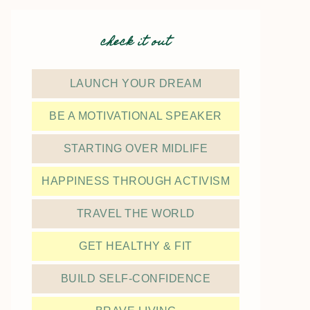
check it out
LAUNCH YOUR DREAM
BE A MOTIVATIONAL SPEAKER
STARTING OVER MIDLIFE
HAPPINESS THROUGH ACTIVISM
TRAVEL THE WORLD
GET HEALTHY & FIT
BUILD SELF-CONFIDENCE