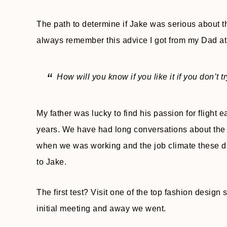
The path to determine if Jake was serious about th
always remember this advice I got from my Dad at
How will you know if you like it if you don’t t
My father was lucky to find his passion for flight e
years. We have had long conversations about the 
when we was working and the job climate these day
to Jake.
The first test? Visit one of the top fashion design
initial meeting and away we went.