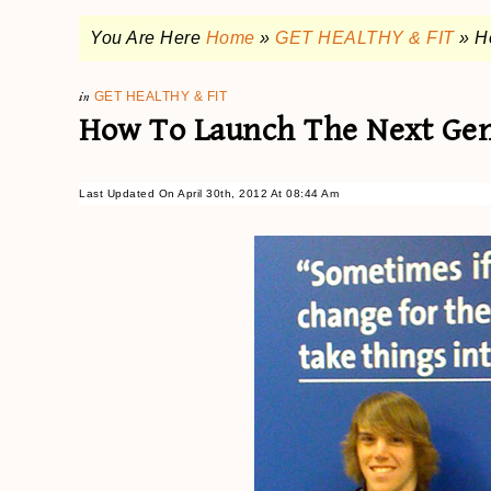
You Are Here
Home
»
GET HEALTHY & FIT
»
H
in
GET HEALTHY & FIT
How To Launch The Next Gen
Last Updated On April 30th, 2012 At 08:44 Am