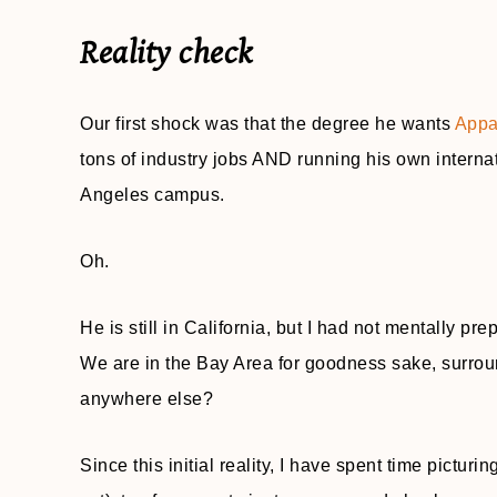
Reality check
Our first shock was that the degree he wants
Appa
tons of industry jobs AND running his own interna
Angeles campus.
Oh.
He is still in California, but I had not mentally p
We are in the Bay Area for goodness sake, surrou
anywhere else?
Since this initial reality, I have spent time picturi