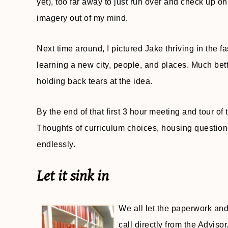
yet), too far away to just run over and check up on
imagery out of my mind.
Next time around, I pictured Jake thriving in the
learning a new city, people, and places. Much bett
holding back tears at the idea.
By the end of that first 3 hour meeting and tour of
Thoughts of curriculum choices, housing questions
endlessly.
Let it sink in
We all let the paperwork and
call directly from the Advis