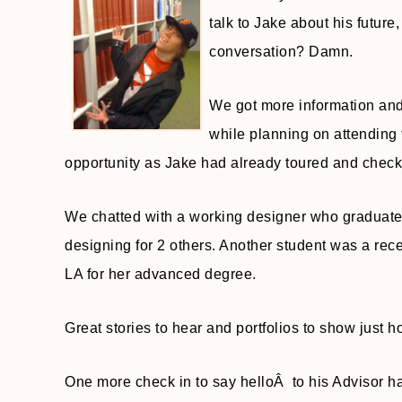
talk to Jake about his future
conversation? Damn.
We got more information and
while planning on attending 
opportunity as Jake had already toured and chec
We chatted with a working designer who graduated
designing for 2 others. Another student was a r
LA for her advanced degree.
Great stories to hear and portfolios to show just 
One more check in to say helloÂ to his Advisor had 