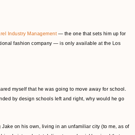
rel Industry Management
— the one that sets him up for
tional fashion company — is only available at the Los
repared myself that he was going to move away for school.
nded by design schools left and right, why would he go
ng Jake on his own, living in an unfamiliar city (to me, as of