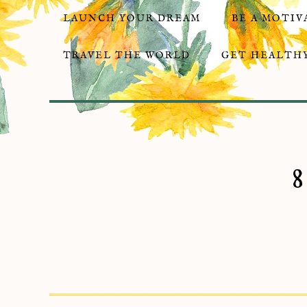
LAUNCH YOUR DREAM
BE A MOTIV
TRAVEL THE WORLD
GET HEALTHY