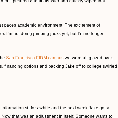
 him. I pictured a total disaster and quickly wiped that
 fast paces academic environment. The excitement of
er. I’m not doing jumping jacks yet, but I’m no longer
 the
San Francisco FIDM campus
we were all glazed over.
, financing options and packing Jake off to college swirled
 information sit for awhile and the next week Jake got a
or. Now that was an adjustment in itself. Someone wants to