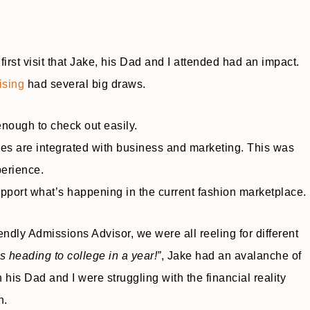
irst visit that Jake, his Dad and I attended had an impact.
ising
had several big draws.
ough to check out easily.
ees are integrated with business and marketing. This was
perience.
pport what’s happening in the current fashion marketplace.
riendly Admissions Advisor, we were all reeling for different
s heading to college in a year!”
, Jake had an avalanche of
 his Dad and I were struggling with the financial reality
n.