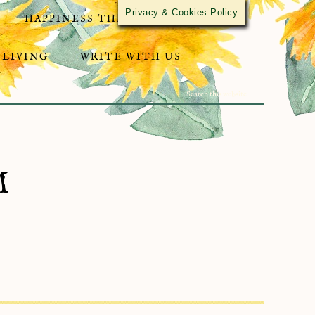
Privacy & Cookies Policy
HAPPINESS THROUGH ACTIVISM
 LIVING
WRITE WITH US
M