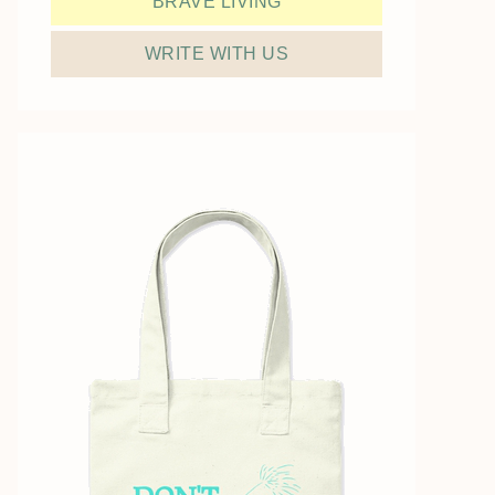
BRAVE LIVING
WRITE WITH US