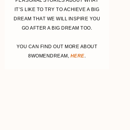
PERSONAL STORIES ABOUT WHAT
IT’S LIKE TO TRY TO ACHIEVE A BIG
DREAM THAT WE WILL INSPIRE YOU
GO AFTER A BIG DREAM TOO.
YOU CAN FIND OUT MORE ABOUT
8WOMENDREAM,
HERE
.