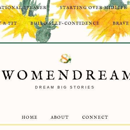
ATIONAL SPEAKER
STARTING OVER MIDLIFE
 & FIT
BUILD SELF-CONFIDENCE
BRAVE
8WOMENDREA
DREAM BIG STORIES
HOME
ABOUT
CONNECT