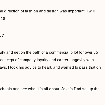
e direction of fashion and design was important. I will
 18:
ry?
arly and get on the path of a commercial pilot for over 35
concept of company loyalty and career longevity with
s. I took his advice to heart, and wanted to pass that on
 schools and see what it’s all about. Jake’s Dad set up the