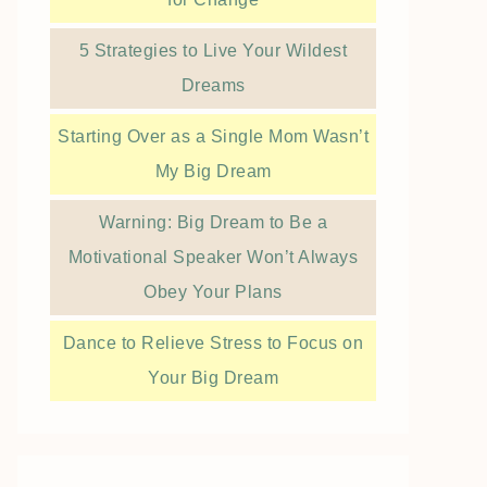
5 Strategies to Live Your Wildest
Dreams
Starting Over as a Single Mom Wasn’t
My Big Dream
Warning: Big Dream to Be a
Motivational Speaker Won’t Always
Obey Your Plans
Dance to Relieve Stress to Focus on
Your Big Dream