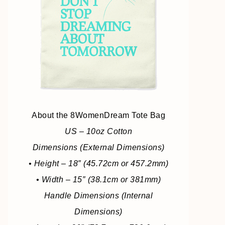
About the 8WomenDream Tote Bag
US – 10oz Cotton
Dimensions (External Dimensions)
• Height – 18″ (45.72cm or 457.2mm)
• Width – 15″ (38.1cm or 381mm)
Handle Dimensions (Internal
Dimensions)