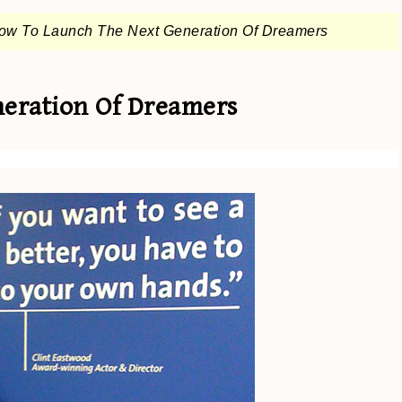
ow To Launch The Next Generation Of Dreamers
eration Of Dreamers