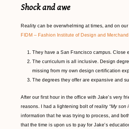
Shock and awe
Reality can be overwhelming at times, and on our f
FIDM – Fashion Institute of Design and Merchand
They have a San Francisco campus. Close en
The curriculum is all inclusive. Design degr
missing from my own design certification ex
The degrees they offer are expansive and su
After our first hour in the office with Jake’s very f
reasons. I had a lightening bolt of reality
“My son i
information that he was trying to process, and both
that the time is upon us to pay for Jake’s educatio