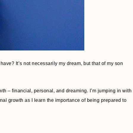
 have? It’s not necessarily my dream, but that of my son
owth – financial, personal, and dreaming. I’m jumping in with
nal growth as I learn the importance of being prepared to