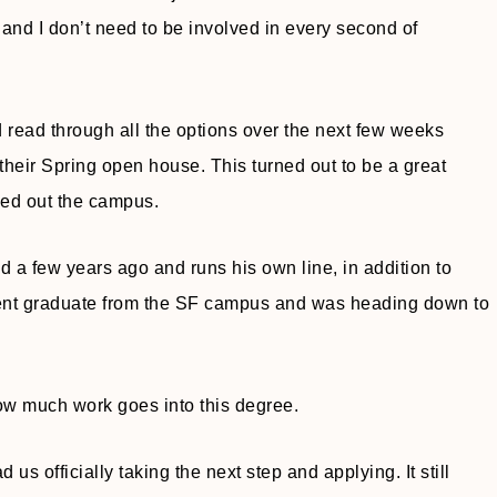
, and I don’t need to be involved in every second of
 read through all the options over the next few weeks
their Spring open house. This turned out to be a great
ked out the campus.
 a few years ago and runs his own line, in addition to
ecent graduate from the SF campus and was heading down to
how much work goes into this degree.
us officially taking the next step and applying. It still