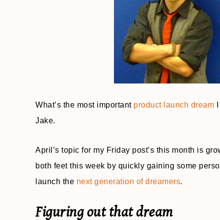
What’s the most important
product launch dream
I
Jake.
April’s topic for my Friday post’s this month is gr
both feet this week by quickly gaining some perso
launch the
next generation of dreamers
.
Figuring out that dream