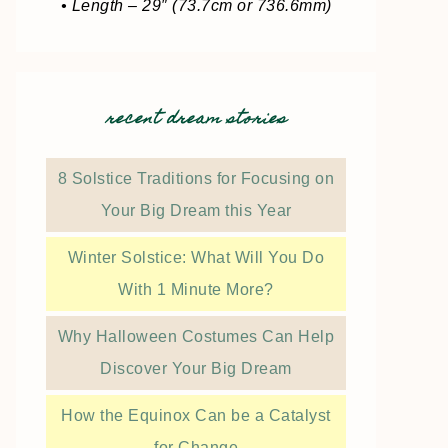
• Length – 29″ (73.7cm or 736.6mm)
recent dream stories
8 Solstice Traditions for Focusing on
Your Big Dream this Year
Winter Solstice: What Will You Do
With 1 Minute More?
Why Halloween Costumes Can Help
Discover Your Big Dream
How the Equinox Can be a Catalyst
for Change