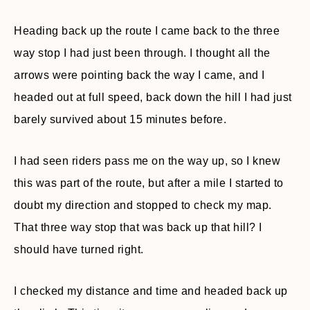
Heading back up the route I came back to the three
way stop I had just been through. I thought all the
arrows were pointing back the way I came, and I
headed out at full speed, back down the hill I had just
barely survived about 15 minutes before.
I had seen riders pass me on the way up, so I knew
this was part of the route, but after a mile I started to
doubt my direction and stopped to check my map.
That three way stop that was back up that hill? I
should have turned right.
I checked my distance and time and headed back up