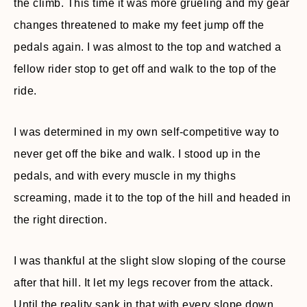
the climb. This time it was more grueling and my gear
changes threatened to make my feet jump off the
pedals again. I was almost to the top and watched a
fellow rider stop to get off and walk to the top of the
ride.
I was determined in my own self-competitive way to
never get off the bike and walk. I stood up in the
pedals, and with every muscle in my thighs
screaming, made it to the top of the hill and headed in
the right direction.
I was thankful at the slight slow sloping of the course
after that hill. It let my legs recover from the attack.
Until the reality sank in that with every slope down,