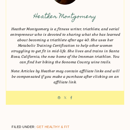
Heather Montgomery
Heather Montgomery is a fitness writer, triathlete, and serial
entrepreneur who is devoted to sharing what she has learned
about becoming a triathlete after age 40. She uses her
Metabolic Training Certification to help other women
struggling to get fit in mid-life. She lives and trains in Santa
Rosa, California, the new home of the Ironman triathlon. You
can find her biking the Sonoma County wine trails.
Note: Articles by Heather may contain affiliate links and will
be compensated if you make a purchase after clicking on an
affiliate link.
FILED UNDER:
GET HEALTHY & FIT