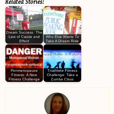
Related Stories:
Dream Success: The
Law of Cause and
Who Else Wants To
Effect
Take A Dream Ride
Perimenopause
Triathlete Fitness
Fitness: A New
Challenge: Take a
Fitness Challenge
Zumba Class