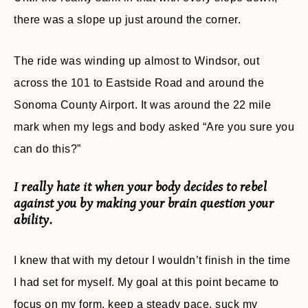
there was a slope up just around the corner.
The ride was winding up almost to Windsor, out
across the 101 to Eastside Road and around the
Sonoma County Airport. It was around the 22 mile
mark when my legs and body asked “Are you sure you
can do this?”
I really hate it when your body decides to rebel
against you by making your brain question your
ability.
I knew that with my detour I wouldn’t finish in the time
I had set for myself. My goal at this point became to
focus on my form, keep a steady pace, suck my