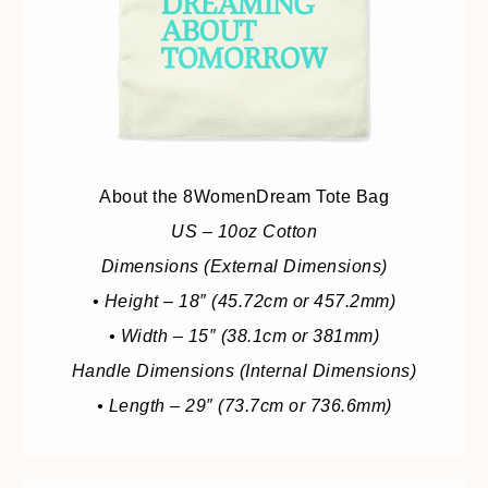
About the 8WomenDream Tote Bag
US – 10oz Cotton
Dimensions (External Dimensions)
• Height – 18″ (45.72cm or 457.2mm)
• Width – 15″ (38.1cm or 381mm)
Handle Dimensions (Internal Dimensions)
• Length – 29″ (73.7cm or 736.6mm)