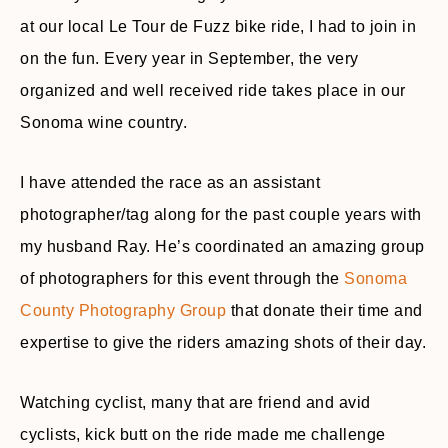
at our local Le Tour de Fuzz bike ride, I had to join in
on the fun. Every year in September, the very
organized and well received ride takes place in our
Sonoma wine country.
I have attended the race as an assistant
photographer/tag along for the past couple years with
my husband Ray. He’s coordinated an amazing group
of photographers for this event through the
Sonoma
County Photography Group
that donate their time and
expertise to give the riders amazing shots of their day.
Watching cyclist, many that are friend and avid
cyclists, kick butt on the ride made me challenge