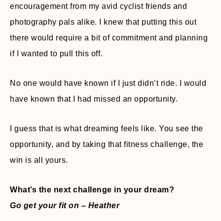
encouragement from my avid cyclist friends and
photography pals alike. I knew that putting this out
there would require a bit of commitment and planning
if I wanted to pull this off.
No one would have known if I just didn’t ride. I would
have known that I had missed an opportunity.
I guess that is what dreaming feels like. You see the
opportunity, and by taking that fitness challenge, the
win is all yours.
What’s the next challenge in your dream?
Go get your fit on – Heather