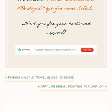
contributor.
Please check out the
8WD Legal Page for more details
.
Thank you for your continued
support!
« FINDING A WORLD TRAVEL BLOGGING NICHE
HAPPY LIFE DREAM: FIGHTING FOR OUR JOY »