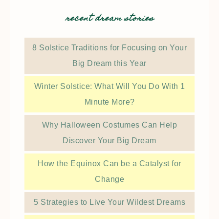
recent dream stories
8 Solstice Traditions for Focusing on Your
Big Dream this Year
Winter Solstice: What Will You Do With 1
Minute More?
Why Halloween Costumes Can Help
Discover Your Big Dream
How the Equinox Can be a Catalyst for
Change
5 Strategies to Live Your Wildest Dreams