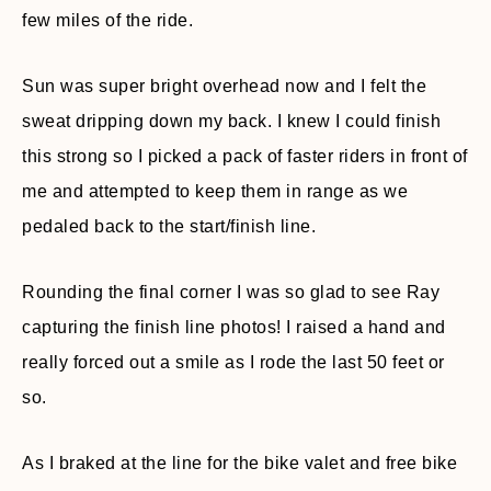
few miles of the ride.
Sun was super bright overhead now and I felt the
sweat dripping down my back. I knew I could finish
this strong so I picked a pack of faster riders in front of
me and attempted to keep them in range as we
pedaled back to the start/finish line.
Rounding the final corner I was so glad to see Ray
capturing the finish line photos! I raised a hand and
really forced out a smile as I rode the last 50 feet or
so.
As I braked at the line for the bike valet and free bike