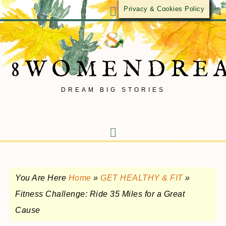
Privacy & Cookies Policy
8WOMENDRE
DREAM BIG STORIES
You Are Here
Home
»
GET HEALTHY & FIT
»
Fitness Challenge: Ride 35 Miles for a Great
Cause