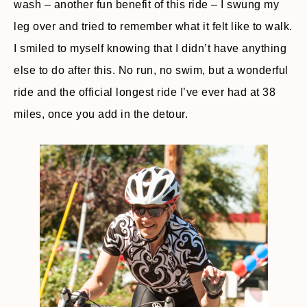
wash – another fun benefit of this ride – I swung my
leg over and tried to remember what it felt like to walk.
I smiled to myself knowing that I didn’t have anything
else to do after this. No run, no swim, but a wonderful
ride and the official longest ride I’ve ever had at 38
miles, once you add in the detour.