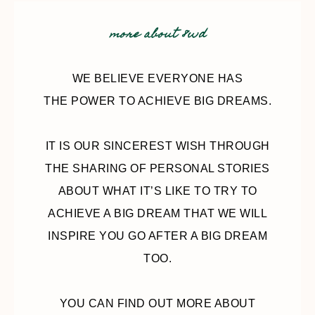
more about 8wd
WE BELIEVE EVERYONE HAS
THE POWER TO ACHIEVE BIG DREAMS.
IT IS OUR SINCEREST WISH THROUGH
THE SHARING OF PERSONAL STORIES
ABOUT WHAT IT’S LIKE TO TRY TO
ACHIEVE A BIG DREAM THAT WE WILL
INSPIRE YOU GO AFTER A BIG DREAM
TOO.
YOU CAN FIND OUT MORE ABOUT