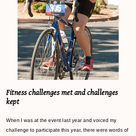
Fitness challenges met and challenges
kept
When I was at the event last year and voiced my
challenge to participate this year, there were words of