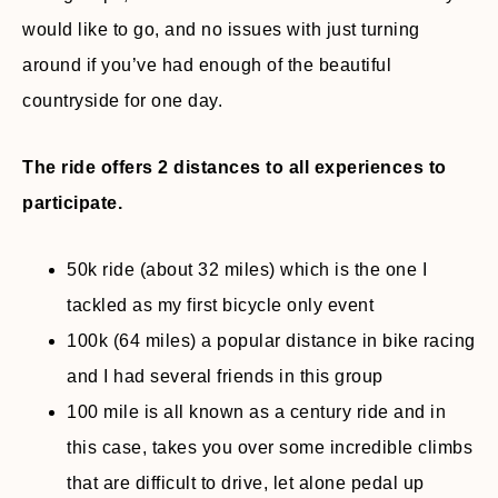
would like to go, and no issues with just turning
around if you’ve had enough of the beautiful
countryside for one day.
The ride offers 2 distances to all experiences to
participate.
50k ride (about 32 miles) which is the one I
tackled as my first bicycle only event
100k (64 miles) a popular distance in bike racing
and I had several friends in this group
100 mile is all known as a century ride and in
this case, takes you over some incredible climbs
that are difficult to drive, let alone pedal up