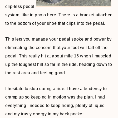
clip-less pedal
system, like in photo here. There is a bracket attached
to the bottom of your shoe that clips into the pedal.
This lets you manage your pedal stroke and power by
eliminating the concern that your foot will fall off the
pedal. This really hit at about mile 15 when I muscled
up the toughest hill so far in the ride, heading down to
the rest area and feeling good.
I hesitate to stop during a ride. I have a tendency to
cramp up so keeping in motion was the plan. I had
everything I needed to keep riding, plenty of liquid
and my trusty energy in my back pocket.