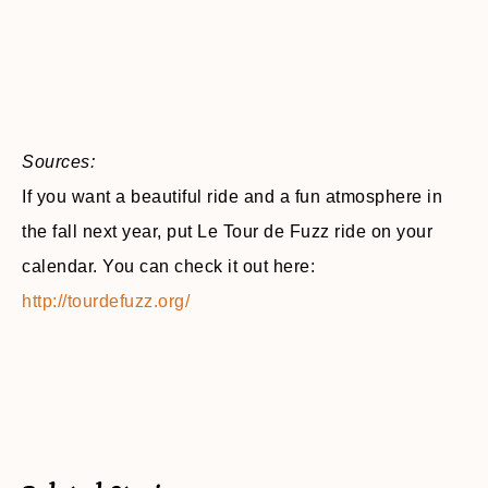
Sources:
If you want a beautiful ride and a fun atmosphere in
the fall next year, put Le Tour de Fuzz ride on your
calendar. You can check it out here:
http://tourdefuzz.org/