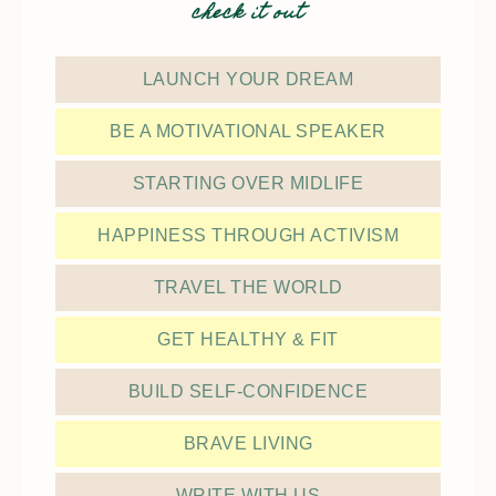
check it out
LAUNCH YOUR DREAM
BE A MOTIVATIONAL SPEAKER
STARTING OVER MIDLIFE
HAPPINESS THROUGH ACTIVISM
TRAVEL THE WORLD
GET HEALTHY & FIT
BUILD SELF-CONFIDENCE
BRAVE LIVING
WRITE WITH US