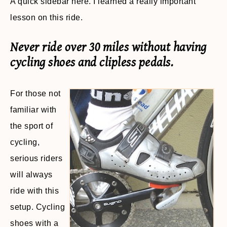
A quick sidebar here. I learned a really important
lesson on this ride.
Never ride over 30 miles without having
cycling shoes and clipless pedals.
For those not
familiar with
the sport of
cycling,
serious riders
will always
ride with this
setup. Cycling
shoes with a