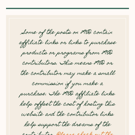
Some of the posts on 8WD contain
affiliate links or links to purchase
products or programs from 8WD
contributors. This means 8WD or
the contributor may make a small
commission if you make a
purchase. The 8WD affiliate links
help offset the cost of hosting this
website and the contributor links
help support the dreams of the