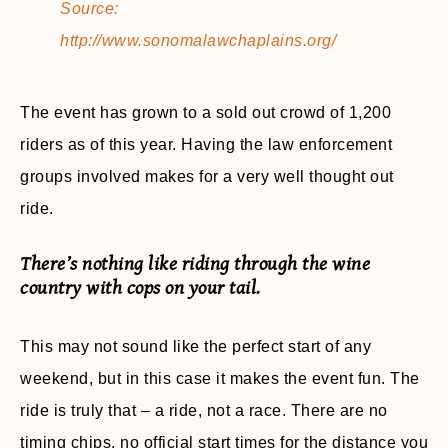
Source:
http://www.sonomalawchaplains.org/
The event has grown to a sold out crowd of 1,200
riders as of this year. Having the law enforcement
groups involved makes for a very well thought out
ride.
There’s nothing like riding through the wine
country with cops on your tail.
This may not sound like the perfect start of any
weekend, but in this case it makes the event fun. The
ride is truly that – a ride, not a race. There are no
timing chips, no official start times for the distance you