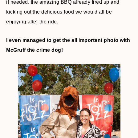
if needed, the amazing BBQ already fired up and
kicking out the delicious food we would all be
enjoying after the ride.
I even managed to get the all important photo with
McGruff the crime dog!