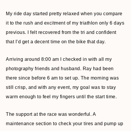
My ride day started pretty relaxed when you compare
it to the rush and excitment of my triathlon only 6 days
previous. I felt recovered from the tri and confident
that I’d get a decent time on the bike that day.
Arriving around 8:00 am I checked in with all my
photography friends and husband. Ray had been
there since before 6 am to set up. The morning was
still crisp, and with any event, my goal was to stay
warm enough to feel my fingers until the start time.
The support at the race was wonderful. A
maintenance section to check your tires and pump up