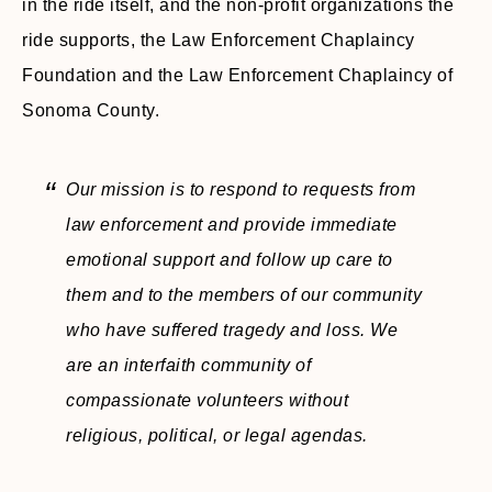
in the ride itself, and the non-profit organizations the
ride supports, the Law Enforcement Chaplaincy
Foundation and the Law Enforcement Chaplaincy of
Sonoma County.
Our mission is to respond to requests from
law enforcement and provide immediate
emotional support and follow up care to
them and to the members of our community
who have suffered tragedy and loss. We
are an interfaith community of
compassionate volunteers without
religious, political, or legal agendas.