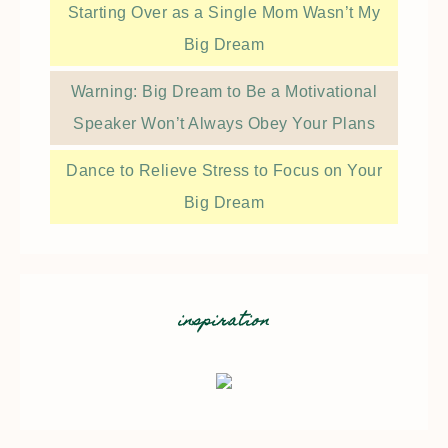
Starting Over as a Single Mom Wasn’t My
Big Dream
Warning: Big Dream to Be a Motivational
Speaker Won’t Always Obey Your Plans
Dance to Relieve Stress to Focus on Your
Big Dream
inspiration