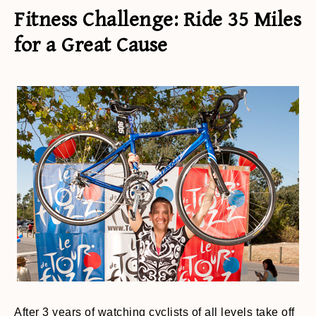
Fitness Challenge: Ride 35 Miles
for a Great Cause
After 3 years of watching cyclists of all levels take off