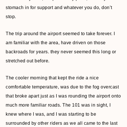
stomach in for support and whatever you do, don’t
stop.
The trip around the airport seemed to take forever. I
am familiar with the area, have driven on those
backroads for years. they never seemed this long or
stretched out before.
The cooler morning that kept the ride a nice
comfortable temperature, was due to the fog overcast
that broke apart just as I was rounding the airport onto
much more familiar roads. The 101 was in sight, I
knew where I was, and I was starting to be
surrounded by other riders as we all came to the last