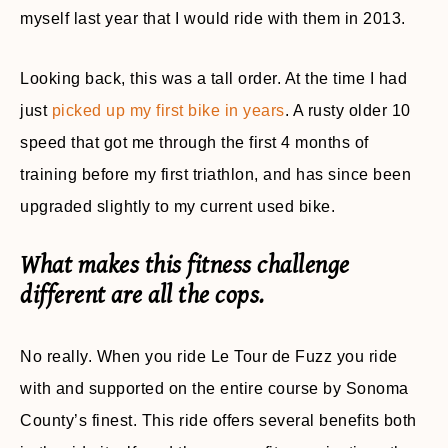
myself last year that I would ride with them in 2013.
Looking back, this was a tall order. At the time I had
just
picked up my first bike in years
. A rusty older 10
speed that got me through the first 4 months of
training before my first triathlon, and has since been
upgraded slightly to my current used bike.
What makes this fitness challenge
different are all the cops.
No really. When you ride Le Tour de Fuzz you ride
with and supported on the entire course by Sonoma
County’s finest. This ride offers several benefits both