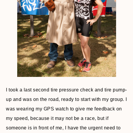
I took a last second tire pressure check and tire pump-
up and was on the road, ready to start with my group. I
was wearing my GPS watch to give me feedback on
my speed, because it may not be a race, but if
someone is in front of me, I have the urgent need to