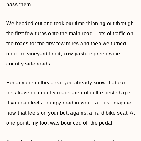
pass them.
We headed out and took our time thinning out through
the first few turns onto the main road. Lots of traffic on
the roads for the first few miles and then we turned
onto the vineyard lined, cow pasture green wine
country side roads.
For anyone in this area, you already know that our
less traveled country roads are not in the best shape.
If you can feel a bumpy road in your car, just imagine
how that feels on your butt against a hard bike seat. At
one point, my foot was bounced off the pedal.