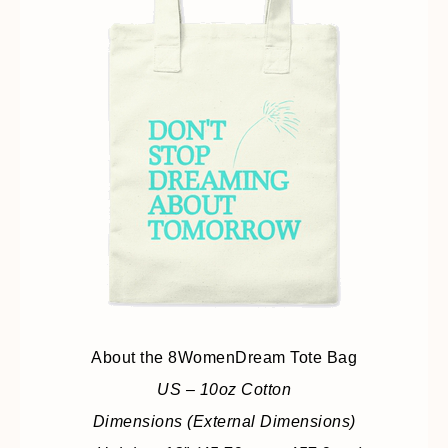
About the 8WomenDream Tote Bag
US – 10oz Cotton
Dimensions (External Dimensions)