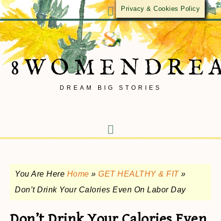
Privacy & Cookies Policy
8WOMENDRE
DREAM BIG STORIES
You Are Here
Home
»
GET HEALTHY & FIT
»
Don’t Drink Your Calories Even On Labor Day
Don’t Drink Your Calories Even