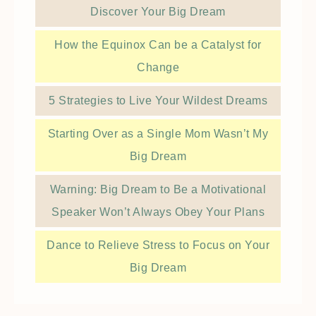
Discover Your Big Dream
How the Equinox Can be a Catalyst for
Change
5 Strategies to Live Your Wildest Dreams
Starting Over as a Single Mom Wasn’t My
Big Dream
Warning: Big Dream to Be a Motivational
Speaker Won’t Always Obey Your Plans
Dance to Relieve Stress to Focus on Your
Big Dream