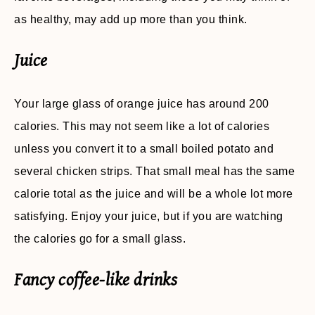
as healthy, may add up more than you think.
Juice
Your large glass of orange juice has around 200
calories. This may not seem like a lot of calories
unless you convert it to a small boiled potato and
several chicken strips. That small meal has the same
calorie total as the juice and will be a whole lot more
satisfying. Enjoy your juice, but if you are watching
the calories go for a small glass.
Fancy coffee-like drinks