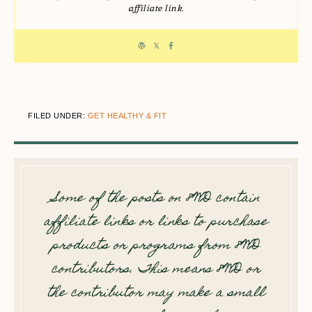
affiliate link.
FILED UNDER:
GET HEALTHY & FIT
Some of the posts on 8WD contain
affiliate links or links to purchase
products or programs from 8WD
contributors. This means 8WD or
the contributor may make a small