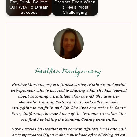
Eat, Drink, Believe
Dreams Even When
Our Way To Dream
It Feels Most
Success
Challenging
Heather Montgomery
Heather Montgomery is a fitness writer, triathlete, and serial
entrepreneur who is devoted to sharing what she has learned
about becoming a triathlete after age 40. She uses her
Metabolic Training Certification to help other women
struggling to get fit in mid-life. She lives and trains in Santa
Rosa, California, the new home of the Ironman triathlon. You
can find her biking the Sonoma County wine trails.
Note: Articles by Heather may contain affiliate links and will
be compensated if you make a purchase after clicking on an