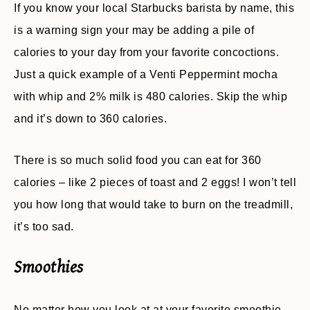
If you know your local Starbucks barista by name, this
is a warning sign your may be adding a pile of
calories to your day from your favorite concoctions.
Just a quick example of a Venti Peppermint mocha
with whip and 2% milk is 480 calories. Skip the whip
and it’s down to 360 calories.
There is so much solid food you can eat for 360
calories – like 2 pieces of toast and 2 eggs! I won’t tell
you how long that would take to burn on the treadmill,
it’s too sad.
Smoothies
No matter how you look at at your favorite smoothie,