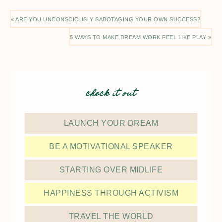
« ARE YOU UNCONSCIOUSLY SABOTAGING YOUR OWN SUCCESS?
5 WAYS TO MAKE DREAM WORK FEEL LIKE PLAY »
check it out
LAUNCH YOUR DREAM
BE A MOTIVATIONAL SPEAKER
STARTING OVER MIDLIFE
HAPPINESS THROUGH ACTIVISM
TRAVEL THE WORLD