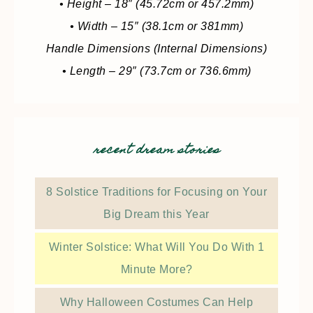
• Height – 18″ (45.72cm or 457.2mm)
• Width – 15″ (38.1cm or 381mm)
Handle Dimensions (Internal Dimensions)
• Length – 29″ (73.7cm or 736.6mm)
recent dream stories
8 Solstice Traditions for Focusing on Your
Big Dream this Year
Winter Solstice: What Will You Do With 1
Minute More?
Why Halloween Costumes Can Help