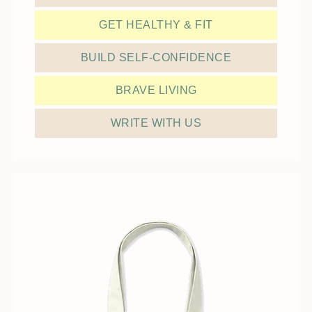
GET HEALTHY & FIT
BUILD SELF-CONFIDENCE
BRAVE LIVING
WRITE WITH US