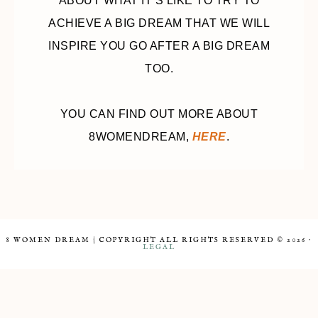
ABOUT WHAT IT’S LIKE TO TRY TO
ACHIEVE A BIG DREAM THAT WE WILL
INSPIRE YOU GO AFTER A BIG DREAM
TOO.
YOU CAN FIND OUT MORE ABOUT
8WOMENDREAM,
HERE
.
8 WOMEN DREAM | COPYRIGHT ALL RIGHTS RESERVED © 2026 ·
LEGAL