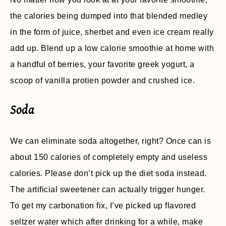
the calories being dumped into that blended medley
in the form of juice, sherbet and even ice cream really
add up. Blend up a low calorie smoothie at home with
a handful of berries, your favorite greek yogurt, a
scoop of vanilla protien powder and crushed ice.
Soda
We can eliminate soda altogether, right? Once can is
about 150 calories of completely empty and useless
calories. Please don’t pick up the diet soda instead.
The artificial sweetener can actually trigger hunger.
To get my carbonation fix, I’ve picked up flavored
seltzer water which after drinking for a while, make