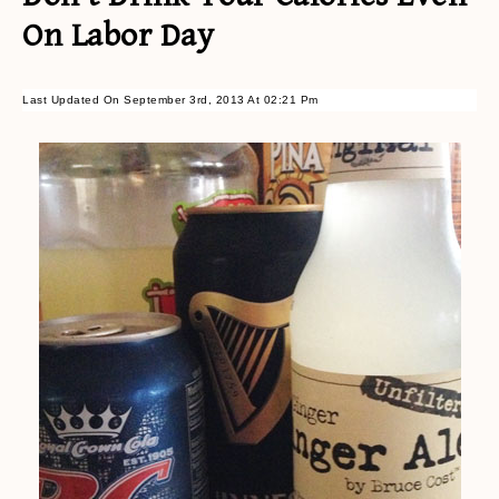
On Labor Day
Last Updated On September 3rd, 2013 At 02:21 Pm