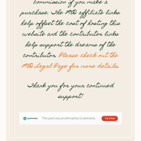
commission if you make a
purchase. The 8WD affiliate links
help offset the cost of hosting this
website and the contributor links
help support the dreams of the
contributor.
Please check out the
8WD Legal Page for more details
.
Thank you for your continued
support!