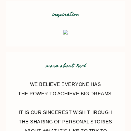
inspiration
more about 8wd
WE BELIEVE EVERYONE HAS
THE POWER TO ACHIEVE BIG DREAMS.
IT IS OUR SINCEREST WISH THROUGH
THE SHARING OF PERSONAL STORIES