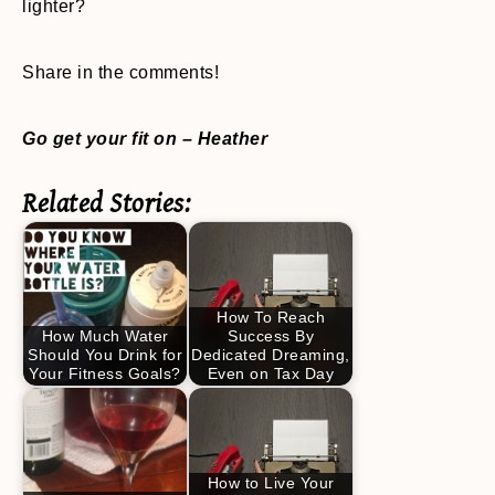
lighter?
Share in the comments!
Go get your fit on – Heather
Related Stories:
How To Reach
How Much Water
Success By
Should You Drink for
Dedicated Dreaming,
Your Fitness Goals?
Even on Tax Day
How to Live Your