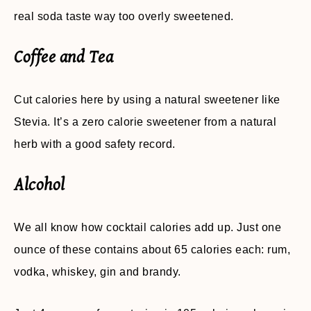
real soda taste way too overly sweetened.
Coffee and Tea
Cut calories here by using a natural sweetener like
Stevia. It’s a zero calorie sweetener from a natural
herb with a good safety record.
Alcohol
We all know how cocktail calories add up. Just one
ounce of these contains about 65 calories each: rum,
vodka, whiskey, gin and brandy.