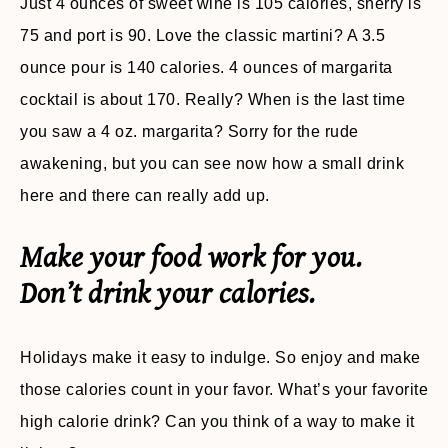
Just 4 ounces of sweet wine is 105 calories, sherry is
75 and port is 90. Love the classic martini? A 3.5
ounce pour is 140 calories. 4 ounces of margarita
cocktail is about 170. Really? When is the last time
you saw a 4 oz. margarita? Sorry for the rude
awakening, but you can see now how a small drink
here and there can really add up.
Make your food work for you.
Don’t drink your calories.
Holidays make it easy to indulge. So enjoy and make
those calories count in your favor. What’s your favorite
high calorie drink? Can you think of a way to make it