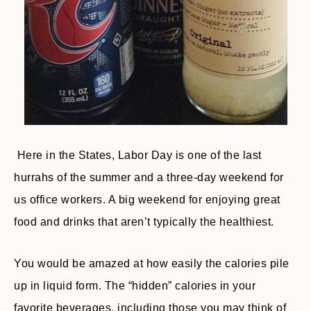
Here in the States, Labor Day is one of the last
hurrahs of the summer and a three-day weekend for
us office workers. A big weekend for enjoying great
food and drinks that aren’t typically the healthiest.
You would be amazed at how easily the calories pile
up in liquid form. The “hidden” calories in your
favorite beverages, including those you may think of