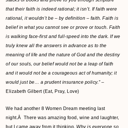
that their faith is indeed rational; it isn’t. If faith were
rational, it wouldn’t be – by definition – faith. Faith is
belief in what you cannot see or prove or touch. Faith
is walking face-first and full-speed into the dark. If we
truly knew all the answers in advance as to the
meaning of life and the nature of God and the destiny
of our souls, our belief would not be a leap of faith
and it would not be a courageous act of humanity; it
would just be… a prudent insurance policy.”
–
Elizabeth Gilbert (Eat, Pray, Love)
We had another 8 Women Dream meeting last
night.Â There was amazing food, wine and laughter,
but I came away from it thinking,
Why is everyone so