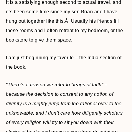
It is a satisfying enough second to actual travel, and
it’s been some time since my son Brian and I have
hung out together like this.Â Usually his friends fill
these rooms and I often retreat to my bedroom, or the
bookstore to give them space.
I am just beginning my favorite – the India section of
the book.
“There’s a reason we refer to “leaps of faith” –
because the decision to consent to any notion of
divinity is a mighty jump from the rational over to the
unknowable, and I don’t care how diligently scholars
of every religion will try to sit you down with their
stacks of books and prove to you through scripture