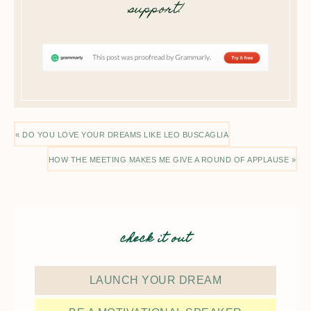
support!
« DO YOU LOVE YOUR DREAMS LIKE LEO BUSCAGLIA
HOW THE MEETING MAKES ME GIVE A ROUND OF APPLAUSE »
check it out
LAUNCH YOUR DREAM