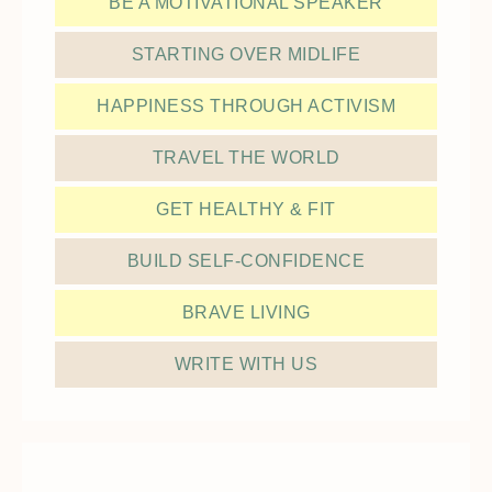
BE A MOTIVATIONAL SPEAKER
STARTING OVER MIDLIFE
HAPPINESS THROUGH ACTIVISM
TRAVEL THE WORLD
GET HEALTHY & FIT
BUILD SELF-CONFIDENCE
BRAVE LIVING
WRITE WITH US