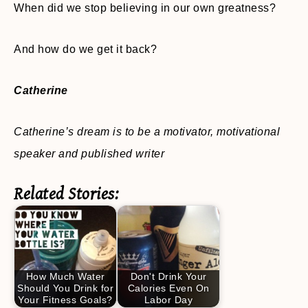
When did we stop believing in our own greatness?
And how do we get it back?
Catherine
Catherine’s dream is to be a motivator, motivational
speaker and published writer
Related Stories:
How Much Water
Don't Drink Your
Should You Drink for
Calories Even On
Your Fitness Goals?
Labor Day