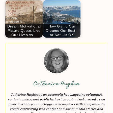
Dream Motivational
How Giving Our
Picture Quote: Live
Dreams Our Best -
Our Lives As…
or Not - Is OK
Catherine Hughes
Catherine Hughes is an accomplished magazine columnist,
content creator, and published writer with a background as an
award-winning mom blogger. She partners with companies to
create captivating web content and social media stories and