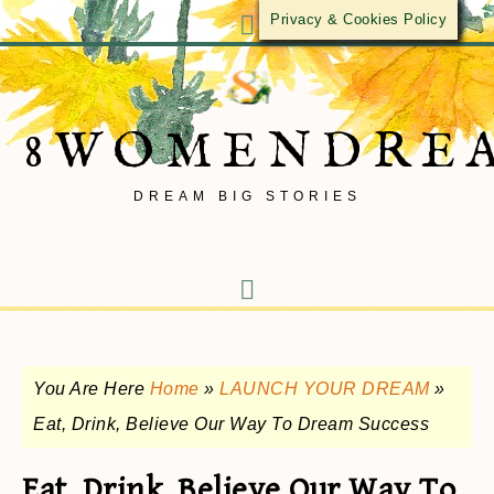
Privacy & Cookies Policy
8WOMENDRE
DREAM BIG STORIES
You Are Here
Home
»
LAUNCH YOUR DREAM
»
Eat, Drink, Believe Our Way To Dream Success
Eat, Drink, Believe Our Way To