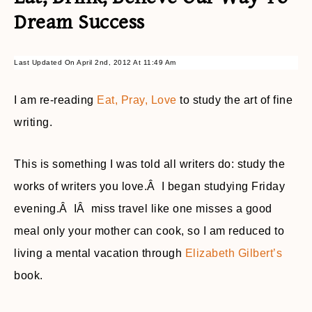
Dream Success
Last Updated On April 2nd, 2012 At 11:49 Am
I am re-reading
Eat, Pray, Love
to study the art of fine
writing.
This is something I was told all writers do: study the
works of writers you love.Â I began studying Friday
evening.Â IÂ miss travel like one misses a good
meal only your mother can cook, so I am reduced to
living a mental vacation through
Elizabeth Gilbert’s
book.