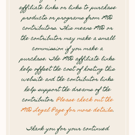
affiliate links or links to purchase
products or programs from 8WD
contributors. This means 8WD or
the contributor may make a small
commission if you make a
purchase. The 8WD affiliate links
help offset the cost of hosting this
website and the contributor links
help support the dreams of the
contributor.
Please check out the
8WD Legal Page for more details
.
Thank you for your continued