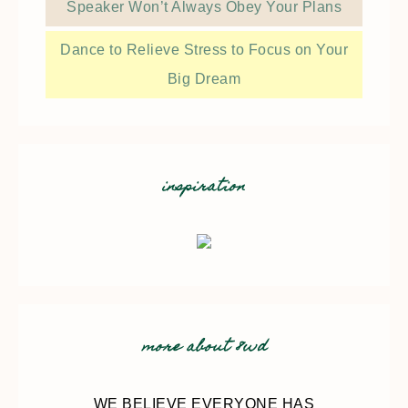
Speaker Won’t Always Obey Your Plans
Dance to Relieve Stress to Focus on Your
Big Dream
inspiration
more about 8wd
WE BELIEVE EVERYONE HAS