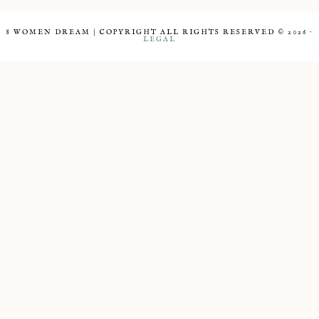
8 WOMEN DREAM | COPYRIGHT ALL RIGHTS RESERVED © 2026 ·
LEGAL