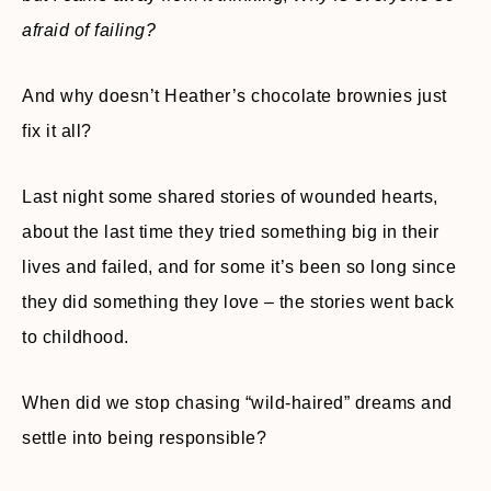
afraid of failing?
And why doesn’t Heather’s chocolate brownies just
fix it all?
Last night some shared stories of wounded hearts,
about the last time they tried something big in their
lives and failed, and for some it’s been so long since
they did something they love – the stories went back
to childhood.
When did we stop chasing “wild-haired” dreams and
settle into being responsible?