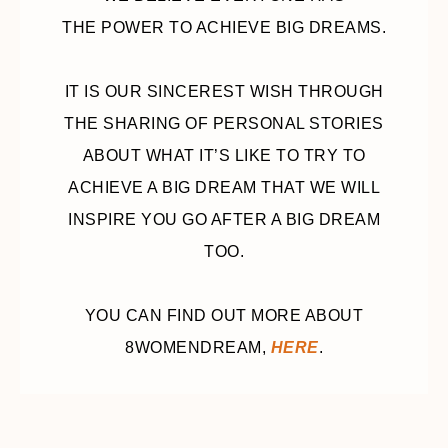
THE POWER TO ACHIEVE BIG DREAMS.
IT IS OUR SINCEREST WISH THROUGH
THE SHARING OF PERSONAL STORIES
ABOUT WHAT IT’S LIKE TO TRY TO
ACHIEVE A BIG DREAM THAT WE WILL
INSPIRE YOU GO AFTER A BIG DREAM
TOO.
YOU CAN FIND OUT MORE ABOUT
8WOMENDREAM,
HERE
.