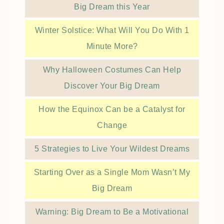
Big Dream this Year
Winter Solstice: What Will You Do With 1
Minute More?
Why Halloween Costumes Can Help
Discover Your Big Dream
How the Equinox Can be a Catalyst for
Change
5 Strategies to Live Your Wildest Dreams
Starting Over as a Single Mom Wasn’t My
Big Dream
Warning: Big Dream to Be a Motivational