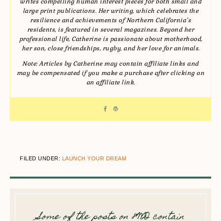
writes compelling human interest pieces for both small and
large print publications. Her writing, which celebrates the
resilience and achievements of Northern California’s
residents, is featured in several magazines. Beyond her
professional life, Catherine is passionate about motherhood,
her son, close friendships, rugby, and her love for animals.
Note: Articles by Catherine may contain affiliate links and
may be compensated if you make a purchase after clicking on
an affiliate link.
FILED UNDER:
LAUNCH YOUR DREAM
Some of the posts on 8WD contain