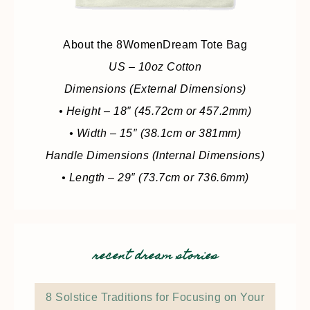
About the 8WomenDream Tote Bag
US – 10oz Cotton
Dimensions (External Dimensions)
• Height – 18″ (45.72cm or 457.2mm)
• Width – 15″ (38.1cm or 381mm)
Handle Dimensions (Internal Dimensions)
• Length – 29″ (73.7cm or 736.6mm)
recent dream stories
8 Solstice Traditions for Focusing on Your