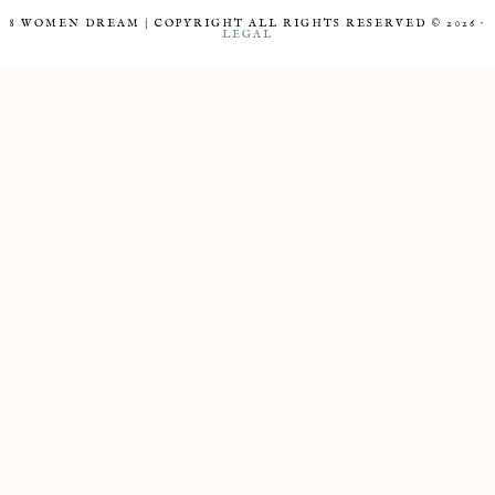
8 WOMEN DREAM | COPYRIGHT ALL RIGHTS RESERVED © 2026 ·
LEGAL