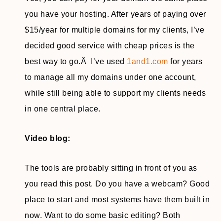
you have your hosting. After years of paying over
$15/year for multiple domains for my clients, I’ve
decided good service with cheap prices is the
best way to go.Â I’ve used
1and1.com
for years
to manage all my domains under one account,
while still being able to support my clients needs
in one central place.
Video blog:
The tools are probably sitting in front of you as
you read this post. Do you have a webcam? Good
place to start and most systems have them built in
now. Want to do some basic editing? Both