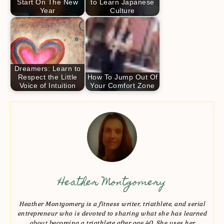
Start On The New
to Learn Japanese
Year
Culture
Dreamers: Learn to
Respect the Little
How To Jump Out Of
Voice of Intuition
Your Comfort Zone
Heather Montgomery
Heather Montgomery is a fitness writer, triathlete, and serial
entrepreneur who is devoted to sharing what she has learned
about becoming a triathlete after age 40. She uses her