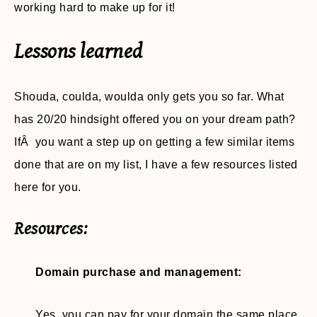
working hard to make up for it!
Lessons learned
Shouda, coulda, woulda only gets you so far. What
has 20/20 hindsight offered you on your dream path?
IfÂ you want a step up on getting a few similar items
done that are on my list, I have a few resources listed
here for you.
Resources:
Domain purchase and management:
Yes, you can pay for your domain the same place