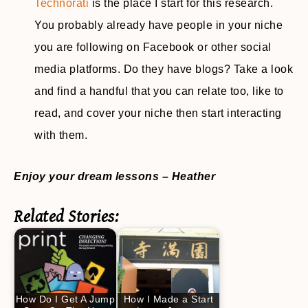
Technorati
is the place I start for this research.
You probably already have people in your niche
you are following on Facebook or other social
media platforms. Do they have blogs? Take a look
and find a handful that you can relate too, like to
read, and cover your niche then start interacting
with them.
Enjoy your dream lessons – Heather
Related Stories:
How Do I Get A Jump
How I Made a Start