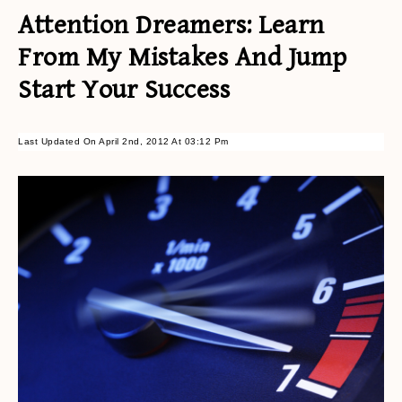
Attention Dreamers: Learn
From My Mistakes And Jump
Start Your Success
Last Updated On April 2nd, 2012 At 03:12 Pm