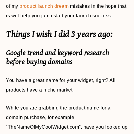
of my
product launch dream
mistakes in the hope that
is will help you jump start your launch success.
Things I wish I did 3 years ago:
Google trend and keyword research
before buying domains
You have a great name for your widget, right? All
products have a niche market.
While you are grabbing the product name for a
domain purchase, for example
“TheNameOfMyCoolWidget.com”, have you looked up