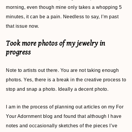
morning, even though mine only takes a whopping 5
minutes, it can be a pain. Needless to say, I’m past
that issue now.
Took more photos of my jewelry in
progress
Note to artists out there. You are not taking enough
photos. Yes, there is a break in the creative process to
stop and snap a photo. Ideally a decent photo.
I am in the process of planning out articles on my For
Your Adornment blog and found that although I have
notes and occasionally sketches of the pieces I’ve