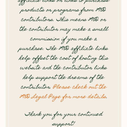
affiliate links or links to purchase
products or programs from 8WD
contributors. This means 8WD or
the contributor may make a small
commission if you make a
purchase. The 8WD affiliate links
help offset the cost of hosting this
website and the contributor links
help support the dreams of the
contributor.
Please check out the
8WD Legal Page for more details
.
Thank you for your continued
support!