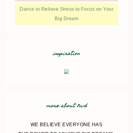
Dance to Relieve Stress to Focus on Your
Big Dream
inspiration
more about 8wd
WE BELIEVE EVERYONE HAS