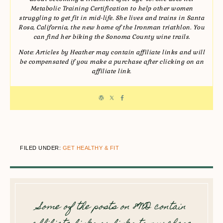
Metabolic Training Certification to help other women
struggling to get fit in mid-life. She lives and trains in Santa
Rosa, California, the new home of the Ironman triathlon. You
can find her biking the Sonoma County wine trails.
Note: Articles by Heather may contain affiliate links and will
be compensated if you make a purchase after clicking on an
affiliate link.
FILED UNDER:
GET HEALTHY & FIT
Some of the posts on 8WD contain