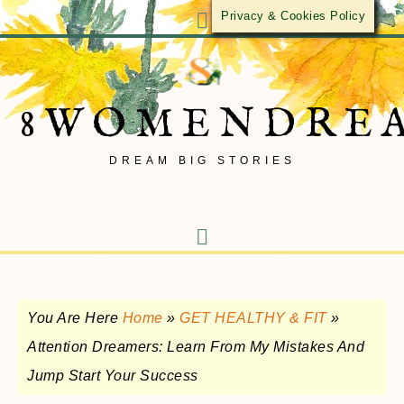
Privacy & Cookies Policy
8WOMENDRE
DREAM BIG STORIES
You Are Here
Home
»
GET HEALTHY & FIT
»
Attention Dreamers: Learn From My Mistakes And
Jump Start Your Success