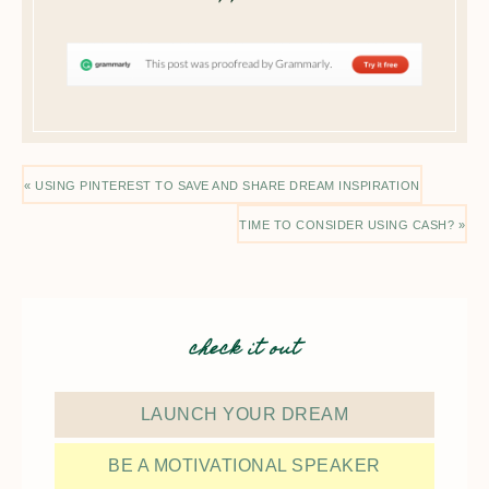
« USING PINTEREST TO SAVE AND SHARE DREAM INSPIRATION
TIME TO CONSIDER USING CASH? »
check it out
LAUNCH YOUR DREAM
BE A MOTIVATIONAL SPEAKER