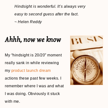
Hindsight is wonderful. It’s always very
easy to second guess after the fact.
~ Helen Reddy
Ahhh, now we know
My “hindsight is 20/20” moment
really sank in while reviewing
my
product launch dream
actions these past few weeks. I
remember where I was and what
I was doing. Obviously it stuck
with me.