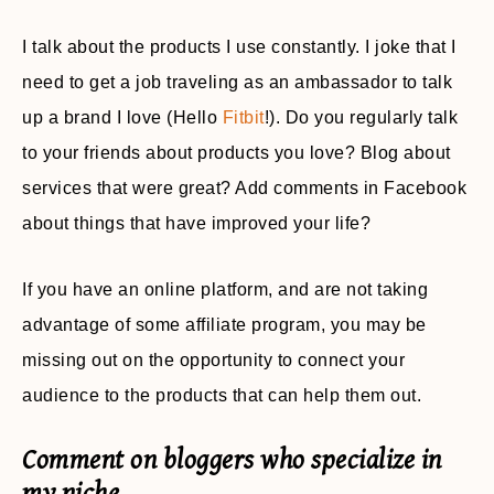
I talk about the products I use constantly. I joke that I
need to get a job traveling as an ambassador to talk
up a brand I love (Hello
Fitbit
!). Do you regularly talk
to your friends about products you love? Blog about
services that were great? Add comments in Facebook
about things that have improved your life?
If you have an online platform, and are not taking
advantage of some affiliate program, you may be
missing out on the opportunity to connect your
audience to the products that can help them out.
Comment on bloggers who specialize in
my niche