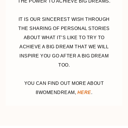
THE POWER TO ACHIEVE BIG DREAMS.
IT IS OUR SINCEREST WISH THROUGH
THE SHARING OF PERSONAL STORIES
ABOUT WHAT IT’S LIKE TO TRY TO
ACHIEVE A BIG DREAM THAT WE WILL
INSPIRE YOU GO AFTER A BIG DREAM
TOO.
YOU CAN FIND OUT MORE ABOUT
8WOMENDREAM,
HERE
.