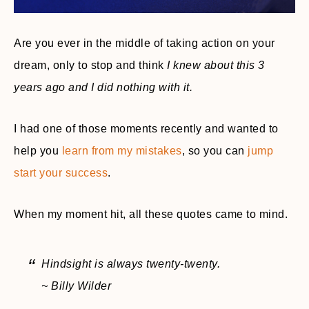
Are you ever in the middle of taking action on your
dream, only to stop and think
I knew about this 3
years ago and I did nothing with it.
I had one of those moments recently and wanted to
help you
learn from my mistakes
, so you can
jump
start your success
.
When my moment hit, all these quotes came to mind.
Hindsight is always twenty-twenty.
~ Billy Wilder