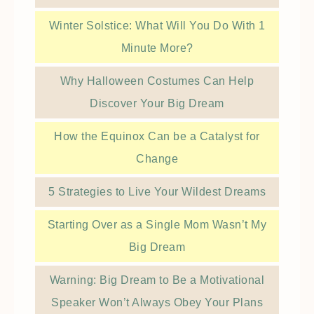
Winter Solstice: What Will You Do With 1
Minute More?
Why Halloween Costumes Can Help
Discover Your Big Dream
How the Equinox Can be a Catalyst for
Change
5 Strategies to Live Your Wildest Dreams
Starting Over as a Single Mom Wasn’t My
Big Dream
Warning: Big Dream to Be a Motivational
Speaker Won’t Always Obey Your Plans