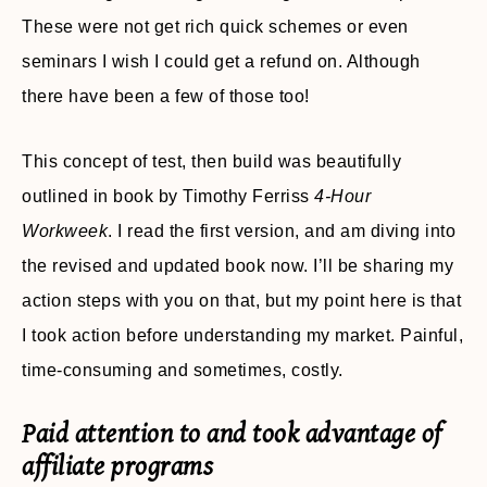
These were not get rich quick schemes or even
seminars I wish I could get a refund on. Although
there have been a few of those too!
This concept of test, then build was beautifully
outlined in book by Timothy Ferriss
4-Hour
Workweek
. I read the first version, and am diving into
the revised and updated book now. I’ll be sharing my
action steps with you on that, but my point here is that
I took action before understanding my market. Painful,
time-consuming and sometimes, costly.
Paid attention to and took advantage of
affiliate programs