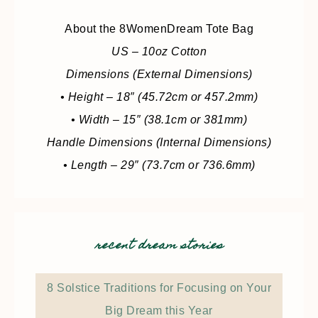
About the 8WomenDream Tote Bag
US – 10oz Cotton
Dimensions (External Dimensions)
• Height – 18″ (45.72cm or 457.2mm)
• Width – 15″ (38.1cm or 381mm)
Handle Dimensions (Internal Dimensions)
• Length – 29″ (73.7cm or 736.6mm)
recent dream stories
8 Solstice Traditions for Focusing on Your
Big Dream this Year