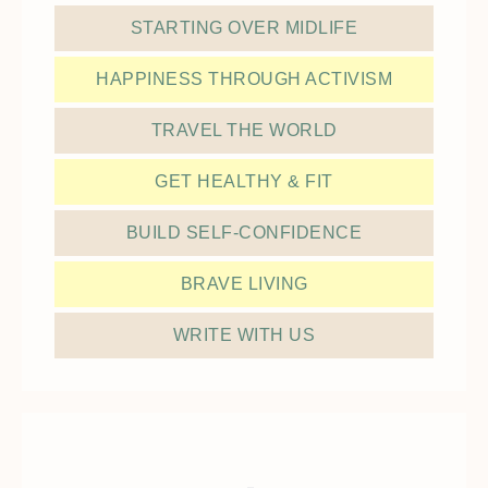
STARTING OVER MIDLIFE
HAPPINESS THROUGH ACTIVISM
TRAVEL THE WORLD
GET HEALTHY & FIT
BUILD SELF-CONFIDENCE
BRAVE LIVING
WRITE WITH US