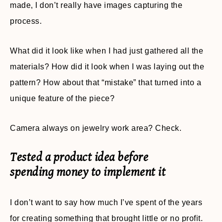
made, I don’t really have images capturing the
process.
What did it look like when I had just gathered all the
materials? How did it look when I was laying out the
pattern? How about that “mistake” that turned into a
unique feature of the piece?
Camera always on jewelry work area? Check.
Tested a product idea before
spending money to implement it
I don’t want to say how much I’ve spent of the years
for creating something that brought little or no profit.