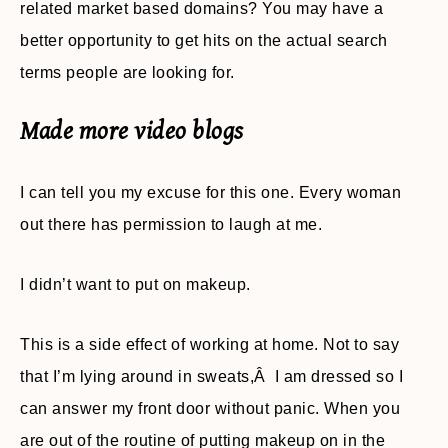
related market based domains? You may have a
better opportunity to get hits on the actual search
terms people are looking for.
Made more video blogs
I can tell you my excuse for this one. Every woman
out there has permission to laugh at me.
I didn’t want to put on makeup.
This is a side effect of working at home. Not to say
that I’m lying around in sweats,Â I am dressed so I
can answer my front door without panic. When you
are out of the routine of putting makeup on in the