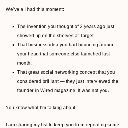
We’ve all had this moment:
The invention you thought of 2 years ago just
showed up on the shelves at Target.
That business idea you had bouncing around
your head that someone else launched last
month.
That great social networking concept that you
considered brilliant — they just interviewed the
founder in Wired magazine. It was not you.
You know what I’m talking about.
I am sharing my list to keep you from repeating some