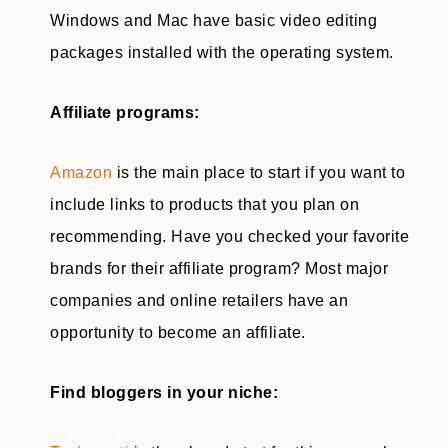
Windows and Mac have basic video editing
packages installed with the operating system.
Affiliate programs:
Amazon
is the main place to start if you want to
include links to products that you plan on
recommending. Have you checked your favorite
brands for their affiliate program? Most major
companies and online retailers have an
opportunity to become an affiliate.
Find bloggers in your niche: