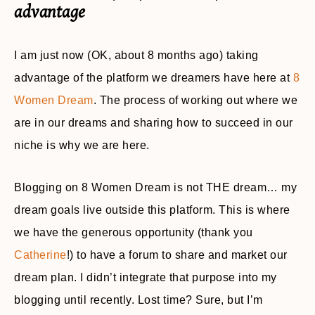
advantage
I am just now (OK, about 8 months ago) taking
advantage of the platform we dreamers have here at
8
Women Dream
. The process of working out where we
are in our dreams and sharing how to succeed in our
niche is why we are here.
Blogging on 8 Women Dream is not THE dream… my
dream goals live outside this platform. This is where
we have the generous opportunity (thank you
Catherine
!) to have a forum to share and market our
dream plan. I didn’t integrate that purpose into my
blogging until recently. Lost time? Sure, but I’m