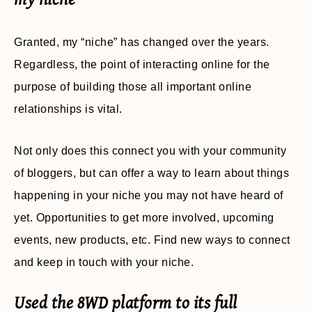
Granted, my “niche” has changed over the years.
Regardless, the point of interacting online for the
purpose of building those all important online
relationships is vital.
Not only does this connect you with your community
of bloggers, but can offer a way to learn about things
happening in your niche you may not have heard of
yet. Opportunities to get more involved, upcoming
events, new products, etc. Find new ways to connect
and keep in touch with your niche.
Used the 8WD platform to its full