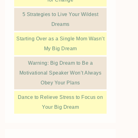
5 Strategies to Live Your Wildest
Dreams
Starting Over as a Single Mom Wasn’t
My Big Dream
Warning: Big Dream to Be a
Motivational Speaker Won’t Always
Obey Your Plans
Dance to Relieve Stress to Focus on
Your Big Dream