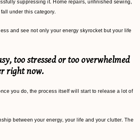
sfully suppressing it. Home repairs, unfinished sewing,
all under this category.
ness and see not only your energy skyrocket but your life
usy, too stressed or too overwhelmed
r right now.
nce you do, the process itself will start to release a lot of
ionship between your energy, your life and your clutter. The