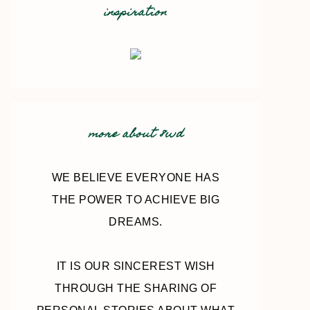
inspiration
more about 8wd
WE BELIEVE EVERYONE HAS
THE POWER TO ACHIEVE BIG
DREAMS.
IT IS OUR SINCEREST WISH
THROUGH THE SHARING OF