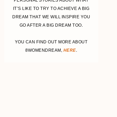
PERSONAL STORIES ABOUT WHAT
IT’S LIKE TO TRY TO ACHIEVE A BIG
DREAM THAT WE WILL INSPIRE YOU
GO AFTER A BIG DREAM TOO.
YOU CAN FIND OUT MORE ABOUT
8WOMENDREAM,
HERE
.