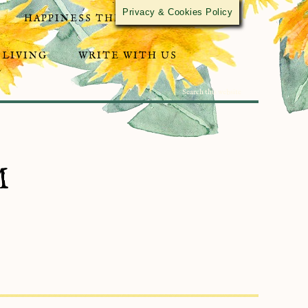
Privacy & Cookies Policy
HAPPINESS THROUGH ACTIVISM
 LIVING
WRITE WITH US
M