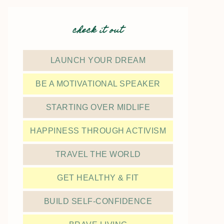
check it out
LAUNCH YOUR DREAM
BE A MOTIVATIONAL SPEAKER
STARTING OVER MIDLIFE
HAPPINESS THROUGH ACTIVISM
TRAVEL THE WORLD
GET HEALTHY & FIT
BUILD SELF-CONFIDENCE