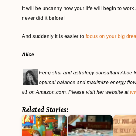
It will be uncanny how your life will begin to wor
never did it before!
And suddenly it is easier to
focus on your big dre
Alice
Feng shui and astrology consultant Alice In
optimal balance and maximize energy flow 
#1 on Amazon.com. Please visit her website at
ww
Related Stories: