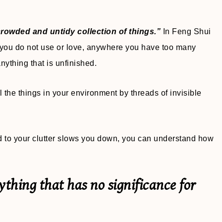
rowded and untidy collection of things.”
In Feng Shui
t you do not use or love, anywhere you have too many
 anything that is unfinished.
 the things in your environment by threads of invisible
ed to your clutter slows you down, you can understand how
erything that has no significance for