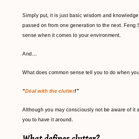
Simply put, it is just basic wisdom and knowledg
passed on from one generation to the next. Feng S
sense when it comes to your environment.
And…
What does common sense tell you to do when you fi
“
Deal with the clutter
!”
Although you may consciously not be aware of it af
you to have it around.