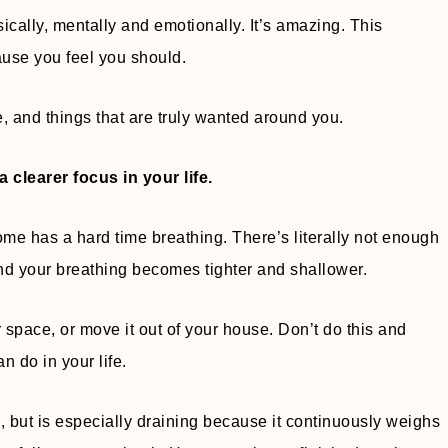
sically, mentally and emotionally. It’s amazing. This
cause you feel you should.
e, and things that are truly wanted around you.
a clearer focus in your life.
ome has a hard time breathing. There’s literally not enough
 and your breathing becomes tighter and shallower.
er space, or move it out of your house. Don’t do this and
n do in your life.
e, but is especially draining because it continuously weighs