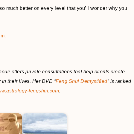
k so much better on every level that you’ll wonder why you
am
.
oue offers private consultations that help clients create
in their lives. Her DVD “
Feng Shui Demystified
” is ranked
w.astrology-fengshui.com
.