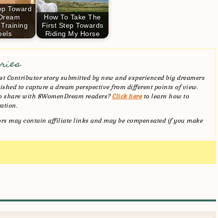
tep Toward
 Dream
How To Take The
 Training
First Step Towards
els
Riding My Horse
ries
t Contributor story submitted by new and experienced big dreamers
shed to capture a dream perspective from different points of view.
 to share with 8WomenDream readers?
Click here
to learn how to
ation.
tors may contain affiliate links and may be compensated if you make