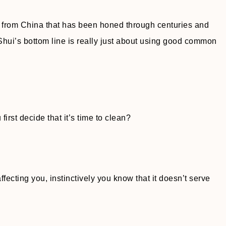
e from China that has been honed through centuries and
hui’s bottom line is really just about using good common
rst decide that it’s time to clean?
fecting you, instinctively you know that it doesn’t serve