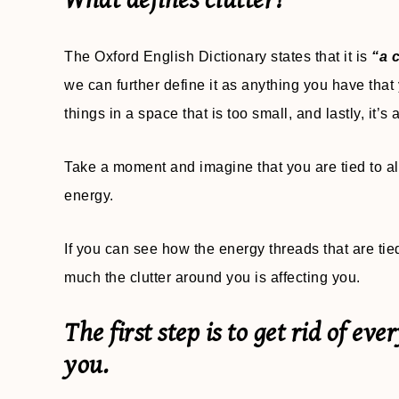
What defines clutter?
The Oxford English Dictionary states that it is
“a c
we can further define it as anything you have tha
things in a space that is too small, and lastly, it’s
Take a moment and imagine that you are tied to all
energy.
If you can see how the energy threads that are ti
much the clutter around you is affecting you.
The first step is to get rid of ev
you.