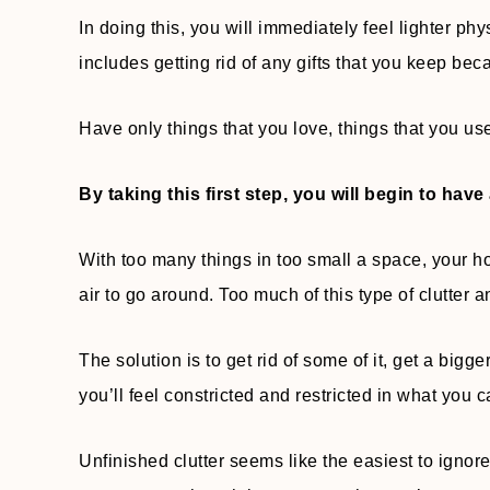
In doing this, you will immediately feel lighter phy
includes getting rid of any gifts that you keep be
Have only things that you love, things that you us
By taking this first step, you will begin to have 
With too many things in too small a space, your h
air to go around. Too much of this type of clutter
The solution is to get rid of some of it, get a bigg
you’ll feel constricted and restricted in what you ca
Unfinished clutter seems like the easiest to ignor