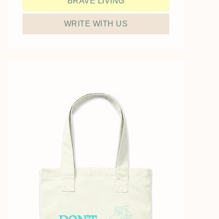
BRAVE LIVING
WRITE WITH US