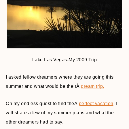
Lake Las Vegas-My 2009 Trip
I asked fellow dreamers where they are going this
summer and what would be theirÂ
dream trip.
On my endless quest to find theÂ
perfect vacation
, I
will share a few of my summer plans and what the
other dreamers had to say.