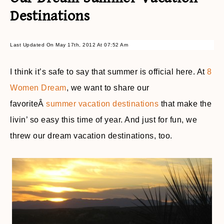
Destinations
Last Updated On May 17th, 2012 At 07:52 Am
I think it’s safe to say that summer is official here. At
8
Women Dream
, we want to share our
favoriteÂ
summer vacation destinations
that make the
livin’ so easy this time of year. And just for fun, we
threw our dream vacation destinations, too.