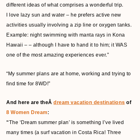
different ideas of what comprises a wonderful trip.
I love lazy sun and water – he prefers active new
activities usually involving a zip line or oxygen tanks.
Example: night swimming with manta rays in Kona
Hawaii – – although I have to hand it to him; it WAS
one of the most amazing experiences ever.”
“My summer plans are at home, working and trying to
find time for 8WD!”
And here are theÂ
dream vacation destinations
of
8 Women Dream
:
“
The ‘Dream summer plan’ is something I’ve lived
many times (a surf vacation in Costa Rica! Three