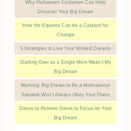
Why Halloween Costumes Can Help
Discover Your Big Dream
How the Equinox Can be a Catalyst for
Change
5 Strategies to Live Your Wildest Dreams
Starting Over as a Single Mom Wasn’t My
Big Dream
Warning: Big Dream to Be a Motivational
Speaker Won’t Always Obey Your Plans
Dance to Relieve Stress to Focus on Your
Big Dream