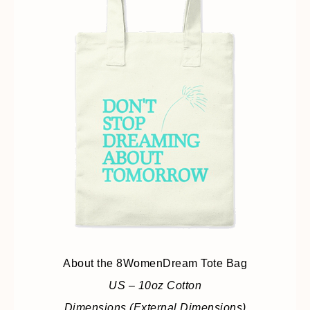
About the 8WomenDream Tote Bag
US – 10oz Cotton
Dimensions (External Dimensions)