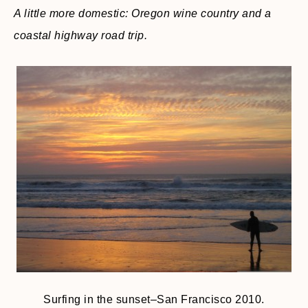
A little more domestic: Oregon wine country and a
coastal highway road trip.
Surfing in the sunset–San Francisco 2010.