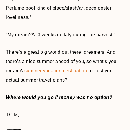
Perfume pool kind of place/slash/art deco poster
loveliness.”
“My dream?Â 3 weeks in Italy during the harvest.”
There’s a great big world out there, dreamers. And
there’s a nice summer ahead of you, so what’s you
dreamÂ
summer vacation destination
–or just your
actual summer travel plans?
Where would you go if money was no option?
TGIM,