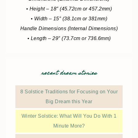
• Height – 18″ (45.72cm or 457.2mm)
• Width – 15″ (38.1cm or 381mm)
Handle Dimensions (Internal Dimensions)
• Length – 29″ (73.7cm or 736.6mm)
recent dream stories
8 Solstice Traditions for Focusing on Your
Big Dream this Year
Winter Solstice: What Will You Do With 1
Minute More?