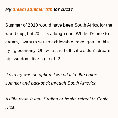
My
dream summer trip
for 2011?
Summer of 2010 would have been South Africa for the
world cup, but 2011 is a tough one. While it’s nice to
dream, I want to set an achievable travel goal in this
trying economy. Oh, what the hell .. if we don’t dream
big, we don’t live big, right?
If money was no option: I would take the entire
summer and backpack through South America.
A little more frugal: Surfing or health retreat in Costa
Rica.