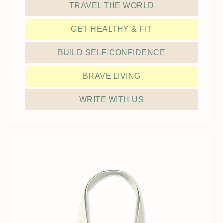
TRAVEL THE WORLD
GET HEALTHY & FIT
BUILD SELF-CONFIDENCE
BRAVE LIVING
WRITE WITH US