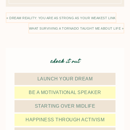
« DREAM REALITY: YOU ARE AS STRONG AS YOUR WEAKEST LINK
WHAT SURVIVING A TORNADO TAUGHT ME ABOUT LIFE »
check it out
LAUNCH YOUR DREAM
BE A MOTIVATIONAL SPEAKER
STARTING OVER MIDLIFE
HAPPINESS THROUGH ACTIVISM