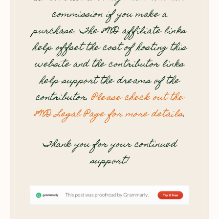
commission if you make a
purchase. The 8WD affiliate links
help offset the cost of hosting this
website and the contributor links
help support the dreams of the
contributor.
Please check out the
8WD Legal Page for more details
.
Thank you for your continued
support!