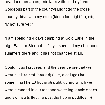
near there on an organic farm with her boyfriend.
Gorgeous part of the country! Might do the cross-
country drive with my mom (kinda fun, right? :), might
fly not sure yet!”
“I am spending 4 days camping at Gold Lake in the
high Eastern Sierra this July. I spent all my childhood
summers there and it has not changed at all.
Couldn’t go last year, and the year before that we
went but it rained (poured) (like, a deluge) for
something like 18 hours straight, during which we
were stranded in our tent and watching tennis shoes
and swimsuits floating past the flap in puddles ;>)