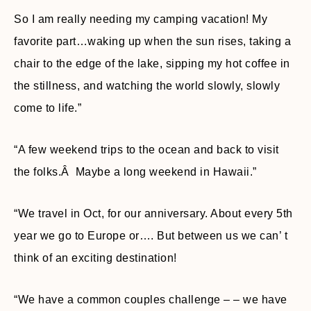
So I am really needing my camping vacation! My
favorite part…waking up when the sun rises, taking a
chair to the edge of the lake, sipping my hot coffee in
the stillness, and watching the world slowly, slowly
come to life.”
“A few weekend trips to the ocean and back to visit
the folks.Â Maybe a long weekend in Hawaii.”
“We travel in Oct, for our anniversary. About every 5th
year we go to Europe or…. But between us we can’ t
think of an exciting destination!
“We have a common couples challenge – – we have