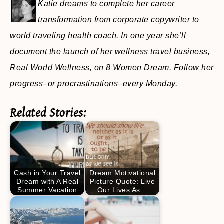
Katie dreams to complete her career
transformation from corporate copywriter to
world traveling health coach. In one year she’ll
document the launch of her wellness travel business,
Real World Wellness, on 8 Women Dream. Follow her
progress–or procrastinations–every Monday.
Related Stories:
Cash in Your Travel
Dream Motivational
Dream with A Real
Picture Quote: Live
Summer Vacation
Our Lives As…