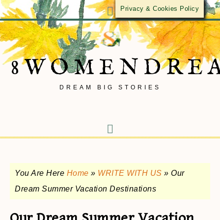
Privacy & Cookies Policy
8WOMENDRE
DREAM BIG STORIES
You Are Here
Home
»
WRITE WITH US
»
Our
Dream Summer Vacation Destinations
Our Dream Summer Vacation