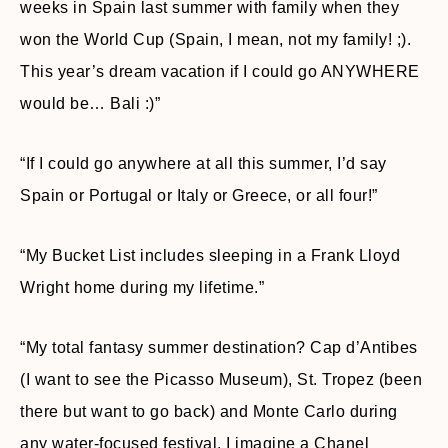
weeks in Spain last summer with family when they
won the World Cup (Spain, I mean, not my family! ;).
This year’s dream vacation if I could go ANYWHERE
would be… Bali :)”
“If I could go anywhere at all this summer, I’d say
Spain or Portugal or Italy or Greece, or all four!”
“My Bucket List includes sleeping in a Frank Lloyd
Wright home during my lifetime.”
“My total fantasy summer destination? Cap d’Antibes
(I want to see the Picasso Museum), St. Tropez (been
there but want to go back) and Monte Carlo during
any water-focused festival. I imagine a Chanel