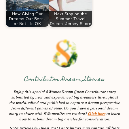
How Giving Our
Next Stop on the
Dreams Our Best -
Summer Travel
or Not - Is OK
Dream: Jersey Shore
Contributor Dream Stories
Enjoy this special 8WomenDream Guest Contributor story
submitted by new and experienced big dreamers throughout
the world, edited and published to capture a dream perspective
from different points of view. Do you have a personal dream
story to share with 8WomenDream readers?
Click here
to learn
how to submit dream big articles for consideration.
Note: Articles by Guest Post Contributors may contain affiliate