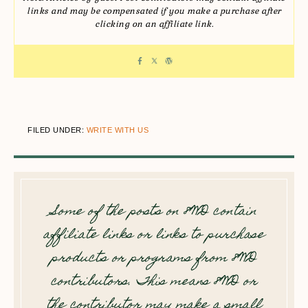
links and may be compensated if you make a purchase after
clicking on an affiliate link.
FILED UNDER:
WRITE WITH US
Some of the posts on 8WD contain
affiliate links or links to purchase
products or programs from 8WD
contributors. This means 8WD or
the contributor may make a small