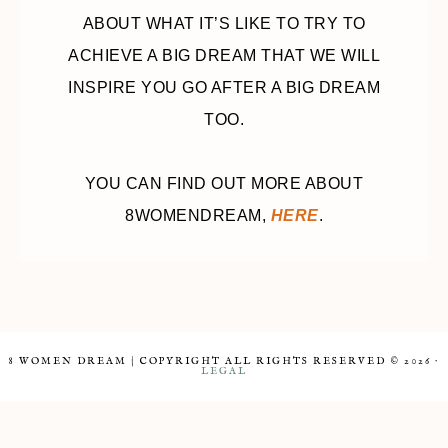
ABOUT WHAT IT’S LIKE TO TRY TO
ACHIEVE A BIG DREAM THAT WE WILL
INSPIRE YOU GO AFTER A BIG DREAM
TOO.
YOU CAN FIND OUT MORE ABOUT
8WOMENDREAM,
HERE
.
8 WOMEN DREAM | COPYRIGHT ALL RIGHTS RESERVED © 2026 ·
LEGAL