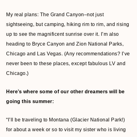
My real plans: The Grand Canyon–not just
sightseeing, but camping, hiking rim to rim, and rising
up to see the magnificent sunrise over it. I’m also
heading to Bryce Canyon and Zion National Parks,
Chicago and Las Vegas. (Any recommendations? I’ve
never been to these places, except fabulous LV and
Chicago.)
Here’s where some of our other dreamers will be
going this summer:
“I’ll be traveling to Montana (Glacier National Park!)
for about a week or so to visit my sister who is living