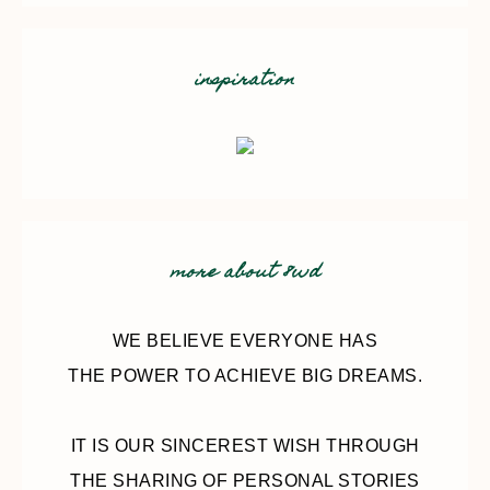
inspiration
more about 8wd
WE BELIEVE EVERYONE HAS
THE POWER TO ACHIEVE BIG DREAMS.
IT IS OUR SINCEREST WISH THROUGH
THE SHARING OF PERSONAL STORIES