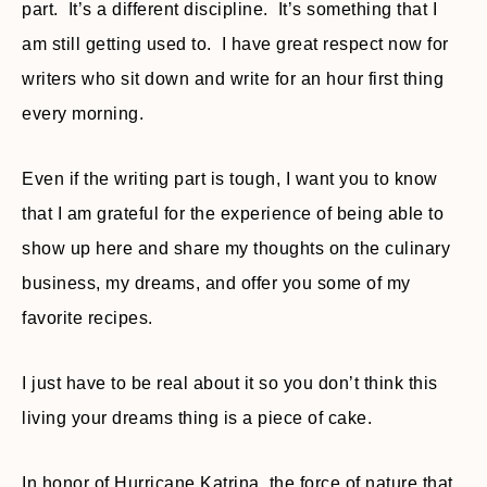
part. It’s a different discipline. It’s something that I
am still getting used to. I have great respect now for
writers who sit down and write for an hour first thing
every morning.
Even if the writing part is tough, I want you to know
that I am grateful for the experience of being able to
show up here and share my thoughts on the culinary
business, my dreams, and offer you some of my
favorite recipes.
I just have to be real about it so you don’t think this
living your dreams thing is a piece of cake.
In honor of Hurricane Katrina, the force of nature that