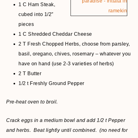
1 C Ham Steak,
cubed into 1/2″
pieces
1 C Shredded Cheddar Cheese
2 T Fresh Chopped Herbs, choose from parsley,
basil, oregano, chives, rosemary – whatever you
have on hand (use 2-3 varieties of herbs)
2 T Butter
1/2 t Freshly Ground Pepper
Pre-heat oven to broil.
Crack eggs in a medium bowl and add 1/2 t Pepper
and herbs. Beat lightly until combined. (no need for