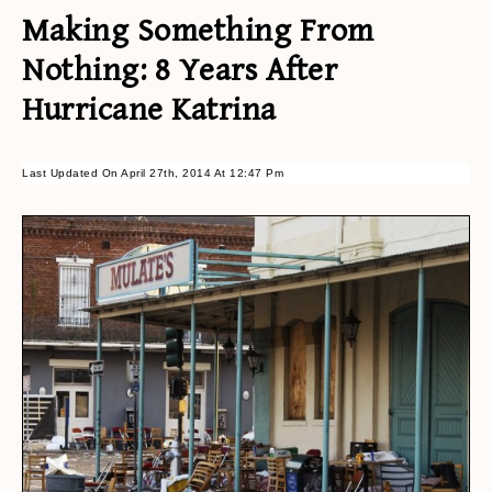
Making Something From
Nothing: 8 Years After
Hurricane Katrina
Last Updated On April 27th, 2014 At 12:47 Pm