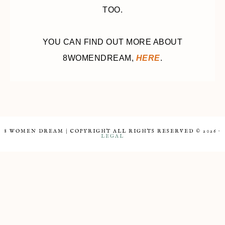
TOO.
YOU CAN FIND OUT MORE ABOUT
8WOMENDREAM,
HERE
.
8 WOMEN DREAM | COPYRIGHT ALL RIGHTS RESERVED © 2026 ·
LEGAL