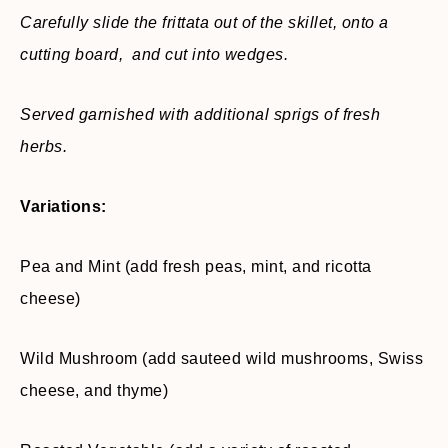
Carefully slide the frittata out of the skillet, onto a
cutting board, and cut into wedges.
Served garnished with additional sprigs of fresh
herbs.
Variations:
Pea and Mint (add fresh peas, mint, and ricotta
cheese)
Wild Mushroom (add sauteed wild mushrooms, Swiss
cheese, and thyme)