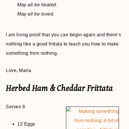
May all be healed.
May all be loved.
I am living proof that you can begin again and there’s
nothing like a good frittata to teach you how to make
something from nothing.
Love, Maria
Herbed Ham & Cheddar Frittata
Serves 6
12 Eggs