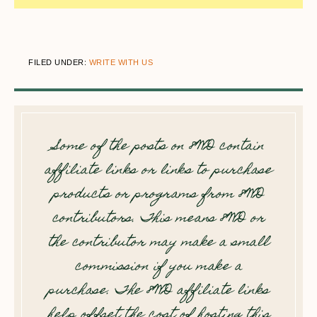
FILED UNDER:
WRITE WITH US
Some of the posts on 8WD contain
affiliate links or links to purchase
products or programs from 8WD
contributors. This means 8WD or
the contributor may make a small
commission if you make a
purchase. The 8WD affiliate links
help offset the cost of hosting this