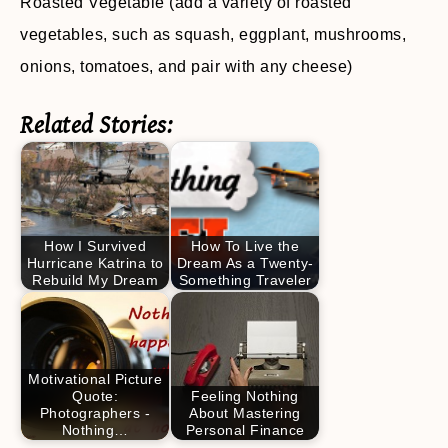
Roasted Vegetable (add a variety of roasted
vegetables, such as squash, eggplant, mushrooms,
onions, tomatoes, and pair with any cheese)
Related Stories:
How I Survived
How To Live the
Hurricane Katrina to
Dream As a Twenty-
Rebuild My Dream
Something Traveler
Motivational Picture
Quote:
Feeling Nothing
Photographers -
About Mastering
Nothing…
Personal Finance