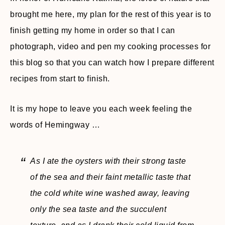
brought me here, my plan for the rest of this year is to
finish getting my home in order so that I can
photograph, video and pen my cooking processes for
this blog so that you can watch how I prepare different
recipes from start to finish.
It is my hope to leave you each week feeling the
words of Hemingway …
As I ate the oysters with their strong taste
of the sea and their faint metallic taste that
the cold white wine washed away, leaving
only the sea taste and the succulent