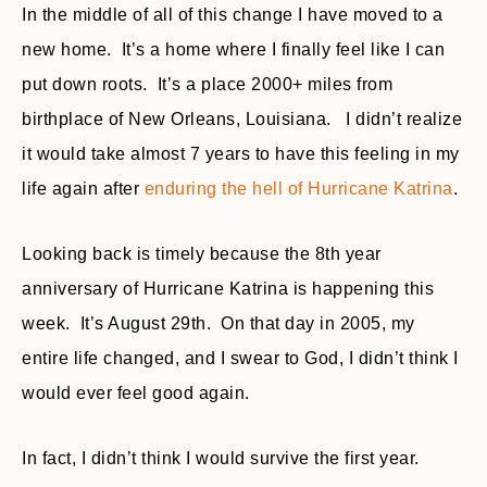
In the middle of all of this change I have moved to a
new home. It’s a home where I finally feel like I can
put down roots. It’s a place 2000+ miles from
birthplace of New Orleans, Louisiana. I didn’t realize
it would take almost 7 years to have this feeling in my
life again after
enduring the hell of Hurricane Katrina
.
Looking back is timely because the 8th year
anniversary of Hurricane Katrina is happening this
week. It’s August 29th. On that day in 2005, my
entire life changed, and I swear to God, I didn’t think I
would ever feel good again.
In fact, I didn’t think I would survive the first year.