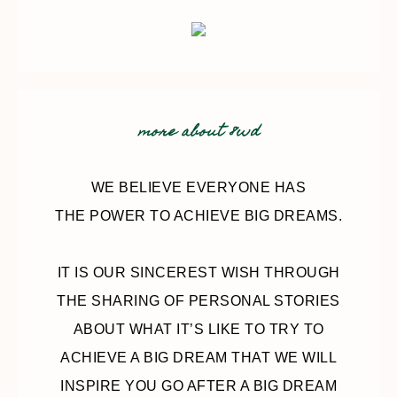
more about 8wd
WE BELIEVE EVERYONE HAS
THE POWER TO ACHIEVE BIG DREAMS.
IT IS OUR SINCEREST WISH THROUGH
THE SHARING OF PERSONAL STORIES
ABOUT WHAT IT’S LIKE TO TRY TO
ACHIEVE A BIG DREAM THAT WE WILL
INSPIRE YOU GO AFTER A BIG DREAM