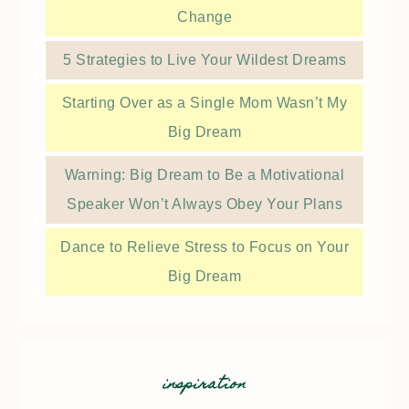
Change
5 Strategies to Live Your Wildest Dreams
Starting Over as a Single Mom Wasn’t My
Big Dream
Warning: Big Dream to Be a Motivational
Speaker Won’t Always Obey Your Plans
Dance to Relieve Stress to Focus on Your
Big Dream
inspiration