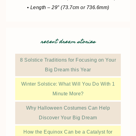
• Length – 29″ (73.7cm or 736.6mm)
recent dream stories
8 Solstice Traditions for Focusing on Your
Big Dream this Year
Winter Solstice: What Will You Do With 1
Minute More?
Why Halloween Costumes Can Help
Discover Your Big Dream
How the Equinox Can be a Catalyst for