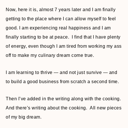
Now, here it is, almost 7 years later and I am finally
getting to the place where I can allow myself to feel
good. I am experiencing real happiness and I am
finally starting to be at peace. I find that I have plenty
of energy, even though I am tired from working my ass
off to make my culinary dream come true.
I am learning to thrive — and not just survive — and
to build a good business from scratch a second time.
Then I’ve added in the writing along with the cooking.
And there’s writing about the cooking. All new pieces
of my big dream.