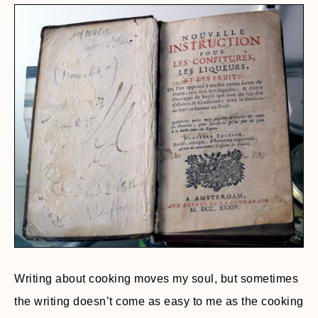
Writing about cooking moves my soul, but sometimes
the writing doesn’t come as easy to me as the cooking