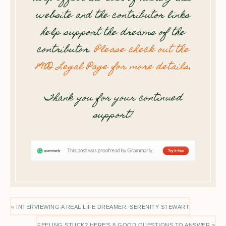
website and the contributor links
help support the dreams of the
contributor.
Please check out the
8WD Legal Page for more details
.
Thank you for your continued
support!
« INTERVIEWING A REAL LIFE DREAMER: SERENITY STEWART
FEELING STUCK? HERE’S 8 GOOD QUESTIONS TO ANSWER »