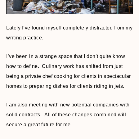
Lately I’ve found myself completely distracted from my
writing practice.
I’ve been in a strange space that I don’t quite know
how to define. Culinary work has shifted from just
being a private chef cooking for clients in spectacular
homes to preparing dishes for clients riding in jets.
I am also meeting with new potential companies with
solid contracts. All of these changes combined will
secure a great future for me.