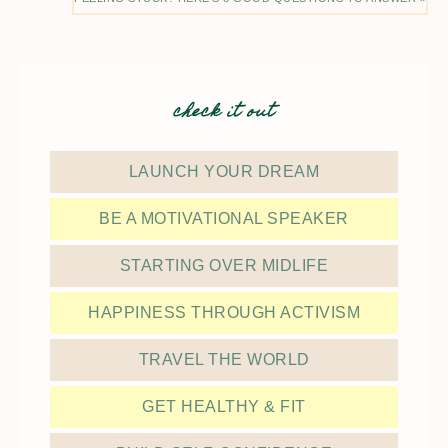
check it out
LAUNCH YOUR DREAM
BE A MOTIVATIONAL SPEAKER
STARTING OVER MIDLIFE
HAPPINESS THROUGH ACTIVISM
TRAVEL THE WORLD
GET HEALTHY & FIT