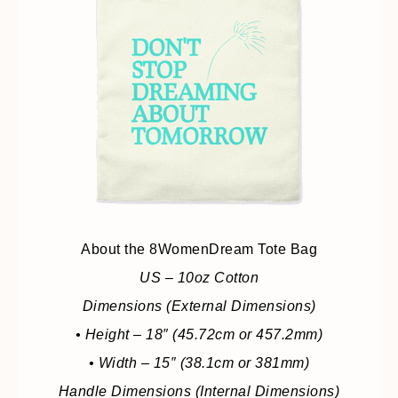
About the 8WomenDream Tote Bag
US – 10oz Cotton
Dimensions (External Dimensions)
• Height – 18″ (45.72cm or 457.2mm)
• Width – 15″ (38.1cm or 381mm)
Handle Dimensions (Internal Dimensions)