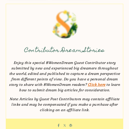
Contributor Dream Stories
Enjoy this special 8WomenDream Guest Contributor story
submitted by new and experienced big dreamers throughout
the world, edited and published to capture a dream perspective
from different points of view. Do you have a personal dream
story to share with 8WomenDream readers?
Click here
to learn
how to submit dream big articles for consideration.
Note: Articles by Guest Post Contributors may contain affiliate
links and may be compensated if you make a purchase after
clicking on an affiliate link.