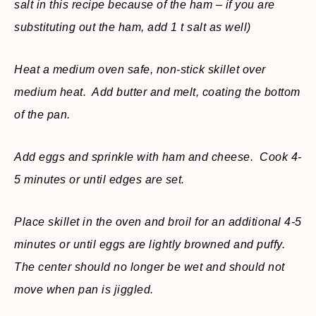
salt in this recipe because of the ham – if you are
substituting out the ham, add 1 t salt as well)
Heat a medium oven safe, non-stick skillet over
medium heat. Add butter and melt, coating the bottom
of the pan.
Add eggs and sprinkle with ham and cheese. Cook 4-
5 minutes or until edges are set.
Place skillet in the oven and broil for an additional 4-5
minutes or until eggs are lightly browned and puffy.
The center should no longer be wet and should not
move when pan is jiggled.