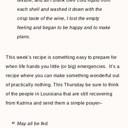
texture, and as I drank their cold liquid from
each shell and washed it down with the
crisp taste of the wine, I lost the empty
feeling and began to be happy and to make
plans.
This week’s recipe is something easy to prepare for
when life hands you little (or big) emergencies. It’s a
recipe where you can make something wonderful out
of practically nothing. This Thursday be sure to think
of the people in Louisiana that are still recovering
from Katrina and send them a simple prayer–
May all be fed.