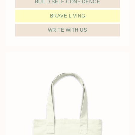
BUILD SELF-CONFIDENCE
BRAVE LIVING
WRITE WITH US