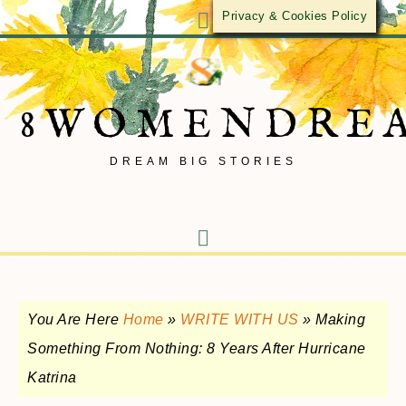
Privacy & Cookies Policy
8WOMENDRE
DREAM BIG STORIES
You Are Here
Home
»
WRITE WITH US
»
Making
Something From Nothing: 8 Years After Hurricane
Katrina