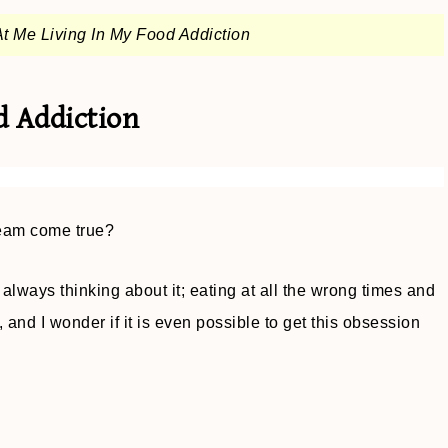
t Me Living In My Food Addiction
d Addiction
eam come true?
 always thinking about it; eating at all the wrong times and
nd I wonder if it is even possible to get this obsession