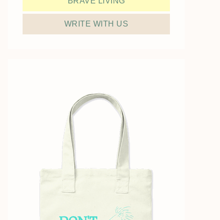
BRAVE LIVING
WRITE WITH US