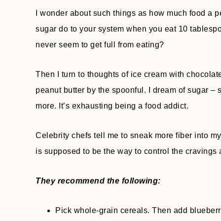
I wonder about such things as how much food a pe
sugar do to your system when you eat 10 tablespo
never seem to get full from eating?
Then I turn to thoughts of ice cream with chocolat
peanut butter by the spoonful. I dream of sugar 
more. It’s exhausting being a food addict.
Celebrity chefs tell me to sneak more fiber into my
is supposed to be the way to control the cravings 
They recommend the following:
Pick whole-grain cereals. Then add blueberri