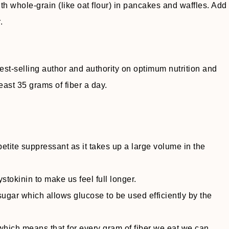
ith whole-grain (like oat flour) in pancakes and waffles. Add
.
st-selling author and authority on optimum nutrition and
east 35 grams of fiber a day.
etite suppressant as it takes up a large volume in the
tokinin to make us feel full longer.
ugar which allows glucose to be used efficiently by the
which means that for every gram of fiber we eat we can