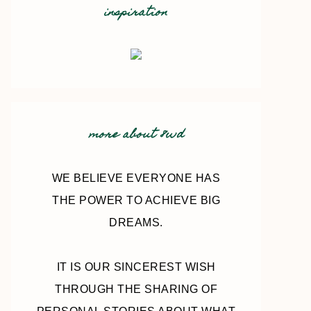
inspiration
more about 8wd
WE BELIEVE EVERYONE HAS
THE POWER TO ACHIEVE BIG
DREAMS.
IT IS OUR SINCEREST WISH
THROUGH THE SHARING OF