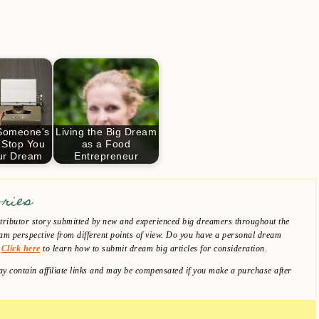
 Someone's
Living the Big Dream
 Stop You
as a Food
ur Dream
Entrepreneur
ories
ibutor story submitted by new and experienced big dreamers throughout the
am perspective from different points of view. Do you have a personal dream
?
Click here
to learn how to submit dream big articles for consideration.
y contain affiliate links and may be compensated if you make a purchase after