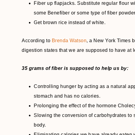
Fiber up flapjacks. Substitute regular flour w
some Benefiber or some type of fiber powder
Get brown rice instead of white.
According to
Brenda Watson
, a New York Times be
digestion states that we are supposed to have at l
35 grams of fiber is supposed to help us by:
Controlling hunger by acting as a natural app
stomach and has no calories.
Prolonging the effect of the hormone Cholecys
Slowing the conversion of carbohydrates to s
body.
Eliminating calories we have already eaten 