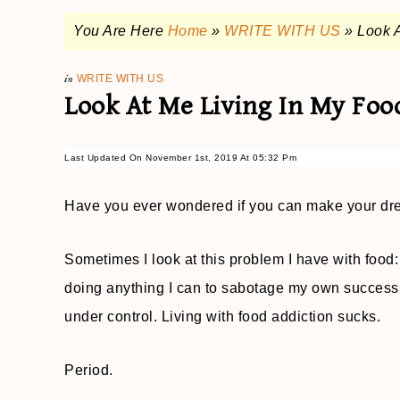
You Are Here
Home
»
WRITE WITH US
»
Look A
in
WRITE WITH US
Look At Me Living In My Foo
Last Updated On November 1st, 2019 At 05:32 Pm
Have you ever wondered if you can make your dr
Sometimes I look at this problem I have with food:
doing anything I can to sabotage my own success, a
under control. Living with food addiction sucks.
Period.