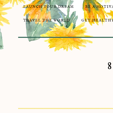
LAUNCH YOUR DREAM
BE A MOTIV
TRAVEL THE WORLD
GET HEALTHY