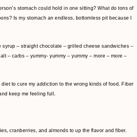
rson’s stomach could hold in one sitting? What do tons of
ons? Is my stomach an endless, bottomless pit because I
e syrup – straight chocolate – grilled cheese sandwiches –
– salt – carbs – yummy- yummy – yummy – more – more –
 diet to cure my addiction to the wrong kinds of food. Fiber
and keep me feeling full.
es, cranberries, and almonds to up the flavor and fiber.