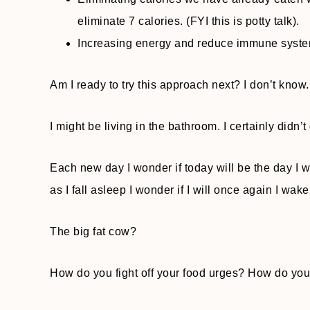
eliminate 7 calories. (FYI this is potty talk).
Increasing energy and reduce immune syste
Am I ready to try this approach next? I don’t know. 3
I might be living in the bathroom. I certainly didn’t
Each new day I wonder if today will be the day I w
as I fall asleep I wonder if I will once again I wake u
The big fat cow?
How do you fight off your food urges? How do you fe