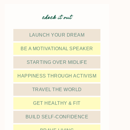
check it out
LAUNCH YOUR DREAM
BE A MOTIVATIONAL SPEAKER
STARTING OVER MIDLIFE
HAPPINESS THROUGH ACTIVISM
TRAVEL THE WORLD
GET HEALTHY & FIT
BUILD SELF-CONFIDENCE