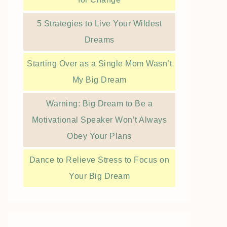
5 Strategies to Live Your Wildest
Dreams
Starting Over as a Single Mom Wasn’t
My Big Dream
Warning: Big Dream to Be a
Motivational Speaker Won’t Always
Obey Your Plans
Dance to Relieve Stress to Focus on
Your Big Dream