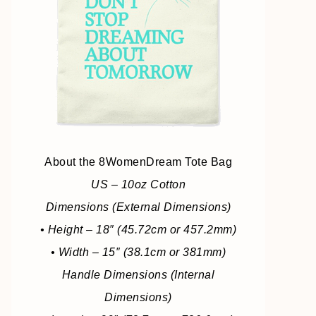
About the 8WomenDream Tote Bag
US – 10oz Cotton
Dimensions (External Dimensions)
• Height – 18″ (45.72cm or 457.2mm)
• Width – 15″ (38.1cm or 381mm)
Handle Dimensions (Internal
Dimensions)