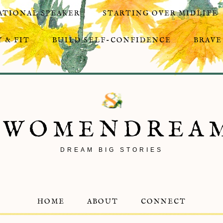
ATIONAL SPEAKER
STARTING OVER MIDLIFE
 & FIT
BUILD SELF-CONFIDENCE
BRAVE
8WOMENDREA
DREAM BIG STORIES
HOME
ABOUT
CONNECT