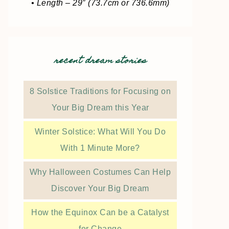
• Length – 29″ (73.7cm or 736.6mm)
recent dream stories
8 Solstice Traditions for Focusing on
Your Big Dream this Year
Winter Solstice: What Will You Do
With 1 Minute More?
Why Halloween Costumes Can Help
Discover Your Big Dream
How the Equinox Can be a Catalyst
for Change