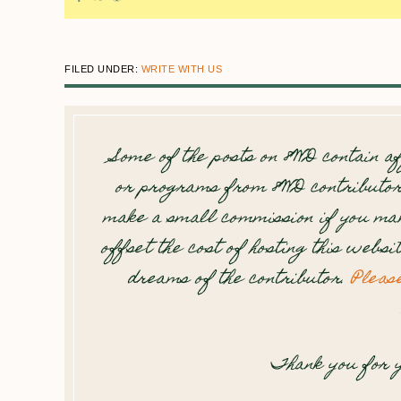
FILED UNDER:
WRITE WITH US
Some of the posts on 8WD contain af
or programs from 8WD contributor
make a small commission if you mak
offset the cost of hosting this websi
dreams of the contributor.
Pleas
Thank you for y