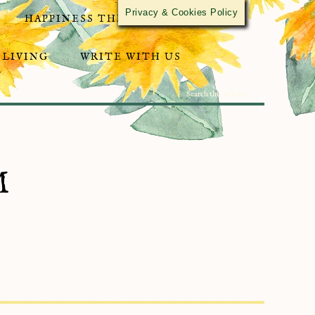
Privacy & Cookies Policy
HAPPINESS THROUGH ACTIVISM
 LIVING
WRITE WITH US
M