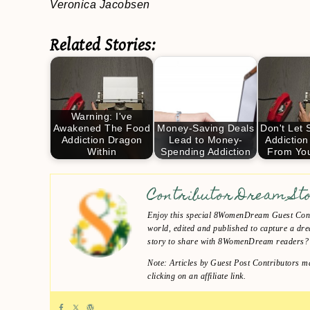
Veronica Jacobsen
Related Stories:
Warning: I've
Awakened The Food
Money-Saving Deals
Don't Let
Addiction Dragon
Lead to Money-
Addiction
Within
Spending Addiction
From Yo
Contributor Dream St
Enjoy this special 8WomenDream Guest Contr
world, edited and published to capture a dre
story to share with 8WomenDream readers
Note: Articles by Guest Post Contributors ma
clicking on an affiliate link.