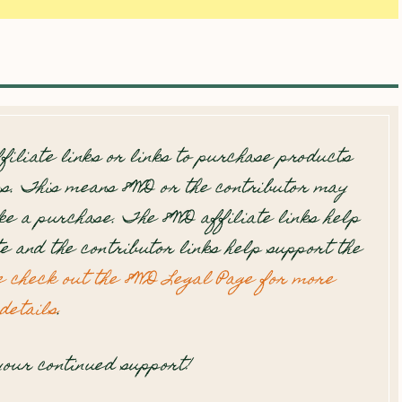
filiate links or links to purchase products
s. This means 8WD or the contributor may
e a purchase. The 8WD affiliate links help
te and the contributor links help support the
e check out the 8WD Legal Page for more
details
.
our continued support!