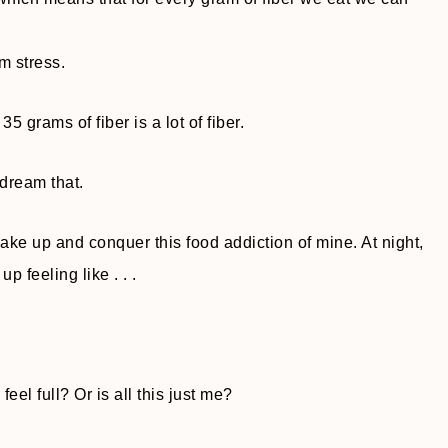
m stress.
5 grams of fiber is a lot of fiber.
 dream that.
ake up and conquer this food addiction of mine. At night,
p feeling like . . .
el full? Or is all this just me?