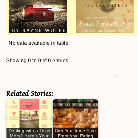
No data available in table
Showing 0 to 0 of 0 entries
‹
›
Related Stories:
Dealing with a Toxic
Can You Tame Your
Mom? Here's Your
Emotional Eating