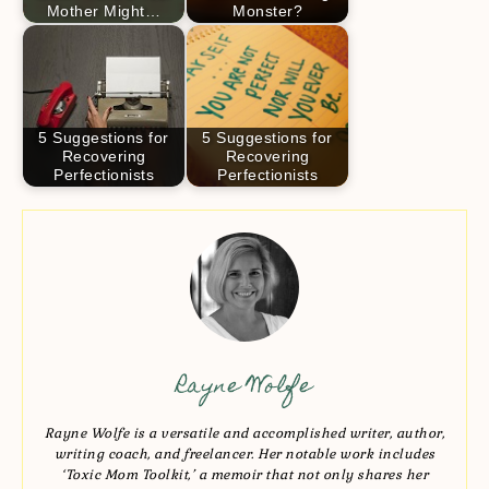
Mother Might…
Monster?
5 Suggestions for
5 Suggestions for
Recovering
Recovering
Perfectionists
Perfectionists
Rayne Wolfe
Rayne Wolfe is a versatile and accomplished writer, author,
writing coach, and freelancer. Her notable work includes
‘Toxic Mom Toolkit,’ a memoir that not only shares her