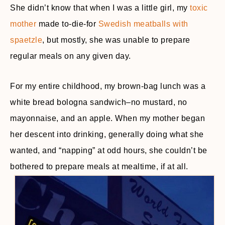
She didn’t know that when I was a little girl, my
toxic
mother
made to-die-for
Swedish meatballs with
spaetzle
, but mostly, she was unable to prepare
regular meals on any given day.
For my entire childhood, my brown-bag lunch was a
white bread bologna sandwich–no mustard, no
mayonnaise, and an apple. When my mother began
her descent into drinking, generally doing what she
wanted, and “napping” at odd hours, she couldn’t be
bothered to prepare meals at mealtime, if at all.