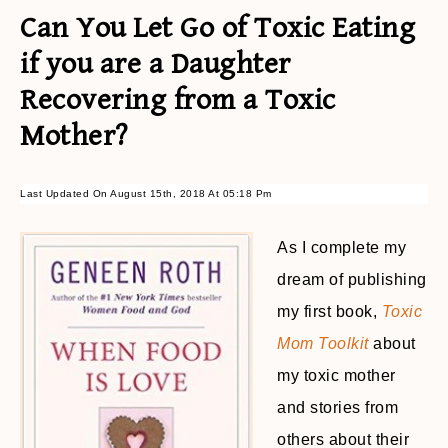
Can You Let Go of Toxic Eating
if you are a Daughter
Recovering from a Toxic
Mother?
Last Updated On August 15th, 2018 At 05:18 Pm
As I complete my
dream of publishing
my first book,
Toxic
Mom Toolkit
about
my toxic mother
and stories from
others about their