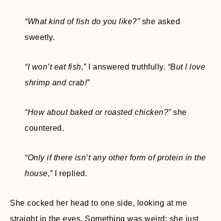
“What kind of fish do you like?”
she asked
sweetly.
“I won’t eat fish,”
I answered truthfully.
“But I love
shrimp and crab!”
“How about baked or roasted chicken?”
she
countered.
“Only if there isn’t any other form of protein in the
house,”
I replied.
She cocked her head to one side, looking at me
straight in the eyes. Something was weird; she just