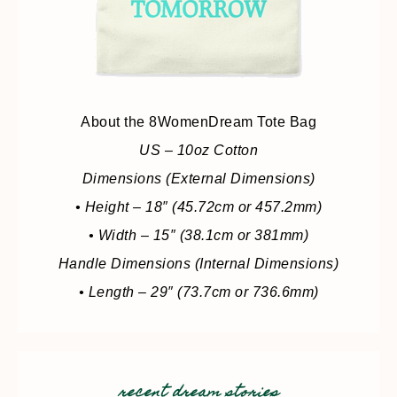
About the 8WomenDream Tote Bag
US – 10oz Cotton
Dimensions (External Dimensions)
• Height – 18″ (45.72cm or 457.2mm)
• Width – 15″ (38.1cm or 381mm)
Handle Dimensions (Internal Dimensions)
• Length – 29″ (73.7cm or 736.6mm)
recent dream stories