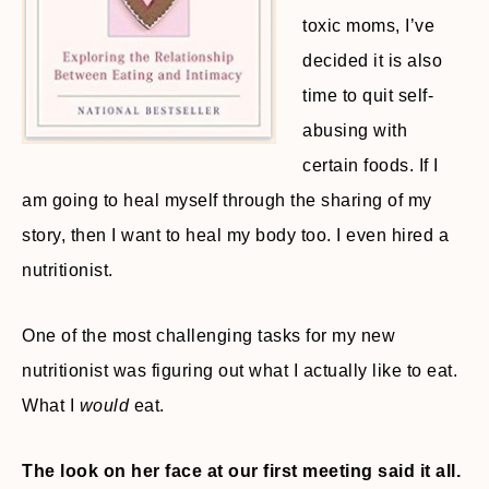
toxic moms, I’ve
decided it is also
time to quit self-
abusing with
certain foods. If I
am going to heal myself through the sharing of my
story, then I want to heal my body too. I even hired a
nutritionist.
One of the most challenging tasks for my new
nutritionist was figuring out what I actually like to eat.
What I
would
eat.
The look on her face at our first meeting said it all.