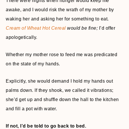
There were nights when hunger would keep me
awake, and I would risk the wrath of my mother by
waking her and asking her for something to eat.
Cream of Wheat Hot Cereal
would be fine;
I’d offer
apologetically.
Whether my mother rose to feed me was predicated
on the state of my hands.
Explicitly, she would demand I hold my hands out
palms down. If they shook, we called it vibrations;
she’d get up and shuffle down the hall to the kitchen
and fill a pot with water.
If not, I’d be told to go back to bed.