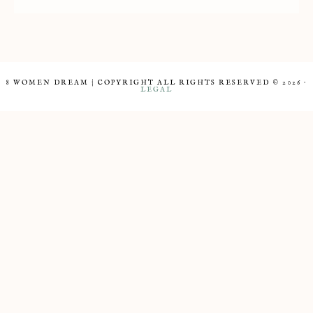
8 WOMEN DREAM | COPYRIGHT ALL RIGHTS RESERVED © 2026 ·
LEGAL