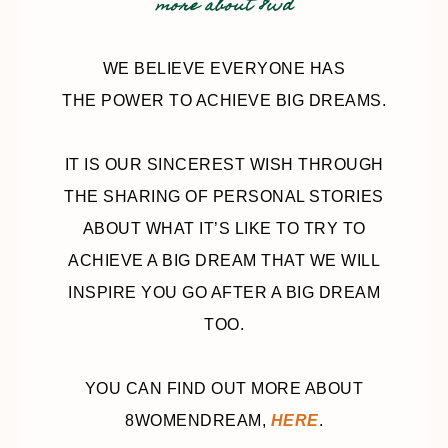
more about 8wd
WE BELIEVE EVERYONE HAS
THE POWER TO ACHIEVE BIG DREAMS.
IT IS OUR SINCEREST WISH THROUGH
THE SHARING OF PERSONAL STORIES
ABOUT WHAT IT’S LIKE TO TRY TO
ACHIEVE A BIG DREAM THAT WE WILL
INSPIRE YOU GO AFTER A BIG DREAM
TOO.
YOU CAN FIND OUT MORE ABOUT
8WOMENDREAM,
HERE
.