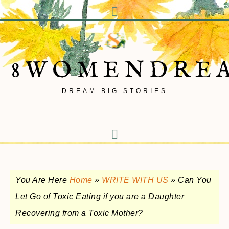
8WOMENDRE
DREAM BIG STORIES
You Are Here
Home
»
WRITE WITH US
»
Can You
Let Go of Toxic Eating if you are a Daughter
Recovering from a Toxic Mother?