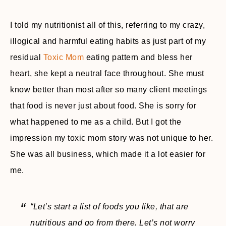
I told my nutritionist all of this, referring to my crazy,
illogical and harmful eating habits as just part of my
residual
Toxic Mom
eating pattern and bless her
heart, she kept a neutral face throughout. She must
know better than most after so many client meetings
that food is never just about food. She is sorry for
what happened to me as a child. But I got the
impression my toxic mom story was not unique to her.
She was all business, which made it a lot easier for
me.
“Let’s start a list of foods you like, that are
nutritious and go from there. Let’s not worry