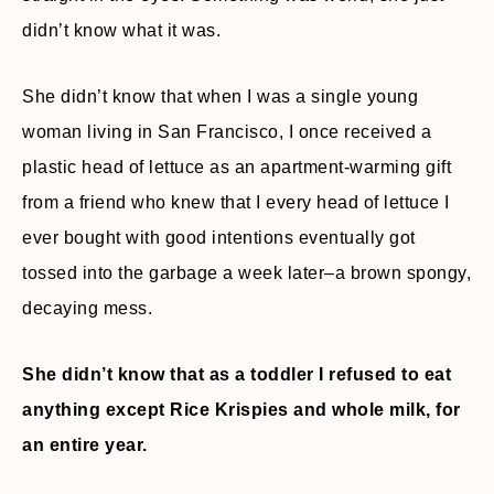
didn’t know what it was.
She didn’t know that when I was a single young
woman living in San Francisco, I once received a
plastic head of lettuce as an apartment-warming gift
from a friend who knew that I every head of lettuce I
ever bought with good intentions eventually got
tossed into the garbage a week later–a brown spongy,
decaying mess.
She didn’t know that as a toddler I refused to eat
anything except Rice Krispies and whole milk, for
an entire year.