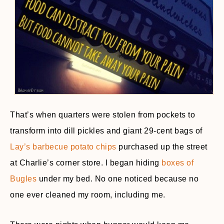
That’s when quarters were stolen from pockets to
transform into dill pickles and giant 29-cent bags of
Lay’s barbecue potato chips
purchased up the street
at Charlie’s corner store. I began hiding
boxes of
Bugles
under my bed. No one noticed because no
one ever cleaned my room, including me.