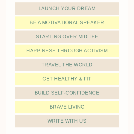
LAUNCH YOUR DREAM
BE A MOTIVATIONAL SPEAKER
STARTING OVER MIDLIFE
HAPPINESS THROUGH ACTIVISM
TRAVEL THE WORLD
GET HEALTHY & FIT
BUILD SELF-CONFIDENCE
BRAVE LIVING
WRITE WITH US