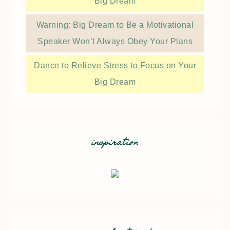
Big Dream
Warning: Big Dream to Be a Motivational
Speaker Won’t Always Obey Your Plans
Dance to Relieve Stress to Focus on Your
Big Dream
inspiration