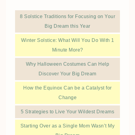
8 Solstice Traditions for Focusing on Your
Big Dream this Year
Winter Solstice: What Will You Do With 1
Minute More?
Why Halloween Costumes Can Help
Discover Your Big Dream
How the Equinox Can be a Catalyst for
Change
5 Strategies to Live Your Wildest Dreams
Starting Over as a Single Mom Wasn’t My