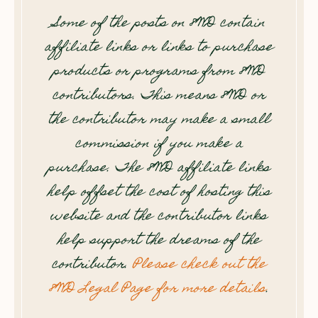
Some of the posts on 8WD contain
affiliate links or links to purchase
products or programs from 8WD
contributors. This means 8WD or
the contributor may make a small
commission if you make a
purchase. The 8WD affiliate links
help offset the cost of hosting this
website and the contributor links
help support the dreams of the
contributor.
Please check out the
8WD Legal Page for more details
.