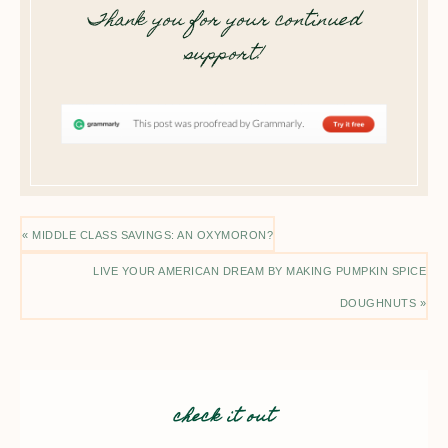
Thank you for your continued
support!
« MIDDLE CLASS SAVINGS: AN OXYMORON?
LIVE YOUR AMERICAN DREAM BY MAKING PUMPKIN SPICE
DOUGHNUTS »
check it out