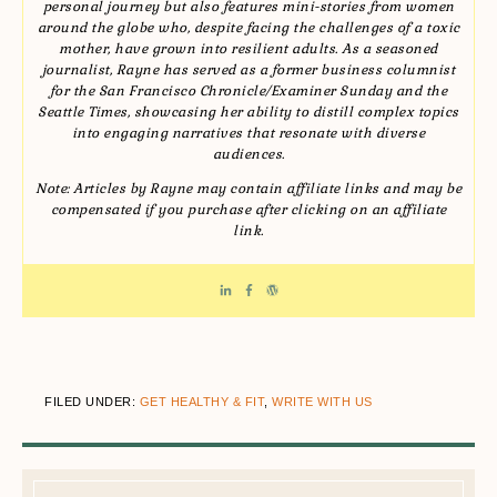
personal journey but also features mini-stories from women
around the globe who, despite facing the challenges of a toxic
mother, have grown into resilient adults. As a seasoned
journalist, Rayne has served as a former business columnist
for the San Francisco Chronicle/Examiner Sunday and the
Seattle Times, showcasing her ability to distill complex topics
into engaging narratives that resonate with diverse
audiences.
Note: Articles by Rayne may contain affiliate links and may be
compensated if you purchase after clicking on an affiliate
link.
FILED UNDER:
GET HEALTHY & FIT
,
WRITE WITH US