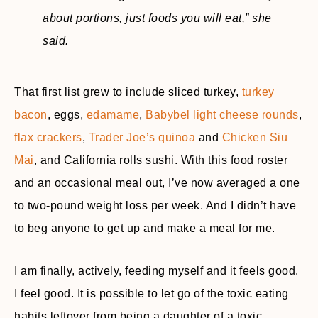
about portions, just foods you will eat,”
she
said.
That first list grew to include sliced turkey,
turkey
bacon
, eggs,
edamame
,
Babybel light cheese rounds
,
flax crackers
,
Trader Joe’s quinoa
and
Chicken Siu
Mai
, and California rolls sushi. With this food roster
and an occasional meal out, I’ve now averaged a one
to two-pound weight loss per week. And I didn’t have
to beg anyone to get up and make a meal for me.
I am finally, actively, feeding myself and it feels good.
I feel good. It is possible to let go of the toxic eating
habits leftover from being a daughter of a toxic