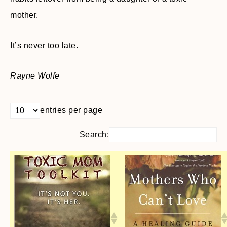
mother.
It’s never too late.
Rayne Wolfe
entries per page
Search: