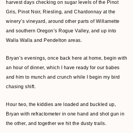
harvest days checking on sugar levels of the Pinot
Gris, Pinot Noir, Riesling, and Chardonnay at the
winery’s vineyard, around other parts of Willamette
and southern Oregon’s Rogue Valley, and up into
Walla Walla and Pendelton areas.
Bryan’s evenings, once back here at home, begin with
an hour of dinner, which I have ready for our babes
and him to munch and crunch while I begin my bird
chasing shift.
Hour two, the kiddies are loaded and buckled up,
Bryan with refractometer in one hand and shot gun in
the other, and together we hit the dusty trails.