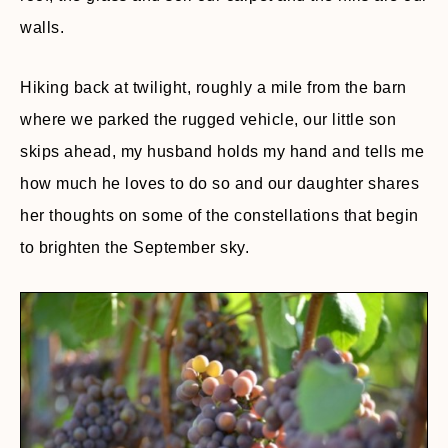
walls.
Hiking back at twilight, roughly a mile from the barn
where we parked the rugged vehicle, our little son
skips ahead, my husband holds my hand and tells me
how much he loves to do so and our daughter shares
her thoughts on some of the constellations that begin
to brighten the September sky.