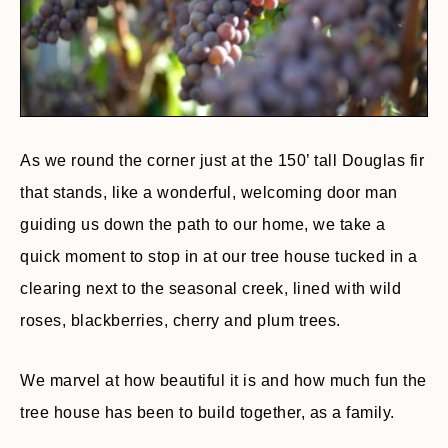
As we round the corner just at the 150’ tall Douglas fir
that stands, like a wonderful, welcoming door man
guiding us down the path to our home, we take a
quick moment to stop in at our tree house tucked in a
clearing next to the seasonal creek, lined with wild
roses, blackberries, cherry and plum trees.
We marvel at how beautiful it is and how much fun the
tree house has been to build together, as a family.