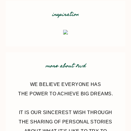
inspiration
more about 8wd
WE BELIEVE EVERYONE HAS
THE POWER TO ACHIEVE BIG DREAMS.
IT IS OUR SINCEREST WISH THROUGH
THE SHARING OF PERSONAL STORIES