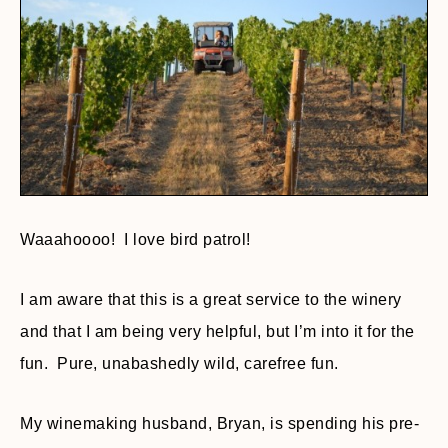
Waaahoooo! I love bird patrol!
I am aware that this is a great service to the winery
and that I am being very helpful, but I’m into it for the
fun. Pure, unabashedly wild, carefree fun.
My winemaking husband, Bryan, is spending his pre-