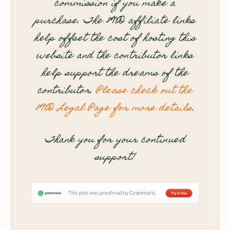
commission if you make a
purchase. The 8WD affiliate links
help offset the cost of hosting this
website and the contributor links
help support the dreams of the
contributor.
Please check out the
8WD Legal Page for more details
.
Thank you for your continued
support!