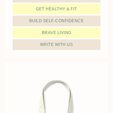
GET HEALTHY & FIT
BUILD SELF-CONFIDENCE
BRAVE LIVING
WRITE WITH US