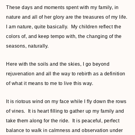
These days and moments spent with my family, in
nature and all of her glory are the treasures of my life.
I am nature, quite basically. My children reflect the
colors of, and keep tempo with, the changing of the
seasons, naturally.
Here with the soils and the skies, I go beyond
rejuvenation and all the way to rebirth as a definition
of what it means to me to live this way.
It is riotous wind on my face while I fly down the rows
of vines. It is heart filling to gather up my family and
take them along for the ride. It is peaceful, perfect
balance to walk in calmness and observation under