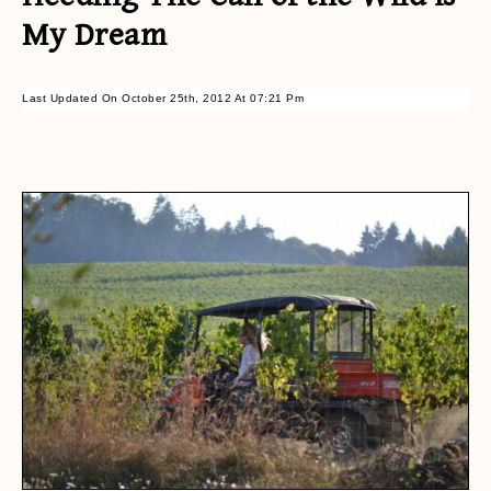
My Dream
Last Updated On October 25th, 2012 At 07:21 Pm