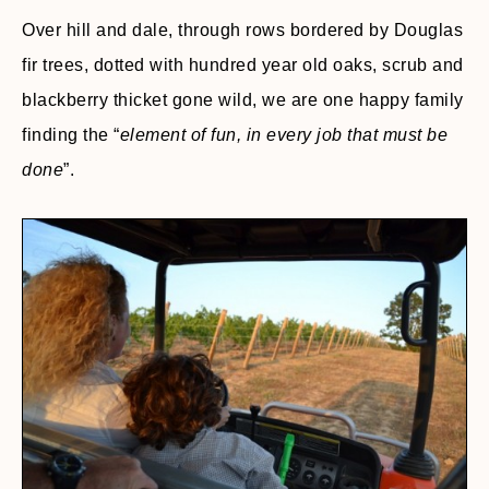
Over hill and dale, through rows bordered by Douglas
fir trees, dotted with hundred year old oaks, scrub and
blackberry thicket gone wild, we are one happy family
finding the “
element of fun, in every job that must be
done
”.