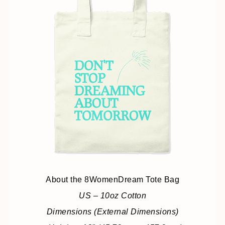
About the 8WomenDream Tote Bag
US – 10oz Cotton
Dimensions (External Dimensions)