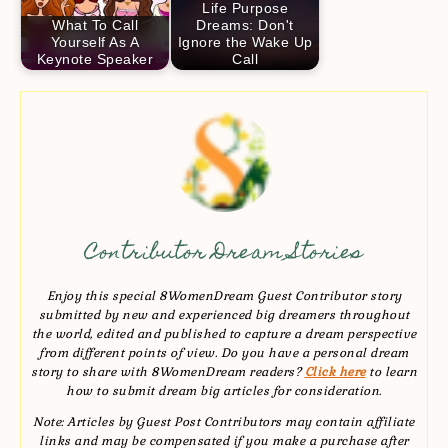
Life Purpose
What To Call
Dreams: Don't
Yourself As A
Ignore the Wake Up
Keynote Speaker
Call
Contributor Dream Stories
Enjoy this special 8WomenDream Guest Contributor story
submitted by new and experienced big dreamers throughout
the world, edited and published to capture a dream perspective
from different points of view. Do you have a personal dream
story to share with 8WomenDream readers?
Click here
to learn
how to submit dream big articles for consideration.
Note: Articles by Guest Post Contributors may contain affiliate
links and may be compensated if you make a purchase after