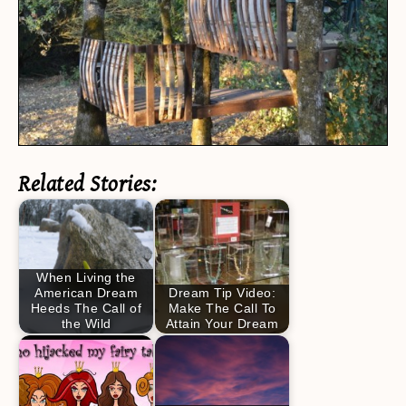
Related Stories:
When Living the
American Dream
Dream Tip Video:
Heeds The Call of
Make The Call To
the Wild
Attain Your Dream