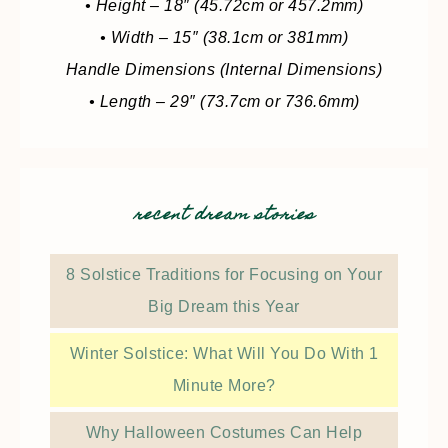
• Height – 18″ (45.72cm or 457.2mm)
• Width – 15″ (38.1cm or 381mm)
Handle Dimensions (Internal Dimensions)
• Length – 29″ (73.7cm or 736.6mm)
recent dream stories
8 Solstice Traditions for Focusing on Your
Big Dream this Year
Winter Solstice: What Will You Do With 1
Minute More?
Why Halloween Costumes Can Help