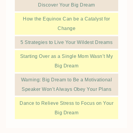
Discover Your Big Dream
How the Equinox Can be a Catalyst for
Change
5 Strategies to Live Your Wildest Dreams
Starting Over as a Single Mom Wasn’t My
Big Dream
Warning: Big Dream to Be a Motivational
Speaker Won’t Always Obey Your Plans
Dance to Relieve Stress to Focus on Your
Big Dream