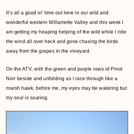
It’s all a good ol’ time out here in our wild and
wonderful western Willamette Valley and this week I
am getting my heaping helping of the wild while I ride
the wind all over heck and gone chasing the birds
away from the grapes in the vineyard.
On the ATV, with the green and purple rows of Pinot
Noir beside and unfolding as I race through like a
marsh hawk, before me, my eyes may be watering but
my soul is soaring.