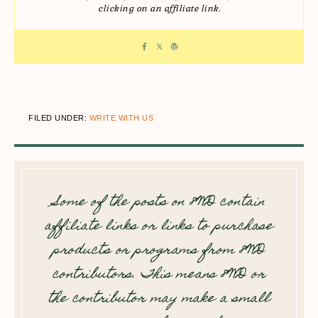
clicking on an affiliate link.
FILED UNDER:
WRITE WITH US
Some of the posts on 8WD contain
affiliate links or links to purchase
products or programs from 8WD
contributors. This means 8WD or
the contributor may make a small