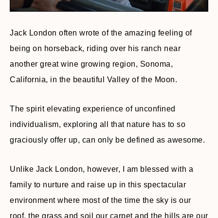
Jack London often wrote of the amazing feeling of
being on horseback, riding over his ranch near
another great wine growing region, Sonoma,
California, in the beautiful Valley of the Moon.
The spirit elevating experience of unconfined
individualism, exploring all that nature has to so
graciously offer up, can only be defined as awesome.
Unlike Jack London, however, I am blessed with a
family to nurture and raise up in this spectacular
environment where most of the time the sky is our
roof, the grass and soil our carpet and the hills are our