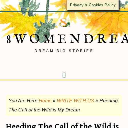
Privacy & Cookies Policy
8WOMENDRE
DREAM BIG STORIES
You Are Here
Home
»
WRITE WITH US
»
Heeding
The Call of the Wild is My Dream
Heeding The Call of the Wild is