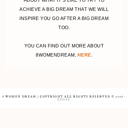
ABOUT WHAT IT’S LIKE TO TRY TO
ACHIEVE A BIG DREAM THAT WE WILL
INSPIRE YOU GO AFTER A BIG DREAM
TOO.
YOU CAN FIND OUT MORE ABOUT
8WOMENDREAM,
HERE
.
8 WOMEN DREAM | COPYRIGHT ALL RIGHTS RESERVED © 2026 ·
LEGAL