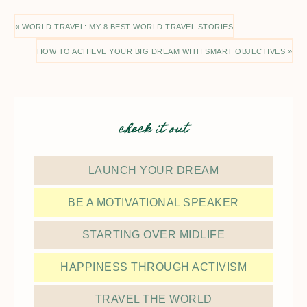
« WORLD TRAVEL: MY 8 BEST WORLD TRAVEL STORIES
HOW TO ACHIEVE YOUR BIG DREAM WITH SMART OBJECTIVES »
check it out
LAUNCH YOUR DREAM
BE A MOTIVATIONAL SPEAKER
STARTING OVER MIDLIFE
HAPPINESS THROUGH ACTIVISM
TRAVEL THE WORLD