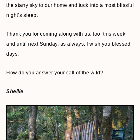
the starry sky to our home and tuck into a most blissful
night’s sleep.
Thank you for coming along with us, too, this week
and until next Sunday, as always, I wish you blessed
days.
How do you answer your call of the wild?
Shellie