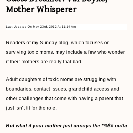
Mother Whisperer
Last Updated On May 23rd, 2012 At 11:14 Am
Readers of my Sunday blog, which focuses on
surviving toxic moms, may include a few who wonder
if their mothers are really that bad.
Adult daughters of toxic moms are struggling with
boundaries, contact issues, grandchild access and
other challenges that come with having a parent that
just isn’t fit for the role.
But what if your mother just annoys the *%$# outta