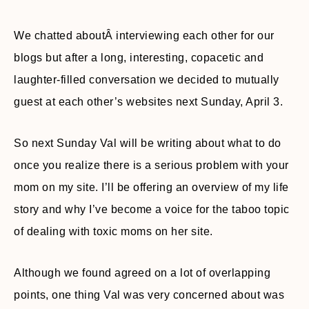
We chatted aboutÂ interviewing each other for our
blogs but after a long, interesting, copacetic and
laughter-filled conversation we decided to mutually
guest at each other’s websites next Sunday, April 3.
So next Sunday Val will be writing about what to do
once you realize there is a serious problem with your
mom on my site. I’ll be offering an overview of my life
story and why I’ve become a voice for the taboo topic
of dealing with toxic moms on her site.
Although we found agreed on a lot of overlapping
points, one thing Val was very concerned about was