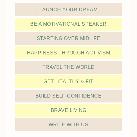
LAUNCH YOUR DREAM
BE A MOTIVATIONAL SPEAKER
STARTING OVER MIDLIFE
HAPPINESS THROUGH ACTIVISM
TRAVEL THE WORLD
GET HEALTHY & FIT
BUILD SELF-CONFIDENCE
BRAVE LIVING
WRITE WITH US