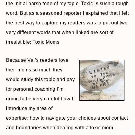
the initial harsh tone of my topic. Toxic is such a tough
word. But as a seasoned reporter I explained that I felt
the best way to capture my readers was to put out two
very different words that when linked are sort of
irresistible: Toxic Moms.
Because Val’s readers love
their moms so much they
would study this topic and pay
for personal coaching I’m
going to be very careful how I
introduce my area of
expertise: how to navigate your choices about contact
and boundaries when dealing with a toxic mom.