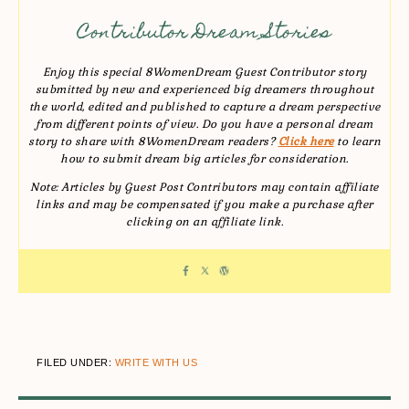
Contributor Dream Stories
Enjoy this special 8WomenDream Guest Contributor story
submitted by new and experienced big dreamers throughout
the world, edited and published to capture a dream perspective
from different points of view. Do you have a personal dream
story to share with 8WomenDream readers?
Click here
to learn
how to submit dream big articles for consideration.
Note: Articles by Guest Post Contributors may contain affiliate
links and may be compensated if you make a purchase after
clicking on an affiliate link.
FILED UNDER:
WRITE WITH US