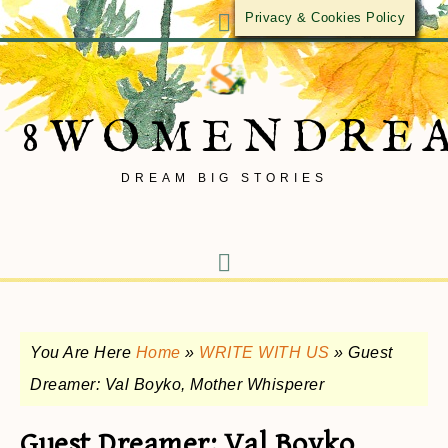
Privacy & Cookies Policy
8WOMENDRE
DREAM BIG STORIES
You Are Here
Home
»
WRITE WITH US
»
Guest
Dreamer: Val Boyko, Mother Whisperer
Guest Dreamer: Val Boyko,