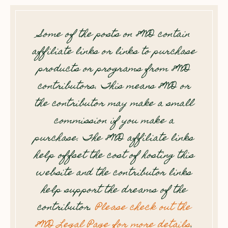
Some of the posts on 8WD contain
affiliate links or links to purchase
products or programs from 8WD
contributors. This means 8WD or
the contributor may make a small
commission if you make a
purchase. The 8WD affiliate links
help offset the cost of hosting this
website and the contributor links
help support the dreams of the
contributor.
Please check out the
8WD Legal Page for more details
.