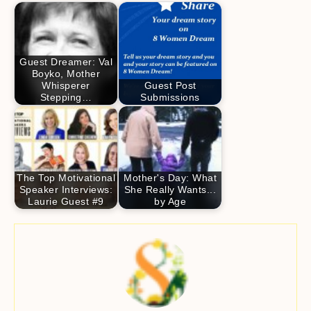
Guest Dreamer: Val
Boyko, Mother
Whisperer
Guest Post
Stepping…
Submissions
The Top Motivational
Mother's Day: What
Speaker Interviews:
She Really Wants...
Laurie Guest #9
by Age