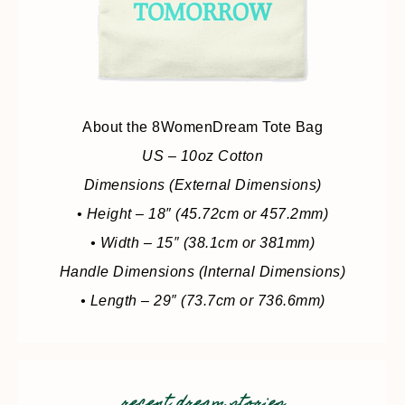
About the 8WomenDream Tote Bag
US – 10oz Cotton
Dimensions (External Dimensions)
• Height – 18″ (45.72cm or 457.2mm)
• Width – 15″ (38.1cm or 381mm)
Handle Dimensions (Internal Dimensions)
• Length – 29″ (73.7cm or 736.6mm)
recent dream stories