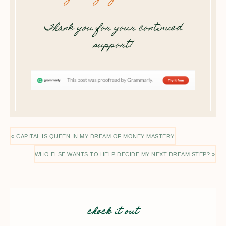
Thank you for your continued
support!
« CAPITAL IS QUEEN IN MY DREAM OF MONEY MASTERY
WHO ELSE WANTS TO HELP DECIDE MY NEXT DREAM STEP? »
check it out