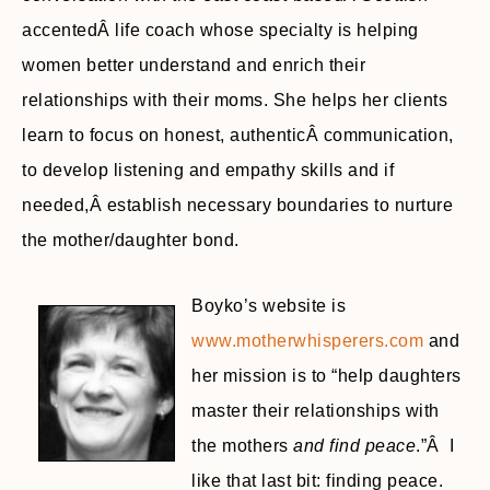
accentedÂ life coach whose specialty is helping
women better understand and enrich their
relationships with their moms. She helps her clients
learn to focus on honest, authenticÂ communication,
to develop listening and empathy skills and if
needed,Â establish necessary boundaries to nurture
the mother/daughter bond.
Boyko’s website is
www.motherwhisperers.com
and
her mission is to “help daughters
master their relationships with
the mothers
and find peace
.”Â I
like that last bit: finding peace.