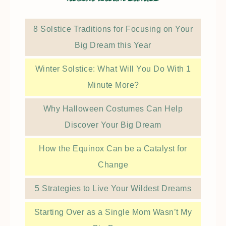
8 Solstice Traditions for Focusing on Your
Big Dream this Year
Winter Solstice: What Will You Do With 1
Minute More?
Why Halloween Costumes Can Help
Discover Your Big Dream
How the Equinox Can be a Catalyst for
Change
5 Strategies to Live Your Wildest Dreams
Starting Over as a Single Mom Wasn’t My