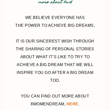
more about 8wd
WE BELIEVE EVERYONE HAS
THE POWER TO ACHIEVE BIG DREAMS.
IT IS OUR SINCEREST WISH THROUGH
THE SHARING OF PERSONAL STORIES
ABOUT WHAT IT’S LIKE TO TRY TO
ACHIEVE A BIG DREAM THAT WE WILL
INSPIRE YOU GO AFTER A BIG DREAM
TOO.
YOU CAN FIND OUT MORE ABOUT
8WOMENDREAM,
HERE
.