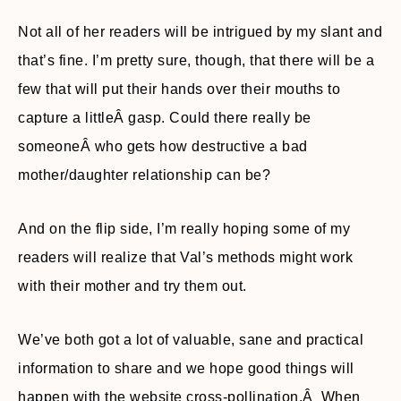
Not all of her readers will be intrigued by my slant and
that’s fine. I’m pretty sure, though, that there will be a
few that will put their hands over their mouths to
capture a littleÂ gasp. Could there really be
someoneÂ who gets how destructive a bad
mother/daughter relationship can be?
And on the flip side, I’m really hoping some of my
readers will realize that Val’s methods might work
with their mother and try them out.
We’ve both got a lot of valuable, sane and practical
information to share and we hope good things will
happen with the website cross-pollination.Â When