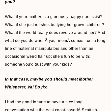
you?
What if your mother is a gloriously happy narcissist?
What if she just relishes bullying her grown children?
What if the world really does revolve around her? And
what do you do whenÂ your momÂ comes from a long
line of maternal manipulators and other than an
occasional weird flair up; she’s fun to be with;
someone you’d trust with your kids?
In that case, maybe you should meet Mother
Whisperer, Val Boyko.
I had the good fortune to have a nice long
conversation with the east coast-basedÂ Scottish-