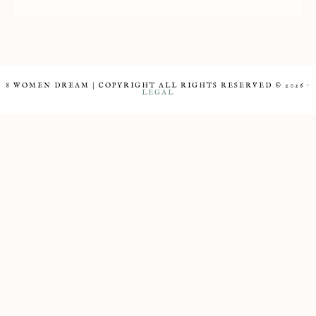
8 WOMEN DREAM | COPYRIGHT ALL RIGHTS RESERVED © 2026 ·
LEGAL