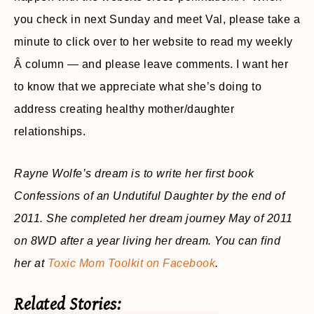
you check in next Sunday and meet Val, please take a
minute to click over to her website to read my weekly
Â column — and please leave comments. I want her
to know that we appreciate what she’s doing to
address creating healthy mother/daughter
relationships.
Rayne Wolfe’s dream is to write her first book
Confessions of an Undutiful Daughter by the end of
2011. She completed her dream journey May of 2011
on 8WD after a year living her dream. You can find
her at
Toxic Mom Toolkit on Facebook
.
Related Stories: