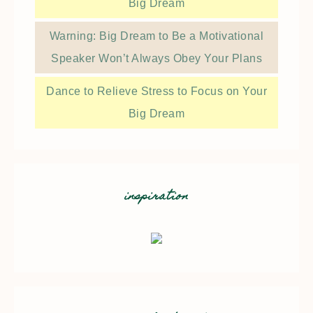
Big Dream
Warning: Big Dream to Be a Motivational
Speaker Won’t Always Obey Your Plans
Dance to Relieve Stress to Focus on Your
Big Dream
inspiration