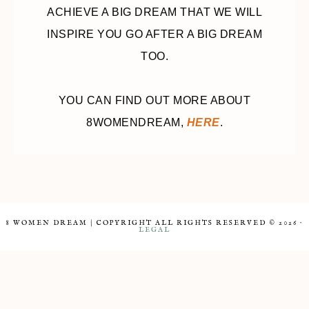
ACHIEVE A BIG DREAM THAT WE WILL
INSPIRE YOU GO AFTER A BIG DREAM
TOO.
YOU CAN FIND OUT MORE ABOUT
8WOMENDREAM,
HERE
.
8 WOMEN DREAM | COPYRIGHT ALL RIGHTS RESERVED © 2026 ·
LEGAL