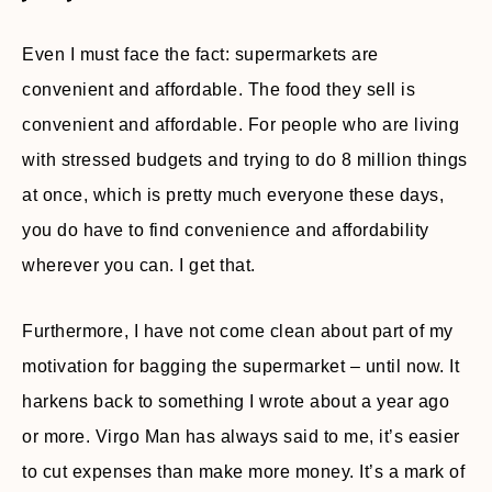
Even I must face the fact: supermarkets are
convenient and affordable. The food they sell is
convenient and affordable. For people who are living
with stressed budgets and trying to do 8 million things
at once, which is pretty much everyone these days,
you do have to find convenience and affordability
wherever you can. I get that.
Furthermore, I have not come clean about part of my
motivation for bagging the supermarket – until now. It
harkens back to something I wrote about a year ago
or more. Virgo Man has always said to me, it’s easier
to cut expenses than make more money. It’s a mark of