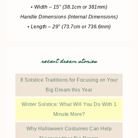
• Width – 15″ (38.1cm or 381mm)
Handle Dimensions (Internal Dimensions)
• Length – 29″ (73.7cm or 736.6mm)
recent dream stories
8 Solstice Traditions for Focusing on Your
Big Dream this Year
Winter Solstice: What Will You Do With 1
Minute More?
Why Halloween Costumes Can Help