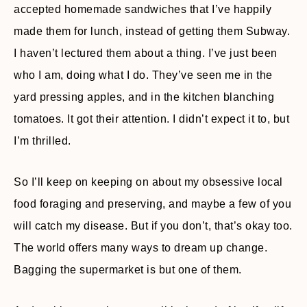
accepted homemade sandwiches that I’ve happily
made them for lunch, instead of getting them Subway.
I haven’t lectured them about a thing. I’ve just been
who I am, doing what I do. They’ve seen me in the
yard pressing apples, and in the kitchen blanching
tomatoes. It got their attention. I didn’t expect it to, but
I’m thrilled.
So I’ll keep on keeping on about my obsessive local
food foraging and preserving, and maybe a few of you
will catch my disease. But if you don’t, that’s okay too.
The world offers many ways to dream up change.
Bagging the supermarket is but one of them.