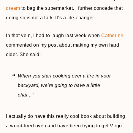
dream
to bag the supermarket. I further concede that
doing so is not a lark. It’s a life-changer.
In that vein, I had to laugh last week when
Catherine
commented on my post about making my own hard
cider. She said:
When you start cooking over a fire in your
backyard, we’re going to have a little
chat…”
I actually do have this really cool book about building
a wood-fired oven and have been trying to get Virgo