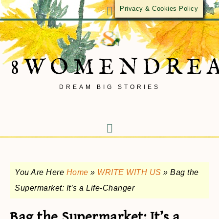
Privacy & Cookies Policy
8WOMENDRE
DREAM BIG STORIES
You Are Here
Home
»
WRITE WITH US
»
Bag the
Supermarket: It’s a Life-Changer
Bag the Supermarket: It’s a