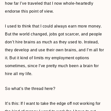
how far I’ve traveled that I now whole-heartedly
endorse this point of view.
I used to think that I could always earn more money.
But the world changed, jobs got scarcer, and people
don’t hire brains as much as they used to. Instead,
they develop and use their own brains, and I’m all for
it. But it kind of limits my employment options
sometimes, since I’ve pretty much been a brain for
hire all my life.
So what’s the thread here?
It’s this: If I want to take the edge off not working for