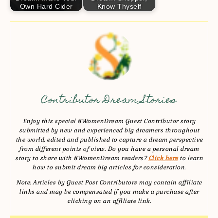
Own Hard Cider
Know Thyself
Contributor Dream Stories
Enjoy this special 8WomenDream Guest Contributor story
submitted by new and experienced big dreamers throughout
the world, edited and published to capture a dream perspective
from different points of view. Do you have a personal dream
story to share with 8WomenDream readers?
Click here
to learn
how to submit dream big articles for consideration.
Note: Articles by Guest Post Contributors may contain affiliate
links and may be compensated if you make a purchase after
clicking on an affiliate link.