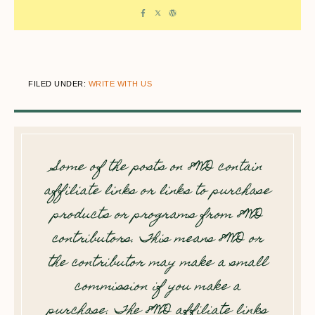
FILED UNDER:
WRITE WITH US
Some of the posts on 8WD contain
affiliate links or links to purchase
products or programs from 8WD
contributors. This means 8WD or
the contributor may make a small
commission if you make a
purchase. The 8WD affiliate links