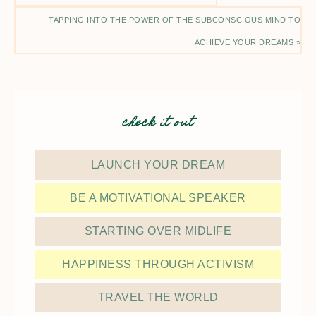
TAPPING INTO THE POWER OF THE SUBCONSCIOUS MIND TO
ACHIEVE YOUR DREAMS »
check it out
LAUNCH YOUR DREAM
BE A MOTIVATIONAL SPEAKER
STARTING OVER MIDLIFE
HAPPINESS THROUGH ACTIVISM
TRAVEL THE WORLD