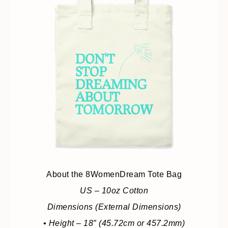
About the 8WomenDream Tote Bag
US – 10oz Cotton
Dimensions (External Dimensions)
• Height – 18″ (45.72cm or 457.2mm)