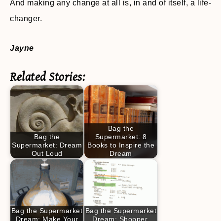
And making any change at all is, in and of itself, a life-
changer.
Jayne
Related Stories:
Bag the
Bag the
Supermarket: 8
Supermarket: Dream
Books to Inspire the
Out Loud
Dream
Bag the Supermarket
Bag the Supermarket
Dream: Make Your
Dream: Shopper,