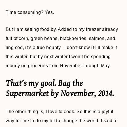
Time consuming? Yes.
But I am setting food by. Added to my freezer already
full of corn, green beans, blackberries, salmon, and
ling cod, it’s a true bounty. I don’t know if I’ll make it
this winter, but by next winter I won’t be spending
money on groceries from November through May.
That’s my goal. Bag the
Supermarket by November, 2014.
The other thing is, I love to cook. So this is a joyful
way for me to do my bit to change the world. I said a