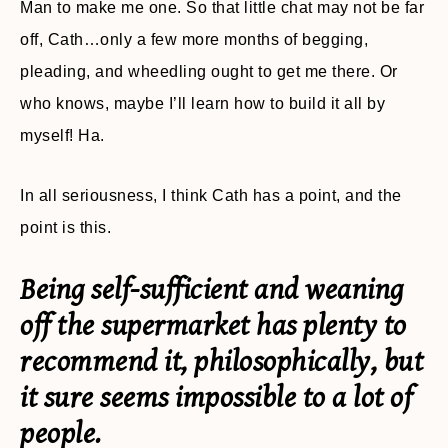
Man to make me one. So that little chat may not be far
off, Cath…only a few more months of begging,
pleading, and wheedling ought to get me there. Or
who knows, maybe I’ll learn how to build it all by
myself! Ha.
In all seriousness, I think Cath has a point, and the
point is this.
Being self-sufficient and weaning
off the supermarket has plenty to
recommend it, philosophically, but
it sure seems impossible to a lot of
people.