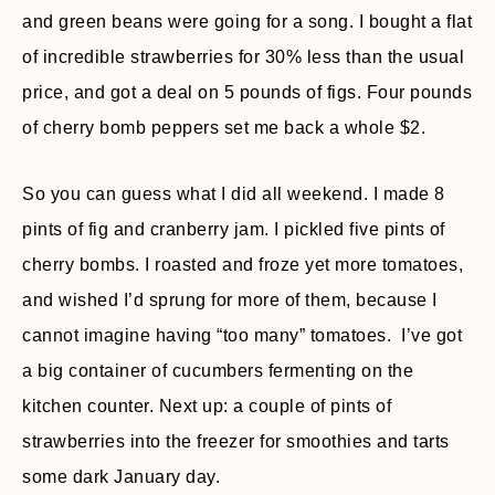
and green beans were going for a song. I bought a flat
of incredible strawberries for 30% less than the usual
price, and got a deal on 5 pounds of figs. Four pounds
of cherry bomb peppers set me back a whole $2.
So you can guess what I did all weekend. I made 8
pints of fig and cranberry jam. I pickled five pints of
cherry bombs. I roasted and froze yet more tomatoes,
and wished I’d sprung for more of them, because I
cannot imagine having “too many” tomatoes. I’ve got
a big container of cucumbers fermenting on the
kitchen counter. Next up: a couple of pints of
strawberries into the freezer for smoothies and tarts
some dark January day.