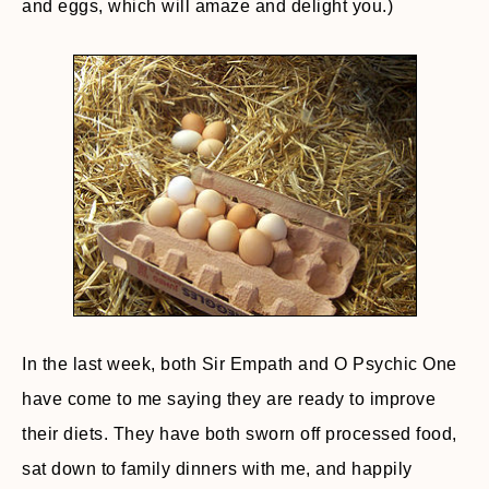
and eggs, which will amaze and delight you.)
In the last week, both Sir Empath and O Psychic One
have come to me saying they are ready to improve
their diets. They have both sworn off processed food,
sat down to family dinners with me, and happily