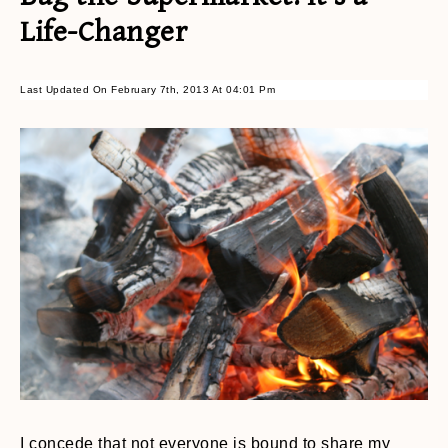
Life-Changer
Last Updated On February 7th, 2013 At 04:01 Pm
I concede that not everyone is bound to share my