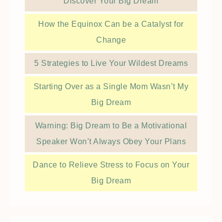
Discover Your Big Dream
How the Equinox Can be a Catalyst for
Change
5 Strategies to Live Your Wildest Dreams
Starting Over as a Single Mom Wasn’t My
Big Dream
Warning: Big Dream to Be a Motivational
Speaker Won’t Always Obey Your Plans
Dance to Relieve Stress to Focus on Your
Big Dream