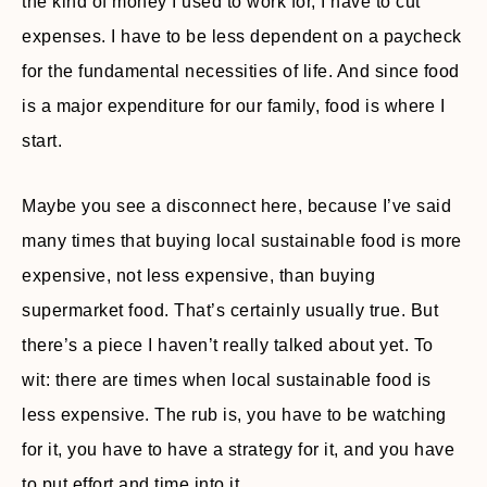
the kind of money I used to work for, I have to cut
expenses. I have to be less dependent on a paycheck
for the fundamental necessities of life. And since food
is a major expenditure for our family, food is where I
start.
Maybe you see a disconnect here, because I’ve said
many times that buying local sustainable food is more
expensive, not less expensive, than buying
supermarket food. That’s certainly usually true. But
there’s a piece I haven’t really talked about yet. To
wit: there are times when local sustainable food is
less expensive. The rub is, you have to be watching
for it, you have to have a strategy for it, and you have
to put effort and time into it.