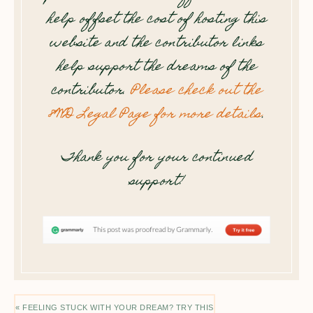
help offset the cost of hosting this
website and the contributor links
help support the dreams of the
contributor.
Please check out the
8WD Legal Page for more details
.
Thank you for your continued
support!
« FEELING STUCK WITH YOUR DREAM? TRY THIS