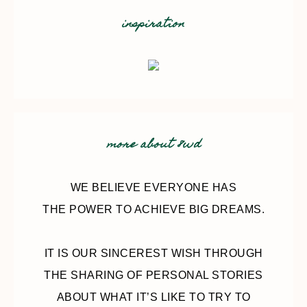
inspiration
more about 8wd
WE BELIEVE EVERYONE HAS
THE POWER TO ACHIEVE BIG DREAMS.
IT IS OUR SINCEREST WISH THROUGH
THE SHARING OF PERSONAL STORIES
ABOUT WHAT IT’S LIKE TO TRY TO