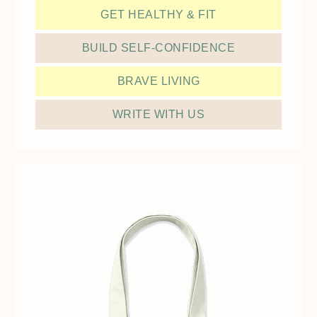
GET HEALTHY & FIT
BUILD SELF-CONFIDENCE
BRAVE LIVING
WRITE WITH US