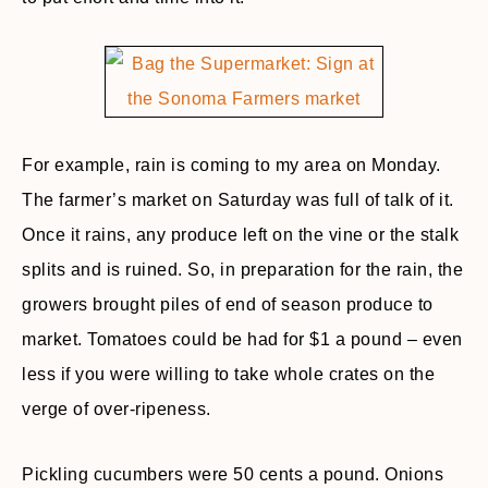
For example, rain is coming to my area on Monday.
The farmer’s market on Saturday was full of talk of it.
Once it rains, any produce left on the vine or the stalk
splits and is ruined. So, in preparation for the rain, the
growers brought piles of end of season produce to
market. Tomatoes could be had for $1 a pound – even
less if you were willing to take whole crates on the
verge of over-ripeness.
Pickling cucumbers were 50 cents a pound. Onions