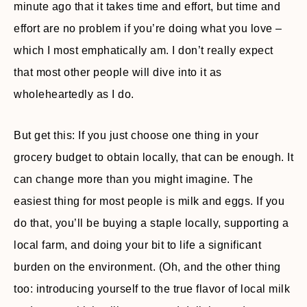
minute ago that it takes time and effort, but time and
effort are no problem if you’re doing what you love –
which I most emphatically am. I don’t really expect
that most other people will dive into it as
wholeheartedly as I do.
But get this: If you just choose one thing in your
grocery budget to obtain locally, that can be enough. It
can change more than you might imagine. The
easiest thing for most people is milk and eggs. If you
do that, you’ll be buying a staple locally, supporting a
local farm, and doing your bit to life a significant
burden on the environment. (Oh, and the other thing
too: introducing yourself to the true flavor of local milk