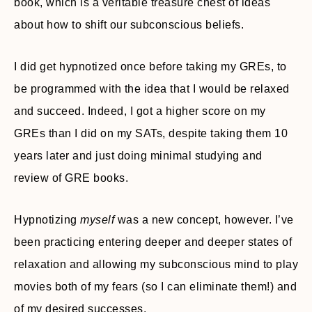
book, which is a veritable treasure chest of ideas
about how to shift our subconscious beliefs.
I did get hypnotized once before taking my GREs, to
be programmed with the idea that I would be relaxed
and succeed. Indeed, I got a higher score on my
GREs than I did on my SATs, despite taking them 10
years later and just doing minimal studying and
review of GRE books.
Hypnotizing
myself
was a new concept, however. I’ve
been practicing entering deeper and deeper states of
relaxation and allowing my subconscious mind to play
movies both of my fears (so I can eliminate them!) and
of my desired successes.