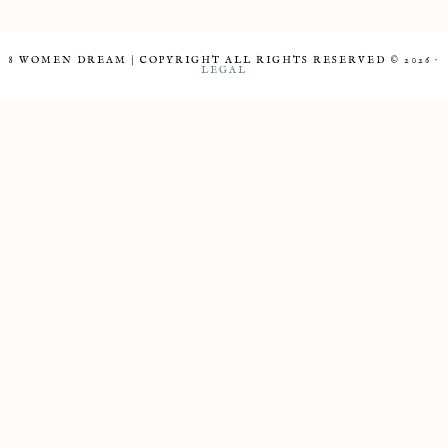
8 WOMEN DREAM | COPYRIGHT ALL RIGHTS RESERVED © 2026 ·
LEGAL