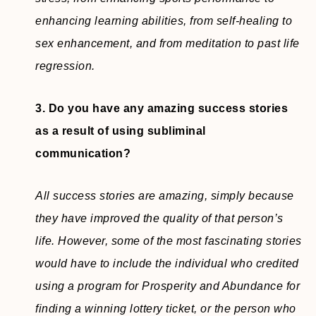
enhancing learning abilities, from self-healing to
sex enhancement, and from meditation to past life
regression.
3. Do you have any amazing success stories
as a result of using subliminal
communication?
All success stories are amazing, simply because
they have improved the quality of that person’s
life. However, some of the most fascinating stories
would have to include the individual who credited
using a program for Prosperity and Abundance for
finding a winning lottery ticket, or the person who