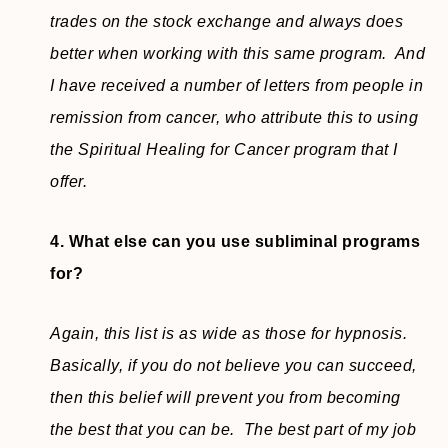
trades on the stock exchange and always does
better when working with this same program. And
I have received a number of letters from people in
remission from cancer, who attribute this to using
the Spiritual Healing for Cancer program that I
offer.
4. What else can you use subliminal programs
for?
Again, this list is as wide as those for hypnosis.
Basically, if you do not believe you can succeed,
then this belief will prevent you from becoming
the best that you can be. The best part of my job