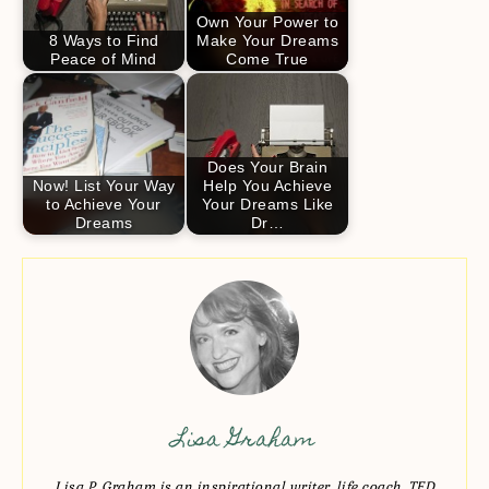
Own Your Power to
8 Ways to Find
Make Your Dreams
Peace of Mind
Come True
Does Your Brain
Now! List Your Way
Help You Achieve
to Achieve Your
Your Dreams Like
Dreams
Dr…
Lisa Graham
Lisa P. Graham is an inspirational writer, life coach, TED