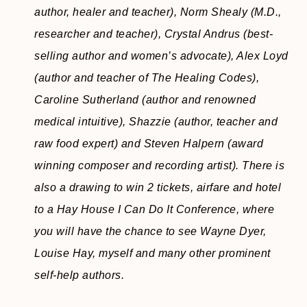
author, healer and teacher), Norm Shealy (M.D.,
researcher and teacher), Crystal Andrus (best-
selling author and women’s advocate), Alex Loyd
(author and teacher of The Healing Codes),
Caroline Sutherland (author and renowned
medical intuitive), Shazzie (author, teacher and
raw food expert) and Steven Halpern (award
winning composer and recording artist). There is
also a drawing to win 2 tickets, airfare and hotel
to a Hay House I Can Do It Conference, where
you will have the chance to see Wayne Dyer,
Louise Hay, myself and many other prominent
self-help authors.