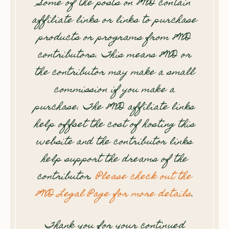
Some of the posts on 8WD contain
affiliate links or links to purchase
products or programs from 8WD
contributors. This means 8WD or
the contributor may make a small
commission if you make a
purchase. The 8WD affiliate links
help offset the cost of hosting this
website and the contributor links
help support the dreams of the
contributor.
Please check out the
8WD Legal Page for more details
.
Thank you for your continued