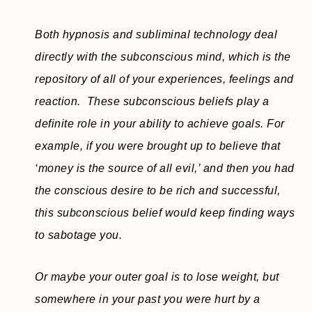
Both hypnosis and subliminal technology deal
directly with the subconscious mind, which is the
repository of all of your experiences, feelings and
reaction. These subconscious beliefs play a
definite role in your ability to achieve goals. For
example, if you were brought up to believe that
‘money is the source of all evil,’ and then you had
the conscious desire to be rich and successful,
this subconscious belief would keep finding ways
to sabotage you.
Or maybe your outer goal is to lose weight, but
somewhere in your past you were hurt by a