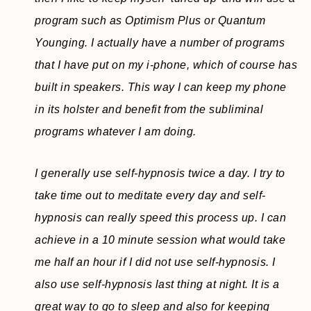
program such as Optimism Plus or Quantum
Younging. I actually have a number of programs
that I have put on my i-phone, which of course has
built in speakers. This way I can keep my phone
in its holster and benefit from the subliminal
programs whatever I am doing.
I generally use self-hypnosis twice a day. I try to
take time out to meditate every day and self-
hypnosis can really speed this process up. I can
achieve in a 10 minute session what would take
me half an hour if I did not use self-hypnosis. I
also use self-hypnosis last thing at night. It is a
great way to go to sleep and also for keeping