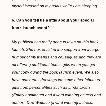
myself focused on my goals while I am sleeping.
6. Can you tell us a little about your special
book launch event?
My publicist has really gone to town on this book
launch. She has enlisted the support from a large
number of my friends and colleagues and they are
all offering additional bonus gifts when you get
your copy during the book launch event. We also
have numerous drawings for some other fabulous
gifts from personalities such as Linda Evans
(Emmy nominated and award winning actress and
author), Dee Wallace (award winning actress,