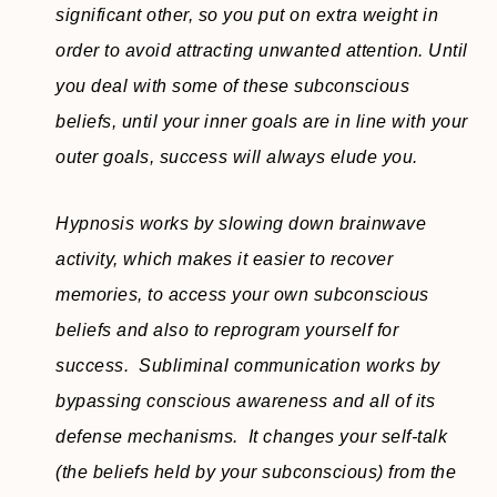
significant other, so you put on extra weight in
order to avoid attracting unwanted attention. Until
you deal with some of these subconscious
beliefs, until your inner goals are in line with your
outer goals, success will always elude you.
Hypnosis works by slowing down brainwave
activity, which makes it easier to recover
memories, to access your own subconscious
beliefs and also to reprogram yourself for
success. Subliminal communication works by
bypassing conscious awareness and all of its
defense mechanisms. It changes your self-talk
(the beliefs held by your subconscious) from the