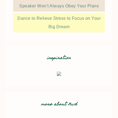
Speaker Won’t Always Obey Your Plans
Dance to Relieve Stress to Focus on Your
Big Dream
inspiration
more about 8wd