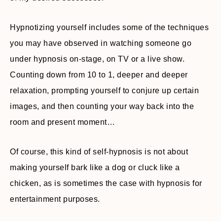
Hypnotizing yourself includes some of the techniques
you may have observed in watching someone go
under hypnosis on-stage, on TV or a live show.
Counting down from 10 to 1, deeper and deeper
relaxation, prompting yourself to conjure up certain
images, and then counting your way back into the
room and present moment…
Of course, this kind of self-hypnosis is not about
making yourself bark like a dog or cluck like a
chicken, as is sometimes the case with hypnosis for
entertainment purposes.