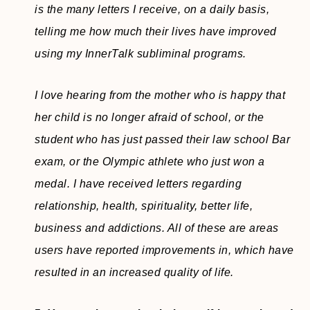
is the many letters I receive, on a daily basis,
telling me how much their lives have improved
using my InnerTalk subliminal programs.
I love hearing from the mother who is happy that
her child is no longer afraid of school, or the
student who has just passed their law school Bar
exam, or the Olympic athlete who just won a
medal. I have received letters regarding
relationship, health, spirituality, better life,
business and addictions. All of these are areas
users have reported improvements in, which have
resulted in an increased quality of life.