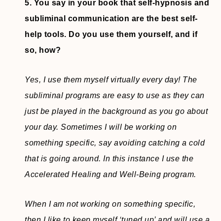
5. You say in your book that self-hypnosis and
subliminal communication are the best self-
help tools. Do you use them yourself, and if
so, how?
Yes, I use them myself virtually every day! The
subliminal programs are easy to use as they can
just be played in the background as you go about
your day. Sometimes I will be working on
something specific, say avoiding catching a cold
that is going around. In this instance I use the
Accelerated Healing and Well-Being program.
When I am not working on something specific,
then I like to keep myself ‘tuned up’ and will use a