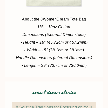
About the 8WomenDream Tote Bag
US – 10oz Cotton
Dimensions (External Dimensions)
• Height – 18″ (45.72cm or 457.2mm)
• Width – 15″ (38.1cm or 381mm)
Handle Dimensions (Internal Dimensions)
• Length – 29″ (73.7cm or 736.6mm)
recent dream stories
8 Solstice Traditions for Focusing on Your