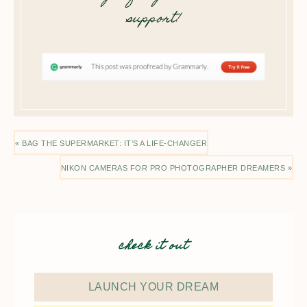
support!
« BAG THE SUPERMARKET: IT’S A LIFE-CHANGER
NIKON CAMERAS FOR PRO PHOTOGRAPHER DREAMERS »
check it out
LAUNCH YOUR DREAM