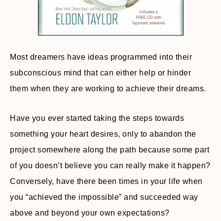
Most dreamers have ideas programmed into their
subconscious mind that can either help or hinder
them when they are working to achieve their dreams.
Have you ever started taking the steps towards
something your heart desires, only to abandon the
project somewhere along the path because some part
of you doesn’t believe you can really make it happen?
Conversely, have there been times in your life when
you “achieved the impossible” and succeeded way
above and beyond your own expectations?