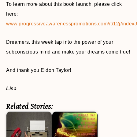
To learn more about this book launch, please click
here:
www.progressiveawarenesspromotions.com/it/12j/indexJ
Dreamers, this week tap into the power of your
subconscious mind and make your dreams come true!
And thank you Eldon Taylor!
Lisa
Related Stories: