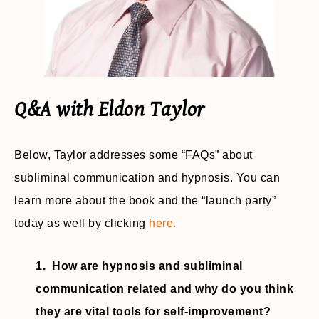
Q&A with Eldon Taylor
Below, Taylor addresses some “FAQs” about
subliminal communication and hypnosis. You can
learn more about the book and the “launch party”
today as well by clicking
here.
1. How are hypnosis and subliminal
communication related and why do you think
they are vital tools for self-improvement?