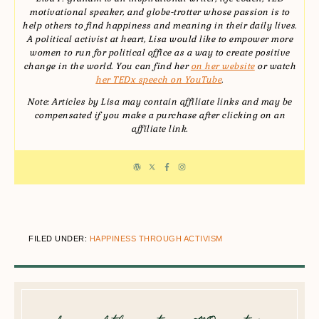
motivational speaker, and globe-trotter whose passion is to
help others to find happiness and meaning in their daily lives.
A political activist at heart, Lisa would like to empower more
women to run for political office as a way to create positive
change in the world. You can find her
on her website
or watch
her TEDx speech on YouTube
.
Note: Articles by Lisa may contain affiliate links and may be
compensated if you make a purchase after clicking on an
affiliate link.
FILED UNDER:
HAPPINESS THROUGH ACTIVISM