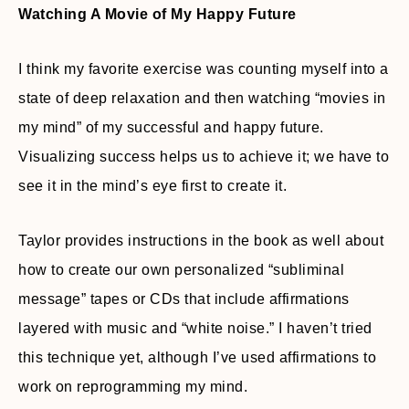
Watching A Movie of My Happy Future
I think my favorite exercise was counting myself into a
state of deep relaxation and then watching “movies in
my mind” of my successful and happy future.
Visualizing success helps us to achieve it; we have to
see it in the mind’s eye first to create it.
Taylor provides instructions in the book as well about
how to create our own personalized “subliminal
message” tapes or CDs that include affirmations
layered with music and “white noise.” I haven’t tried
this technique yet, although I’ve used affirmations to
work on reprogramming my mind.