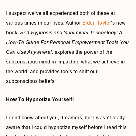
I suspect we’ve all experienced both of these at
various times in our lives. Author
Eldon Taylor
‘s new
book,
Self-Hypnosis and Subliminal Technology: A
How-To Guide For Personal Empowerment Tools You
Can Use Anywhere!
, explores the power of the
subconscious mind in impacting what we achieve in
the world, and provides tools to shift our
subconscious beliefs.
How To Hypnotize Yourself!
I don’t know about you, dreamers, but I wasn’t really
aware that I could hypnotize myself before I read this