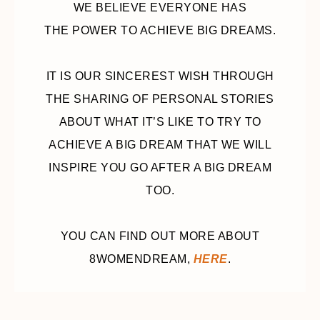
WE BELIEVE EVERYONE HAS
THE POWER TO ACHIEVE BIG DREAMS.
IT IS OUR SINCEREST WISH THROUGH
THE SHARING OF PERSONAL STORIES
ABOUT WHAT IT’S LIKE TO TRY TO
ACHIEVE A BIG DREAM THAT WE WILL
INSPIRE YOU GO AFTER A BIG DREAM
TOO.
YOU CAN FIND OUT MORE ABOUT
8WOMENDREAM,
HERE
.