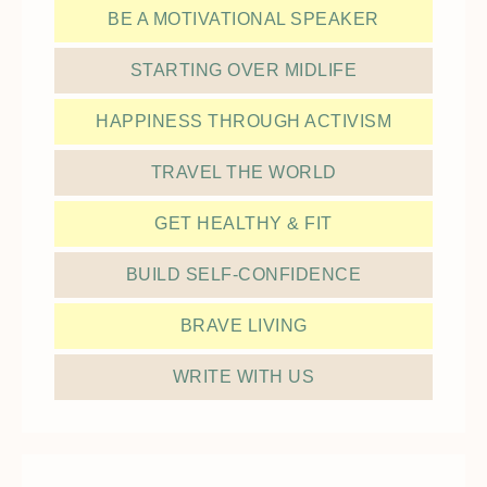
BE A MOTIVATIONAL SPEAKER
STARTING OVER MIDLIFE
HAPPINESS THROUGH ACTIVISM
TRAVEL THE WORLD
GET HEALTHY & FIT
BUILD SELF-CONFIDENCE
BRAVE LIVING
WRITE WITH US