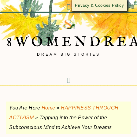
Privacy & Cookies Policy
8WOMENDRE
DREAM BIG STORIES
You Are Here
Home
»
HAPPINESS THROUGH
ACTIVISM
»
Tapping into the Power of the
Subconscious Mind to Achieve Your Dreams