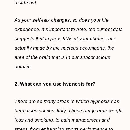
inside out.
As your self-talk changes, so does your life
experience. It’s important to note, the current data
suggests that approx. 90% of your choices are
actually made by the nucleus accumbens, the
area of the brain that is in our subconscious
domain.
2. What can you use hypnosis for?
There are so many areas in which hypnosis has
been used successfully. These range from weight
loss and smoking, to pain management and
stress, from enhancing sports performance to