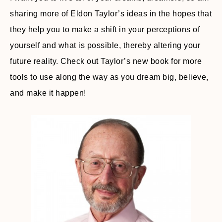
sharing more of Eldon Taylor’s ideas in the hopes that
they help you to make a shift in your perceptions of
yourself and what is possible, thereby altering your
future reality. Check out Taylor’s new book for more
tools to use along the way as you dream big, believe,
and make it happen!