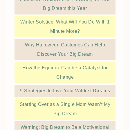
Big Dream this Year
Winter Solstice: What Will You Do With 1
Minute More?
Why Halloween Costumes Can Help
Discover Your Big Dream
How the Equinox Can be a Catalyst for
Change
5 Strategies to Live Your Wildest Dreams
Starting Over as a Single Mom Wasn’t My
Big Dream
Warning: Big Dream to Be a Motivational