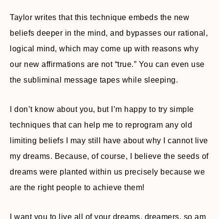
Taylor writes that this technique embeds the new
beliefs deeper in the mind, and bypasses our rational,
logical mind, which may come up with reasons why
our new affirmations are not “true.” You can even use
the subliminal message tapes while sleeping.
I don’t know about you, but I’m happy to try simple
techniques that can help me to reprogram any old
limiting beliefs I may still have about why I cannot live
my dreams. Because, of course, I believe the seeds of
dreams were planted within us precisely because we
are the right people to achieve them!
I want you to live all of your dreams, dreamers, so am