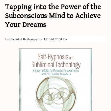
Tapping into the Power of the
Subconscious Mind to Achieve
Your Dreams
Last Updated On January 1st, 2013 At 01:38 Pm