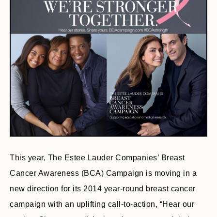
This year, The Estee Lauder Companies’ Breast
Cancer Awareness (BCA) Campaign is moving in a
new direction for its 2014 year-round breast cancer
campaign with an uplifting call-to-action, “Hear our