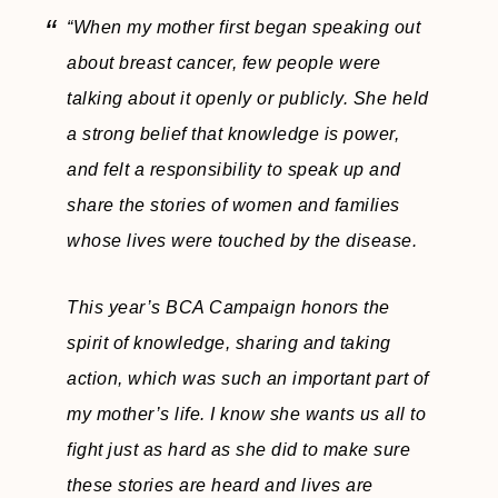
“When my mother first began speaking out
about breast cancer, few people were
talking about it openly or publicly. She held
a strong belief that knowledge is power,
and felt a responsibility to speak up and
share the stories of women and families
whose lives were touched by the disease.
This year’s BCA Campaign honors the
spirit of knowledge, sharing and taking
action, which was such an important part of
my mother’s life. I know she wants us all to
fight just as hard as she did to make sure
these stories are heard and lives are