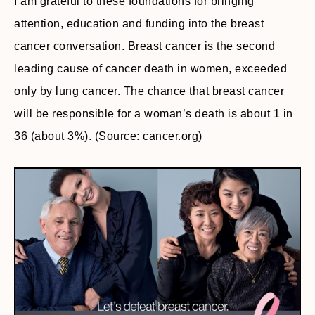
I am grateful to these foundations for bringing
attention, education and funding into the breast
cancer conversation. Breast cancer is the second
leading cause of cancer death in women, exceeded
only by lung cancer. The chance that breast cancer
will be responsible for a woman’s death is about 1 in
36 (about 3%). (Source: cancer.org)