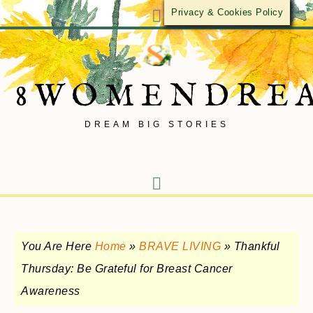
Privacy & Cookies Policy
8WOMENDRE
DREAM BIG STORIES
You Are Here
Home
»
BRAVE LIVING
»
Thankful
Thursday: Be Grateful for Breast Cancer
Awareness