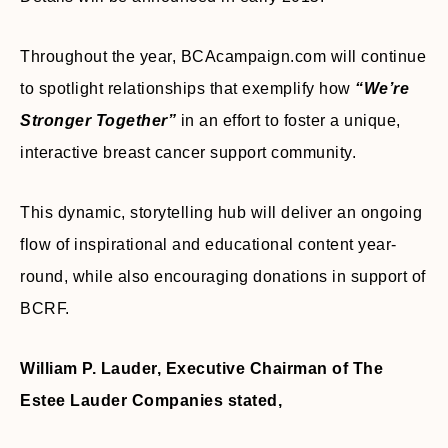
Throughout the year, BCAcampaign.com will continue
to spotlight relationships that exemplify how
“We’re
Stronger Together”
in an effort to foster a unique,
interactive breast cancer support community.
This dynamic, storytelling hub will deliver an ongoing
flow of inspirational and educational content year-
round, while also encouraging donations in support of
BCRF.
William P. Lauder, Executive Chairman of The
Estee Lauder Companies stated,