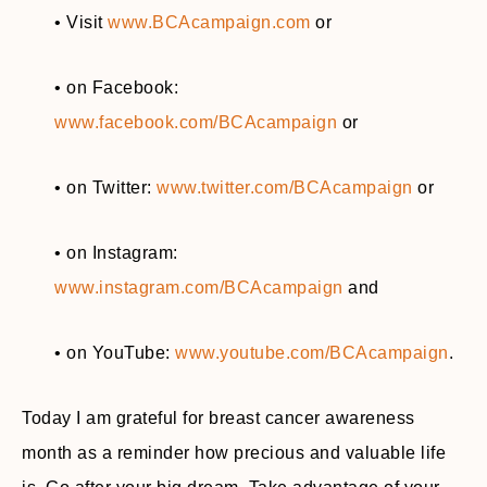
• Visit
www.BCAcampaign.com
or
• on Facebook:
www.facebook.com/BCAcampaign
or
• on Twitter:
www.twitter.com/BCAcampaign
or
• on Instagram:
www.instagram.com/BCAcampaign
and
• on YouTube:
www.youtube.com/BCAcampaign
.
Today I am grateful for breast cancer awareness
month as a reminder how precious and valuable life