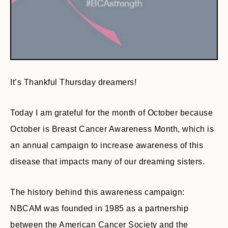
It’s Thankful Thursday dreamers!
Today I am grateful for the month of October because
October is Breast Cancer Awareness Month, which is
an annual campaign to increase awareness of this
disease that impacts many of our dreaming sisters.
The history behind this awareness campaign:
NBCAM was founded in 1985 as a partnership
between the American Cancer Society and the