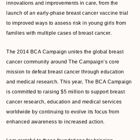
innovations and improvements in care, from the
launch of an early-phase breast cancer vaccine trial
to improved ways to assess risk in young girls from
families with multiple cases of breast cancer.
The 2014 BCA Campaign unites the global breast
cancer community around The Campaign’s core
mission to defeat breast cancer through education
and medical research. This year, The BCA Campaign
is committed to raising $5 million to support breast
cancer research, education and medical services
worldwide by continuing to evolve its focus from
enhanced awareness to increased action.