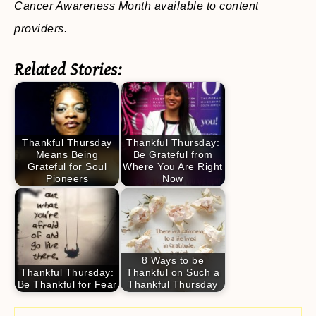
Cancer Awareness Month available to content
providers.
Related Stories:
Thankful Thursday
Thankful Thursday:
Means Being
Be Grateful from
Grateful for Soul
Where You Are Right
Pioneers
Now
8 Ways to be
Thankful Thursday:
Thankful on Such a
Be Thankful for Fear
Thankful Thursday