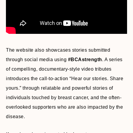
The website also showcases stories submitted
through social media using
#BCAstrength
. A series
of compelling, documentary-style video tributes
introduces the call-to-action “Hear our stories. Share
yours.” through relatable and powerful stories of
individuals touched by breast cancer, and the often-
overlooked supporters who are also impacted by the
disease.