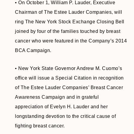
• On October 1, William P. Lauder, Executive
Chairman of The Estee Lauder Companies, will
ring The New York Stock Exchange Closing Bell
joined by four of the families touched by breast
cancer who were featured in the Company’s 2014
BCA Campaign.
• New York State Governor Andrew M. Cuomo’s
office will issue a Special Citation in recognition
of The Estee Lauder Companies’ Breast Cancer
Awareness Campaign and in grateful
appreciation of Evelyn H. Lauder and her
longstanding devotion to the critical cause of
fighting breast cancer.