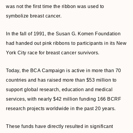
was not the first time the ribbon was used to
symbolize breast cancer.
In the fall of 1991, the Susan G. Komen Foundation
had handed out pink ribbons to participants in its New
York City race for breast cancer survivors.
Today, the BCA Campaign is active in more than 70
countries and has raised more than $53 million to
support global research, education and medical
services, with nearly $42 million funding 166 BCRF
research projects worldwide in the past 20 years.
These funds have directly resulted in significant