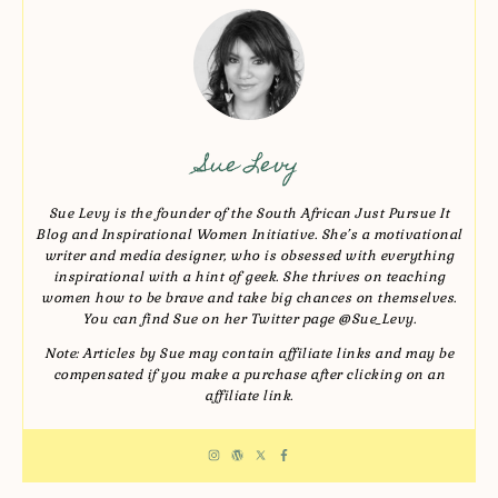
Sue Levy
Sue Levy is the founder of the South African Just Pursue It
Blog and Inspirational Women Initiative. She’s a motivational
writer and media designer, who is obsessed with everything
inspirational with a hint of geek. She thrives on teaching
women how to be brave and take big chances on themselves.
You can find Sue on her Twitter page @Sue_Levy.
Note: Articles by Sue may contain affiliate links and may be
compensated if you make a purchase after clicking on an
affiliate link.