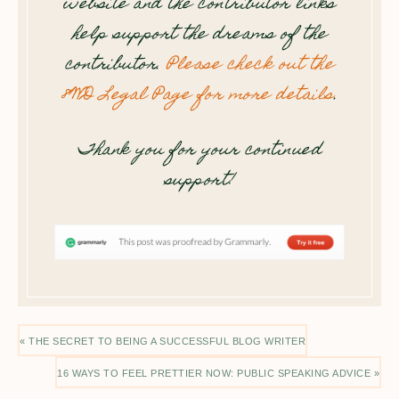
website and the contributor links
help support the dreams of the
contributor.
Please check out the
8WD Legal Page for more details
.
Thank you for your continued
support!
« THE SECRET TO BEING A SUCCESSFUL BLOG WRITER
16 WAYS TO FEEL PRETTIER NOW: PUBLIC SPEAKING ADVICE »