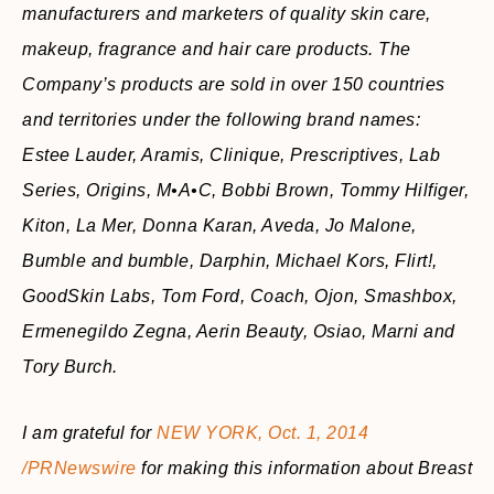
manufacturers and marketers of quality skin care,
makeup, fragrance and hair care products. The
Company’s products are sold in over 150 countries
and territories under the following brand names:
Estee Lauder, Aramis, Clinique, Prescriptives, Lab
Series, Origins, M•A•C, Bobbi Brown, Tommy Hilfiger,
Kiton, La Mer, Donna Karan, Aveda, Jo Malone,
Bumble and bumble, Darphin, Michael Kors, Flirt!,
GoodSkin Labs, Tom Ford, Coach, Ojon, Smashbox,
Ermenegildo Zegna, Aerin Beauty, Osiao, Marni and
Tory Burch.
I am grateful for
NEW YORK, Oct. 1, 2014
/PRNewswire
for making this information about Breast