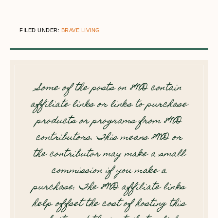
FILED UNDER:
BRAVE LIVING
Some of the posts on 8WD contain
affiliate links or links to purchase
products or programs from 8WD
contributors. This means 8WD or
the contributor may make a small
commission if you make a
purchase. The 8WD affiliate links
help offset the cost of hosting this