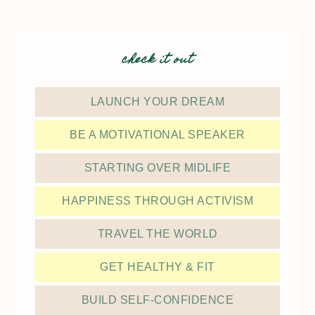
check it out
LAUNCH YOUR DREAM
BE A MOTIVATIONAL SPEAKER
STARTING OVER MIDLIFE
HAPPINESS THROUGH ACTIVISM
TRAVEL THE WORLD
GET HEALTHY & FIT
BUILD SELF-CONFIDENCE