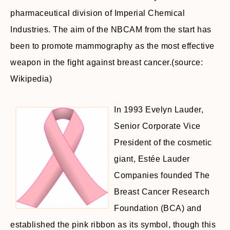
pharmaceutical division of Imperial Chemical
Industries. The aim of the NBCAM from the start has
been to promote mammography as the most effective
weapon in the fight against breast cancer.(source:
Wikipedia)
In 1993 Evelyn Lauder,
Senior Corporate Vice
President of the cosmetic
giant, Estée Lauder
Companies founded The
Breast Cancer Research
Foundation (BCA) and
established the pink ribbon as its symbol, though this