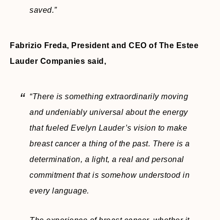
saved.”
Fabrizio Freda, President and CEO of The Estee
Lauder Companies said,
“There is something extraordinarily moving
and undeniably universal about the energy
that fueled Evelyn Lauder’s vision to make
breast cancer a thing of the past. There is a
determination, a light, a real and personal
commitment that is somehow understood in
every language.