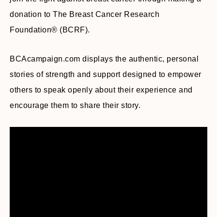
donation to The Breast Cancer Research
Foundation® (BCRF).
BCAcampaign.com displays the authentic, personal
stories of strength and support designed to empower
others to speak openly about their experience and
encourage them to share their story.