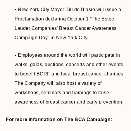
• New York City Mayor Bill de Blasio will issue a
Proclamation declaring October 1 “The Estee
Lauder Companies’ Breast Cancer Awareness
Campaign Day” in New York City.
• Employees around the world will participate in
walks, galas, auctions, concerts and other events
to benefit BCRF and local breast cancer charities.
The Company will also host a variety of
workshops, seminars and trainings to raise
awareness of breast cancer and early prevention.
For more information on The BCA Campaign: