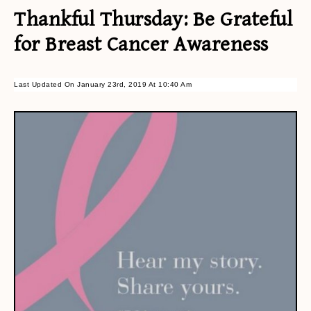
Thankful Thursday: Be Grateful
for Breast Cancer Awareness
Last Updated On January 23rd, 2019 At 10:40 Am