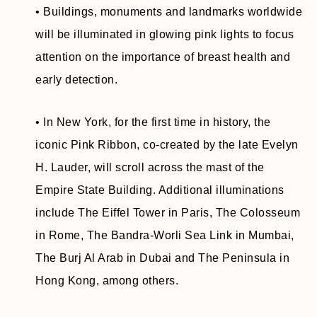
• Buildings, monuments and landmarks worldwide
will be illuminated in glowing pink lights to focus
attention on the importance of breast health and
early detection.
• In New York, for the first time in history, the
iconic Pink Ribbon, co-created by the late Evelyn
H. Lauder, will scroll across the mast of the
Empire State Building. Additional illuminations
include The Eiffel Tower in Paris, The Colosseum
in Rome, The Bandra-Worli Sea Link in Mumbai,
The Burj Al Arab in Dubai and The Peninsula in
Hong Kong, among others.