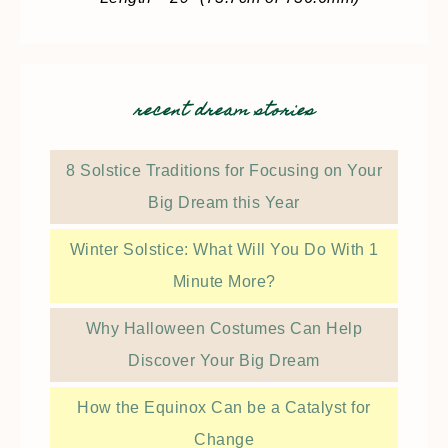
recent dream stories
8 Solstice Traditions for Focusing on Your
Big Dream this Year
Winter Solstice: What Will You Do With 1
Minute More?
Why Halloween Costumes Can Help
Discover Your Big Dream
How the Equinox Can be a Catalyst for
Change