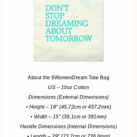
About the 8WomenDream Tote Bag
US – 10oz Cotton
Dimensions (External Dimensions)
• Height – 18″ (45.72cm or 457.2mm)
• Width – 15″ (38.1cm or 381mm)
Handle Dimensions (Internal Dimensions)
• Length – 29″ (73.7cm or 736.6mm)