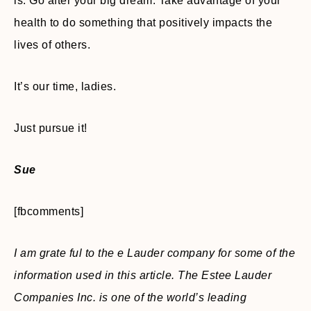
is. Go after your big dream. Take advantage of your
health to do something that positively impacts the
lives of others.
It’s our time, ladies.
Just pursue it!
Sue
[fbcomments]
I am grate ful to the e Lauder company for some of the
information used in this article. The Estee Lauder
Companies Inc. is one of the world’s leading