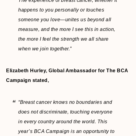
The experience of breast cancer, whether it
happens to you personally or touches
someone you love—unites us beyond all
measure, and the more I see this in action,
the more I feel the strength we all share
when we join together.”
Elizabeth Hurley, Global Ambassador for The BCA
Campaign stated,
“Breast cancer knows no boundaries and
does not discriminate, touching everyone
in every country around the world. This
year’s BCA Campaign is an opportunity to