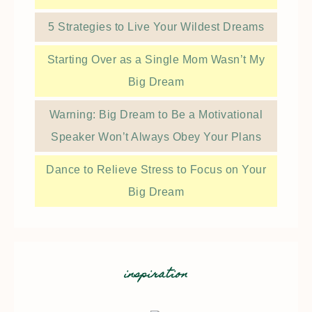
5 Strategies to Live Your Wildest Dreams
Starting Over as a Single Mom Wasn’t My
Big Dream
Warning: Big Dream to Be a Motivational
Speaker Won’t Always Obey Your Plans
Dance to Relieve Stress to Focus on Your
Big Dream
inspiration