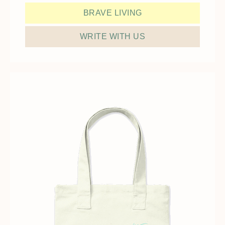
BRAVE LIVING
WRITE WITH US