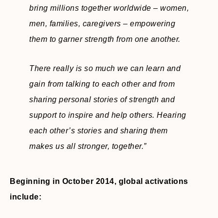
bring millions together worldwide – women,
men, families, caregivers – empowering
them to garner strength from one another.
There really is so much we can learn and
gain from talking to each other and from
sharing personal stories of strength and
support to inspire and help others. Hearing
each other’s stories and sharing them
makes us all stronger, together.”
Beginning in October 2014, global activations
include: