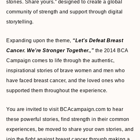
stories. Share yours.” designed to create a global
community of strength and support through digital
storytelling.
Expanding upon the theme,
“Let’s Defeat Breast
Cancer. We’re Stronger Together.,”
the 2014 BCA
Campaign comes to life through the authentic,
inspirational stories of brave women and men who
have faced breast cancer, and the loved ones who
supported them throughout the experience.
You are invited to visit BCAcampaign.com to hear
these powerful stories, find strength in their common
experiences, be moved to share your own stories, and
join the fight against breast cancer through making a