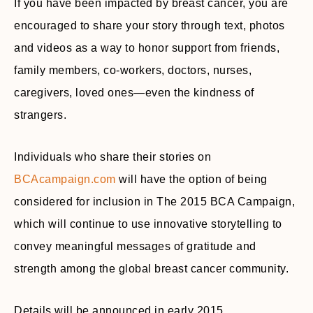
If you have been impacted by breast cancer, you are
encouraged to share your story through text, photos
and videos as a way to honor support from friends,
family members, co-workers, doctors, nurses,
caregivers, loved ones—even the kindness of
strangers.
Individuals who share their stories on
BCAcampaign.com
will have the option of being
considered for inclusion in The 2015 BCA Campaign,
which will continue to use innovative storytelling to
convey meaningful messages of gratitude and
strength among the global breast cancer community.
Details will be announced in early 2015.