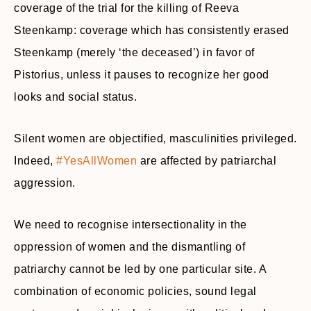
coverage of the trial for the killing of Reeva
Steenkamp: coverage which has consistently erased
Steenkamp (merely ‘the deceased’) in favor of
Pistorius, unless it pauses to recognize her good
looks and social status.
Silent women are objectified, masculinities privileged.
Indeed,
#YesAllWomen
are affected by patriarchal
aggression.
We need to recognise intersectionality in the
oppression of women and the dismantling of
patriarchy cannot be led by one particular site. A
combination of economic policies, sound legal