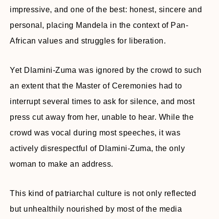
impressive, and one of the best: honest, sincere and
personal, placing Mandela in the context of Pan-
African values and struggles for liberation.
Yet Dlamini-Zuma was ignored by the crowd to such
an extent that the Master of Ceremonies had to
interrupt several times to ask for silence, and most
press cut away from her, unable to hear. While the
crowd was vocal during most speeches, it was
actively disrespectful of Dlamini-Zuma, the only
woman to make an address.
This kind of patriarchal culture is not only reflected
but unhealthily nourished by most of the media