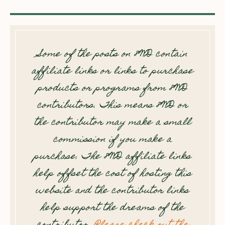
Some of the posts on 8WD contain
affiliate links or links to purchase
products or programs from 8WD
contributors. This means 8WD or
the contributor may make a small
commission if you make a
purchase. The 8WD affiliate links
help offset the cost of hosting this
website and the contributor links
help support the dreams of the