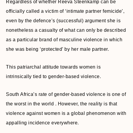
Regardless of whether Reeva Steenkamp can be
officially called a victim of ‘intimate partner femicide’,
even by the defence’s (successful) argument she is
nonetheless a casualty of what can only be described
as a particular brand of masculine violence in which
she was being ‘protected’ by her male partner.
This patriarchal attitude towards women is
intrinsically tied to gender-based violence.
South Africa’s rate of gender-based violence is one of
the worst in the world . However, the reality is that
violence against women is a global phenomenon with
appalling incidence everywhere.