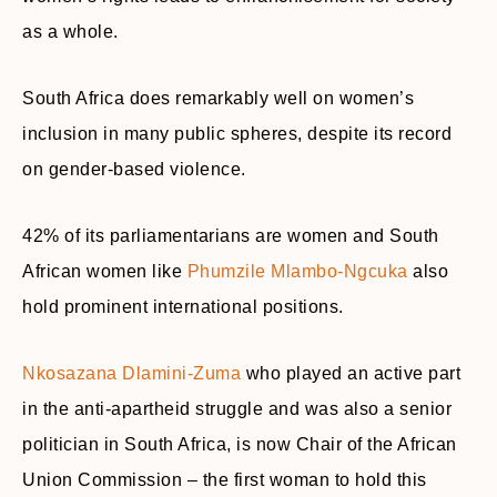
as a whole.
South Africa does remarkably well on women’s
inclusion in many public spheres, despite its record
on gender-based violence.
42% of its parliamentarians are women and South
African women like
Phumzile Mlambo-Ngcuka
also
hold prominent international positions.
Nkosazana Dlamini-Zuma
who played an active part
in the anti-apartheid struggle and was also a senior
politician in South Africa, is now Chair of the African
Union Commission – the first woman to hold this