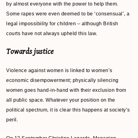
by almost everyone with the power to help them.
Some rapes were even deemed to be ‘consensual’, a
legal impossibility for children – although British
courts have not always upheld this law.
Towards justice
Violence against women is linked to women’s
economic disempowerment; physically silencing
women goes hand-in-hand with their exclusion from
all public space. Whatever your position on the
political spectrum, it is clear this happens at society’s
peril.