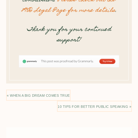
contributor.
Please check out the
8WD Legal Page for more details
.
Thank you for your continued
support!
« WHEN A BIG DREAM COMES TRUE
10 TIPS FOR BETTER PUBLIC SPEAKING »