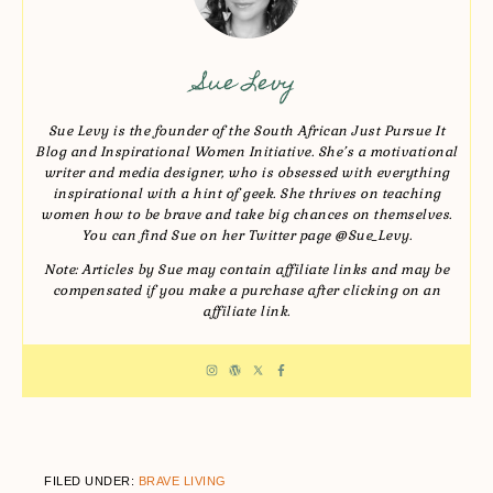
Sue Levy
Sue Levy is the founder of the South African Just Pursue It
Blog and Inspirational Women Initiative. She’s a motivational
writer and media designer, who is obsessed with everything
inspirational with a hint of geek. She thrives on teaching
women how to be brave and take big chances on themselves.
You can find Sue on her Twitter page @Sue_Levy.
Note: Articles by Sue may contain affiliate links and may be
compensated if you make a purchase after clicking on an
affiliate link.
FILED UNDER:
BRAVE LIVING