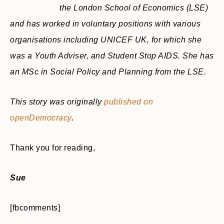
the London School of Economics (LSE)
and has worked in voluntary positions with various
organisations including UNICEF UK, for which she
was a Youth Adviser, and Student Stop AIDS. She has
an MSc in Social Policy and Planning from the LSE.
This story was originally
published on
openDemocracy
.
Thank you for reading,
Sue
[fbcomments]