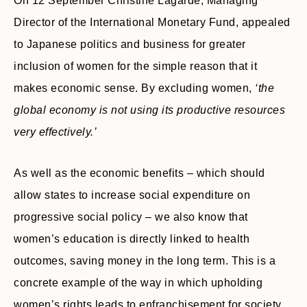
On 12 September Christine Lagarde, Managing
Director of the International Monetary Fund, appealed
to Japanese politics and business for greater
inclusion of women for the simple reason that it
makes economic sense. By excluding women,
‘the
global economy is not using its productive resources
very effectively.’
As well as the economic benefits – which should
allow states to increase social expenditure on
progressive social policy – we also know that
women’s education is directly linked to health
outcomes, saving money in the long term. This is a
concrete example of the way in which upholding
women’s rights leads to enfranchisement for society