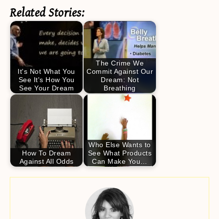
Related Stories:
The Crime We
It's Not What You
Commit Against Our
See It's How You
Dream: Not
See Your Dream
Breathing
Who Else Wants to
How To Dream
See What Products
Against All Odds
Can Make You…