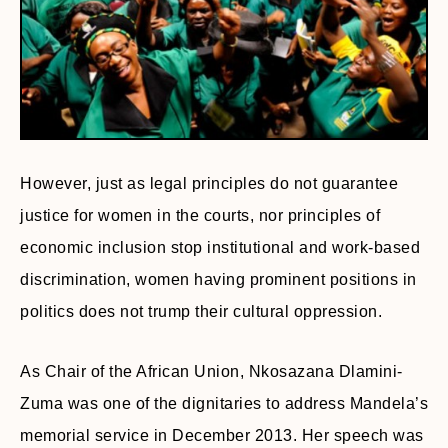
However, just as legal principles do not guarantee
justice for women in the courts, nor principles of
economic inclusion stop institutional and work-based
discrimination, women having prominent positions in
politics does not trump their cultural oppression.
As Chair of the African Union, Nkosazana Dlamini-
Zuma was one of the dignitaries to address Mandela’s
memorial service in December 2013. Her speech was