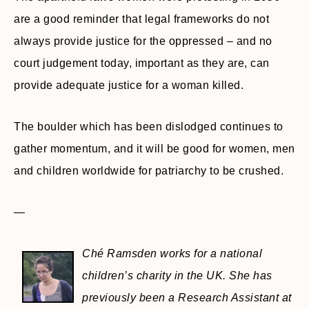
are a good reminder that legal frameworks do not
always provide justice for the oppressed – and no
court judgement today, important as they are, can
provide adequate justice for a woman killed.
The boulder which has been dislodged continues to
gather momentum, and it will be good for women, men
and children worldwide for patriarchy to be crushed.
—
Ché Ramsden works for a national
children’s charity in the UK. She has
previously been a Research Assistant at