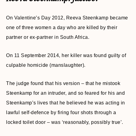
On Valentine’s Day 2012, Reeva Steenkamp became
one of three women a day who are killed by their
partner or ex-partner in South Africa.
On 11 September 2014, her killer was found guilty of
culpable homicide (manslaughter).
The judge found that his version – that he mistook
Steenkamp for an intruder, and so feared for his and
Steenkamp’s lives that he believed he was acting in
lawful self-defence by firing four shots through a
locked toilet door – was ‘reasonably, possibly true’.