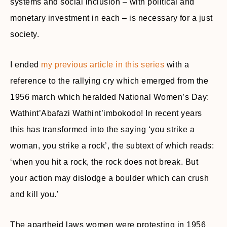
systems and social inclusion – with political and
monetary investment in each – is necessary for a just
society.
I ended
my previous article in this series
with a
reference to the rallying cry which emerged from the
1956 march which heralded National Women’s Day:
Wathint’Abafazi Wathint’imbokodo! In recent years
this has transformed into the saying ‘you strike a
woman, you strike a rock’, the subtext of which reads:
‘when you hit a rock, the rock does not break. But
your action may dislodge a boulder which can crush
and kill you.’
The apartheid laws women were protesting in 1956