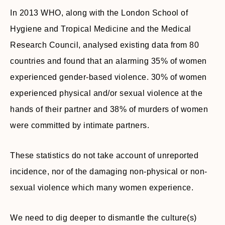
In 2013 WHO, along with the London School of
Hygiene and Tropical Medicine and the Medical
Research Council, analysed existing data from 80
countries and found that an alarming 35% of women
experienced gender-based violence. 30% of women
experienced physical and/or sexual violence at the
hands of their partner and 38% of murders of women
were committed by intimate partners.
These statistics do not take account of unreported
incidence, nor of the damaging non-physical or non-
sexual violence which many women experience.
We need to dig deeper to dismantle the culture(s)