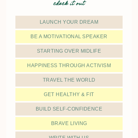
check it out
LAUNCH YOUR DREAM
BE A MOTIVATIONAL SPEAKER
STARTING OVER MIDLIFE
HAPPINESS THROUGH ACTIVISM
TRAVEL THE WORLD
GET HEALTHY & FIT
BUILD SELF-CONFIDENCE
BRAVE LIVING
WRITE WITH US