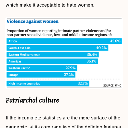
which make it acceptable to hate women.
Patriarchal culture
If the incomplete statistics are the mere surface of the
pandemic, at its core rage two of the defining features