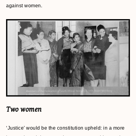
against women.
Two women
‘Justice’ would be the constitution upheld: in a more