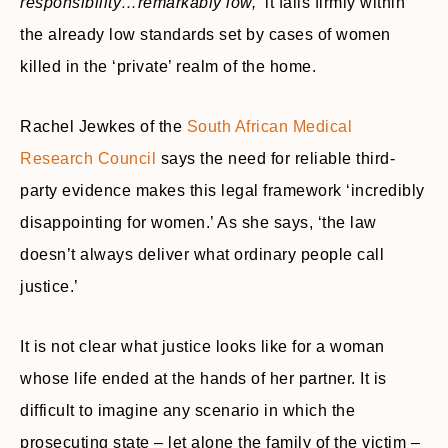
responsibility…remarkably low,’
it falls firmly within
the already low standards set by cases of women
killed in the ‘private’ realm of the home.
Rachel Jewkes of the
South African Medical
Research Council
says the need for reliable third-
party evidence makes this legal framework ‘incredibly
disappointing for women.’ As she says, ‘the law
doesn’t always deliver what ordinary people call
justice.’
It is not clear what justice looks like for a woman
whose life ended at the hands of her partner. It is
difficult to imagine any scenario in which the
prosecuting state – let alone the family of the victim –