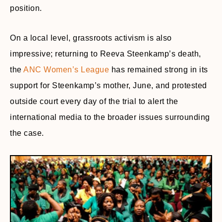
position.
On a local level, grassroots activism is also
impressive; returning to Reeva Steenkamp’s death,
the
ANC Women’s League
has remained strong in its
support for Steenkamp’s mother, June, and protested
outside court every day of the trial to alert the
international media to the broader issues surrounding
the case.