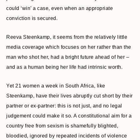
could ‘win’ a case, even when an appropriate
conviction is secured.
Reeva Steenkamp, it seems from the relatively little
media coverage which focuses on her rather than the
man who shot her, had a bright future ahead of her –
and as a human being her life had intrinsic worth.
Yet 21 women a week in South Africa, like
Steenkamp, have their lives abruptly cut short by their
partner or ex-partner: this is not just, and no legal
judgement could make it so. A constitutional aim for a
country free from sexism is shamefully blighted,
bloodied, ignored by repeated incidents of violence