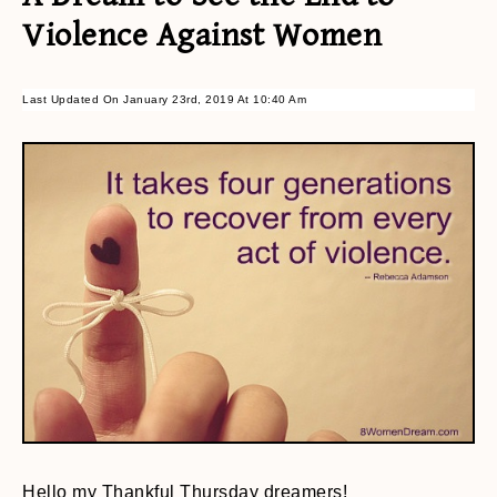
Violence Against Women
Last Updated On January 23rd, 2019 At 10:40 Am
Hello my Thankful Thursday dreamers!