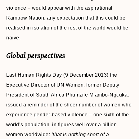
violence – would appear with the aspirational
Rainbow Nation, any expectation that this could be
realised in isolation of the rest of the world would be
naïve.
Global perspectives
Last Human Rights Day (9 December 2013) the
Executive Director of UN Women, former Deputy
President of South Africa Phumzile Mlambo-Ngcuka,
issued a reminder of the sheer number of women who
experience gender-based violence – one sixth of the
world’s population, in figures well over a billion
women worldwide:
‘that is nothing short of a