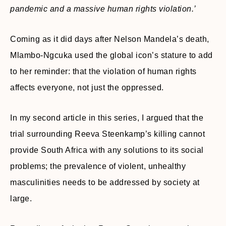
pandemic and a massive human rights violation.’
Coming as it did days after Nelson Mandela’s death,
Mlambo-Ngcuka used the global icon’s stature to add
to her reminder: that the violation of human rights
affects everyone, not just the oppressed.
In my second article in this series, I argued that the
trial surrounding Reeva Steenkamp’s killing cannot
provide South Africa with any solutions to its social
problems; the prevalence of violent, unhealthy
masculinities needs to be addressed by society at
large.