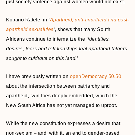
just society violence against women would not exist.
Kopano Ratele, in ‘
Apartheid, anti-apartheid and post-
apartheid sexualities
‘, shows that many South
Africans continue to internalize the
‘identities,
desires, fears and relationships that apartheid fathers
sought to cultivate on this land.’
I have previously written on
openDemocracy 50.50
about the intersection between patriarchy and
apartheid, twin foes deeply embedded, which the
New South Africa has not yet managed to uproot.
While the new constitution expresses a desire that
non-sexism – and, with it, an end to gender-based