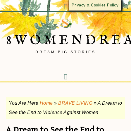
Privacy & Cookies Policy
8WOMENDRE
DREAM BIG STORIES
You Are Here
Home
»
BRAVE LIVING
»
A Dream to
See the End to Violence Against Women
A Dream to See the End to