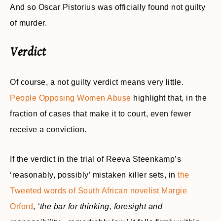
And so Oscar Pistorius was officially found not guilty
of murder.
Verdict
Of course, a not guilty verdict means very little.
People Opposing Women Abuse
highlight that, in the
fraction of cases that make it to court, even fewer
receive a conviction.
If the verdict in the trial of Reeva Steenkamp’s
‘reasonably, possibly’ mistaken killer sets, in
the
Tweeted words of South African novelist Margie
Orford
,
‘the bar for thinking, foresight and