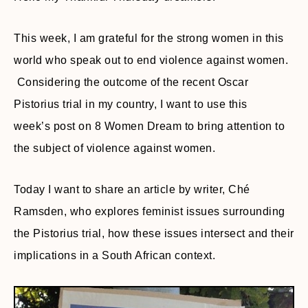
This week, I am grateful for the strong women in this
world who speak out to end violence against women.
Considering the outcome of the recent Oscar
Pistorius trial in my country, I want to use this
week’s post on 8 Women Dream to bring attention to
the subject of violence against women.
Today I want to share an article by writer, Ché
Ramsden, who explores feminist issues surrounding
the Pistorius trial, how these issues intersect and their
implications in a South African context.