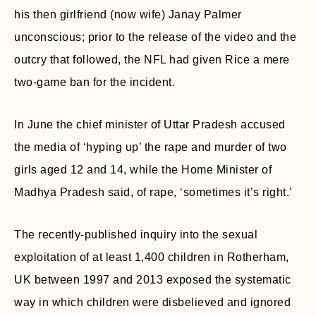
his then girlfriend (now wife) Janay Palmer
unconscious; prior to the release of the video and the
outcry that followed, the NFL had given Rice a mere
two-game ban for the incident.
In June the chief minister of Uttar Pradesh accused
the media of ‘hyping up’ the rape and murder of two
girls aged 12 and 14, while the Home Minister of
Madhya Pradesh said, of rape, ‘sometimes it’s right.’
The recently-published inquiry into the sexual
exploitation of at least 1,400 children in Rotherham,
UK between 1997 and 2013 exposed the systematic
way in which children were disbelieved and ignored