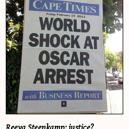
Reeva Steenkamp: justice?