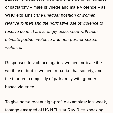
of patriarchy – male privilege and male violence – as
WHO explains :
‘the unequal position of women
relative to men and the normative use of violence to
resolve conflict are strongly associated with both
intimate partner violence and non-partner sexual
violence.’
Responses to violence against women indicate the
worth ascribed to women in patriarchal society, and
the inherent complicity of patriarchy with gender-
based violence.
To give some recent high-profile examples: last week,
footage emerged of US NFL star Ray Rice knocking