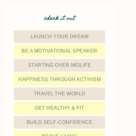
check it out
LAUNCH YOUR DREAM
BE A MOTIVATIONAL SPEAKER
STARTING OVER MIDLIFE
HAPPINESS THROUGH ACTIVISM
TRAVEL THE WORLD
GET HEALTHY & FIT
BUILD SELF-CONFIDENCE