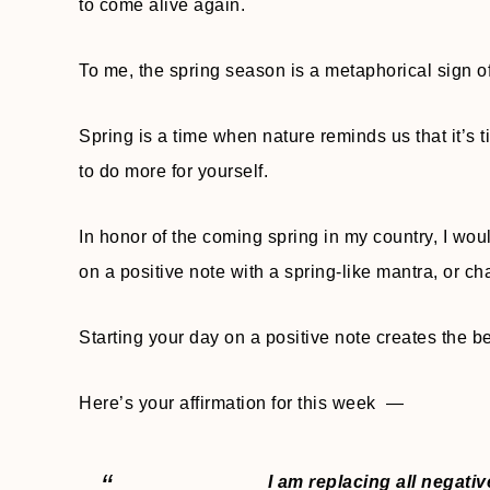
to come alive again.
To me, the spring season is a metaphorical sign 
Spring is a time when nature reminds us that it’s t
to do more for yourself.
In honor of the coming spring in my country, I wo
on a positive note with a spring-like mantra, or cha
Starting your day on a positive note creates the be
Here’s your affirmation for this week —
I am replacing all negati