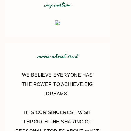
inspiration
more about 8wd
WE BELIEVE EVERYONE HAS
THE POWER TO ACHIEVE BIG
DREAMS.
IT IS OUR SINCEREST WISH
THROUGH THE SHARING OF