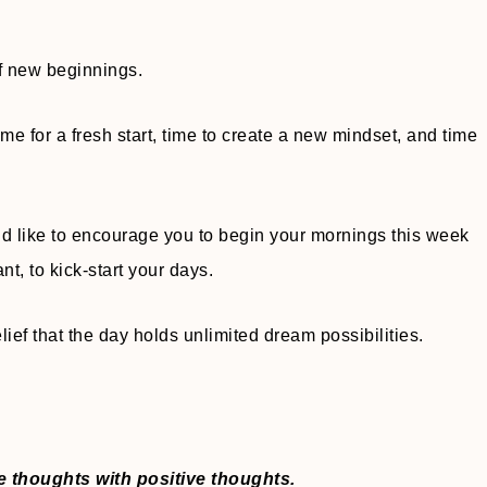
of new beginnings.
ime for a fresh start, time to create a new mindset, and time
uld like to encourage you to begin your mornings this week
nt, to kick-start your days.
lief that the day holds unlimited dream possibilities.
ve thoughts with positive thoughts.