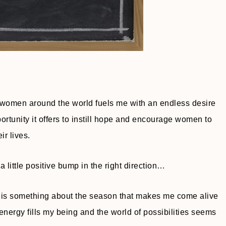
r women around the world fuels me with an endless desire
ortunity it offers to instill hope and encourage women to
ir lives.
 little positive bump in the right direction…
ere is something about the season that makes me come alive
nergy fills my being and the world of possibilities seems