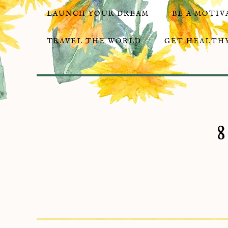
LAUNCH YOUR DREAM
BE A MOTIV
TRAVEL THE WORLD
GET HEALTHY