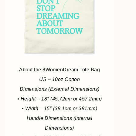
About the 8WomenDream Tote Bag
US – 10oz Cotton
Dimensions (External Dimensions)
• Height – 18″ (45.72cm or 457.2mm)
• Width – 15″ (38.1cm or 381mm)
Handle Dimensions (Internal
Dimensions)