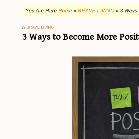
You Are Here
Home
»
BRAVE LIVING
»
3 Ways 
in
BRAVE LIVING
3 Ways to Become More Posit