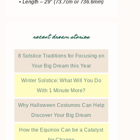
• Length – 29″ (73.7cm or 736.6mm)
recent dream stories
8 Solstice Traditions for Focusing on
Your Big Dream this Year
Winter Solstice: What Will You Do
With 1 Minute More?
Why Halloween Costumes Can Help
Discover Your Big Dream
How the Equinox Can be a Catalyst
for Change