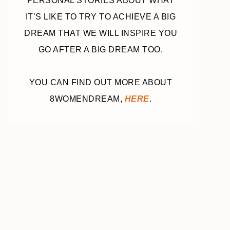
PERSONAL STORIES ABOUT WHAT
IT’S LIKE TO TRY TO ACHIEVE A BIG
DREAM THAT WE WILL INSPIRE YOU
GO AFTER A BIG DREAM TOO.
YOU CAN FIND OUT MORE ABOUT
8WOMENDREAM,
HERE
.