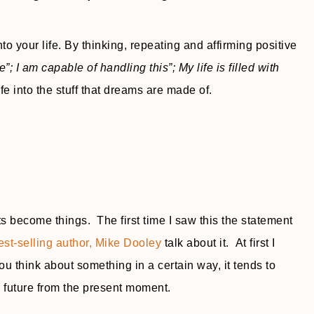
o your life. By thinking, repeating and affirming positive
me”; I am capable of handling this”; My life is filled with
e into the stuff that dreams are made of.
s become things. The first time I saw this the statement
est-selling author, Mike Dooley
talk about it. At first I
you think about something in a certain way, it tends to
r future from the present moment.