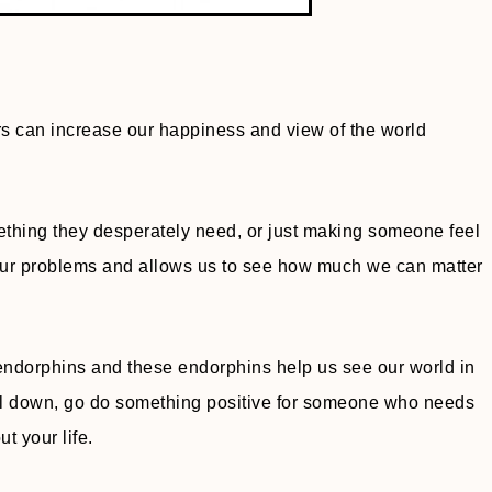
rs can increase our happiness and view of the world
thing they desperately need, or just making someone feel
 our problems and allows us to see how much we can matter
 endorphins and these endorphins help us see our world in
el down, go do something positive for someone who needs
t your life.