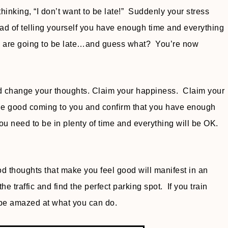
inking, “I don’t want to be late!” Suddenly your stress
ead of telling yourself you have enough time and everything
you are going to be late…and guess what? You’re now
and change your thoughts. Claim your happiness. Claim your
 the good coming to you and confirm that you have enough
you need to be in plenty of time and everything will be OK.
d thoughts that make you feel good will manifest in an
 traffic and find the perfect parking spot. If you train
l be amazed at what you can do.