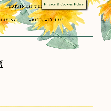
Privacy & Cookies Policy
HAPPINESS THROUGH ACTIVISM
 LIVING
WRITE WITH US
M