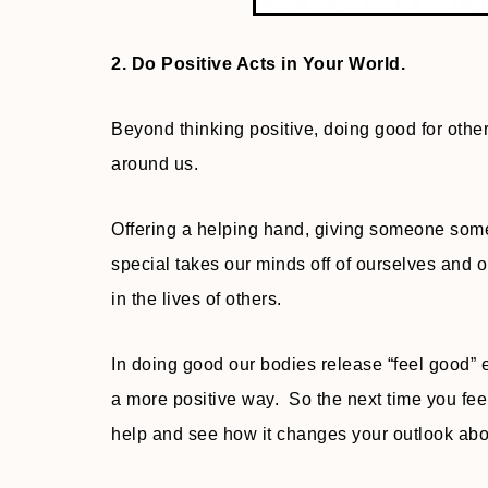
2. Do Positive Acts in Your World.
Beyond thinking positive, doing good for othe
around us.
Offering a helping hand, giving someone some
special takes our minds off of ourselves and
in the lives of others.
In doing good our bodies release “feel good”
a more positive way. So the next time you fe
help and see how it changes your outlook abou