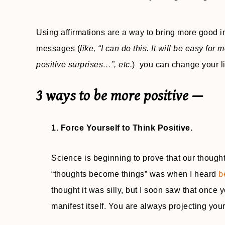
Using affirmations are a way to bring more good int
messages (
like, “I can do this. It will be easy for 
positive surprises…”, etc.
) you can change your lif
3 ways to be more positive —
1. Force Yourself to Think Positive.
Science is beginning to prove that our thought
“thoughts become things” was when I heard
b
thought it was silly, but I soon saw that once 
manifest itself. You are always projecting you