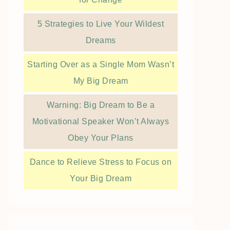
5 Strategies to Live Your Wildest
Dreams
Starting Over as a Single Mom Wasn’t
My Big Dream
Warning: Big Dream to Be a
Motivational Speaker Won’t Always
Obey Your Plans
Dance to Relieve Stress to Focus on
Your Big Dream