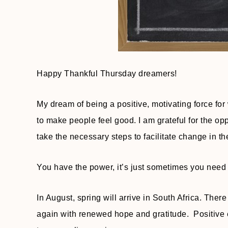
Happy Thankful Thursday dreamers!
My dream of being a positive, motivating force fo
to make people feel good. I am grateful for the opp
take the necessary steps to facilitate change in the
You have the power, it’s just sometimes you need a
In August, spring will arrive in South Africa. Th
again with renewed hope and gratitude. Positive e