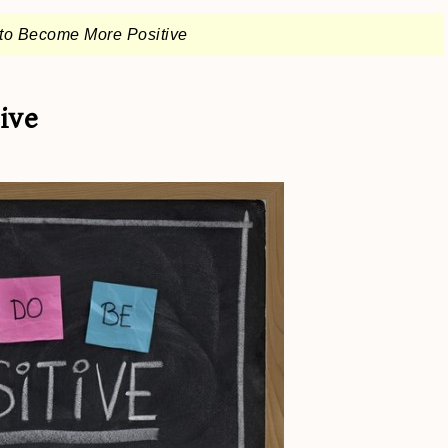
to Become More Positive
ive