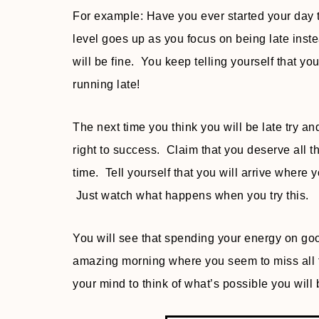
For example: Have you ever started your day th
level goes up as you focus on being late inst
will be fine. You keep telling yourself that 
running late!
The next time you think you will be late try 
right to success. Claim that you deserve all
time. Tell yourself that you will arrive where 
Just watch what happens when you try this.
You will see that spending your energy on goo
amazing morning where you seem to miss all the
your mind to think of what’s possible you wil