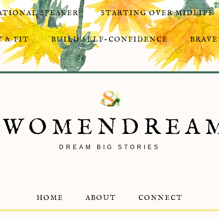
ATIONAL SPEAKER
STARTING OVER MIDLIFE
 & FIT
BUILD SELF-CONFIDENCE
BRAVE
8WOMENDREA
DREAM BIG STORIES
HOME
ABOUT
CONNECT