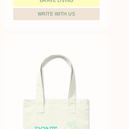
BRAVE LIVING
WRITE WITH US