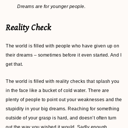
Dreams are for younger people.
Reality Check
The world is filled with people who have given up on
their dreams – sometimes before it even started. And I
get that.
The world is filled with reality checks that splash you
in the face like a bucket of cold water. There are
plenty of people to point out your weaknesses and the
stupidity in your big dreams. Reaching for something
outside of your grasp is hard, and doesn’t often turn
out the way you wished it would. Sadly enough,