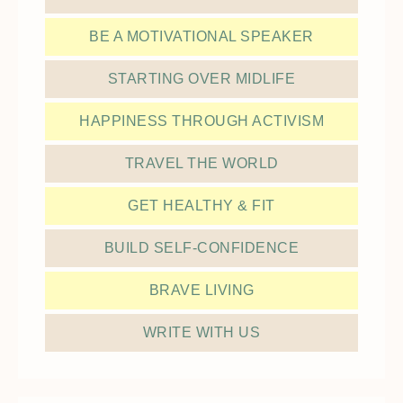
BE A MOTIVATIONAL SPEAKER
STARTING OVER MIDLIFE
HAPPINESS THROUGH ACTIVISM
TRAVEL THE WORLD
GET HEALTHY & FIT
BUILD SELF-CONFIDENCE
BRAVE LIVING
WRITE WITH US