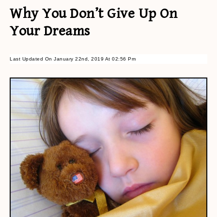
Why You Don’t Give Up On
Your Dreams
Last Updated On January 22nd, 2019 At 02:56 Pm