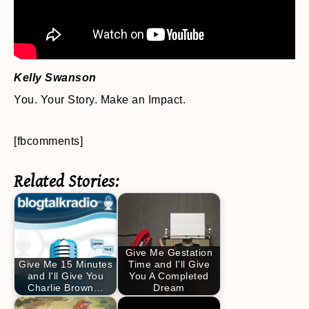
Kelly Swanson
You. Your Story. Make an Impact.
[fbcomments]
Related Stories:
Give Me Gestation
Give Me 15 Minutes
Time and I'll Give
and I'll Give You
You A Completed
Charlie Brown…
Dream