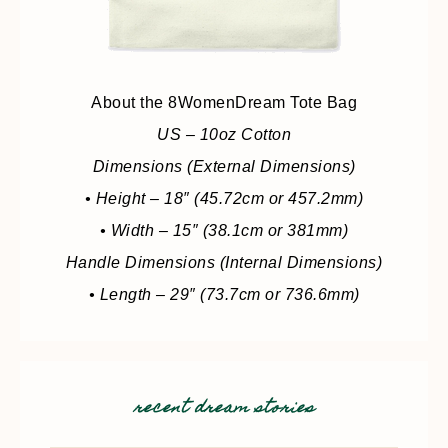
About the 8WomenDream Tote Bag
US – 10oz Cotton
Dimensions (External Dimensions)
• Height – 18″ (45.72cm or 457.2mm)
• Width – 15″ (38.1cm or 381mm)
Handle Dimensions (Internal Dimensions)
• Length – 29″ (73.7cm or 736.6mm)
recent dream stories