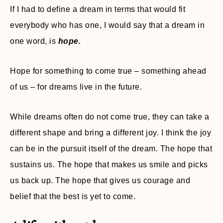
If I had to define a dream in terms that would fit
everybody who has one, I would say that a dream in
one word, is
hope.
Hope for something to come true – something ahead
of us – for dreams live in the future.
While dreams often do not come true, they can take a
different shape and bring a different joy. I think the joy
can be in the pursuit itself of the dream. The hope that
sustains us. The hope that makes us smile and picks
us back up. The hope that gives us courage and
belief that the best is yet to come.