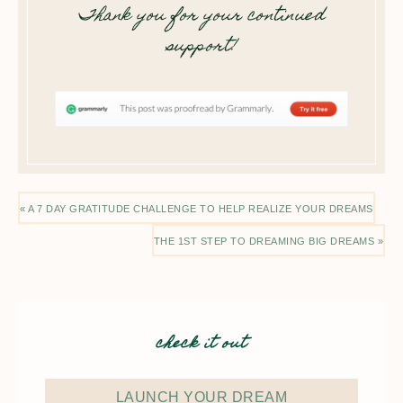
Thank you for your continued
support!
« A 7 DAY GRATITUDE CHALLENGE TO HELP REALIZE YOUR DREAMS
THE 1ST STEP TO DREAMING BIG DREAMS »
check it out
LAUNCH YOUR DREAM