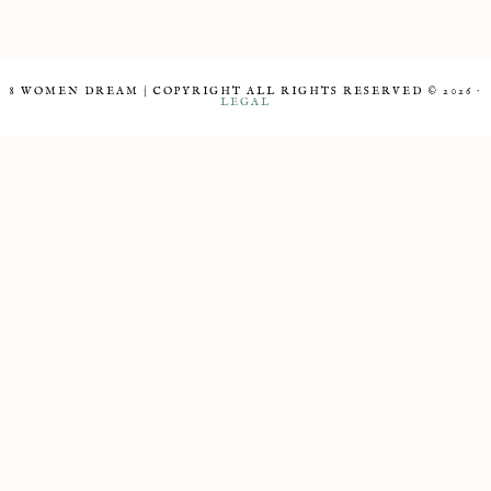
8 WOMEN DREAM | COPYRIGHT ALL RIGHTS RESERVED © 2026 ·
LEGAL