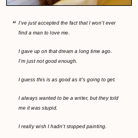
I’ve just accepted the fact that I won’t ever
find a man to love me.
I gave up on that dream a long time ago.
I’m just not good enough.
I guess this is as good as it’s going to get.
I always wanted to be a writer, but they told
me it was stupid.
I really wish I hadn’t stopped painting.