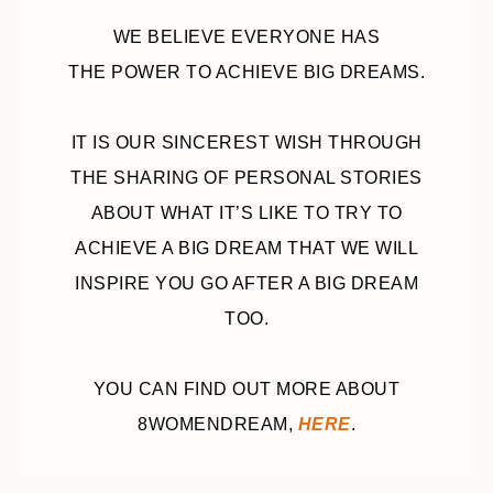
WE BELIEVE EVERYONE HAS
THE POWER TO ACHIEVE BIG DREAMS.
IT IS OUR SINCEREST WISH THROUGH
THE SHARING OF PERSONAL STORIES
ABOUT WHAT IT’S LIKE TO TRY TO
ACHIEVE A BIG DREAM THAT WE WILL
INSPIRE YOU GO AFTER A BIG DREAM
TOO.
YOU CAN FIND OUT MORE ABOUT
8WOMENDREAM,
HERE
.