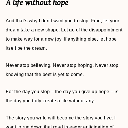
A life without hope
And that’s why I don’t want you to stop. Fine, let your
dream take a new shape. Let go of the disappointment
to make way for a new joy. If anything else, let hope
itself be the dream.
Never stop believing. Never stop hoping. Never stop
knowing that the best is yet to come.
For the day you stop – the day you give up hope – is
the day you truly create a life without any.
The story you write will become the story you live. I
want to run down that road in eager anticipation of