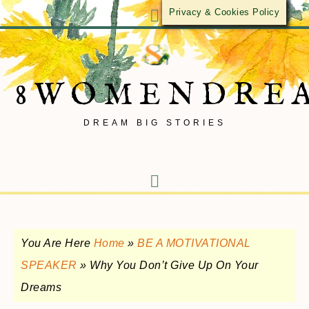
Privacy & Cookies Policy
8WOMENDRE
DREAM BIG STORIES
You Are Here
Home
»
BE A MOTIVATIONAL
SPEAKER
»
Why You Don’t Give Up On Your
Dreams