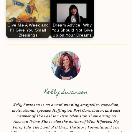
Give Me A Week and
Dream Advice: Why
I'll Give You Small
You Should Not Give
Blessings
Up on Your Dreams
Kelly Swanson
Kelly Swanson is an award-winning storyteller, comedian,
motivational speaker, Huffington Post Contributor, and cast
member of The Fashion Hero television show airing on
Amazon Prime. She is also the author of Who Hijacked My
Fairy Tale, The Land of If Only, The Story Formula, and The