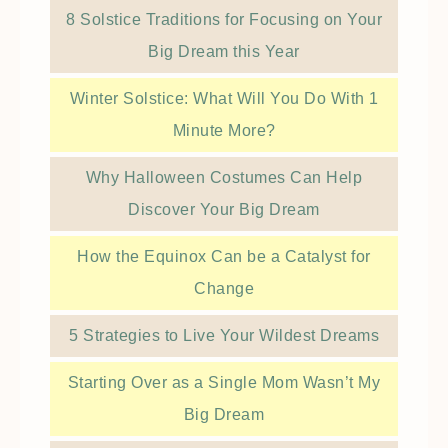
8 Solstice Traditions for Focusing on Your
Big Dream this Year
Winter Solstice: What Will You Do With 1
Minute More?
Why Halloween Costumes Can Help
Discover Your Big Dream
How the Equinox Can be a Catalyst for
Change
5 Strategies to Live Your Wildest Dreams
Starting Over as a Single Mom Wasn’t My
Big Dream