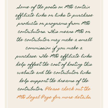
Some of the posts on 8WD contain
affiliate links or links to purchase
products or programs from 8WD
contributors. This means 8WD or
the contributor may make a small
commission if you make a
purchase. The 8WD affiliate links
help offset the cost of hosting this
website and the contributor links
help support the dreams of the
contributor.
Please check out the
8WD Legal Page for more details
.