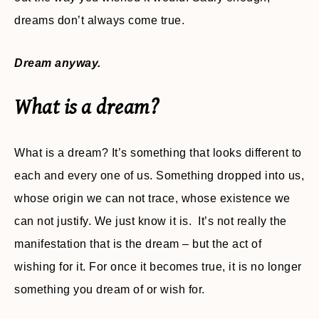
dreams don’t always come true.
Dream anyway.
What is a dream?
What is a dream? It’s something that looks different to
each and every one of us. Something dropped into us,
whose origin we can not trace, whose existence we
can not justify. We just know it is. It’s not really the
manifestation that is the dream – but the act of
wishing for it. For once it becomes true, it is no longer
something you dream of or wish for.