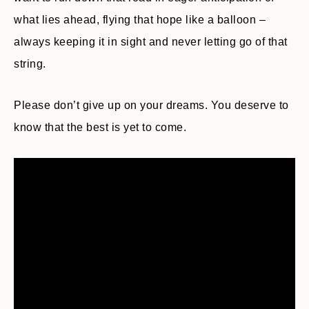
what lies ahead, flying that hope like a balloon –
always keeping it in sight and never letting go of that
string.
Please don’t give up on your dreams. You deserve to
know that the best is yet to come.