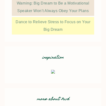
Warning: Big Dream to Be a Motivational
Speaker Won’t Always Obey Your Plans
Dance to Relieve Stress to Focus on Your
Big Dream
inspiration
more about 8wd