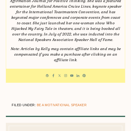
Affirmation Journal for Positive Thinking. She was a featured
entertainer for Holland America Cruise Lines, keynote speaker
for the International Toastmasters Convention, and has
keynoted major conferences and corporate events from coast
to coast. She just launched her one-woman show Who
Hijacked My Fairy Tale in theaters, and it is being booked all
over the country. In July of 2022, she was inducted into the
National Speakers Association Speaker Hall of Fame.
Note: Articles by Kelly may contain affiliate links and may be
compensated if you make a purchase after clicking on an
affiliate link.
FILED UNDER:
BE A MOTIVATIONAL SPEAKER