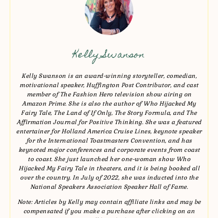
Kelly Swanson
Kelly Swanson is an award-winning storyteller, comedian,
motivational speaker, Huffington Post Contributor, and cast
member of The Fashion Hero television show airing on
Amazon Prime. She is also the author of Who Hijacked My
Fairy Tale, The Land of If Only, The Story Formula, and The
Affirmation Journal for Positive Thinking. She was a featured
entertainer for Holland America Cruise Lines, keynote speaker
for the International Toastmasters Convention, and has
keynoted major conferences and corporate events from coast
to coast. She just launched her one-woman show Who
Hijacked My Fairy Tale in theaters, and it is being booked all
over the country. In July of 2022, she was inducted into the
National Speakers Association Speaker Hall of Fame.
Note: Articles by Kelly may contain affiliate links and may be
compensated if you make a purchase after clicking on an