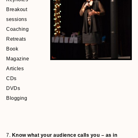
Breakout
sessions
Coaching
Retreats
Book
Magazine
Articles
CDs
DVDs
Blogging
7.
Know what your audience calls you – as in