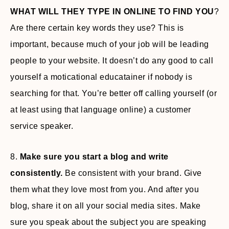
WHAT WILL THEY TYPE IN ONLINE TO FIND YOU
?
Are there certain key words they use? This is
important, because much of your job will be leading
people to your website. It doesn’t do any good to call
yourself a moticational educatainer if nobody is
searching for that. You’re better off calling yourself (or
at least using that language online) a customer
service speaker.
8.
Make sure you start a blog and write
consistently.
Be consistent with your brand. Give
them what they love most from you. And after you
blog, share it on all your social media sites. Make
sure you speak about the subject you are speaking