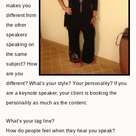
makes you
different from
the other
speakers
speaking on
the same
subject? How
are you
different? What’s your style? Your personality? If you
are a keynote speaker, your client is booking the
personality as much as the content.
What’s your tag line?
How do people feel when they hear you speak?