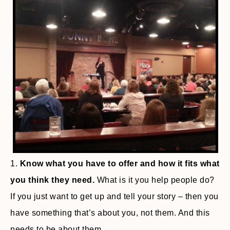
1.
Know what you have to offer and how it fits what
you think they need.
What is it you help people do?
If you just want to get up and tell your story – then you
have something that’s about you, not them. And this
needs to be about them.