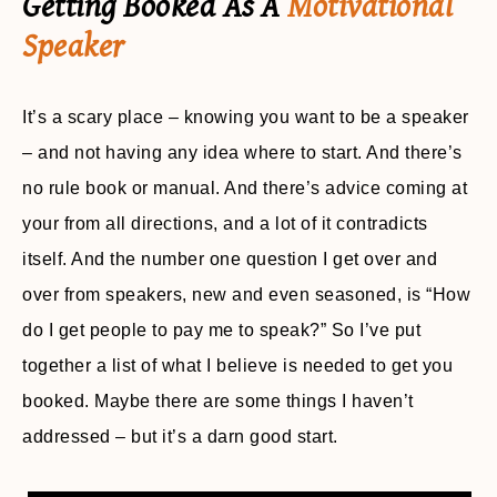
Getting Booked As A
Motivational
Speaker
It’s a scary place – knowing you want to be a speaker
– and not having any idea where to start. And there’s
no rule book or manual. And there’s advice coming at
your from all directions, and a lot of it contradicts
itself. And the number one question I get over and
over from speakers, new and even seasoned, is “How
do I get people to pay me to speak?” So I’ve put
together a list of what I believe is needed to get you
booked. Maybe there are some things I haven’t
addressed – but it’s a darn good start.