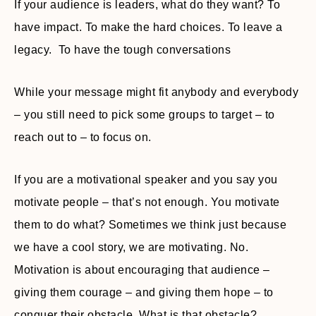
If your audience is leaders, what do they want? To
have impact. To make the hard choices. To leave a
legacy. To have the tough conversations
While your message might fit anybody and everybody
– you still need to pick some groups to target – to
reach out to – to focus on.
If you are a motivational speaker and you say you
motivate people – that’s not enough. You motivate
them to do what? Sometimes we think just because
we have a cool story, we are motivating. No.
Motivation is about encouraging that audience –
giving them courage – and giving them hope – to
conquer their obstacle. What is that obstacle?