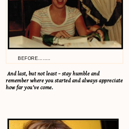
BEFORE……..
And last, but not least – stay humble and
remember where you started and always appreciate
how far you’ve come.