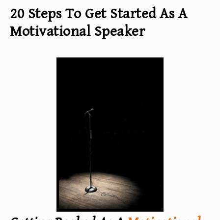
20 Steps To Get Started As A
Motivational Speaker