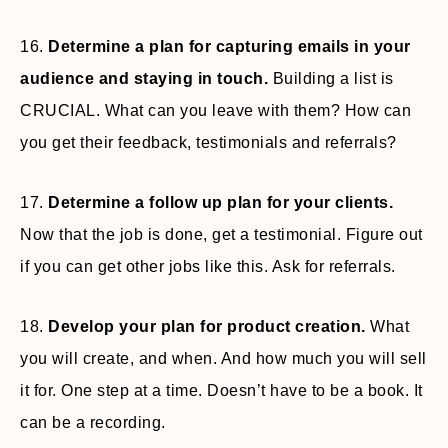
16.
Determine a plan for capturing emails in your
audience and staying in touch.
Building a list is
CRUCIAL. What can you leave with them? How can
you get their feedback, testimonials and referrals?
17.
Determine a follow up plan for your clients.
Now that the job is done, get a testimonial. Figure out
if you can get other jobs like this. Ask for referrals.
18.
Develop your plan for product creation.
What
you will create, and when. And how much you will sell
it for. One step at a time. Doesn’t have to be a book. It
can be a recording.