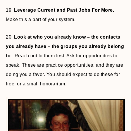
19.
Leverage Current and Past Jobs For More.
Make this a part of your system.
20.
Look at who you already know – the contacts
you already have – the groups you already belong
to.
Reach out to them first. Ask for opportunities to
speak. These are practice opportunities, and they are
doing you a favor. You should expect to do these for
free, or a small honorarium.