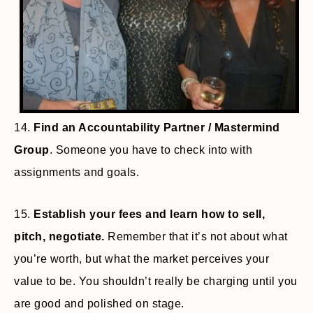
14.
Find an Accountability Partner / Mastermind
Group
. Someone you have to check into with
assignments and goals.
15.
Establish your fees and learn how to sell,
pitch, negotiate.
Remember that it’s not about what
you’re worth, but what the market perceives your
value to be. You shouldn’t really be charging until you
are good and polished on stage.