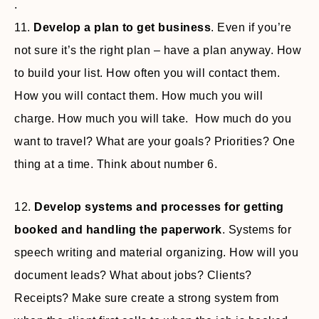
.
11.
Develop a plan to get business
. Even if you’re
not sure it’s the right plan – have a plan anyway. How
to build your list. How often you will contact them.
How you will contact them. How much you will
charge. How much you will take. How much do you
want to travel? What are your goals? Priorities? One
thing at a time. Think about number 6.
12.
Develop systems and processes for getting
booked and handling the paperwork
. Systems for
speech writing and material organizing. How will you
document leads? What about jobs? Clients?
Receipts? Make sure create a strong system from