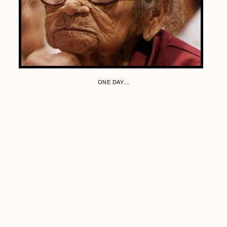
ONE DAY…