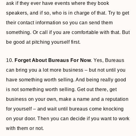
ask if they ever have events where they book
speakers, and if so, who is in charge of that. Try to get
their contact information so you can send them
something. Or call if you are comfortable with that. But
be good at pitching yourself first.
10.
Forget About Bureaus For Now
. Yes, Bureaus
can bring you a lot more business – but not until you
have something worth selling. And being really good
is not something worth selling. Get out there, get
business on your own, make a name and a reputation
for yourself – and wait until bureaus come knocking
on your door. Then you can decide if you want to work
with them or not.