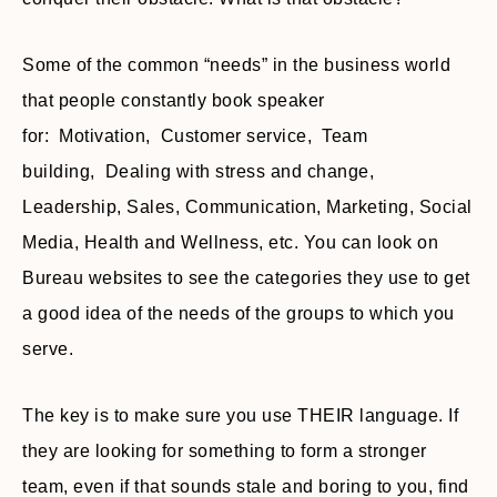
Some of the common “needs” in the business world
that people constantly book speaker
for: Motivation, Customer service, Team
building, Dealing with stress and change,
Leadership, Sales, Communication, Marketing, Social
Media, Health and Wellness, etc. You can look on
Bureau websites to see the categories they use to get
a good idea of the needs of the groups to which you
serve.
The key is to make sure you use THEIR language. If
they are looking for something to form a stronger
team, even if that sounds stale and boring to you, find