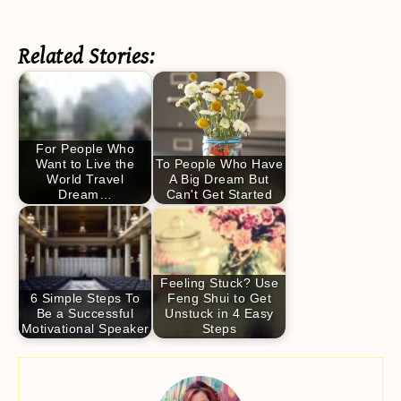
Related Stories:
For People Who
Want to Live the
To People Who Have
World Travel
A Big Dream But
Dream…
Can't Get Started
Feeling Stuck? Use
6 Simple Steps To
Feng Shui to Get
Be a Successful
Unstuck in 4 Easy
Motivational Speaker
Steps