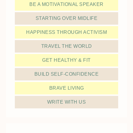
BE A MOTIVATIONAL SPEAKER
STARTING OVER MIDLIFE
HAPPINESS THROUGH ACTIVISM
TRAVEL THE WORLD
GET HEALTHY & FIT
BUILD SELF-CONFIDENCE
BRAVE LIVING
WRITE WITH US