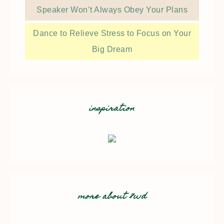
Speaker Won’t Always Obey Your Plans
Dance to Relieve Stress to Focus on Your
Big Dream
inspiration
more about 8wd