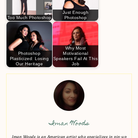
Just Enough
Too Much Photoshop
Photoshop
Why Most
Photoshop
Motivational
Plasticized: Losing
Speakers Fail At This
Our Heritage
Job
Iman Woods
Iman Woods is an American artist who specializes in pin-up