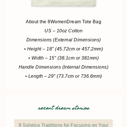
About the 8WomenDream Tote Bag
US – 10oz Cotton
Dimensions (External Dimensions)
• Height – 18″ (45.72cm or 457.2mm)
• Width – 15″ (38.1cm or 381mm)
Handle Dimensions (Internal Dimensions)
• Length – 29″ (73.7cm or 736.6mm)
recent dream stories
8 Solstice Traditions for Focusing on Your