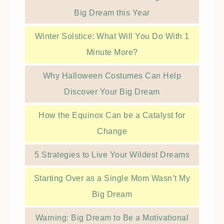
Big Dream this Year
Winter Solstice: What Will You Do With 1
Minute More?
Why Halloween Costumes Can Help
Discover Your Big Dream
How the Equinox Can be a Catalyst for
Change
5 Strategies to Live Your Wildest Dreams
Starting Over as a Single Mom Wasn’t My
Big Dream
Warning: Big Dream to Be a Motivational