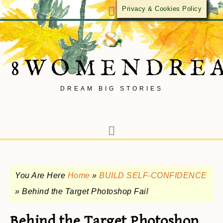
Privacy & Cookies Policy
8WOMENDRE
DREAM BIG STORIES
You Are Here
Home
»
BUILD SELF-CONFIDENCE
»
Behind the Target Photoshop Fail
Behind the Target Photoshop