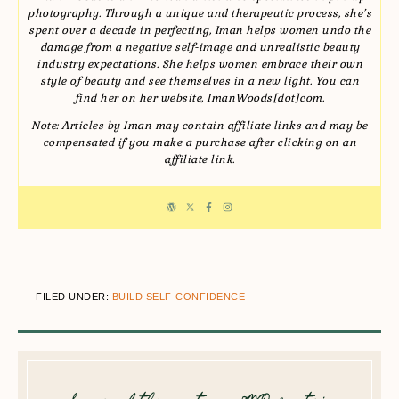
photography. Through a unique and therapeutic process, she’s
spent over a decade in perfecting, Iman helps women undo the
damage from a negative self-image and unrealistic beauty
industry expectations. She helps women embrace their own
style of beauty and see themselves in a new light. You can
find her on her website, ImanWoods[dot]com.
Note: Articles by Iman may contain affiliate links and may be
compensated if you make a purchase after clicking on an
affiliate link.
FILED UNDER:
BUILD SELF-CONFIDENCE