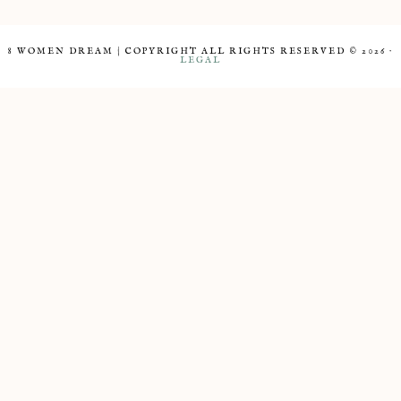
8 WOMEN DREAM | COPYRIGHT ALL RIGHTS RESERVED © 2026 ·
LEGAL