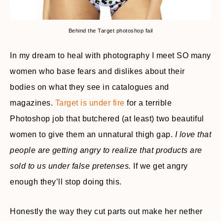
Behind the Target photoshop fail
In my dream to heal with photography I meet SO many
women who base fears and dislikes about their
bodies on what they see in catalogues and
magazines.
Target is under fire
for a terrible
Photoshop job that butchered (at least) two beautiful
women to give them an unnatural thigh gap.
I love that
people are getting angry to realize that products are
sold to us under false pretenses.
If we get angry
enough they’ll stop doing this.
Honestly the way they cut parts out make her nether