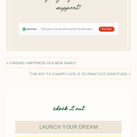
support!
« FINDING HAPPINESS IN A NEW FAMILY
THE KEY TO A HAPPY LIFE IS TO PRACTICE GRATITUDE »
check it out
LAUNCH YOUR DREAM