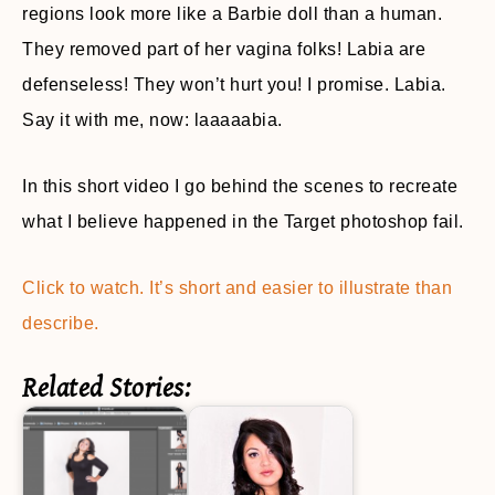
regions look more like a Barbie doll than a human.
They removed part of her vagina folks! Labia are
defenseless! They won’t hurt you! I promise. Labia.
Say it with me, now: laaaaabia.
In this short video I go behind the scenes to recreate
what I believe happened in the Target photoshop fail.
Click to watch. It’s short and easier to illustrate than
describe.
Related Stories: