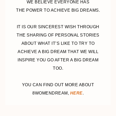
WE BELIEVE EVERYONE HAS
THE POWER TO ACHIEVE BIG DREAMS.
IT IS OUR SINCEREST WISH THROUGH
THE SHARING OF PERSONAL STORIES
ABOUT WHAT IT’S LIKE TO TRY TO
ACHIEVE A BIG DREAM THAT WE WILL
INSPIRE YOU GO AFTER A BIG DREAM
TOO.
YOU CAN FIND OUT MORE ABOUT
8WOMENDREAM,
HERE
.