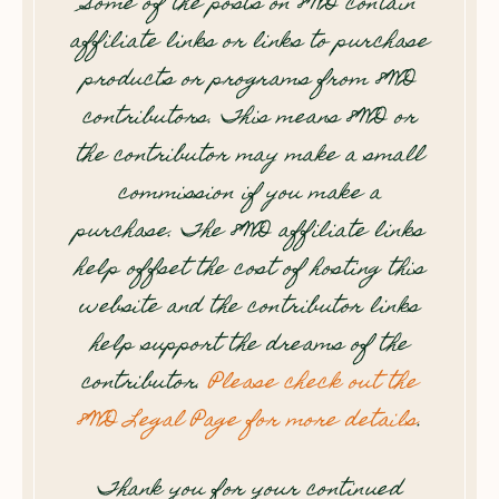
Some of the posts on 8WD contain
affiliate links or links to purchase
products or programs from 8WD
contributors. This means 8WD or
the contributor may make a small
commission if you make a
purchase. The 8WD affiliate links
help offset the cost of hosting this
website and the contributor links
help support the dreams of the
contributor.
Please check out the
8WD Legal Page for more details
.
Thank you for your continued