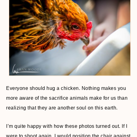
Everyone should hug a chicken. Nothing makes you
more aware of the sacrifice animals make for us than
realizing that they are another soul on this earth.
I’m quite happy with how these photos turned out. If I
were to shoot again, I would position the chair against