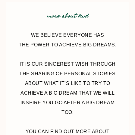
more about 8wd
WE BELIEVE EVERYONE HAS
THE POWER TO ACHIEVE BIG DREAMS.
IT IS OUR SINCEREST WISH THROUGH
THE SHARING OF PERSONAL STORIES
ABOUT WHAT IT’S LIKE TO TRY TO
ACHIEVE A BIG DREAM THAT WE WILL
INSPIRE YOU GO AFTER A BIG DREAM
TOO.
YOU CAN FIND OUT MORE ABOUT