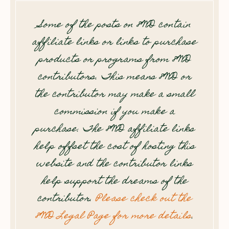
Some of the posts on 8WD contain
affiliate links or links to purchase
products or programs from 8WD
contributors. This means 8WD or
the contributor may make a small
commission if you make a
purchase. The 8WD affiliate links
help offset the cost of hosting this
website and the contributor links
help support the dreams of the
contributor.
Please check out the
8WD Legal Page for more details
.