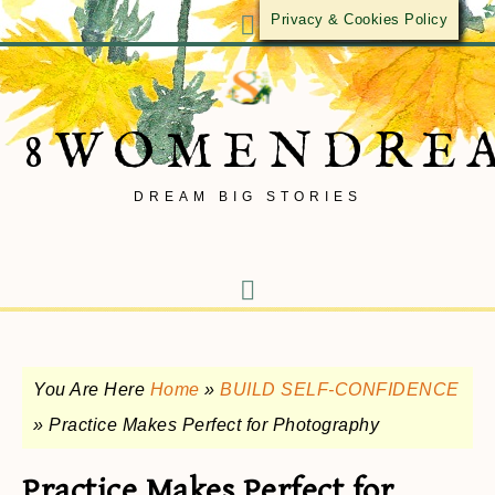
Privacy & Cookies Policy
8WOMENDRE
DREAM BIG STORIES
You Are Here
Home
»
BUILD SELF-CONFIDENCE
»
Practice Makes Perfect for Photography
Practice Makes Perfect for