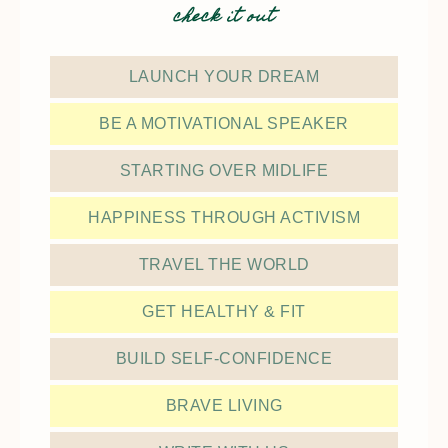
check it out
LAUNCH YOUR DREAM
BE A MOTIVATIONAL SPEAKER
STARTING OVER MIDLIFE
HAPPINESS THROUGH ACTIVISM
TRAVEL THE WORLD
GET HEALTHY & FIT
BUILD SELF-CONFIDENCE
BRAVE LIVING