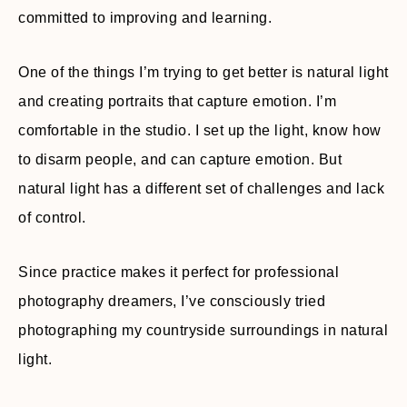
committed to improving and learning.
One of the things I’m trying to get better is natural light
and creating portraits that capture emotion. I’m
comfortable in the studio. I set up the light, know how
to disarm people, and can capture emotion. But
natural light has a different set of challenges and lack
of control.
Since practice makes it perfect for professional
photography dreamers, I’ve consciously tried
photographing my countryside surroundings in natural
light.