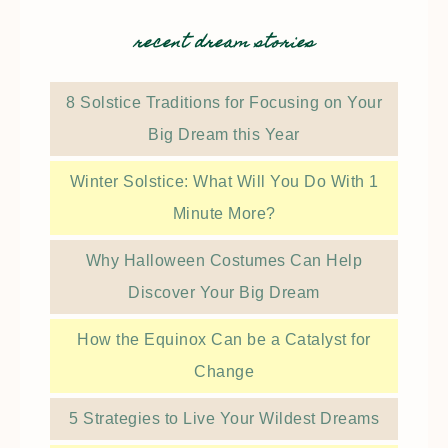
recent dream stories
8 Solstice Traditions for Focusing on Your
Big Dream this Year
Winter Solstice: What Will You Do With 1
Minute More?
Why Halloween Costumes Can Help
Discover Your Big Dream
How the Equinox Can be a Catalyst for
Change
5 Strategies to Live Your Wildest Dreams