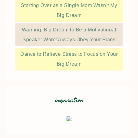
Starting Over as a Single Mom Wasn’t My
Big Dream
Warning: Big Dream to Be a Motivational
Speaker Won’t Always Obey Your Plans
Dance to Relieve Stress to Focus on Your
Big Dream
inspiration