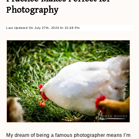
Photography
Last Updated On July 27th, 2023 At 10:48 Pm
My dream of being a famous photographer means I’m