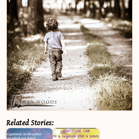
Related Stories: