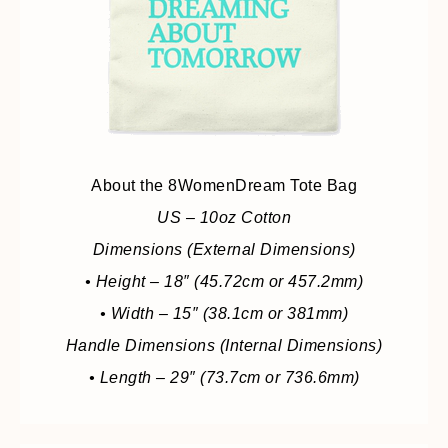
About the 8WomenDream Tote Bag
US – 10oz Cotton
Dimensions (External Dimensions)
• Height – 18″ (45.72cm or 457.2mm)
• Width – 15″ (38.1cm or 381mm)
Handle Dimensions (Internal Dimensions)
• Length – 29″ (73.7cm or 736.6mm)