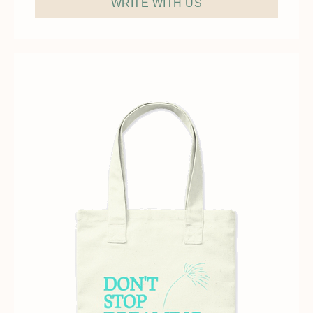
WRITE WITH US