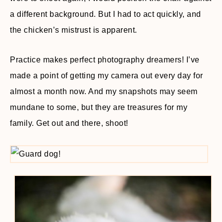
a different background. But I had to act quickly, and
the chicken’s mistrust is apparent.
Practice makes perfect photography dreamers! I’ve
made a point of getting my camera out every day for
almost a month now. And my snapshots may seem
mundane to some, but they are treasures for my
family. Get out and there, shoot!