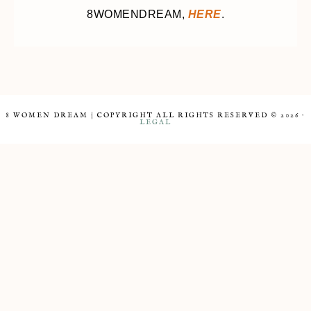
8WOMENDREAM,
HERE
.
8 WOMEN DREAM | COPYRIGHT ALL RIGHTS RESERVED © 2026 ·
LEGAL