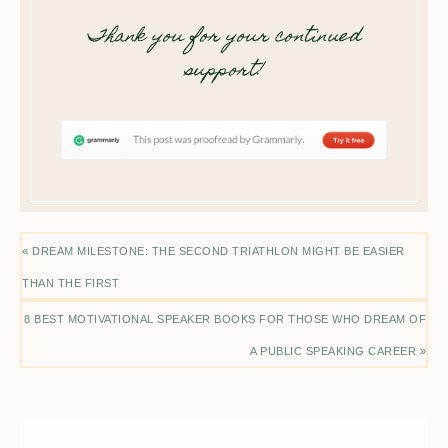
Thank you for your continued
support!
« DREAM MILESTONE: THE SECOND TRIATHLON MIGHT BE EASIER
THAN THE FIRST
8 BEST MOTIVATIONAL SPEAKER BOOKS FOR THOSE WHO DREAM OF
A PUBLIC SPEAKING CAREER »