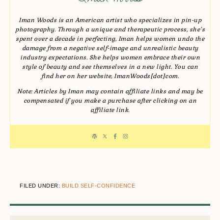
Iman Woods is an American artist who specializes in pin-up
photography. Through a unique and therapeutic process, she’s
spent over a decade in perfecting, Iman helps women undo the
damage from a negative self-image and unrealistic beauty
industry expectations. She helps women embrace their own
style of beauty and see themselves in a new light. You can
find her on her website, ImanWoods[dot]com.
Note: Articles by Iman may contain affiliate links and may be
compensated if you make a purchase after clicking on an
affiliate link.
FILED UNDER:
BUILD SELF-CONFIDENCE