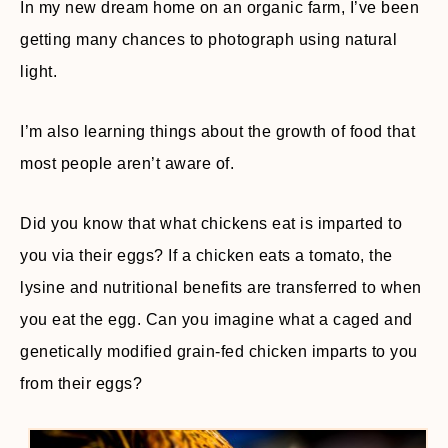
In my new dream home on an organic farm, I’ve been
getting many chances to photograph using natural
light.
I’m also learning things about the growth of food that
most people aren’t aware of.
Did you know that what chickens eat is imparted to
you via their eggs? If a chicken eats a tomato, the
lysine and nutritional benefits are transferred to when
you eat the egg. Can you imagine what a caged and
genetically modified grain-fed chicken imparts to you
from their eggs?