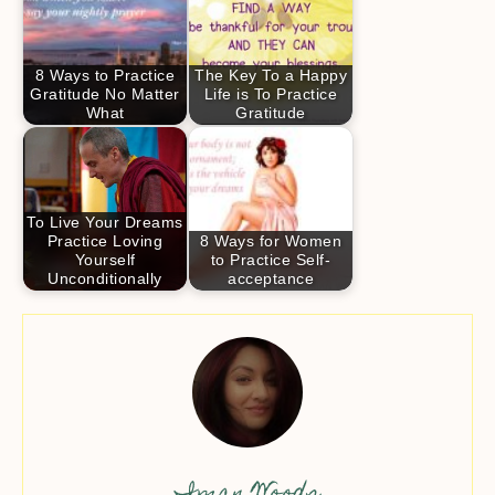
8 Ways to Practice
The Key To a Happy
Gratitude No Matter
Life is To Practice
What
Gratitude
To Live Your Dreams
Practice Loving
8 Ways for Women
Yourself
to Practice Self-
Unconditionally
acceptance
Iman Woods