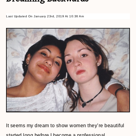
Last Updated On January 23rd, 2019 At 10:36 Am
It seems my dream to show women they’re beautiful
started long before I become a professional