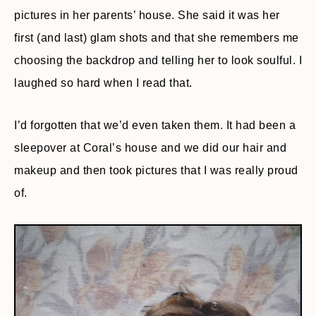
pictures in her parents’ house. She said it was her
first (and last) glam shots and that she remembers me
choosing the backdrop and telling her to look soulful. I
laughed so hard when I read that.
I’d forgotten that we’d even taken them. It had been a
sleepover at Coral’s house and we did our hair and
makeup and then took pictures that I was really proud
of.