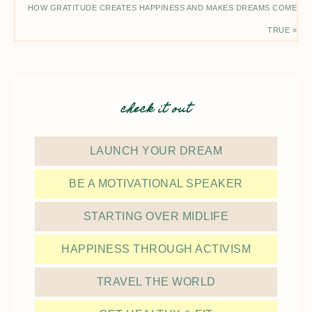
HOW GRATITUDE CREATES HAPPINESS AND MAKES DREAMS COME
TRUE »
check it out
LAUNCH YOUR DREAM
BE A MOTIVATIONAL SPEAKER
STARTING OVER MIDLIFE
HAPPINESS THROUGH ACTIVISM
TRAVEL THE WORLD