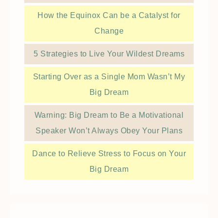
How the Equinox Can be a Catalyst for
Change
5 Strategies to Live Your Wildest Dreams
Starting Over as a Single Mom Wasn’t My
Big Dream
Warning: Big Dream to Be a Motivational
Speaker Won’t Always Obey Your Plans
Dance to Relieve Stress to Focus on Your
Big Dream