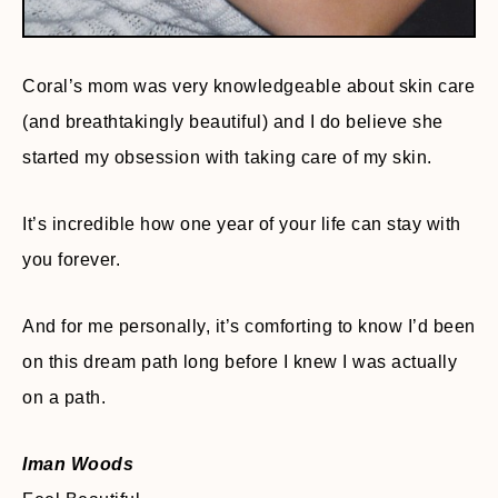
Coral’s mom was very knowledgeable about skin care
(and breathtakingly beautiful) and I do believe she
started my obsession with taking care of my skin.
It’s incredible how one year of your life can stay with
you forever.
And for me personally, it’s comforting to know I’d been
on this dream path long before I knew I was actually
on a path.
Iman Woods