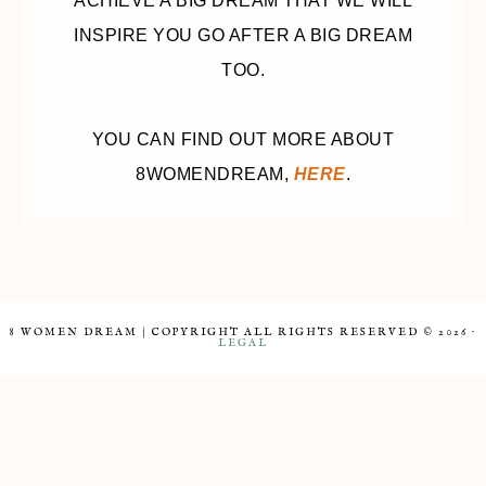
ACHIEVE A BIG DREAM THAT WE WILL
INSPIRE YOU GO AFTER A BIG DREAM
TOO.
YOU CAN FIND OUT MORE ABOUT
8WOMENDREAM,
HERE
.
8 WOMEN DREAM | COPYRIGHT ALL RIGHTS RESERVED © 2026 ·
LEGAL