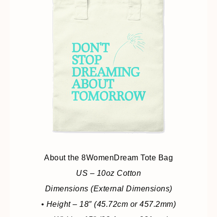
About the 8WomenDream Tote Bag
US – 10oz Cotton
Dimensions (External Dimensions)
• Height – 18″ (45.72cm or 457.2mm)