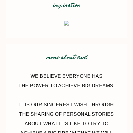
inspiration
more about 8wd
WE BELIEVE EVERYONE HAS
THE POWER TO ACHIEVE BIG DREAMS.
IT IS OUR SINCEREST WISH THROUGH
THE SHARING OF PERSONAL STORIES
ABOUT WHAT IT’S LIKE TO TRY TO