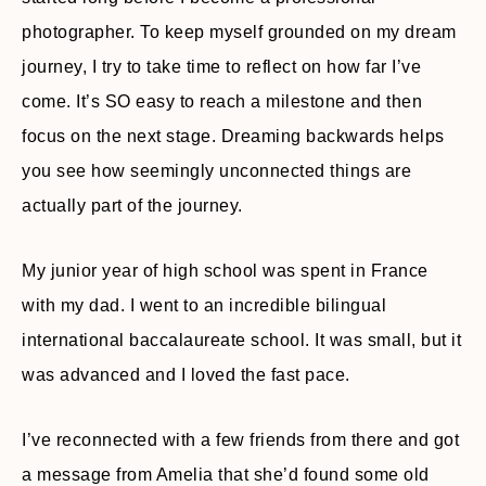
photographer. To keep myself grounded on my dream
journey, I try to take time to reflect on how far I’ve
come. It’s SO easy to reach a milestone and then
focus on the next stage. Dreaming backwards helps
you see how seemingly unconnected things are
actually part of the journey.
My junior year of high school was spent in France
with my dad. I went to an incredible bilingual
international baccalaureate school. It was small, but it
was advanced and I loved the fast pace.
I’ve reconnected with a few friends from there and got
a message from Amelia that she’d found some old