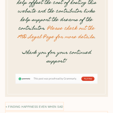
help offset the cost of hosting this
website and the contributor links
help support the dreams of the
contributor.
Please check out the
8WD Legal Page for more details
.
Thank you for your continued
support!
« FINDING HAPPINESS EVEN WHEN SAD