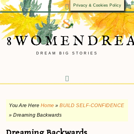
Privacy & Cookies Policy
8WOMENDRE
DREAM BIG STORIES
You Are Here
Home
»
BUILD SELF-CONFIDENCE
»
Dreaming Backwards
Dreaming Backwards