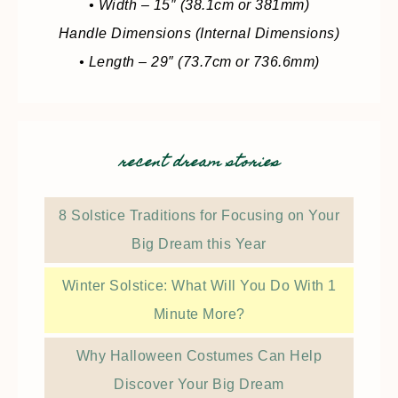
• Width – 15″ (38.1cm or 381mm)
Handle Dimensions (Internal Dimensions)
• Length – 29″ (73.7cm or 736.6mm)
recent dream stories
8 Solstice Traditions for Focusing on Your
Big Dream this Year
Winter Solstice: What Will You Do With 1
Minute More?
Why Halloween Costumes Can Help
Discover Your Big Dream