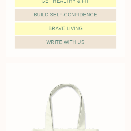
GET HEALTHY & FIT
BUILD SELF-CONFIDENCE
BRAVE LIVING
WRITE WITH US