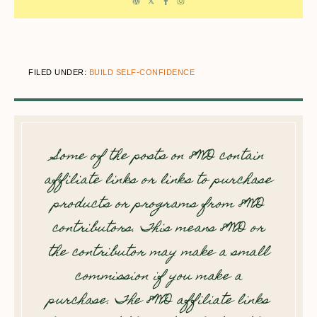
FILED UNDER:
BUILD SELF-CONFIDENCE
Some of the posts on 8WD contain
affiliate links or links to purchase
products or programs from 8WD
contributors. This means 8WD or
the contributor may make a small
commission if you make a
purchase. The 8WD affiliate links