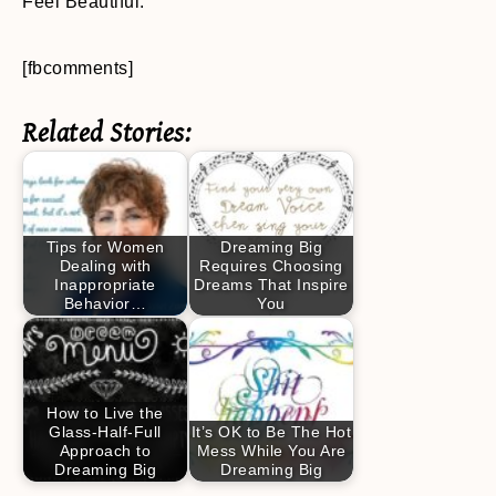
Feel Beautiful.
[fbcomments]
Related Stories:
Tips for Women
Dreaming Big
Dealing with
Requires Choosing
Inappropriate
Dreams That Inspire
Behavior…
You
How to Live the
Glass-Half-Full
It’s OK to Be The Hot
Approach to
Mess While You Are
Dreaming Big
Dreaming Big