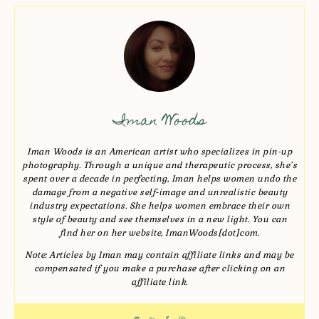
Iman Woods
Iman Woods is an American artist who specializes in pin-up
photography. Through a unique and therapeutic process, she’s
spent over a decade in perfecting, Iman helps women undo the
damage from a negative self-image and unrealistic beauty
industry expectations. She helps women embrace their own
style of beauty and see themselves in a new light. You can
find her on her website, ImanWoods[dot]com.
Note: Articles by Iman may contain affiliate links and may be
compensated if you make a purchase after clicking on an
affiliate link.