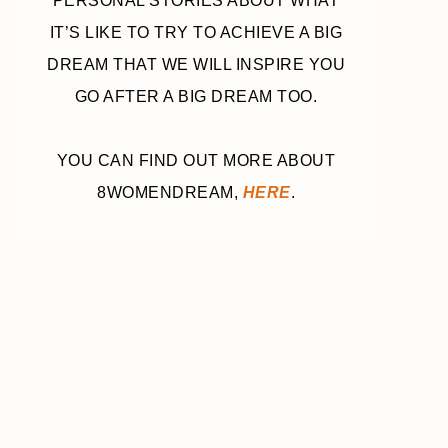
PERSONAL STORIES ABOUT WHAT
IT’S LIKE TO TRY TO ACHIEVE A BIG
DREAM THAT WE WILL INSPIRE YOU
GO AFTER A BIG DREAM TOO.
YOU CAN FIND OUT MORE ABOUT
8WOMENDREAM,
HERE
.