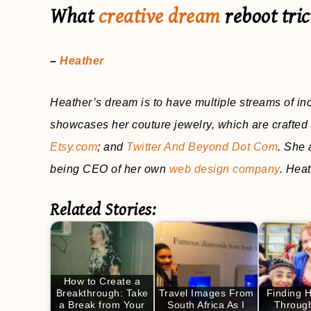
What
creative dream
reboot tri
–
Heather
Heather’s dream is to have multiple streams of i
showcases her couture jewelry, which are crafted 
Etsy.com
; and
Twitter And Beyond Dot Com
. She 
being CEO of her own
web design company
. Heat
Related Stories:
How to Create a
Breakthrough: Take
Travel Images From
Finding 
a Break from Your
South Africa As I
Through