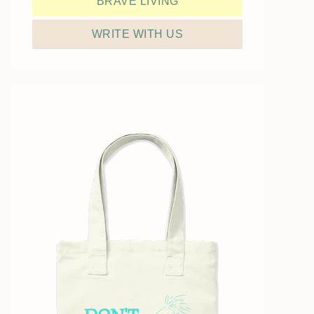
BRAVE LIVING
WRITE WITH US