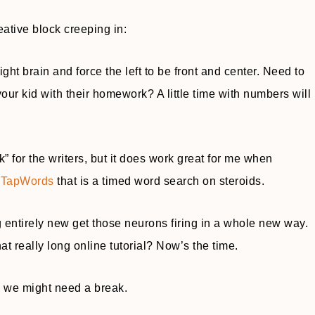
eative block creeping in:
right brain and force the left to be front and center. Need to
r kid with their homework? A little time with numbers will
” for the writers, but it does work great for me when
d TapWords
that is a timed word search on steroids.
g entirely new get those neurons firing in a whole new way.
t really long online tutorial? Now’s the time.
e, we might need a break.