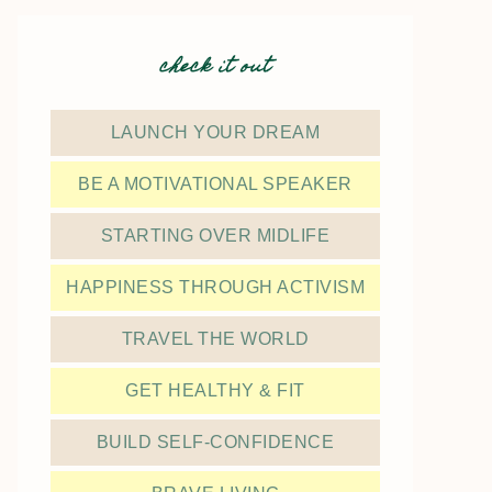
check it out
LAUNCH YOUR DREAM
BE A MOTIVATIONAL SPEAKER
STARTING OVER MIDLIFE
HAPPINESS THROUGH ACTIVISM
TRAVEL THE WORLD
GET HEALTHY & FIT
BUILD SELF-CONFIDENCE