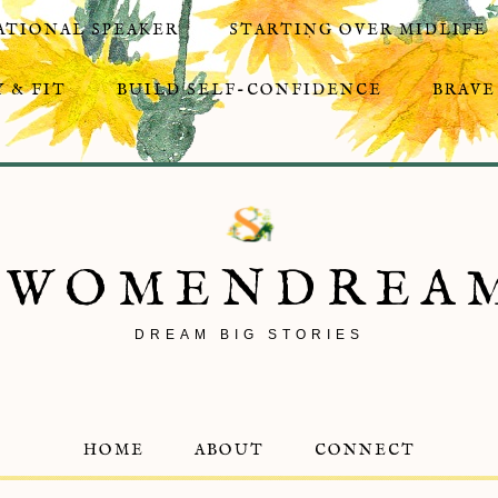
ATIONAL SPEAKER
STARTING OVER MIDLIFE
 & FIT
BUILD SELF-CONFIDENCE
BRAVE
8WOMENDREA
DREAM BIG STORIES
HOME
ABOUT
CONNECT