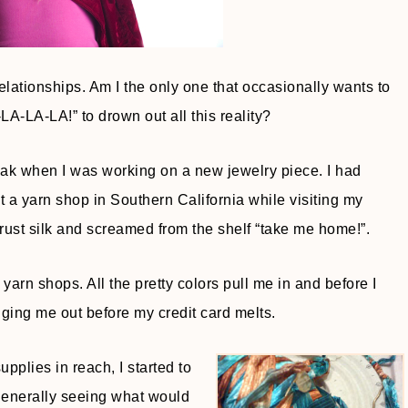
relationships. Am I the only one that occasionally wants to
-LA-LA-LA!” to drown out all this reality?
break when I was working on a new jewelry piece. I had
a yarn shop in Southern California while visiting my
rust silk and screamed from the shelf “take me home!”.
d yarn shops. All the pretty colors pull me in and before I
ing me out before my credit card melts.
pplies in reach, I started to
 generally seeing what would