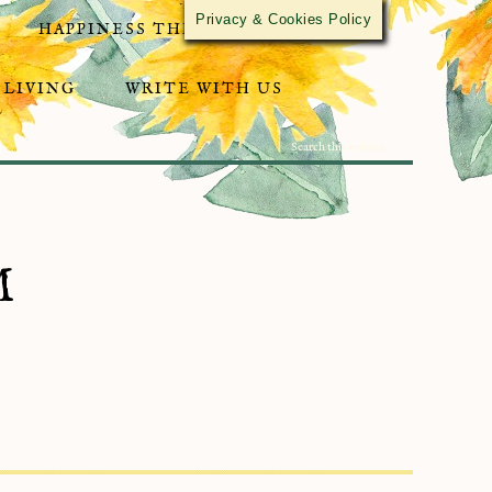
Privacy & Cookies Policy
HAPPINESS THROUGH ACTIVISM
 LIVING
WRITE WITH US
M