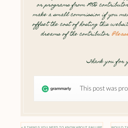
or programs from 8WD contributor
make a small commission if you mak
offset the cost of hosting this websi
dreams of the contributor.
Pleas
Thank you for y
« 8 THINGS YOU NEED TO KNOW ABOUT FAILURE
WOULD TH