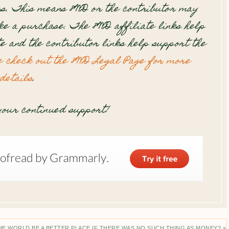
s. This means 8WD or the contributor may
e a purchase. The 8WD affiliate links help
te and the contributor links help support the
e check out the 8WD Legal Page for more
details
.
our continued support!
E WORLD BE A BETTER PLACE IF THERE WAS NO SUCH THING AS MONEY? »