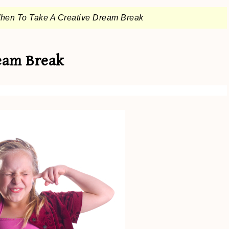
hen To Take A Creative Dream Break
eam Break