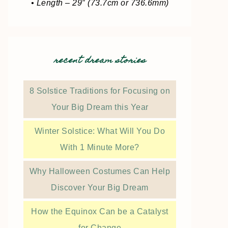
• Length – 29″ (73.7cm or 736.6mm)
recent dream stories
8 Solstice Traditions for Focusing on
Your Big Dream this Year
Winter Solstice: What Will You Do
With 1 Minute More?
Why Halloween Costumes Can Help
Discover Your Big Dream
How the Equinox Can be a Catalyst
for Change