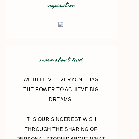
inspiration
more about 8wd
WE BELIEVE EVERYONE HAS
THE POWER TO ACHIEVE BIG
DREAMS.
IT IS OUR SINCEREST WISH
THROUGH THE SHARING OF