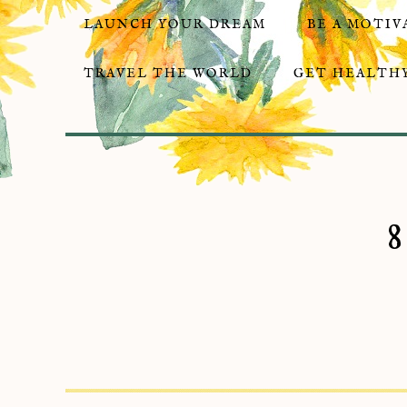
LAUNCH YOUR DREAM
BE A MOTIV
TRAVEL THE WORLD
GET HEALTHY