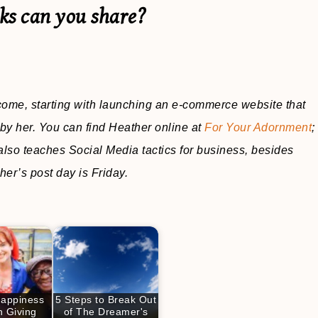
cks can you share?
ncome, starting with launching an e-commerce website that
by her. You can find Heather online at
For Your Adornment
;
also teaches Social Media tactics for business, besides
her’s post day is Friday.
Happiness
5 Steps to Break Out
 Giving
of The Dreamer's