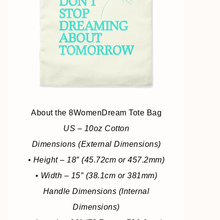
About the 8WomenDream Tote Bag
US – 10oz Cotton
Dimensions (External Dimensions)
• Height – 18″ (45.72cm or 457.2mm)
• Width – 15″ (38.1cm or 381mm)
Handle Dimensions (Internal
Dimensions)