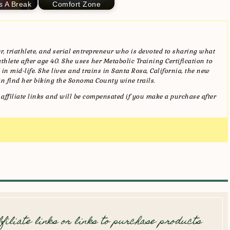
s A Break
Comfort Zone
, triathlete, and serial entrepreneur who is devoted to sharing what
hlete after age 40. She uses her Metabolic Training Certification to
in mid-life. She lives and trains in Santa Rosa, California, the new
n find her biking the Sonoma County wine trails.
affiliate links and will be compensated if you make a purchase after
filiate links or links to purchase products