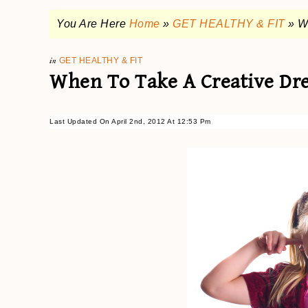
You Are Here
Home
»
GET HEALTHY & FIT
»
W
in
GET HEALTHY & FIT
When To Take A Creative Dr
Last Updated On April 2nd, 2012 At 12:53 Pm