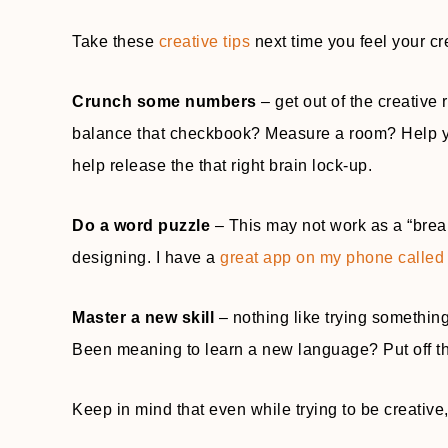
Take these
creative tips
next time you feel your cr
Crunch some numbers
– get out of the creative 
balance that checkbook? Measure a room? Help you
help release the that right brain lock-up.
Do a word puzzle
– This may not work as a “break
designing. I have a
great app on my phone calle
Master a new skill
– nothing like trying somethin
Been meaning to learn a new language? Put off tha
Keep in mind that even while trying to be creativ