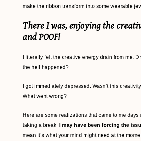
make the ribbon transform into some wearable jewe
There I was, enjoying the creati
and POOF!
I literally felt the creative energy drain from me.
the hell happened?
I got immediately depressed. Wasn’t this creativi
What went wrong?
Here are some realizations that came to me days 
taking a break.
I may have been forcing the iss
mean it’s what your mind might need at the mome