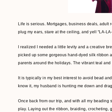
Life is serious. Mortgages, business deals, adult 
plug my ears, stare at the ceiling, and yell “LA-LA
I realized I needed a little levity and a creative 
picked up some gorgeous hand-dyed silk ribbon at 
parents around the holidays. The vibrant teal and 
It is typically in my best interest to avoid bead an
know it, my husband is hunting me down and dragg
Once back from our trip, and with all my beading su
play. Laying out the ribbon, braiding, crocheting,