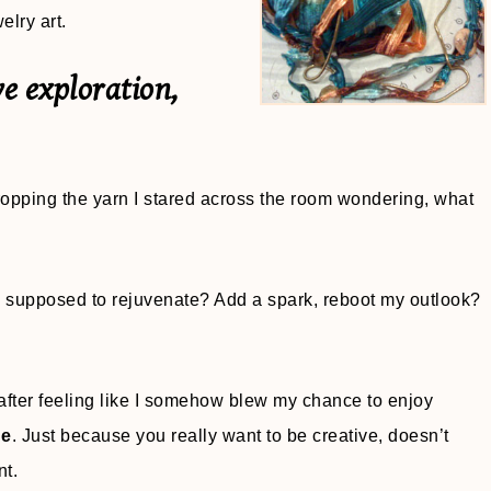
lry art.
ve exploration,
 Dropping the yarn I stared across the room wondering, what
ty supposed to rejuvenate? Add a spark, reboot my outlook?
after feeling like I somehow blew my chance to enjoy
ue
. Just because you really want to be creative, doesn’t
nt.