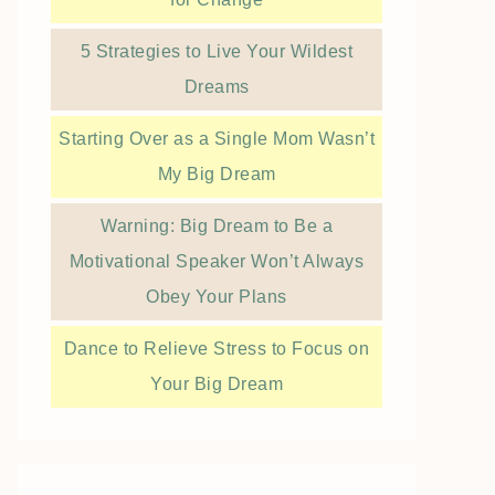
5 Strategies to Live Your Wildest
Dreams
Starting Over as a Single Mom Wasn’t
My Big Dream
Warning: Big Dream to Be a
Motivational Speaker Won’t Always
Obey Your Plans
Dance to Relieve Stress to Focus on
Your Big Dream