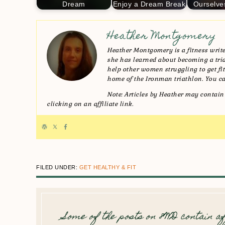
Dream
Enjoy a Dream Break
Ourselve
Heather Montgomery
Heather Montgomery is a fitness writer
she has learned about becoming a triat
help other women struggling to get fit 
home of the Ironman triathlon. You ca
Note: Articles by Heather may contain 
clicking on an affiliate link.
FILED UNDER:
GET HEALTHY & FIT
Some of the posts on 8WD contain af