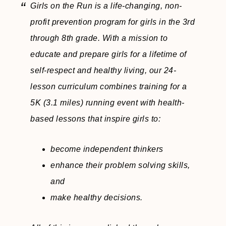
Girls on the Run is a life-changing, non-
profit prevention program for girls in the 3rd
through 8th grade. With a mission to
educate and prepare girls for a lifetime of
self-respect and healthy living, our 24-
lesson curriculum combines training for a
5K (3.1 miles) running event with health-
based lessons that inspire girls to:
become independent thinkers
enhance their problem solving skills,
and
make healthy decisions.