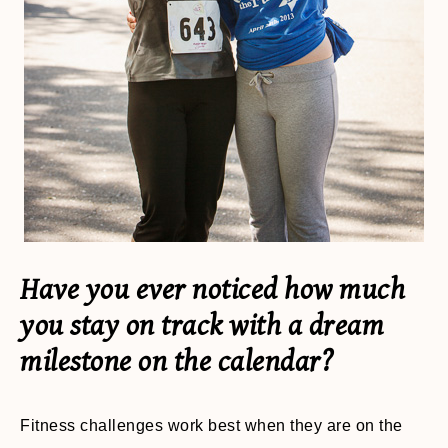
Have you ever noticed how much
you stay on track with a dream
milestone on the calendar?
Fitness challenges work best when they are on the