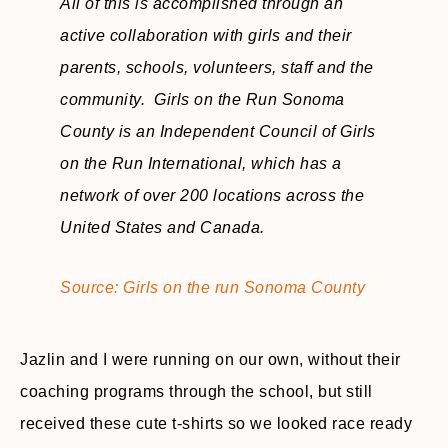
All of this is accomplished through an
active collaboration with girls and their
parents, schools, volunteers, staff and the
community. Girls on the Run Sonoma
County is an Independent Council of Girls
on the Run International, which has a
network of over 200 locations across the
United States and Canada.
Source: Girls on the run Sonoma County
Jazlin and I were running on our own, without their
coaching programs through the school, but still
received these cute t-shirts so we looked race ready