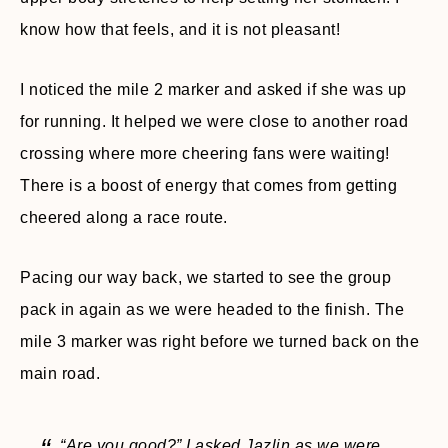
know how that feels, and it is not pleasant!
I noticed the mile 2 marker and asked if she was up
for running. It helped we were close to another road
crossing where more cheering fans were waiting!
There is a boost of energy that comes from getting
cheered along a race route.
Pacing our way back, we started to see the group
pack in again as we were headed to the finish. The
mile 3 marker was right before we turned back on the
main road.
“Are you good?” I asked Jazlin as we were