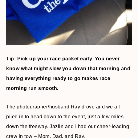
Tip: Pick up your race packet early. You never
know what might slow you down that morning and
having everything ready to go makes race
morning run smooth.
The photographer/husband Ray drove and we all
piled in to head down to the event, just a few miles
down the freeway. Jazlin and I had our cheer-leading
crew in tow – Mom, Dad, and Ray.