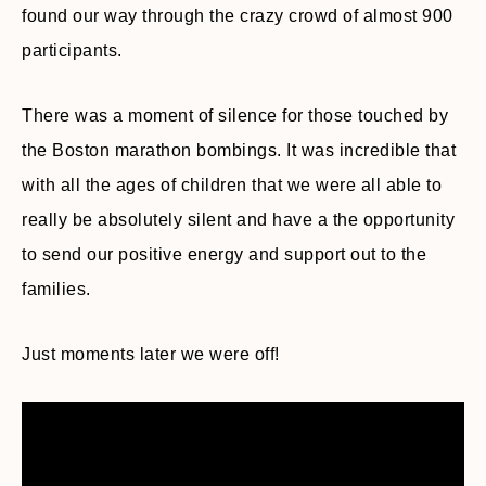
found our way through the crazy crowd of almost 900
participants.
There was a moment of silence for those touched by
the Boston marathon bombings. It was incredible that
with all the ages of children that we were all able to
really be absolutely silent and have a the opportunity
to send our positive energy and support out to the
families.
Just moments later we were off!