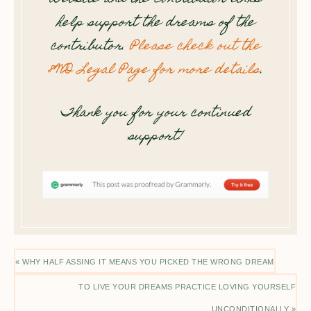
help support the dreams of the
contributor.
Please check out the
8WD Legal Page for more details
.
Thank you for your continued
support!
« WHY HALF ASSING IT MEANS YOU PICKED THE WRONG DREAM
TO LIVE YOUR DREAMS PRACTICE LOVING YOURSELF
UNCONDITIONALLY »