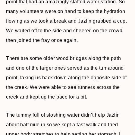
point that had an amazingly staffed water station. So
many volunteers were on hand to keep the hydration
flowing as we took a break and Jazlin grabbed a cup.
We waited off to the side and cheered on the crowd
then joined the fray once again.
There are some older wood bridges along the path
and one of the larger ones served as the turnaround
point, taking us back down along the opposite side of
the creek. We were able to see runners across the
creek and kept up the pace for a bit.
The tummy full of sloshing water didn’t help Jazlin
about half mile in so we kept a fast walk and tried
upper body stretches to help setting her stomach. I