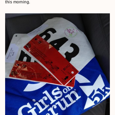
this morning.