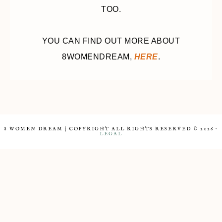
TOO.
YOU CAN FIND OUT MORE ABOUT
8WOMENDREAM,
HERE
.
8 WOMEN DREAM | COPYRIGHT ALL RIGHTS RESERVED © 2026 ·
LEGAL