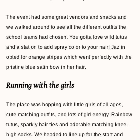
The event had some great vendors and snacks and
we walked around to see all the different outfits the
school teams had chosen. You gotta love wild tutus
and a station to add spray color to your hair! Jazlin
opted for orange stripes which went perfectly with the
pristine blue satin bow in her hair.
Running with the girls
The place was hopping with little girls of all ages,
cute matching outfits, and lots of girl energy. Rainbow
tutus, sparkly hair ties and adorable matching knee-
high socks. We headed to line up for the start and