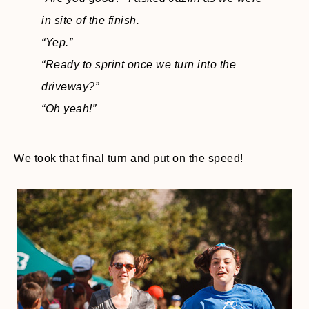
in site of the finish.
“Yep.”
“Ready to sprint once we turn into the
driveway?”
“Oh yeah!”
We took that final turn and put on the speed!