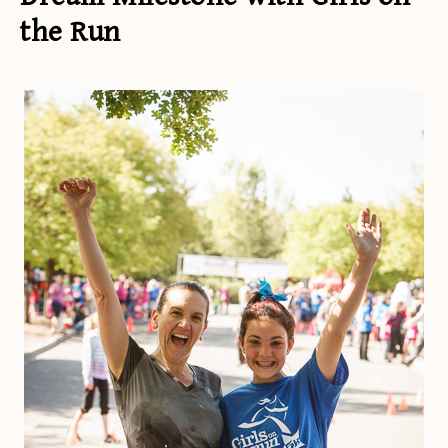
the Run