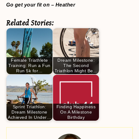
Go get your fit on – Heather
Related Stories:
Female Triathlete
Dream Milestone:
Training: Run a Fun
The Second
Run 5k for…
Triathlon Might Be…
Sprint Triathlon:
Finding Happiness
Dream Milestone
On A Milestone
Achieved In Under…
Birthday