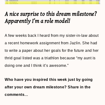
A nice surprise to this dream milestone?
Apparently I’m a role model!
A few weeks back I heard from my sister-in-law about
a recent homework assignment from Jazlin. She had
to write a paper about her goals for the future and her
thrid goal listed was a triathlon because “my aunt is
doing one and I think it’s awesome.”
Who have you inspired this week just by going
after your own dream milestone? Share in the
comments…