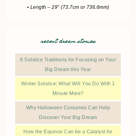
• Length – 29″ (73.7cm or 736.6mm)
recent dream stories
8 Solstice Traditions for Focusing on Your
Big Dream this Year
Winter Solstice: What Will You Do With 1
Minute More?
Why Halloween Costumes Can Help
Discover Your Big Dream
How the Equinox Can be a Catalyst for