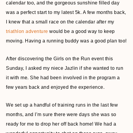
calendar too, and the gorgeous sunshine filled day
was a perfect start to my latest 5k. A few months back,
I knew that a small race on the calendar after my
triathlon adventure
would be a good way to keep
moving. Having a running buddy was a good plan too!
After discovering the Girls on the Run event this
Sunday, I asked my niece Jazlin if she wanted to run
it with me. She had been involved in the program a
few years back and enjoyed the experience.
We set up a handful of training runs in the last few
months, and I’m sure there were days she was so
ready for me to drop her off back home! We had a