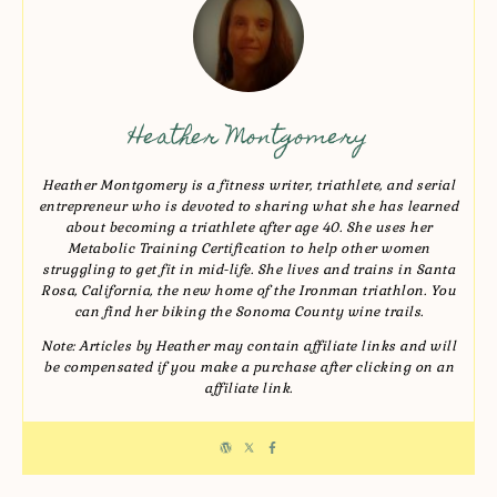
Heather Montgomery
Heather Montgomery is a fitness writer, triathlete, and serial
entrepreneur who is devoted to sharing what she has learned
about becoming a triathlete after age 40. She uses her
Metabolic Training Certification to help other women
struggling to get fit in mid-life. She lives and trains in Santa
Rosa, California, the new home of the Ironman triathlon. You
can find her biking the Sonoma County wine trails.
Note: Articles by Heather may contain affiliate links and will
be compensated if you make a purchase after clicking on an
affiliate link.