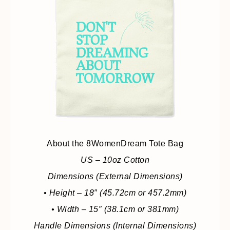
About the 8WomenDream Tote Bag
US – 10oz Cotton
Dimensions (External Dimensions)
• Height – 18″ (45.72cm or 457.2mm)
• Width – 15″ (38.1cm or 381mm)
Handle Dimensions (Internal Dimensions)