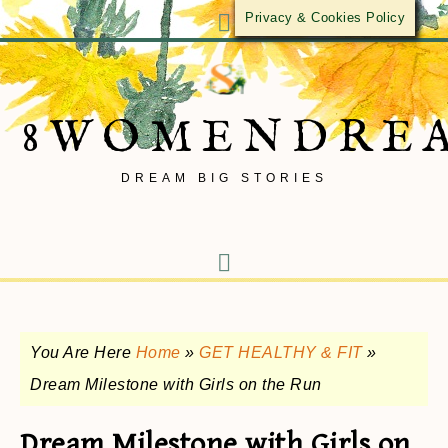
Privacy & Cookies Policy
8WOMENDRE
DREAM BIG STORIES
You Are Here
Home
»
GET HEALTHY & FIT
»
Dream Milestone with Girls on the Run
Dream Milestone with Girls on