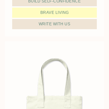
BUILD SELF-CONFIDENCE
BRAVE LIVING
WRITE WITH US