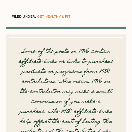
FILED UNDER:
GET HEALTHY & FIT
Some of the posts on 8WD contain
affiliate links or links to purchase
products or programs from 8WD
contributors. This means 8WD or
the contributor may make a small
commission if you make a
purchase. The 8WD affiliate links
help offset the cost of hosting this
website and the contributor links