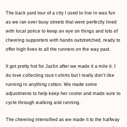
The back yard tour of a city I used to live in was fun
as we ran over busy streets that were perfectly lined
with local police to keep an eye on things and lots of
cheering supporters with hands outstretched, ready to
offer high fives to all the runners on the way past.
It got pretty hot for Jazlin after we made it a mile it. I
do love collecting race t-shirts but I really don’t like
running in anything cotton. We made some
adjustments to help keep her cooler and made sure to
cycle through walking and running.
The cheering intensified as we made it to the halfway