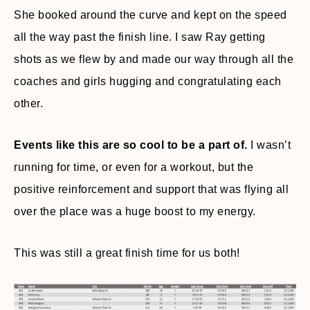
She booked around the curve and kept on the speed
all the way past the finish line. I saw Ray getting
shots as we flew by and made our way through all the
coaches and girls hugging and congratulating each
other.
Events like this are so cool to be a part of.
I wasn’t
running for time, or even for a workout, but the
positive reinforcement and support that was flying all
over the place was a huge boost to my energy.
This was still a great finish time for us both!