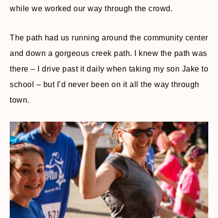
while we worked our way through the crowd.
The path had us running around the community center
and down a gorgeous creek path. I knew the path was
there – I drive past it daily when taking my son Jake to
school – but I’d never been on it all the way through
town.