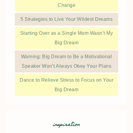
Change
5 Strategies to Live Your Wildest Dreams
Starting Over as a Single Mom Wasn’t My
Big Dream
Warning: Big Dream to Be a Motivational
Speaker Won’t Always Obey Your Plans
Dance to Relieve Stress to Focus on Your
Big Dream
inspiration