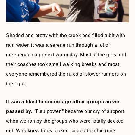
Shaded and pretty with the creek bed filled a bit with
rain water, it was a serene run through a lot of
greenery on a perfect warm day. Most of the girls and
their coaches took small walking breaks and most
everyone remembered the rules of slower runners on
the right.
It was a blast to encourage other groups as we
passed by.
“Tutu power!” became our cry of support
when we ran by the groups who were totally decked
out. Who knew tutus looked so good on the run?