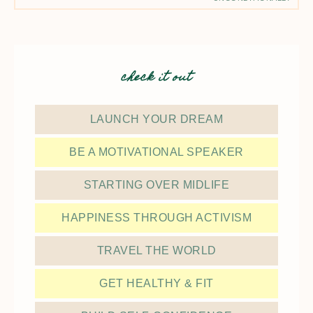
check it out
LAUNCH YOUR DREAM
BE A MOTIVATIONAL SPEAKER
STARTING OVER MIDLIFE
HAPPINESS THROUGH ACTIVISM
TRAVEL THE WORLD
GET HEALTHY & FIT