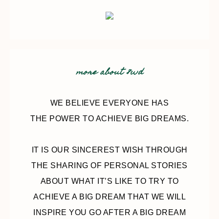
more about 8wd
WE BELIEVE EVERYONE HAS
THE POWER TO ACHIEVE BIG DREAMS.
IT IS OUR SINCEREST WISH THROUGH
THE SHARING OF PERSONAL STORIES
ABOUT WHAT IT’S LIKE TO TRY TO
ACHIEVE A BIG DREAM THAT WE WILL
INSPIRE YOU GO AFTER A BIG DREAM