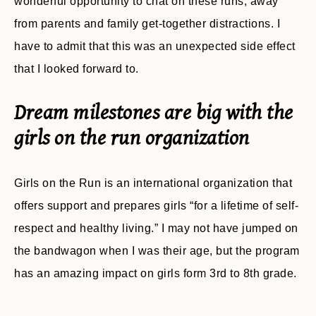
wonderful opportunity to chat on these runs, away
from parents and family get-together distractions. I
have to admit that this was an unexpected side effect
that I looked forward to.
Dream milestones are big with the
girls on the run organization
Girls on the Run is an international organization that
offers support and prepares girls “for a lifetime of self-
respect and healthy living.” I may not have jumped on
the bandwagon when I was their age, but the program
has an amazing impact on girls form 3rd to 8th grade.