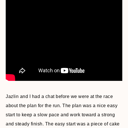
Jazlin and I had a chat before we were at the race
about the plan for the run. The plan was a nice easy
start to keep a slow pace and work toward a strong
and steady finish. The easy start was a piece of cake