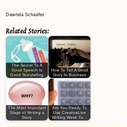
Dawnda Schaefer
Related Stories:
The Secret To A
Good Speech Is
How To Tell A Good
Good Storytelling
Story In Business
The Most Important
Are You Ready To
Stage of Writing a
Use CreativeLive
Story
Writing Week To…