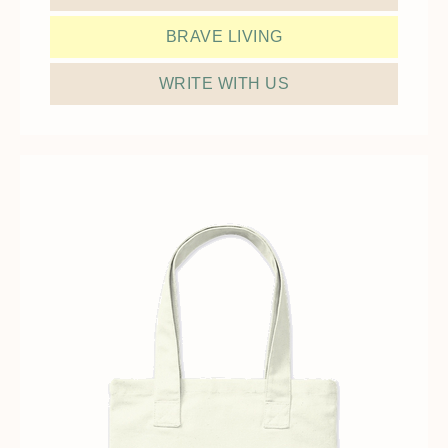
BRAVE LIVING
WRITE WITH US