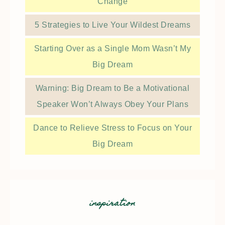
Change
5 Strategies to Live Your Wildest Dreams
Starting Over as a Single Mom Wasn’t My
Big Dream
Warning: Big Dream to Be a Motivational
Speaker Won’t Always Obey Your Plans
Dance to Relieve Stress to Focus on Your
Big Dream
inspiration