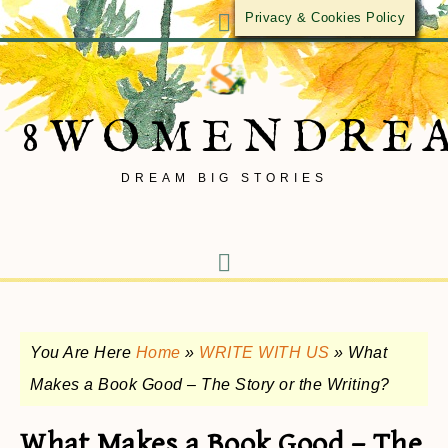
Privacy & Cookies Policy
8WOMENDRE
DREAM BIG STORIES
You Are Here
Home
»
WRITE WITH US
»
What
Makes a Book Good – The Story or the Writing?
What Makes a Book Good – The