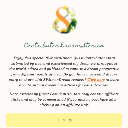
Contributor Dream Stories
Enjoy this special 8WomenDream Guest Contributor story
submitted by new and experienced big dreamers throughout
the world, edited and published to capture a dream perspective
from different points of view. Do you have a personal dream
story to share with 8WomenDream readers?
Click here
to learn
how to submit dream big articles for consideration.
Note: Articles by Guest Post Contributors may contain affiliate
links and may be compensated if you make a purchase after
clicking on an affiliate link.