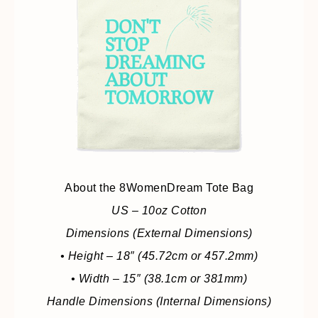
About the 8WomenDream Tote Bag
US – 10oz Cotton
Dimensions (External Dimensions)
• Height – 18″ (45.72cm or 457.2mm)
• Width – 15″ (38.1cm or 381mm)
Handle Dimensions (Internal Dimensions)