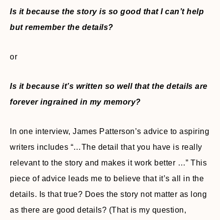
Is it because the story is so good that I can’t help
but remember the details?
or
Is it because it’s written so well that the details are
forever ingrained in my memory?
In one interview, James Patterson’s advice to aspiring
writers includes “…The detail that you have is really
relevant to the story and makes it work better …” This
piece of advice leads me to believe that it’s all in the
details. Is that true? Does the story not matter as long
as there are good details? (That is my question,