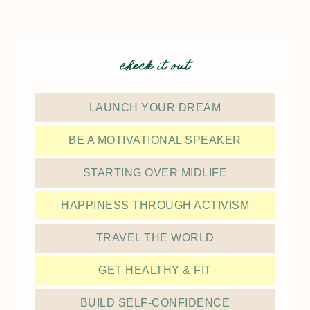
check it out
LAUNCH YOUR DREAM
BE A MOTIVATIONAL SPEAKER
STARTING OVER MIDLIFE
HAPPINESS THROUGH ACTIVISM
TRAVEL THE WORLD
GET HEALTHY & FIT
BUILD SELF-CONFIDENCE