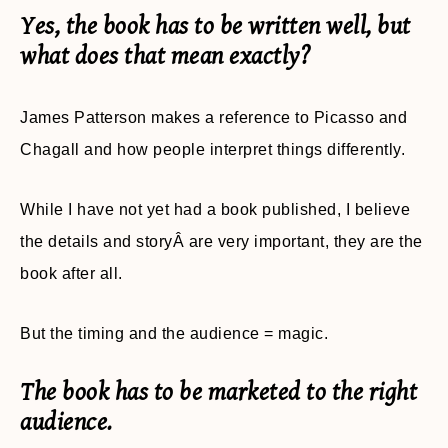
Yes, the book has to be written well, but
what does that mean exactly?
James Patterson makes a reference to Picasso and
Chagall and how people interpret things differently.
While I have not yet had a book published, I believe
the details and storyÂ are very important, they are the
book after all.
But the timing and the audience = magic.
The book has to be marketed to the right
audience.