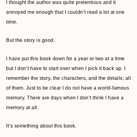
I thought the author was quite pretentious and it
annoyed me enough that I couldn’t read a lot at one
time.
But the story is good.
I have put this book down for a year or two at a time
but I don’t have to start over when I pick it back up. I
remember the story, the characters, and the details; all
of them. Just to be clear I do not have a world-famous
memory. There are days when I don’t think I have a
memory at all.
It’s something about this book.