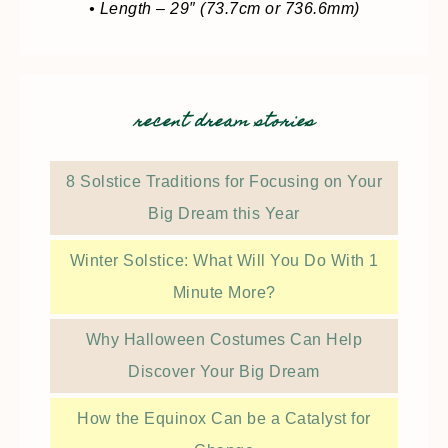
• Length – 29″ (73.7cm or 736.6mm)
recent dream stories
8 Solstice Traditions for Focusing on Your
Big Dream this Year
Winter Solstice: What Will You Do With 1
Minute More?
Why Halloween Costumes Can Help
Discover Your Big Dream
How the Equinox Can be a Catalyst for