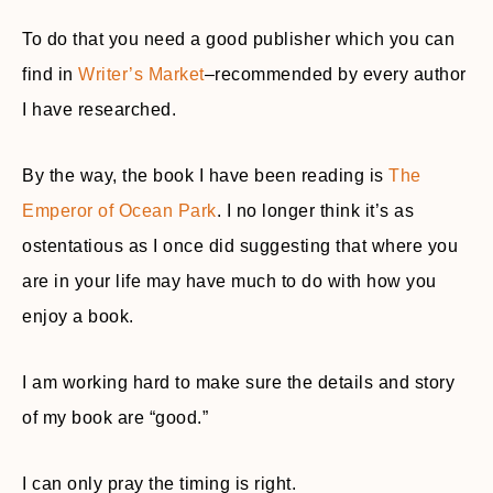
To do that you need a good publisher which you can
find in
Writer’s Market
–recommended by every author
I have researched.
By the way, the book I have been reading is
The
Emperor of Ocean Park
. I no longer think it’s as
ostentatious as I once did suggesting that where you
are in your life may have much to do with how you
enjoy a book.
I am working hard to make sure the details and story
of my book are “good.”
I can only pray the timing is right.