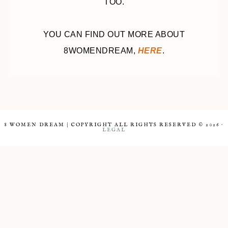
TOO.
YOU CAN FIND OUT MORE ABOUT
8WOMENDREAM,
HERE
.
8 WOMEN DREAM | COPYRIGHT ALL RIGHTS RESERVED © 2026 ·
LEGAL