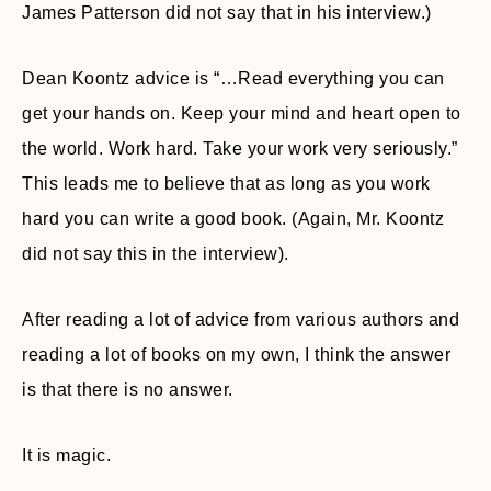
James Patterson did not say that in his interview.)
Dean Koontz advice is “…Read everything you can
get your hands on. Keep your mind and heart open to
the world. Work hard. Take your work very seriously.”
This leads me to believe that as long as you work
hard you can write a good book. (Again, Mr. Koontz
did not say this in the interview).
After reading a lot of advice from various authors and
reading a lot of books on my own, I think the answer
is that there is no answer.
It is magic.