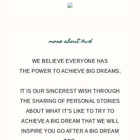
more about 8wd
WE BELIEVE EVERYONE HAS
THE POWER TO ACHIEVE BIG DREAMS.
IT IS OUR SINCEREST WISH THROUGH
THE SHARING OF PERSONAL STORIES
ABOUT WHAT IT’S LIKE TO TRY TO
ACHIEVE A BIG DREAM THAT WE WILL
INSPIRE YOU GO AFTER A BIG DREAM