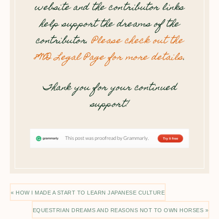
website and the contributor links
help support the dreams of the
contributor.
Please check out the
8WD Legal Page for more details
.
Thank you for your continued
support!
« HOW I MADE A START TO LEARN JAPANESE CULTURE
EQUESTRIAN DREAMS AND REASONS NOT TO OWN HORSES »