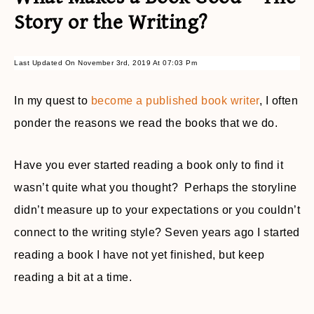
Story or the Writing?
Last Updated On November 3rd, 2019 At 07:03 Pm
In my quest to
become a published book writer
, I often
ponder the reasons we read the books that we do.
Have you ever started reading a book only to find it
wasn’t quite what you thought? Perhaps the storyline
didn’t measure up to your expectations or you couldn’t
connect to the writing style? Seven years ago I started
reading a book I have not yet finished, but keep
reading a bit at a time.