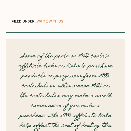
FILED UNDER:
WRITE WITH US
Some of the posts on 8WD contain
affiliate links or links to purchase
products or programs from 8WD
contributors. This means 8WD or
the contributor may make a small
commission if you make a
purchase. The 8WD affiliate links
help offset the cost of hosting this