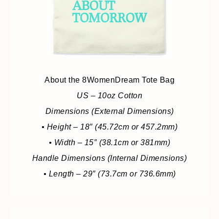
About the 8WomenDream Tote Bag
US – 10oz Cotton
Dimensions (External Dimensions)
• Height – 18″ (45.72cm or 457.2mm)
• Width – 15″ (38.1cm or 381mm)
Handle Dimensions (Internal Dimensions)
• Length – 29″ (73.7cm or 736.6mm)