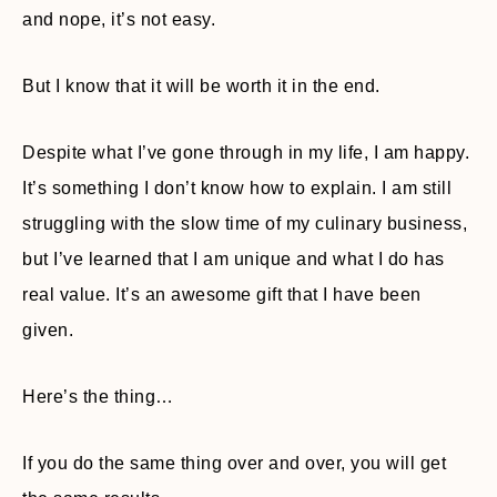
and nope, it’s not easy.
But I know that it will be worth it in the end.
Despite what I’ve gone through in my life, I am happy.
It’s something I don’t know how to explain. I am still
struggling with the slow time of my culinary business,
but I’ve learned that I am unique and what I do has
real value. It’s an awesome gift that I have been
given.
Here’s the thing…
If you do the same thing over and over, you will get