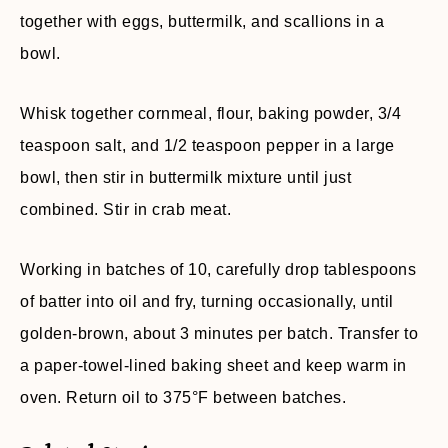
together with eggs, buttermilk, and scallions in a
bowl.
Whisk together cornmeal, flour, baking powder, 3/4
teaspoon salt, and 1/2 teaspoon pepper in a large
bowl, then stir in buttermilk mixture until just
combined. Stir in crab meat.
Working in batches of 10, carefully drop tablespoons
of batter into oil and fry, turning occasionally, until
golden-brown, about 3 minutes per batch. Transfer to
a paper-towel-lined baking sheet and keep warm in
oven. Return oil to 375°F between batches.