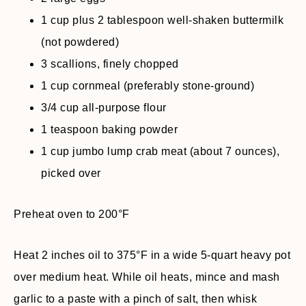
1 cup plus 2 tablespoon well-shaken buttermilk
(not powdered)
3 scallions, finely chopped
1 cup cornmeal (preferably stone-ground)
3/4 cup all-purpose flour
1 teaspoon baking powder
1 cup jumbo lump crab meat (about 7 ounces),
picked over
Preheat oven to 200°F
Heat 2 inches oil to 375°F in a wide 5-quart heavy pot
over medium heat. While oil heats, mince and mash
garlic to a paste with a pinch of salt, then whisk