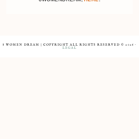
8 WOMEN DREAM | COPYRIGHT ALL RIGHTS RESERVED © 2026 ·
LEGAL