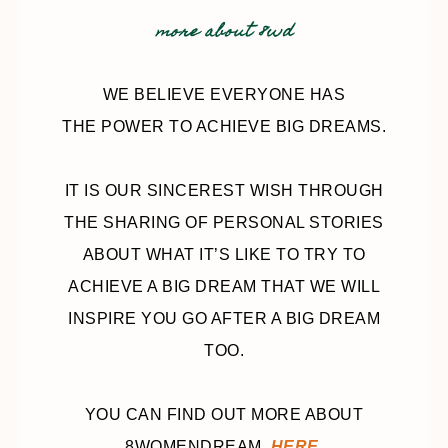
more about 8wd
WE BELIEVE EVERYONE HAS
THE POWER TO ACHIEVE BIG DREAMS.
IT IS OUR SINCEREST WISH THROUGH
THE SHARING OF PERSONAL STORIES
ABOUT WHAT IT’S LIKE TO TRY TO
ACHIEVE A BIG DREAM THAT WE WILL
INSPIRE YOU GO AFTER A BIG DREAM
TOO.
YOU CAN FIND OUT MORE ABOUT
8WOMENDREAM,
HERE
.