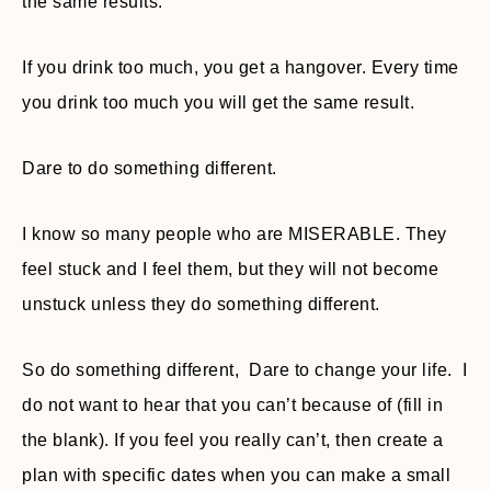
the same results.
If you drink too much, you get a hangover. Every time
you drink too much you will get the same result.
Dare to do something different.
I know so many people who are MISERABLE. They
feel stuck and I feel them, but they will not become
unstuck unless they do something different.
So do something different, Dare to change your life. I
do not want to hear that you can’t because of (fill in
the blank). If you feel you really can’t, then create a
plan with specific dates when you can make a small