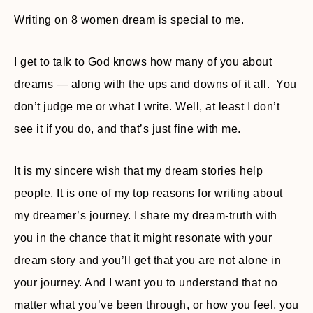
Writing on 8 women dream is special to me.
I get to talk to God knows how many of you about
dreams — along with the ups and downs of it all. You
don’t judge me or what I write. Well, at least I don’t
see it if you do, and that’s just fine with me.
It is my sincere wish that my dream stories help
people. It is one of my top reasons for writing about
my dreamer’s journey. I share my dream-truth with
you in the chance that it might resonate with your
dream story and you’ll get that you are not alone in
your journey. And I want you to understand that no
matter what you’ve been through, or how you feel, you