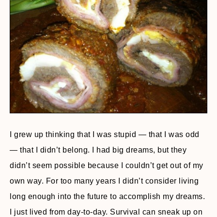
I grew up thinking that I was stupid — that I was odd
— that I didn’t belong. I had big dreams, but they
didn’t seem possible because I couldn’t get out of my
own way. For too many years I didn’t consider living
long enough into the future to accomplish my dreams.
I just lived from day-to-day. Survival can sneak up on