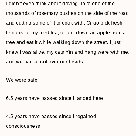
I didn’t even think about driving up to one of the
thousands of rosemary bushes on the side of the road
and cutting some of it to cook with. Or go pick fresh
lemons for my iced tea, or pull down an apple from a
tree and eat it while walking down the street. I just
knew I was alive, my cats Yin and Yang were with me,
and we had a roof over our heads.
We were safe.
6.5 years have passed since I landed here.
4.5 years have passed since I regained
consciousness.