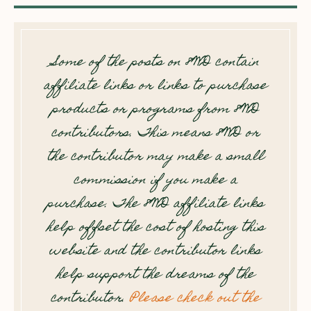
Some of the posts on 8WD contain
affiliate links or links to purchase
products or programs from 8WD
contributors. This means 8WD or
the contributor may make a small
commission if you make a
purchase. The 8WD affiliate links
help offset the cost of hosting this
website and the contributor links
help support the dreams of the
contributor.
Please check out the