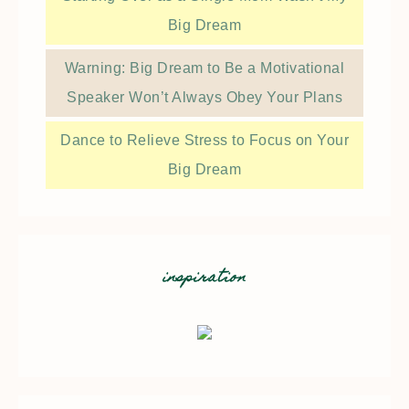
Big Dream
Warning: Big Dream to Be a Motivational
Speaker Won’t Always Obey Your Plans
Dance to Relieve Stress to Focus on Your
Big Dream
inspiration