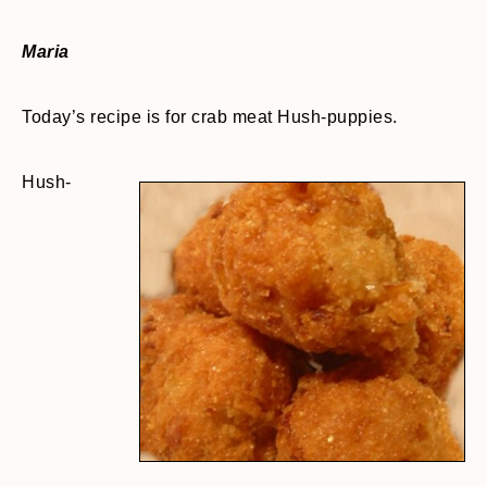
Maria
Today’s recipe is for crab meat Hush-puppies.
Hush-