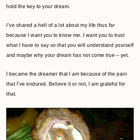
hold the key to your dream.
I’ve shared a hell of a lot about my life thus far
because I want you to know me. I want you to trust
what I have to say so that you will understand yourself
and maybe why your dream has not come true – yet.
I became the dreamer that I am because of the pain
that I’ve endured. Believe it or not, I am grateful for
that.