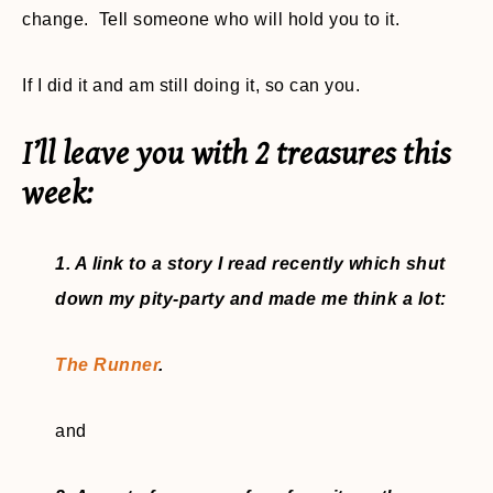
change. Tell someone who will hold you to it.
If I did it and am still doing it, so can you.
I’ll leave you with 2 treasures this
week:
1. A link to a story I read recently which shut
down my pity-party and made me think a lot:
The Runner
.
and