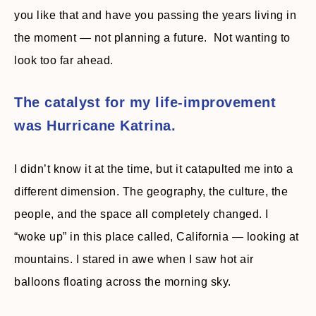
you like that and have you passing the years living in
the moment — not planning a future. Not wanting to
look too far ahead.
The catalyst for my life-improvement
was Hurricane Katrina.
I didn’t know it at the time, but it catapulted me into a
different dimension. The geography, the culture, the
people, and the space all completely changed. I
“woke up” in this place called, California — looking at
mountains. I stared in awe when I saw hot air
balloons floating across the morning sky.