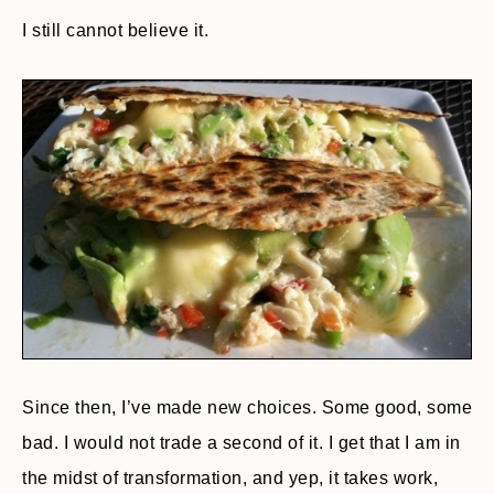
I still cannot believe it.
Since then, I’ve made new choices. Some good, some
bad. I would not trade a second of it. I get that I am in
the midst of transformation, and yep, it takes work,