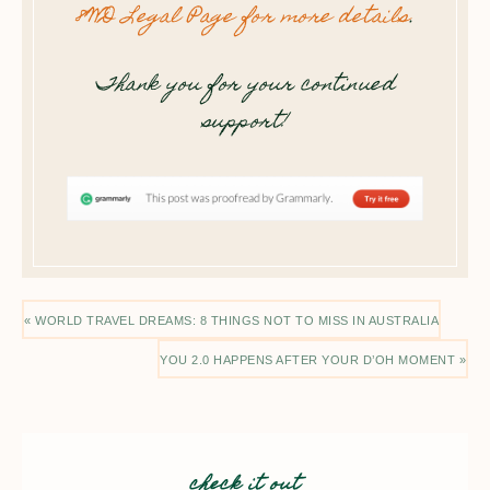
8WD Legal Page for more details
.
Thank you for your continued
support!
« WORLD TRAVEL DREAMS: 8 THINGS NOT TO MISS IN AUSTRALIA
YOU 2.0 HAPPENS AFTER YOUR D’OH MOMENT »
check it out