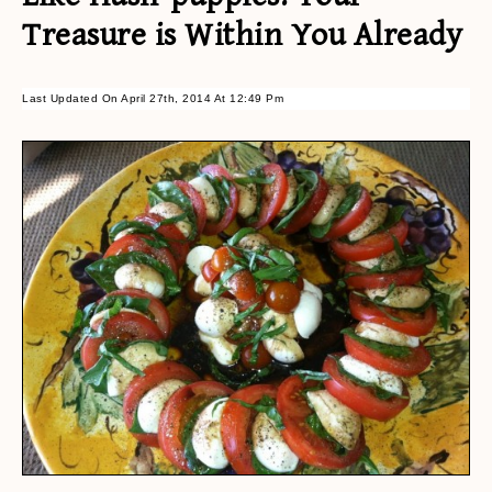
Treasure is Within You Already
Last Updated On April 27th, 2014 At 12:49 Pm