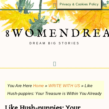
Privacy & Cookies Policy
8WOMENDRE
DREAM BIG STORIES
You Are Here
Home
»
WRITE WITH US
»
Like
Hush-puppies: Your Treasure is Within You Already
Like Hush-puppies: Your