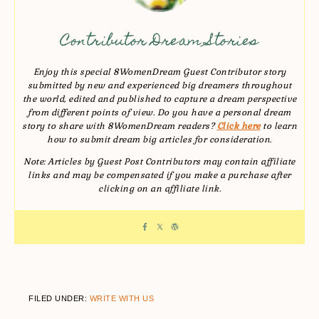
Contributor Dream Stories
Enjoy this special 8WomenDream Guest Contributor story
submitted by new and experienced big dreamers throughout
the world, edited and published to capture a dream perspective
from different points of view. Do you have a personal dream
story to share with 8WomenDream readers?
Click here
to learn
how to submit dream big articles for consideration.
Note: Articles by Guest Post Contributors may contain affiliate
links and may be compensated if you make a purchase after
clicking on an affiliate link.
FILED UNDER:
WRITE WITH US