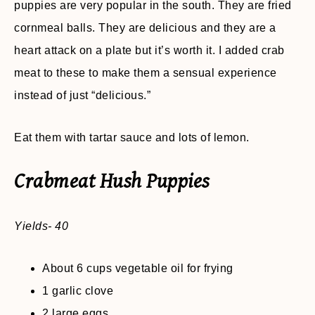
puppies are very popular in the south. They are fried
cornmeal balls. They are delicious and they are a
heart attack on a plate but it’s worth it. I added crab
meat to these to make them a sensual experience
instead of just “delicious.”
Eat them with tartar sauce and lots of lemon.
Crabmeat Hush Puppies
Yields- 40
About 6 cups vegetable oil for frying
1 garlic clove
2 large eggs