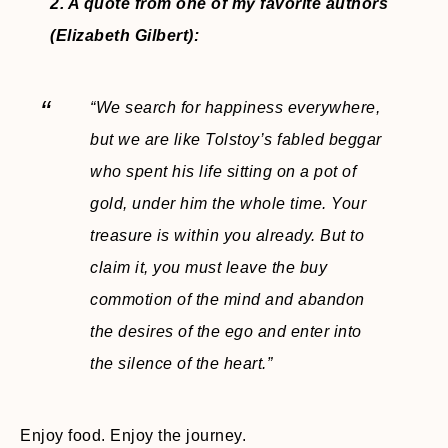
2. A quote from one of my favorite authors
(Elizabeth Gilbert):
“We search for happiness everywhere,
but we are like Tolstoy’s fabled beggar
who spent his life sitting on a pot of
gold, under him the whole time. Your
treasure is within you already. But to
claim it, you must leave the buy
commotion of the mind and abandon
the desires of the ego and enter into
the silence of the heart.”
Enjoy food. Enjoy the journey.