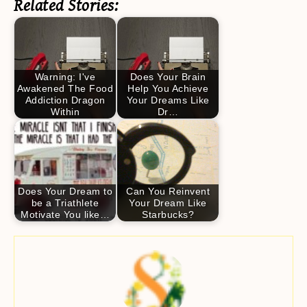
Related Stories:
Warning: I've
Does Your Brain
Awakened The Food
Help You Achieve
Addiction Dragon
Your Dreams Like
Within
Dr…
Does Your Dream to
Can You Reinvent
be a Triathlete
Your Dream Like
Motivate You like…
Starbucks?