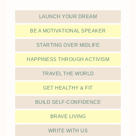
LAUNCH YOUR DREAM
BE A MOTIVATIONAL SPEAKER
STARTING OVER MIDLIFE
HAPPINESS THROUGH ACTIVISM
TRAVEL THE WORLD
GET HEALTHY & FIT
BUILD SELF-CONFIDENCE
BRAVE LIVING
WRITE WITH US