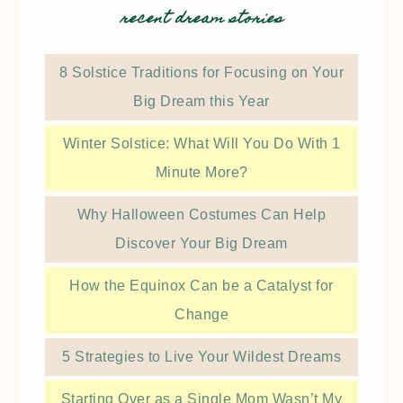
recent dream stories
8 Solstice Traditions for Focusing on Your
Big Dream this Year
Winter Solstice: What Will You Do With 1
Minute More?
Why Halloween Costumes Can Help
Discover Your Big Dream
How the Equinox Can be a Catalyst for
Change
5 Strategies to Live Your Wildest Dreams
Starting Over as a Single Mom Wasn’t My