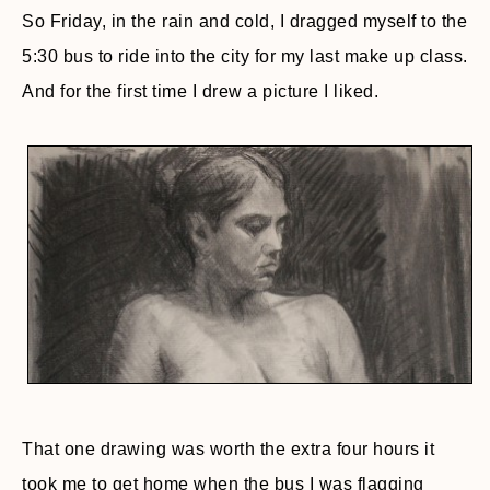
So Friday, in the rain and cold, I dragged myself to the
5:30 bus to ride into the city for my last make up class.
And for the first time I drew a picture I liked.
That one drawing was worth the extra four hours it
took me to get home when the bus I was flagging