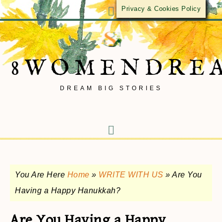
Privacy & Cookies Policy
8WOMENDRE
DREAM BIG STORIES
You Are Here
Home
»
WRITE WITH US
»
Are You
Having a Happy Hanukkah?
Are You Having a Happy