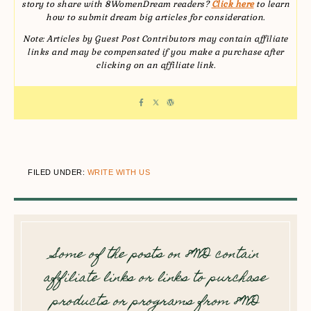
story to share with 8WomenDream readers?
Click here
to learn
how to submit dream big articles for consideration.
Note: Articles by Guest Post Contributors may contain affiliate
links and may be compensated if you make a purchase after
clicking on an affiliate link.
FILED UNDER:
WRITE WITH US
Some of the posts on 8WD contain
affiliate links or links to purchase
products or programs from 8WD