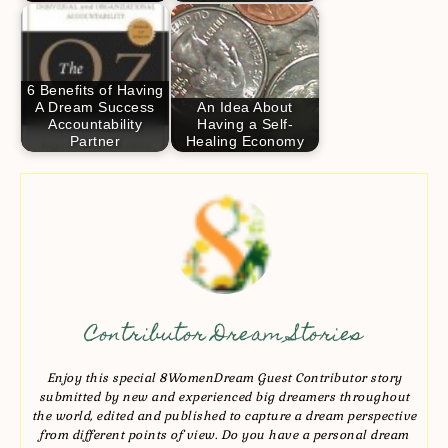
6 Benefits of Having
A Dream Success
An Idea About
Accountability
Having a Self-
Partner
Healing Economy
Contributor Dream Stories
Enjoy this special 8WomenDream Guest Contributor story
submitted by new and experienced big dreamers throughout
the world, edited and published to capture a dream perspective
from different points of view. Do you have a personal dream