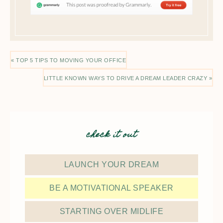
« TOP 5 TIPS TO MOVING YOUR OFFICE
LITTLE KNOWN WAYS TO DRIVE A DREAM LEADER CRAZY »
check it out
LAUNCH YOUR DREAM
BE A MOTIVATIONAL SPEAKER
STARTING OVER MIDLIFE