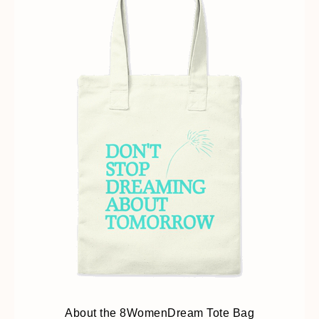
About the 8WomenDream Tote Bag