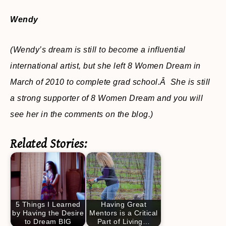
Wendy
(Wendy’s dream is still to become a influential
international artist,
but she left 8 Women Dream in
March of 2010 to complete grad school.Â She is still
a strong supporter of 8 Women Dream and you will
see her in the comments on the blog.)
Related Stories:
5 Things I Learned
Having Great
by Having the Desire
Mentors is a Critical
to Dream BIG
Part of Living…