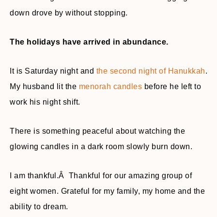
down drove by without stopping.
The holidays have arrived in abundance.
It is Saturday night and
the second night of Hanukkah
.
My husband lit the
menorah candles
before he left to
work his night shift.
There is something peaceful about watching the
glowing candles in a dark room slowly burn down.
I am thankful.Â Thankful for our amazing group of
eight women. Grateful for my family, my home and the
ability to dream.