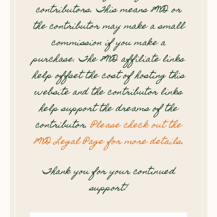
contributors. This means 8WD or
the contributor may make a small
commission if you make a
purchase. The 8WD affiliate links
help offset the cost of hosting this
website and the contributor links
help support the dreams of the
contributor.
Please check out the
8WD Legal Page for more details
.
Thank you for your continued
support!