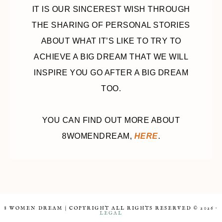
IT IS OUR SINCEREST WISH THROUGH
THE SHARING OF PERSONAL STORIES
ABOUT WHAT IT’S LIKE TO TRY TO
ACHIEVE A BIG DREAM THAT WE WILL
INSPIRE YOU GO AFTER A BIG DREAM
TOO.
YOU CAN FIND OUT MORE ABOUT
8WOMENDREAM,
HERE
.
8 WOMEN DREAM | COPYRIGHT ALL RIGHTS RESERVED © 2026 ·
LEGAL