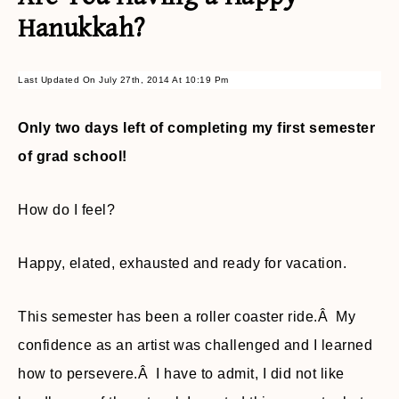
Hanukkah?
Last Updated On July 27th, 2014 At 10:19 Pm
Only two days left of completing my first semester
of grad school!
How do I feel?
Happy, elated, exhausted and ready for vacation.
This semester has been a roller coaster ride.Â My
confidence as an artist was challenged and I learned
how to persevere.Â I have to admit, I did not like