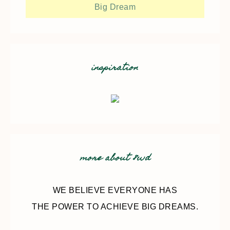
Big Dream
inspiration
more about 8wd
WE BELIEVE EVERYONE HAS
THE POWER TO ACHIEVE BIG DREAMS.