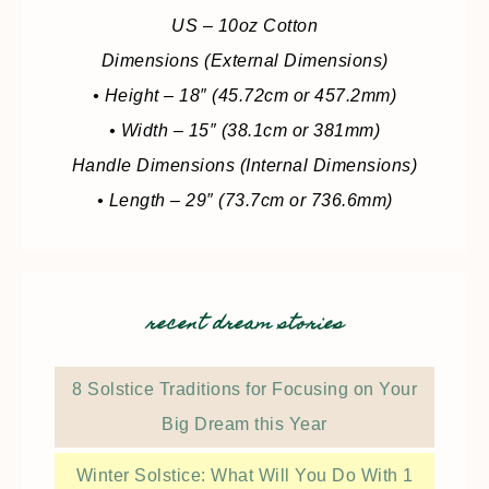
US – 10oz Cotton
Dimensions (External Dimensions)
• Height – 18″ (45.72cm or 457.2mm)
• Width – 15″ (38.1cm or 381mm)
Handle Dimensions (Internal Dimensions)
• Length – 29″ (73.7cm or 736.6mm)
recent dream stories
8 Solstice Traditions for Focusing on Your
Big Dream this Year
Winter Solstice: What Will You Do With 1