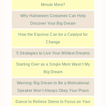
Minute More?
Why Halloween Costumes Can Help
Discover Your Big Dream
How the Equinox Can be a Catalyst for
Change
5 Strategies to Live Your Wildest Dreams
Starting Over as a Single Mom Wasn’t My
Big Dream
Warning: Big Dream to Be a Motivational
Speaker Won’t Always Obey Your Plans
Dance to Relieve Stress to Focus on Your