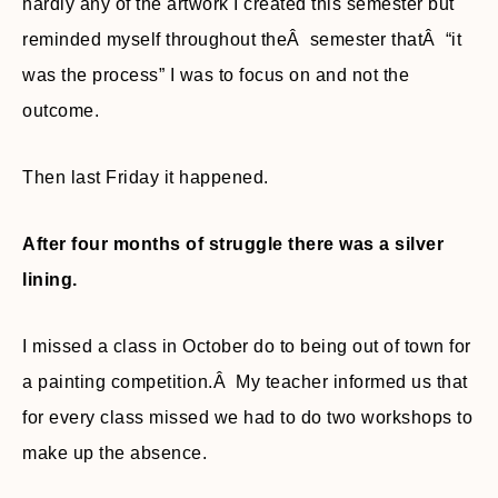
hardly any of the artwork I created this semester but
reminded myself throughout theÂ semester thatÂ “it
was the process” I was to focus on and not the
outcome.
Then last Friday it happened.
After four months of struggle there was a silver
lining.
I missed a class in October do to being out of town for
a painting competition.Â My teacher informed us that
for every class missed we had to do two workshops to
make up the absence.