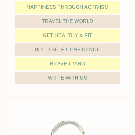
HAPPINESS THROUGH ACTIVISM
TRAVEL THE WORLD
GET HEALTHY & FIT
BUILD SELF-CONFIDENCE
BRAVE LIVING
WRITE WITH US