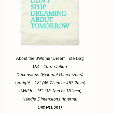
About the 8WomenDream Tote Bag
US – 10oz Cotton
Dimensions (External Dimensions)
• Height – 18″ (45.72cm or 457.2mm)
• Width – 15″ (38.1cm or 381mm)
Handle Dimensions (Internal
Dimensions)