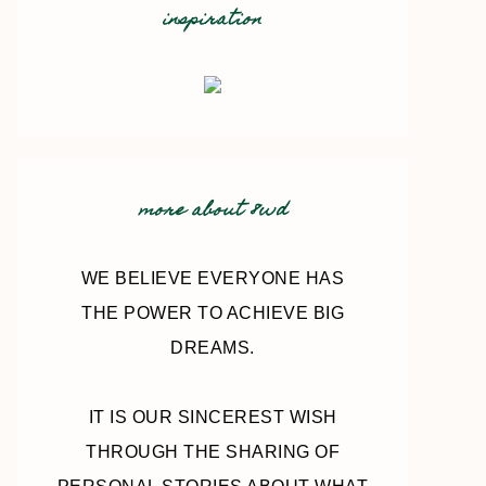
inspiration
more about 8wd
WE BELIEVE EVERYONE HAS
THE POWER TO ACHIEVE BIG
DREAMS.
IT IS OUR SINCEREST WISH
THROUGH THE SHARING OF