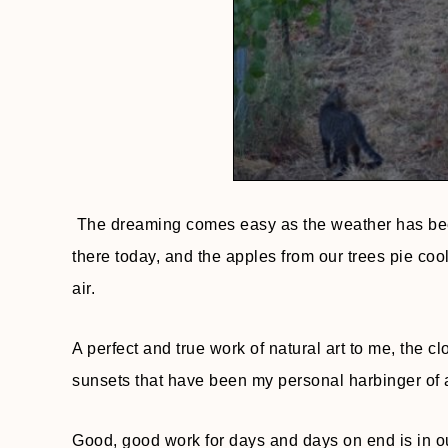
The dreaming comes easy as the weather has been
there today, and the apples from our trees pie coo
air.
A perfect and true work of natural art to me, the 
sunsets that have been my personal harbinger of al
Good, good work for days and days on end is in our