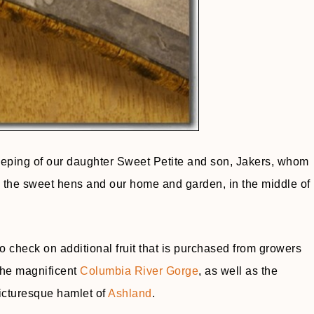
keeping of our daughter Sweet Petite and son, Jakers, whom
e, the sweet hens and our home and garden, in the middle of
o check on additional fruit that is purchased from growers
the magnificent
Columbia River Gorge
, as well as the
icturesque hamlet of
Ashland
.