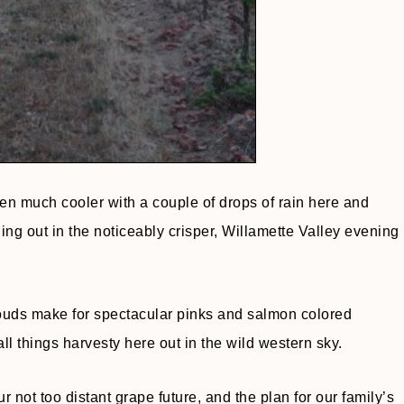
 much cooler with a couple of drops of rain here and
ling out in the noticeably crisper, Willamette Valley evening
clouds make for spectacular pinks and salmon colored
l things harvesty here out in the wild western sky.
 not too distant grape future, and the plan for our family’s