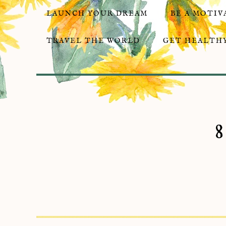
LAUNCH YOUR DREAM
BE A MOTIV
TRAVEL THE WORLD
GET HEALTHY