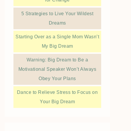
5 Strategies to Live Your Wildest
Dreams
Starting Over as a Single Mom Wasn’t
My Big Dream
Warning: Big Dream to Be a
Motivational Speaker Won’t Always
Obey Your Plans
Dance to Relieve Stress to Focus on
Your Big Dream