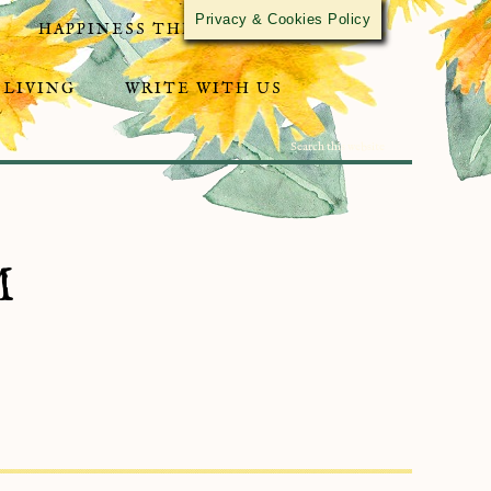
Privacy & Cookies Policy
HAPPINESS THROUGH ACTIVISM
 LIVING
WRITE WITH US
M