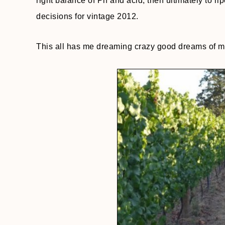
right balance of Ph and acid, then ultimately to 
decisions for vintage 2012.
This all has me dreaming crazy good dreams of my