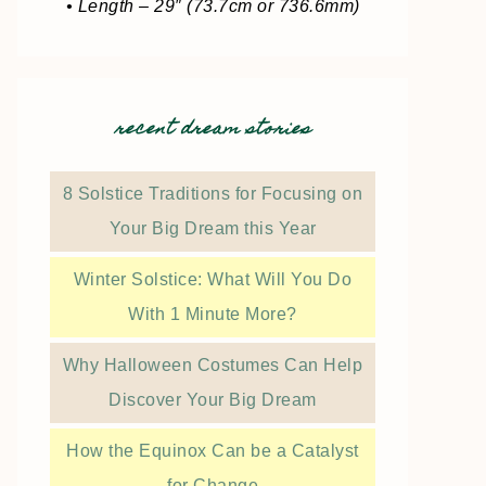
• Length – 29″ (73.7cm or 736.6mm)
recent dream stories
8 Solstice Traditions for Focusing on
Your Big Dream this Year
Winter Solstice: What Will You Do
With 1 Minute More?
Why Halloween Costumes Can Help
Discover Your Big Dream
How the Equinox Can be a Catalyst
for Change