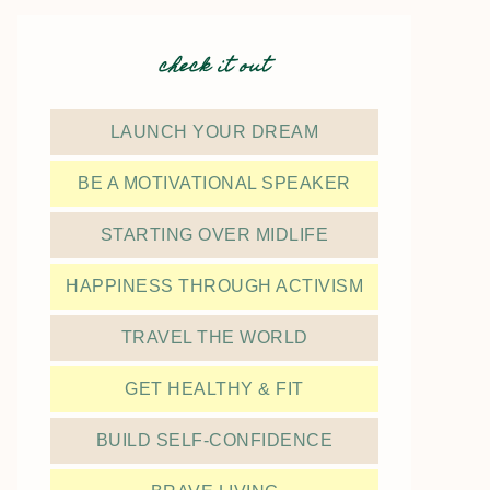
check it out
LAUNCH YOUR DREAM
BE A MOTIVATIONAL SPEAKER
STARTING OVER MIDLIFE
HAPPINESS THROUGH ACTIVISM
TRAVEL THE WORLD
GET HEALTHY & FIT
BUILD SELF-CONFIDENCE