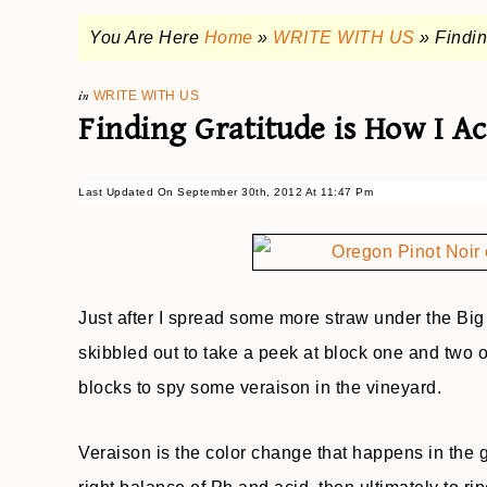
You Are Here
Home
»
WRITE WITH US
»
Findi
in
WRITE WITH US
Finding Gratitude is How I 
Last Updated On September 30th, 2012 At 11:47 Pm
Just after I spread some more straw under the Bi
skibbled out to take a peek at block one and two of
blocks to spy some veraison in the vineyard.
Veraison is the color change that happens in the g