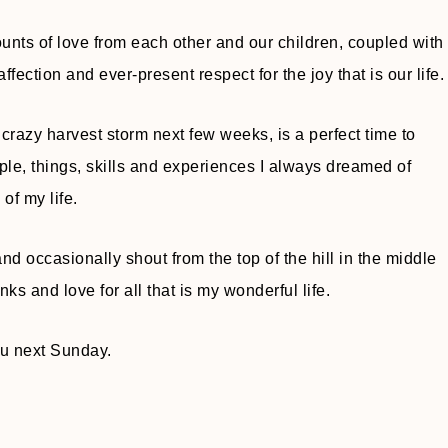
ts of love from each other and our children, coupled with
ffection and ever-present respect for the joy that is our life.
crazy harvest storm next few weeks, is a perfect time to
ple, things, skills and experiences I always dreamed of
 of my life.
nd occasionally shout from the top of the hill in the middle
s and love for all that is my wonderful life.
ou next Sunday.