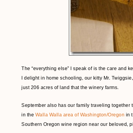
The “everything else” I speak of is the care and 
I delight in home schooling, our kitty Mr. Twiggsi
just 206 acres of land that the winery farms.
September also has our family traveling together t
in the
Walla Walla area of Washington/Oregon
in 
Southern Oregon wine region near our beloved, p