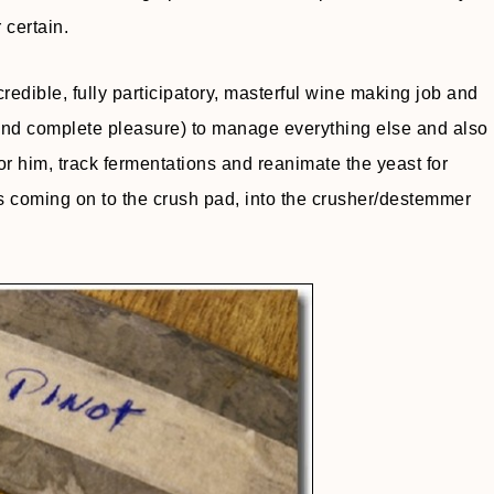
 certain.
edible, fully participatory, masterful wine making job and
 (and complete pleasure) to manage everything else and also
for him, track fermentations and reanimate the yeast for
ons coming on to the crush pad, into the crusher/destemmer