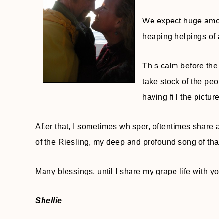
We expect huge amoun
heaping helpings of a
This calm before the 
take stock of the peo
having fill the picture
After that, I sometimes whisper, oftentimes share a
of the Riesling, my deep and profound song of thank
Many blessings, until I share my grape life with y
Shellie