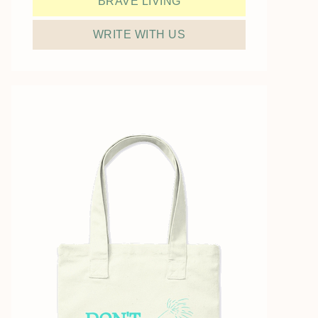
BRAVE LIVING
WRITE WITH US