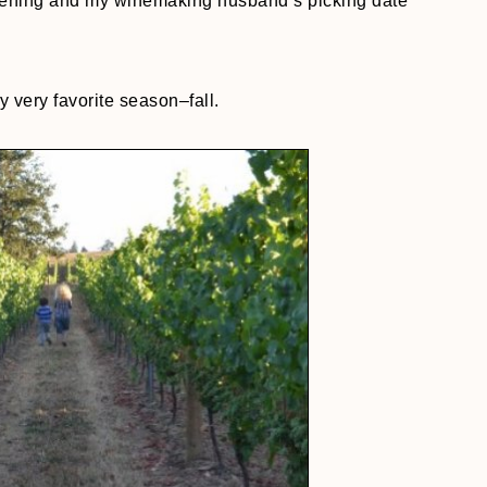
ripening and my winemaking husband’s picking date
 very favorite season–fall.