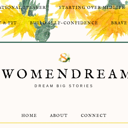
ATIONAL SPEAKER
STARTING OVER MIDLIFE
 & FIT
BUILD SELF-CONFIDENCE
BRAVE
8WOMENDREA
DREAM BIG STORIES
HOME
ABOUT
CONNECT