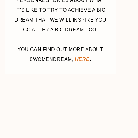
PERSONAL STORIES ABOUT WHAT
IT’S LIKE TO TRY TO ACHIEVE A BIG
DREAM THAT WE WILL INSPIRE YOU
GO AFTER A BIG DREAM TOO.
YOU CAN FIND OUT MORE ABOUT
8WOMENDREAM,
HERE
.