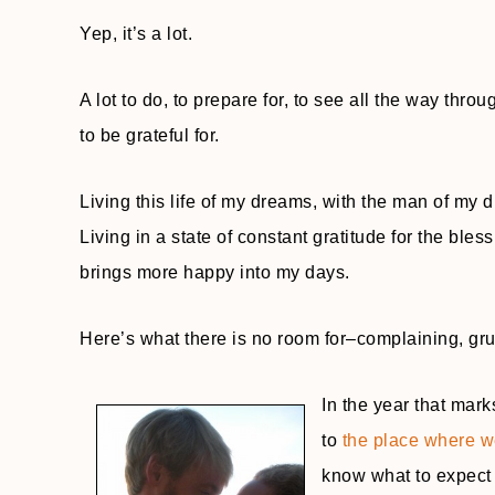
Yep, it’s a lot.
A lot to do, to prepare for, to see all the way thr
to be grateful for.
Living this life of my dreams, with the man of my
Living in a state of constant gratitude for the ble
brings more happy into my days.
Here’s what there is no room for–complaining, gr
In the year that mark
to
the place where we
know what to expect 