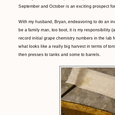
September and October is an exciting prospect for
With my husband, Bryan, endeavoring to do an incr
be a family man, too boot, it is my responsibility
record initial grape chemistry numbers in the lab 
what looks like a really big harvest in terms of t
then presses to tanks and some to barrels.