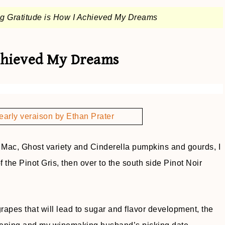
ng Gratitude is How I Achieved My Dreams
Achieved My Dreams
g Mac, Ghost variety and Cinderella pumpkins and gourds, I
 the Pinot Gris, then over to the south side Pinot Noir
rapes that will lead to sugar and flavor development, the