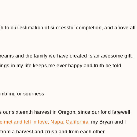
ough to our estimation of successful completion, and above all
 dreams and the family we have created is an awesome gift.
ssings in my life keeps me ever happy and truth be told
umbling or sourness.
s our sixteenth harvest in Oregon, since our fond farewell
 met and fell in love, Napa, California
, my Bryan and I
from a harvest and crush and from each other.