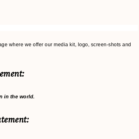
ge where we offer our media kit, logo, screen-shots and
ement:
 in the world.
atement: