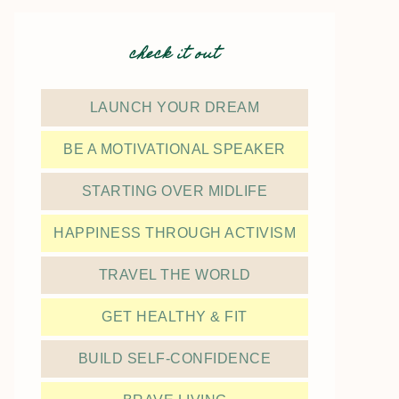
check it out
LAUNCH YOUR DREAM
BE A MOTIVATIONAL SPEAKER
STARTING OVER MIDLIFE
HAPPINESS THROUGH ACTIVISM
TRAVEL THE WORLD
GET HEALTHY & FIT
BUILD SELF-CONFIDENCE