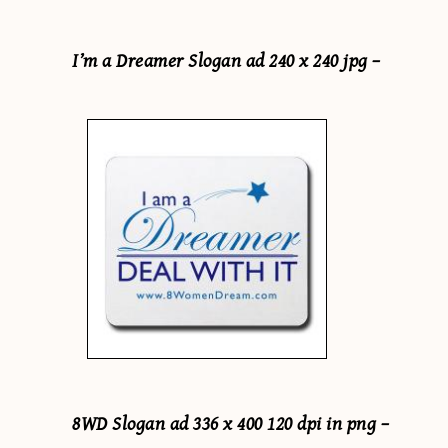
I’m a Dreamer Slogan ad 240 x 240 jpg –
8WD Slogan ad 336 x 400 120 dpi in png –