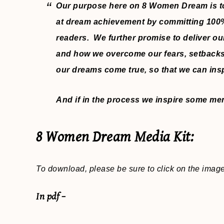
Our purpose here on 8 Women Dream is to
at dream achievement by committing 100% t
readers. We further promise to deliver ou
and how we overcome our fears, setbacks
our dreams come true, so that we can ins
And if in the process we inspire some men t
8 Women Dream Media Kit:
To download, please be sure to click on the imag
In pdf –