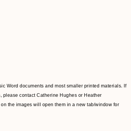
sic Word documents and most smaller printed materials. If
m, please contact Catherine Hughes or Heather
n the images will open them in a new tab/window for