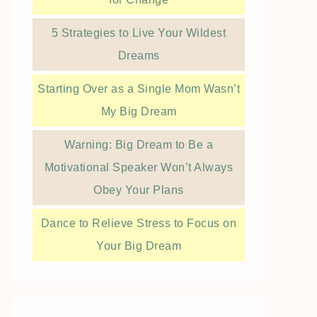
5 Strategies to Live Your Wildest
Dreams
Starting Over as a Single Mom Wasn’t
My Big Dream
Warning: Big Dream to Be a
Motivational Speaker Won’t Always
Obey Your Plans
Dance to Relieve Stress to Focus on
Your Big Dream