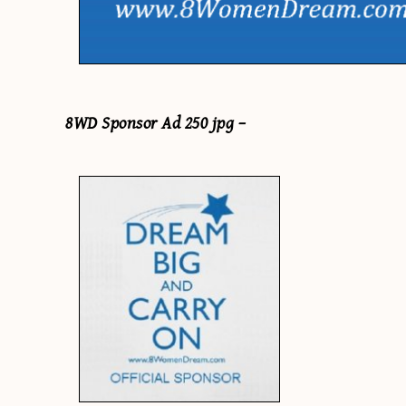
8WD Sponsor Ad 250 jpg –