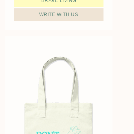
BRAVE LIVING
WRITE WITH US