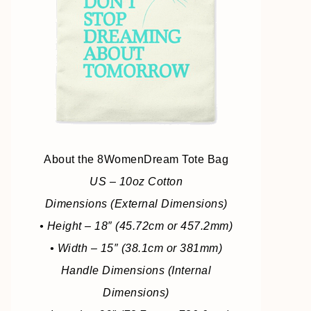
About the 8WomenDream Tote Bag
US – 10oz Cotton
Dimensions (External Dimensions)
• Height – 18″ (45.72cm or 457.2mm)
• Width – 15″ (38.1cm or 381mm)
Handle Dimensions (Internal
Dimensions)