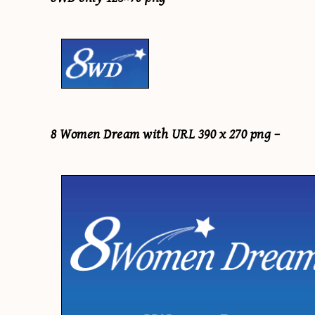
8 Women Dream with URL 390 x 270 png –