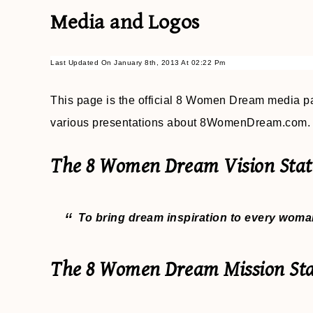
Media and Logos
Last Updated On January 8th, 2013 At 02:22 Pm
This page is the official 8 Women Dream media pa
various presentations about 8WomenDream.com.
The 8 Women Dream Vision Stat
To bring dream inspiration to every woman
The 8 Women Dream Mission St