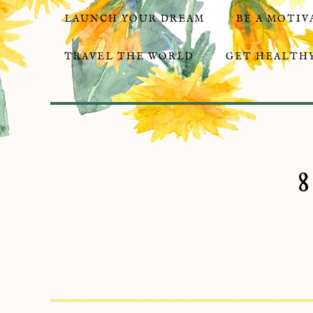
LAUNCH YOUR DREAM
BE A MOTIV
TRAVEL THE WORLD
GET HEALTHY