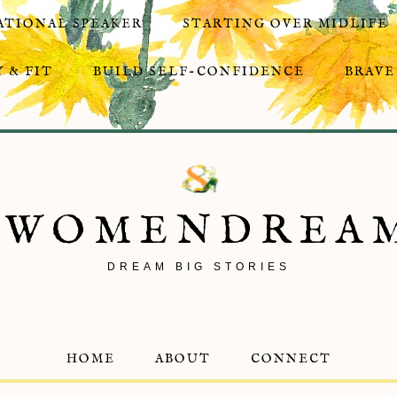
ATIONAL SPEAKER
STARTING OVER MIDLIFE
 & FIT
BUILD SELF-CONFIDENCE
BRAVE
8WOMENDREA
DREAM BIG STORIES
HOME
ABOUT
CONNECT