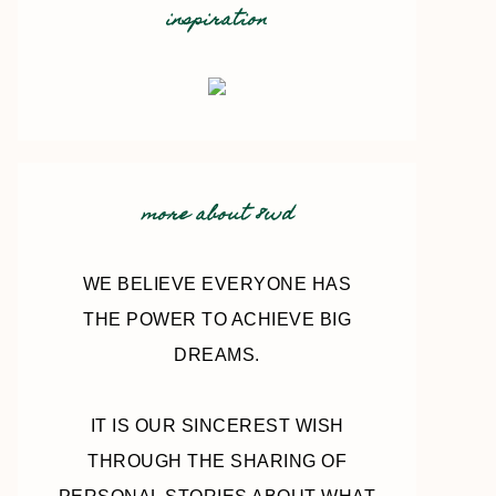
inspiration
more about 8wd
WE BELIEVE EVERYONE HAS
THE POWER TO ACHIEVE BIG
DREAMS.
IT IS OUR SINCEREST WISH
THROUGH THE SHARING OF