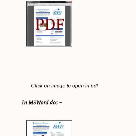
Click on image to open in pdf
In MSWord doc –