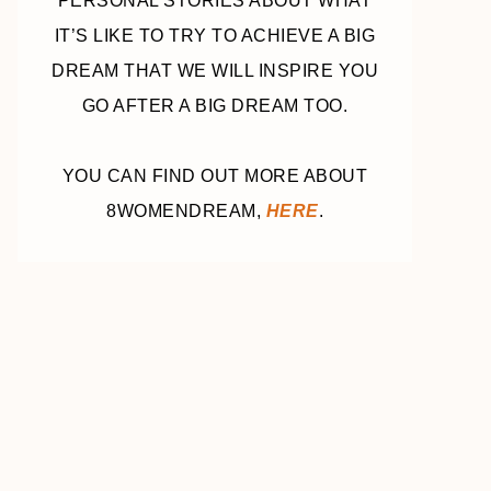
PERSONAL STORIES ABOUT WHAT
IT’S LIKE TO TRY TO ACHIEVE A BIG
DREAM THAT WE WILL INSPIRE YOU
GO AFTER A BIG DREAM TOO.
YOU CAN FIND OUT MORE ABOUT
8WOMENDREAM,
HERE
.