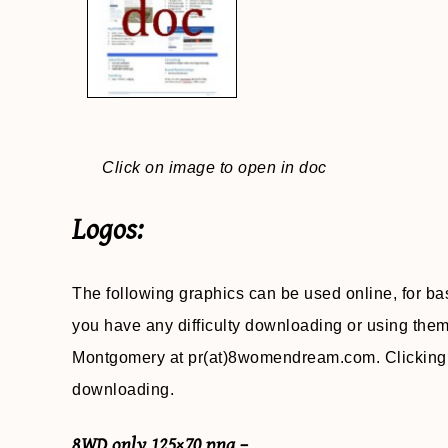
Click on image to open in doc
Logos:
The following graphics can be used online, for ba
you have any difficulty downloading or using the
Montgomery at pr(at)8womendream.com. Clicking o
downloading.
8WD only 125×70 png –