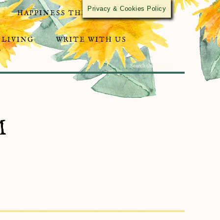
Privacy & Cookies Policy
HAPPINESS THROUGH ACTIVISM
 LIVING
WRITE WITH US
M