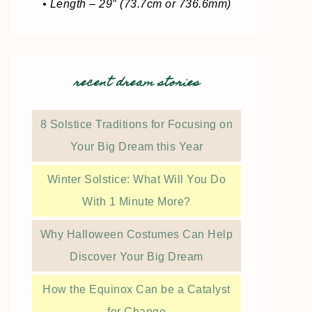
• Length – 29″ (73.7cm or 736.6mm)
recent dream stories
8 Solstice Traditions for Focusing on
Your Big Dream this Year
Winter Solstice: What Will You Do
With 1 Minute More?
Why Halloween Costumes Can Help
Discover Your Big Dream
How the Equinox Can be a Catalyst
for Change