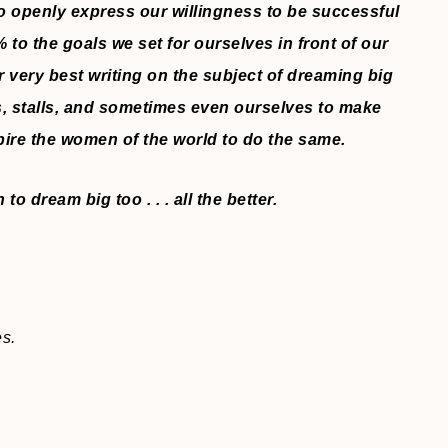
 openly express our willingness to be successful
o the goals we set for ourselves in front of our
r very best writing on the subject of dreaming big
, stalls, and sometimes even ourselves to make
pire the women of the world to do the same.
o dream big too . . . all the better.
es.