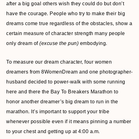
after a big goal others wish they could do but don’t
have the courage. People who try to make their big
dreams come true regardless of the obstacles, show a
certain measure of character strength many people
only dream of
(excuse the pun)
embodying.
To measure our dream character, four women
dreamers from 8WomenDream and one photographer-
husband decided to power-walk with some running
here and there the Bay To Breakers Marathon to
honor another dreamer’s big dream to run in the
marathon. It’s important to support your tribe
whenever possible even if it means pinning a number
to your chest and getting up at 4:00 a.m.