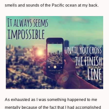
smells and sounds of the Pacific ocean at my back.
As exhausted as I was something happened to me
mentally because of the fact that I had accomplished