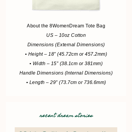
About the 8WomenDream Tote Bag
US – 10oz Cotton
Dimensions (External Dimensions)
• Height – 18″ (45.72cm or 457.2mm)
• Width – 15″ (38.1cm or 381mm)
Handle Dimensions (Internal Dimensions)
• Length – 29″ (73.7cm or 736.6mm)
recent dream stories