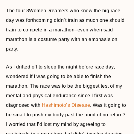
The four 8WomenDreamers who knew the big race
day was forthcoming didn’t train as much one should
train to compete in a marathon–even when said
marathon is a costume party with an emphasis on
party.
As I drifted off to sleep the night before race day, I
wondered if I was going to be able to finish the
marathon. The race was to be the biggest test of my
mental and physical endurance since I first was
diagnosed with
Hashimoto’s Disease
. Was it going to
be smart to push my body past the point of no return?
I worried that I’d lost my mind by agreeing to
participate in a marathon that didn’t involve dancing