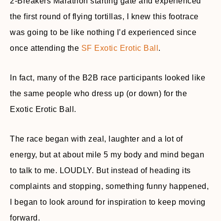
2-Breakers Marathon starting gate and experienced
the first round of flying tortillas, I knew this footrace
was going to be like nothing I’d experienced since
once attending the
SF Exotic Erotic Ball
.
In fact, many of the B2B race participants looked like
the same people who dress up (or down) for the
Exotic Erotic Ball.
The race began with zeal, laughter and a lot of
energy, but at about mile 5 my body and mind began
to talk to me. LOUDLY. But instead of heading its
complaints and stopping, something funny happened,
I began to look around for inspiration to keep moving
forward.