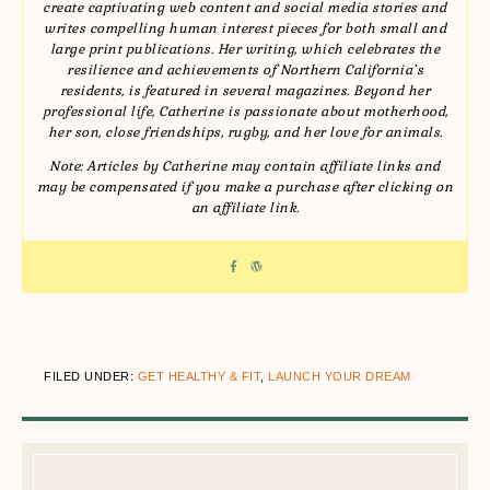
create captivating web content and social media stories and
writes compelling human interest pieces for both small and
large print publications. Her writing, which celebrates the
resilience and achievements of Northern California’s
residents, is featured in several magazines. Beyond her
professional life, Catherine is passionate about motherhood,
her son, close friendships, rugby, and her love for animals.
Note: Articles by Catherine may contain affiliate links and
may be compensated if you make a purchase after clicking on
an affiliate link.
FILED UNDER:
GET HEALTHY & FIT
,
LAUNCH YOUR DREAM