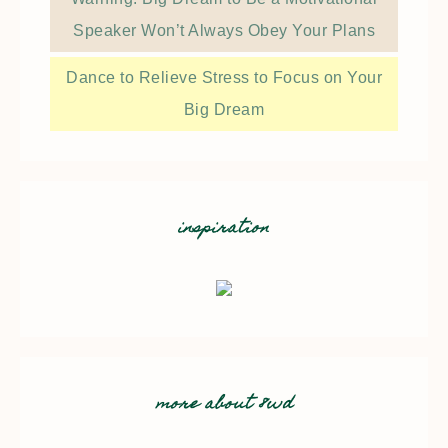
Speaker Won’t Always Obey Your Plans
Dance to Relieve Stress to Focus on Your
Big Dream
inspiration
more about 8wd