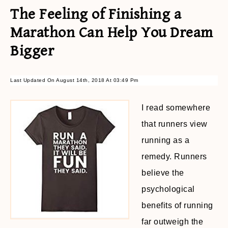
The Feeling of Finishing a
Marathon Can Help You Dream
Bigger
Last Updated On August 14th, 2018 At 03:49 Pm
I read somewhere
that runners view
running as a
remedy. Runners
believe the
psychological
benefits of running
far outweigh the