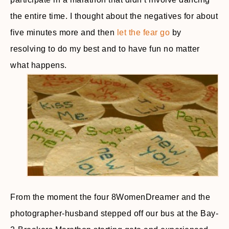
the entire time. I thought about the negatives for about
five minutes more and then
let the fear go
by
resolving to do my best and to have fun no matter
what happens.
From the moment the four 8WomenDreamer and the
photographer-husband stepped off our bus at the Bay-