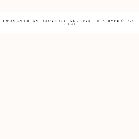
8 WOMEN DREAM | COPYRIGHT ALL RIGHTS RESERVED © 2026 ·
LEGAL