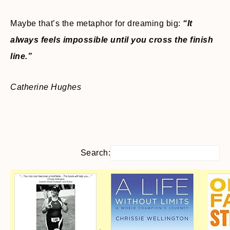
Maybe that’s the metaphor for dreaming big:
“It
always feels impossible until you cross the finish
line.”
Catherine Hughes
Search: