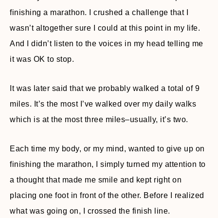
finishing a marathon. I crushed a challenge that I
wasn’t altogether sure I could at this point in my life.
And I didn’t listen to the voices in my head telling me
it was OK to stop.
It was later said that we probably walked a total of 9
miles. It’s the most I’ve walked over my daily walks
which is at the most three miles–usually, it’s two.
Each time my body, or my mind, wanted to give up on
finishing the marathon, I simply turned my attention to
a thought that made me smile and kept right on
placing one foot in front of the other. Before I realized
what was going on, I crossed the finish line.