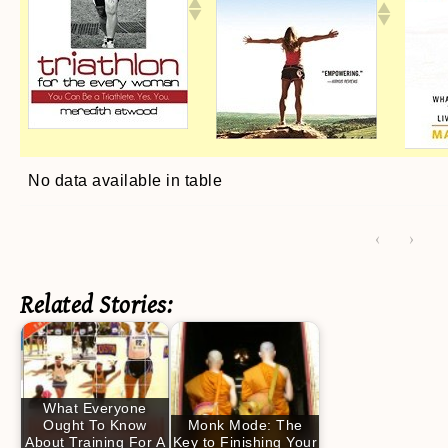
No data available in table
‹
›
Related Stories:
What Everyone
Ought To Know
Monk Mode: The
About Training For A
Key to Finishing Your