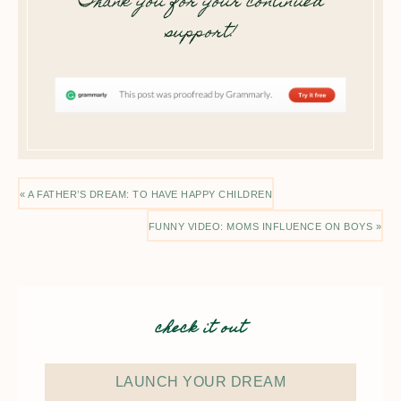
Thank you for your continued
support!
« A FATHER’S DREAM: TO HAVE HAPPY CHILDREN
FUNNY VIDEO: MOMS INFLUENCE ON BOYS »
check it out
LAUNCH YOUR DREAM