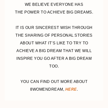
WE BELIEVE EVERYONE HAS
THE POWER TO ACHIEVE BIG DREAMS.
IT IS OUR SINCEREST WISH THROUGH
THE SHARING OF PERSONAL STORIES
ABOUT WHAT IT’S LIKE TO TRY TO
ACHIEVE A BIG DREAM THAT WE WILL
INSPIRE YOU GO AFTER A BIG DREAM
TOO.
YOU CAN FIND OUT MORE ABOUT
8WOMENDREAM,
HERE
.