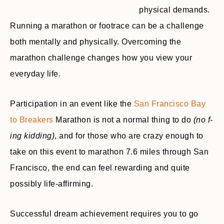
physical demands.
Running a marathon or footrace can be a challenge
both mentally and physically. Overcoming the
marathon challenge changes how you view your
everyday life.
Participation in an event like the
San Francisco Bay
to Breakers
Marathon is not a normal thing to do
(no f-
ing kidding)
, and for those who are crazy enough to
take on this event to marathon 7.6 miles through San
Francisco, the end can feel rewarding and quite
possibly life-affirming.
Successful dream achievement requires you to go