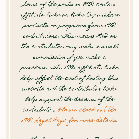
Some of the posts on 8WD contain
affiliate links or links to purchase
products or programs from 8WD
contributors. This means 8WD or
the contributor may make a small
commission if you make a
purchase. The 8WD affiliate links
help offset the cost of hosting this
website and the contributor links
help support the dreams of the
contributor.
Please check out the
8WD Legal Page for more details
.