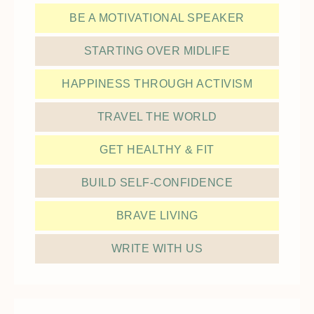
BE A MOTIVATIONAL SPEAKER
STARTING OVER MIDLIFE
HAPPINESS THROUGH ACTIVISM
TRAVEL THE WORLD
GET HEALTHY & FIT
BUILD SELF-CONFIDENCE
BRAVE LIVING
WRITE WITH US