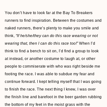
You don’t have to look far at the Bay To Breakers
runners to find inspiration. Between the costumes and
naked runners, there’s plenty to make you smile and
think,
“If he/she/they can do this race wearing or not
wearing that, then I can do this race too!”
When I’d
think to find a bench to sit on, I’d find a group to look
at instead, or another costume to laugh at, or other
people to commiserate with who was right beside me
footing the race. I was able to subdue my fear and
continue forward. I kept telling myself that I was going
to finish the race. The next thing I knew, I was over
the finish line and barefoot in the beer garden rubbing
the bottom of my feet in the moist grass with the