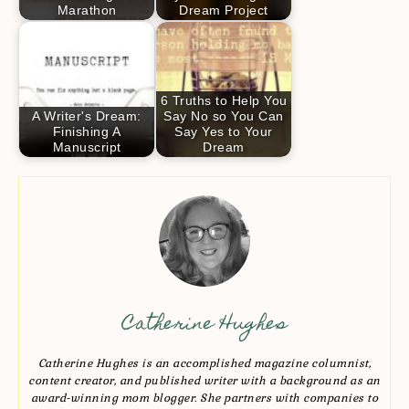
Marathon
Dream Project
6 Truths to Help You
A Writer's Dream:
Say No so You Can
Finishing A
Say Yes to Your
Manuscript
Dream
Catherine Hughes
Catherine Hughes is an accomplished magazine columnist,
content creator, and published writer with a background as an
award-winning mom blogger. She partners with companies to