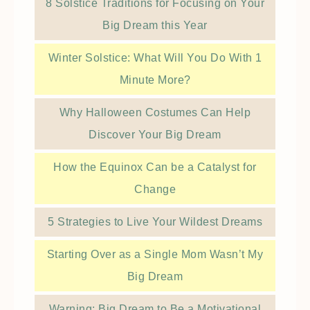
8 Solstice Traditions for Focusing on Your
Big Dream this Year
Winter Solstice: What Will You Do With 1
Minute More?
Why Halloween Costumes Can Help
Discover Your Big Dream
How the Equinox Can be a Catalyst for
Change
5 Strategies to Live Your Wildest Dreams
Starting Over as a Single Mom Wasn’t My
Big Dream
Warning: Big Dream to Be a Motivational