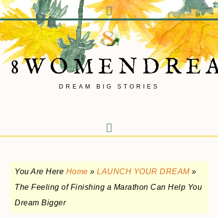
8WOMENDRE
DREAM BIG STORIES
You Are Here
Home
»
LAUNCH YOUR DREAM
»
The Feeling of Finishing a Marathon Can Help You
Dream Bigger