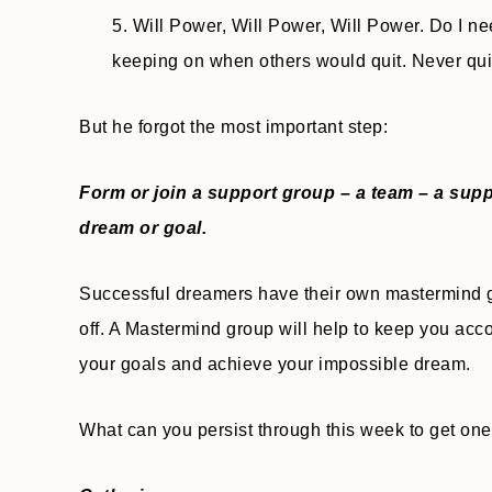
5. Will Power, Will Power, Will Power. Do I nee
keeping on when others would quit. Never quit
But he forgot the most important step:
Form or join a support group – a team – a sup
dream or goal.
Successful dreamers have their own mastermind g
off. A Mastermind group will help to keep you acc
your goals and achieve your impossible dream.
What can you persist through this week to get one