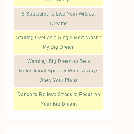
5 Strategies to Live Your Wildest
Dreams
Starting Over as a Single Mom Wasn’t
My Big Dream
Warning: Big Dream to Be a
Motivational Speaker Won’t Always
Obey Your Plans
Dance to Relieve Stress to Focus on
Your Big Dream