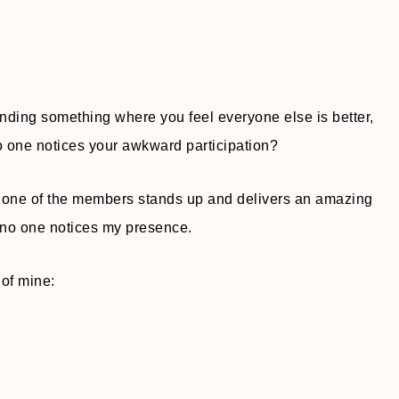
ending something where you feel everyone else is better,
 one notices your awkward participation?
nd one of the members stands up and delivers an amazing
g no one notices my presence.
 of mine: