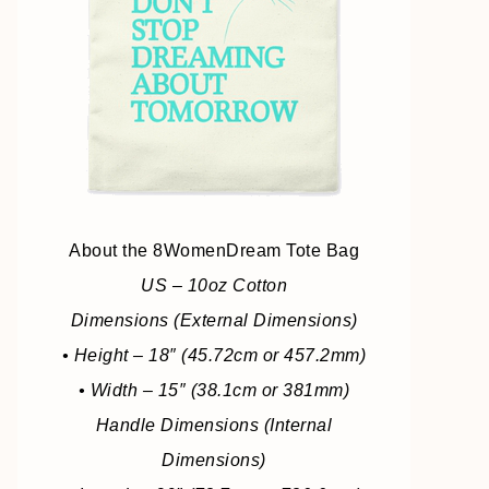
About the 8WomenDream Tote Bag
US – 10oz Cotton
Dimensions (External Dimensions)
• Height – 18″ (45.72cm or 457.2mm)
• Width – 15″ (38.1cm or 381mm)
Handle Dimensions (Internal
Dimensions)