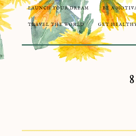
LAUNCH YOUR DREAM
BE A MOTIV
TRAVEL THE WORLD
GET HEALTHY