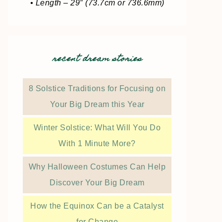
• Length – 29″ (73.7cm or 736.6mm)
recent dream stories
8 Solstice Traditions for Focusing on
Your Big Dream this Year
Winter Solstice: What Will You Do
With 1 Minute More?
Why Halloween Costumes Can Help
Discover Your Big Dream
How the Equinox Can be a Catalyst
for Change