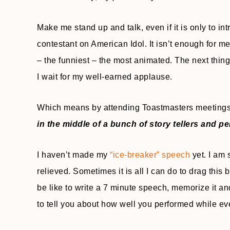
Make me stand up and talk, even if it is only to in
contestant on American Idol. It isn’t enough for m
– the funniest – the most animated. The next thin
I wait for my well-earned applause.
Which means by attending Toastmasters meetings 
in the middle of a bunch of story tellers and p
I haven’t made my
“ice-breaker” speech
yet. I am 
relieved. Sometimes it is all I can do to drag this
be like to write a 7 minute speech, memorize it an
to tell you about how well you performed while e