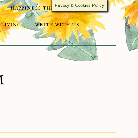
Privacy & Cookies Policy
HAPPINESS THROUGH ACTIVISM
 LIVING
WRITE WITH US
M