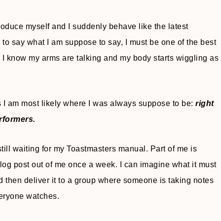
troduce myself and I suddenly behave like the latest
e to say what I am suppose to say, I must be one of the best
g I know my arms are talking and my body starts wiggling as
I am most likely where I was always suppose to be:
right
erformers.
still waiting for my Toastmasters manual. Part of me is
 blog post out of me once a week. I can imagine what it must
d then deliver it to a group where someone is taking notes
veryone watches.