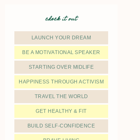
check it out
LAUNCH YOUR DREAM
BE A MOTIVATIONAL SPEAKER
STARTING OVER MIDLIFE
HAPPINESS THROUGH ACTIVISM
TRAVEL THE WORLD
GET HEALTHY & FIT
BUILD SELF-CONFIDENCE