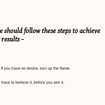
should follow these steps to achieve
 results –
If you have no desire, turn up the flame.
 have to believe it, before you see it.