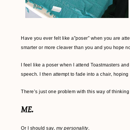
Have you ever felt like a”poser” when you are att
smarter or more cleaver than you and you hope no
I feel like a poser when I attend Toastmasters a
speech. I then attempt to fade into a chair, hopin
There’s just one problem with this way of thinking
ME.
Or I should say,
my personality
.