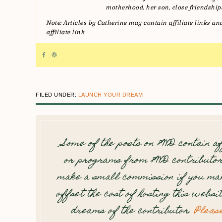
motherhood, her son, close friendships
Note: Articles by Catherine may contain affiliate links 
affiliate link.
FILED UNDER:
LAUNCH YOUR DREAM
Some of the posts on 8WD contain af
or programs from 8WD contributor
make a small commission if you mak
offset the cost of hosting this websi
dreams of the contributor.
Pleas