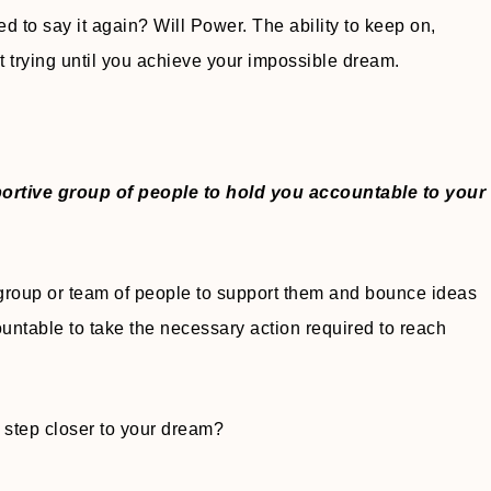
d to say it again? Will Power. The ability to keep on,
 trying until you achieve your impossible dream.
portive group of people to hold you accountable to your
roup or team of people to support them and bounce ideas
ountable to take the necessary action required to reach
 step closer to your dream?