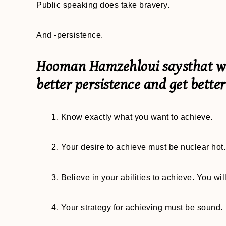
Public speaking does take bravery.
And -persistence.
Hooman Hamzehloui saysthat we 
better persistence and get better
1. Know exactly what you want to achieve.
2. Your desire to achieve must be nuclear hot. 
3. Believe in your abilities to achieve. You will
4. Your strategy for achieving must be sound.