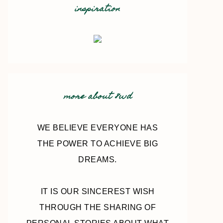
inspiration
more about 8wd
WE BELIEVE EVERYONE HAS
THE POWER TO ACHIEVE BIG
DREAMS.
IT IS OUR SINCEREST WISH
THROUGH THE SHARING OF