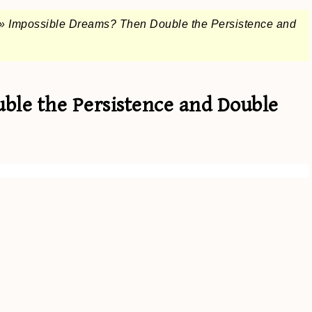
»
Impossible Dreams? Then Double the Persistence and
ble the Persistence and Double