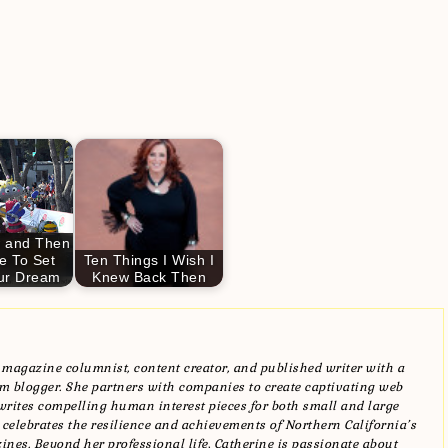
 and Then
e To Set
Ten Things I Wish I
ur Dream
Knew Back Then
magazine columnist, content creator, and published writer with a
blogger. She partners with companies to create captivating web
writes compelling human interest pieces for both small and large
 celebrates the resilience and achievements of Northern California’s
zines. Beyond her professional life, Catherine is passionate about