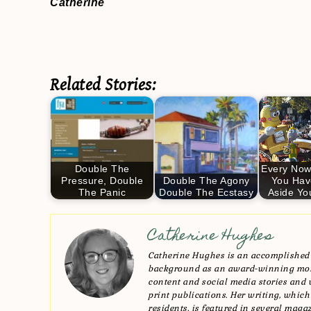
Catherine
Related Stories:
Double The
Every Now
Pressure, Double
Double The Agony
You Hav
The Panic
Double The Ecstasy
Aside Yo
Catherine Hughes
Catherine Hughes is an accomplished 
background as an award-winning mom 
content and social media stories and 
print publications. Her writing, which
residents, is featured in several maga