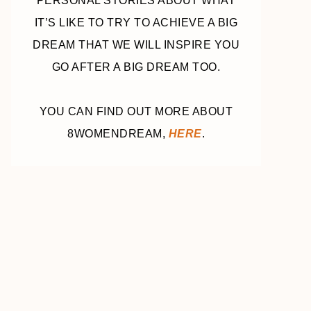
PERSONAL STORIES ABOUT WHAT
IT’S LIKE TO TRY TO ACHIEVE A BIG
DREAM THAT WE WILL INSPIRE YOU
GO AFTER A BIG DREAM TOO.
YOU CAN FIND OUT MORE ABOUT
8WOMENDREAM,
HERE
.