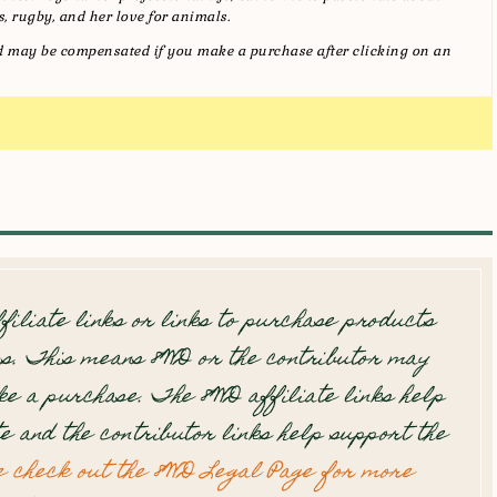
, rugby, and her love for animals.
and may be compensated if you make a purchase after clicking on an
filiate links or links to purchase products
s. This means 8WD or the contributor may
e a purchase. The 8WD affiliate links help
te and the contributor links help support the
e check out the 8WD Legal Page for more