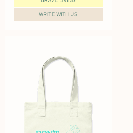
BRAVE LIVING
WRITE WITH US