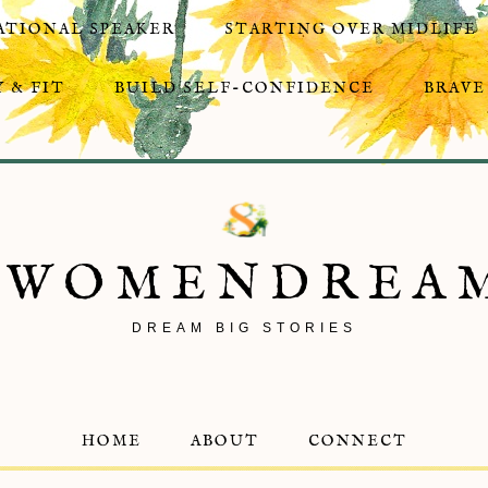
ATIONAL SPEAKER
STARTING OVER MIDLIFE
 & FIT
BUILD SELF-CONFIDENCE
BRAVE
8WOMENDREA
DREAM BIG STORIES
HOME
ABOUT
CONNECT