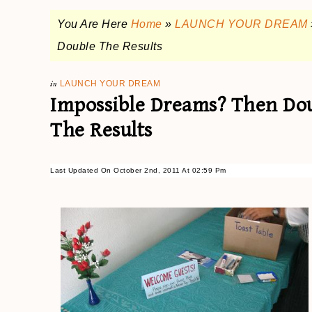
You Are Here
Home
»
LAUNCH YOUR DREAM
Double The Results
in
LAUNCH YOUR DREAM
Impossible Dreams? Then Dou
The Results
Last Updated On October 2nd, 2011 At 02:59 Pm