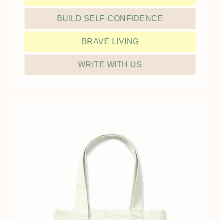
BUILD SELF-CONFIDENCE
BRAVE LIVING
WRITE WITH US