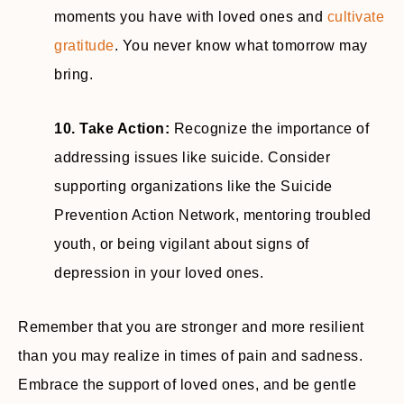
moments you have with loved ones and
cultivate
gratitude
. You never know what tomorrow may
bring.
10. Take Action:
Recognize the importance of
addressing issues like suicide. Consider
supporting organizations like the Suicide
Prevention Action Network, mentoring troubled
youth, or being vigilant about signs of
depression in your loved ones.
Remember that you are stronger and more resilient
than you may realize in times of pain and sadness.
Embrace the support of loved ones, and be gentle