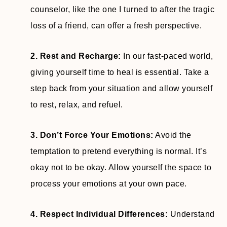
counselor, like the one I turned to after the tragic
loss of a friend, can offer a fresh perspective.
2. Rest and Recharge:
In our fast-paced world,
giving yourself time to heal is essential. Take a
step back from your situation and allow yourself
to rest, relax, and refuel.
3. Don’t Force Your Emotions:
Avoid the
temptation to pretend everything is normal. It’s
okay not to be okay. Allow yourself the space to
process your emotions at your own pace.
4. Respect Individual Differences:
Understand