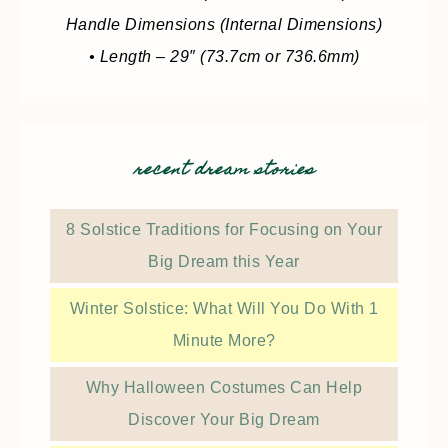
Handle Dimensions (Internal Dimensions)
• Length – 29″ (73.7cm or 736.6mm)
recent dream stories
8 Solstice Traditions for Focusing on Your
Big Dream this Year
Winter Solstice: What Will You Do With 1
Minute More?
Why Halloween Costumes Can Help
Discover Your Big Dream