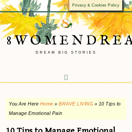
Privacy & Cookies Policy
8WOMENDRE
DREAM BIG STORIES
You Are Here
Home
»
BRAVE LIVING
»
10 Tips to
Manage Emotional Pain
10 Tips to Manage Emotional