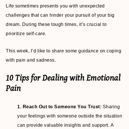
Life sometimes presents you with unexpected
challenges that can hinder your pursuit of your big
dream. During these tough times, it’s crucial to
prioritize self-care.
This week, I’d like to share some guidance on coping
with pain and sadness.
10 Tips for Dealing with Emotional
Pain
1. Reach Out to Someone You Trust:
Sharing
your feelings with someone outside the situation
can provide valuable insights and support. A