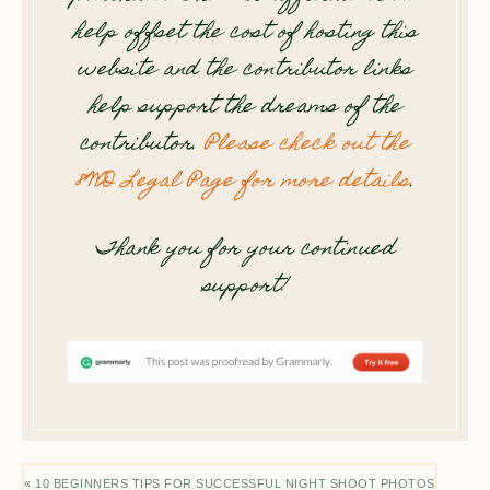
help offset the cost of hosting this
website and the contributor links
help support the dreams of the
contributor.
Please check out the
8WD Legal Page for more details
.
Thank you for your continued
support!
« 10 BEGINNERS TIPS FOR SUCCESSFUL NIGHT SHOOT PHOTOS