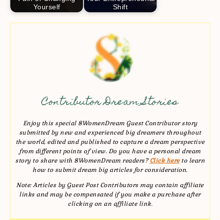
Yourself
Shift
Contributor Dream Stories
Enjoy this special 8WomenDream Guest Contributor story
submitted by new and experienced big dreamers throughout
the world, edited and published to capture a dream perspective
from different points of view. Do you have a personal dream
story to share with 8WomenDream readers?
Click here
to learn
how to submit dream big articles for consideration.
Note: Articles by Guest Post Contributors may contain affiliate
links and may be compensated if you make a purchase after
clicking on an affiliate link.