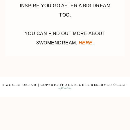
INSPIRE YOU GO AFTER A BIG DREAM
TOO.
YOU CAN FIND OUT MORE ABOUT
8WOMENDREAM,
HERE
.
8 WOMEN DREAM | COPYRIGHT ALL RIGHTS RESERVED © 2026 ·
LEGAL