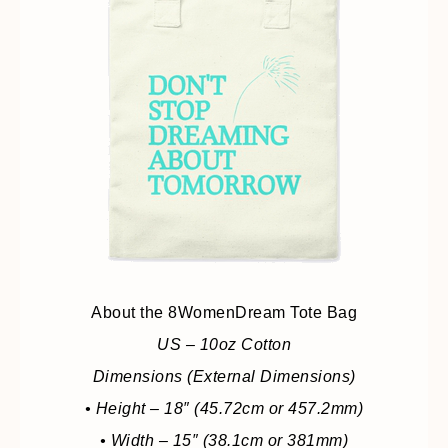
About the 8WomenDream Tote Bag
US – 10oz Cotton
Dimensions (External Dimensions)
• Height – 18″ (45.72cm or 457.2mm)
• Width – 15″ (38.1cm or 381mm)