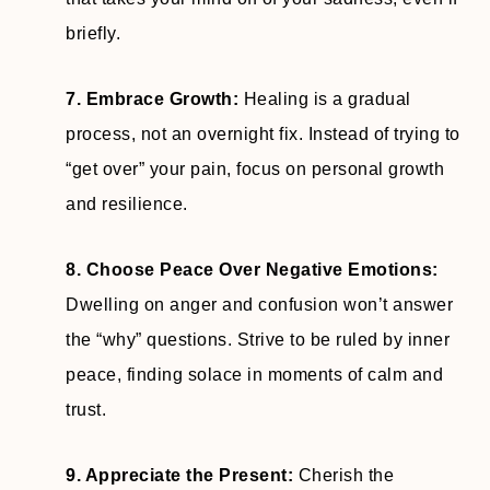
briefly.
7. Embrace Growth:
Healing is a gradual
process, not an overnight fix. Instead of trying to
“get over” your pain, focus on personal growth
and resilience.
8. Choose Peace Over Negative Emotions:
Dwelling on anger and confusion won’t answer
the “why” questions. Strive to be ruled by inner
peace, finding solace in moments of calm and
trust.
9. Appreciate the Present:
Cherish the