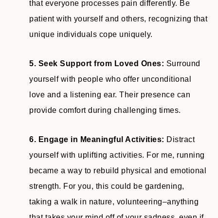
that everyone processes pain differently. Be
patient with yourself and others, recognizing that
unique individuals cope uniquely.
5. Seek Support from Loved Ones:
Surround
yourself with people who offer unconditional
love and a listening ear. Their presence can
provide comfort during challenging times.
6. Engage in Meaningful Activities:
Distract
yourself with uplifting activities. For me, running
became a way to rebuild physical and emotional
strength. For you, this could be gardening,
taking a walk in nature, volunteering–anything
that takes your mind off of your sadness, even if