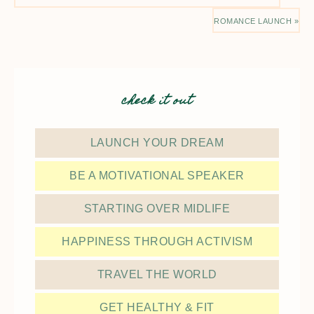
ROMANCE LAUNCH »
check it out
LAUNCH YOUR DREAM
BE A MOTIVATIONAL SPEAKER
STARTING OVER MIDLIFE
HAPPINESS THROUGH ACTIVISM
TRAVEL THE WORLD
GET HEALTHY & FIT