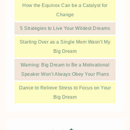
How the Equinox Can be a Catalyst for
Change
5 Strategies to Live Your Wildest Dreams
Starting Over as a Single Mom Wasn’t My
Big Dream
Warning: Big Dream to Be a Motivational
Speaker Won’t Always Obey Your Plans
Dance to Relieve Stress to Focus on Your
Big Dream