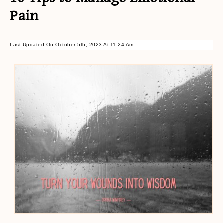
Pain
Last Updated On October 5th, 2023 At 11:24 Am