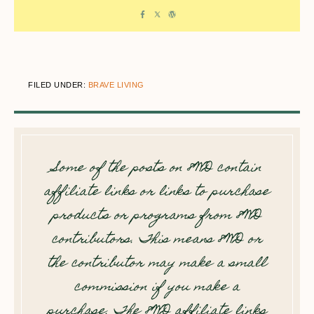
FILED UNDER:
BRAVE LIVING
Some of the posts on 8WD contain
affiliate links or links to purchase
products or programs from 8WD
contributors. This means 8WD or
the contributor may make a small
commission if you make a
purchase. The 8WD affiliate links