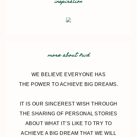
inspiration
more about 8wd
WE BELIEVE EVERYONE HAS
THE POWER TO ACHIEVE BIG DREAMS.
IT IS OUR SINCEREST WISH THROUGH
THE SHARING OF PERSONAL STORIES
ABOUT WHAT IT’S LIKE TO TRY TO
ACHIEVE A BIG DREAM THAT WE WILL