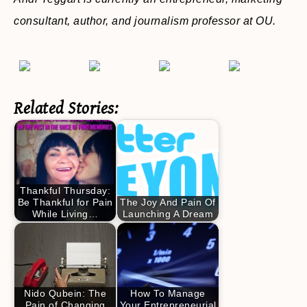
consultant, author, and journalism professor at OU.
Related Stories:
Thankful Thursday:
Be Thankful for Pain
The Joy And Pain Of
While Living…
Launching A Dream
Nido Qubein: The
How To Manage
Pain of Changing
Your Entrepreneurial