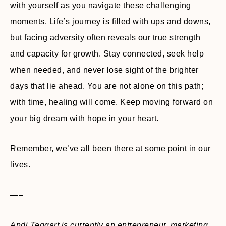
with yourself as you navigate these challenging
moments. Life’s journey is filled with ups and downs,
but facing adversity often reveals our true strength
and capacity for growth. Stay connected, seek help
when needed, and never lose sight of the brighter
days that lie ahead. You are not alone on this path;
with time, healing will come. Keep moving forward on
your big dream with hope in your heart.
Remember, we’ve all been there at some point in our
lives.
—–
Andi Teggart is currently an entrepreneur, marketing