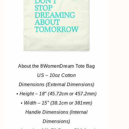
About the 8WomenDream Tote Bag
US – 10oz Cotton
Dimensions (External Dimensions)
• Height – 18″ (45.72cm or 457.2mm)
• Width – 15″ (38.1cm or 381mm)
Handle Dimensions (Internal
Dimensions)