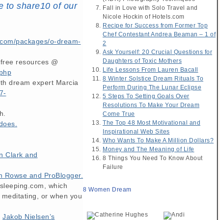
e to share10 of our
Fall in Love with Solo Travel and
Nicole Hockin of Hotels.com
Recipe for Success from Former Top
Chef Contestant Andrea Beaman – 1 of
com/packages/o-dream-
2
Ask Yourself: 20 Crucial Questions for
Daughters of Toxic Mothers
s free resources @
Life Lessons From Lauren Bacall
.php
8 Winter Solstice Dream Rituals To
ith dream expert Marcia
Perform During The Lunar Eclipse
7-
5 Steps To Setting Goals Over
Resolutions To Make Your Dream
h.
Come True
The Top 48 Most Motivational and
does.
Inspirational Web Sites
Who Wants To Make A Million Dollars?
Money and The Meaning of Life
n Clark and
8 Things You Need To Know About
Failure
n Rowse and ProBlogger.
dsleeping.com, which
8 Women Dream
 meditating, or when you
h
Jakob Nielsen’s