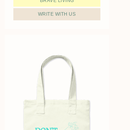
BRAVE LIVING
WRITE WITH US