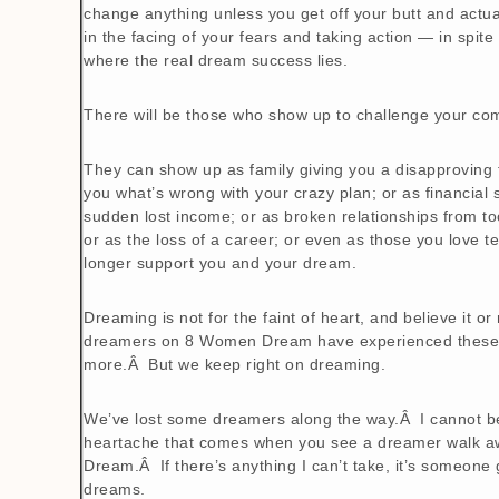
change anything unless you get off your butt and actua
in the facing of your fears and taking action — in spite
where the real dream success lies.
There will be those who show up to challenge your co
They can show up as family giving you a disapproving fa
you what’s wrong with your crazy plan; or as financial 
sudden lost income; or as broken relationships from t
or as the loss of a career; or even as those you love t
longer support you and your dream.
Dreaming is not for the faint of heart, and believe it or
dreamers on 8 Women Dream have experienced these 
more.Â But we keep right on dreaming.
We’ve lost some dreamers along the way.Â I cannot beg
heartache that comes when you see a dreamer walk 
Dream.Â If there’s anything I can’t take, it’s someone 
dreams.