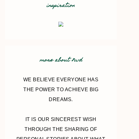
inspiration
more about 8wd
WE BELIEVE EVERYONE HAS
THE POWER TO ACHIEVE BIG
DREAMS.
IT IS OUR SINCEREST WISH
THROUGH THE SHARING OF