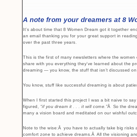
A note from your dreamers at 8 
It’s about time that 8 Women Dream got it together en
an email thanking you for your great support in readi
over the past three years.
This is the first of many newsletters where the wome
share with you everything they’ve learned about the pr
dreaming — you know, the stuff that isn’t discussed on
You know, stuff like successful dreaming is about pati
When I first started this project I was a bit naive to sa
figured,
“if you dream it . . . it will come.”
Â So the drea
many a vision board and meditated on our wishful out
Note to the wise:Â you have to actually take big risks
comfort zone to achieve dreams.Â All the visioning an