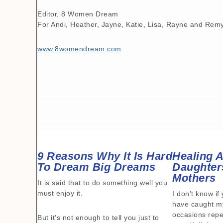
Editor, 8 Women Dream
For Andi, Heather, Jayne, Katie, Lisa, Rayne and Rem
www.8womendream.com
9 Reasons Why It Is Hard
Healing A
To Dream Big Dreams
Daughter
Mothers
It is said that to do something well you
must enjoy it.
I don’t know if 
have caught my
occasions repea
But it’s not enough to tell you just to