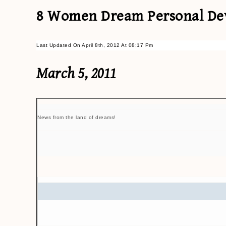
8 Women Dream Personal Dev
Last Updated On April 8th, 2012 At 08:17 Pm
March 5, 2011
News from the land of dreams!