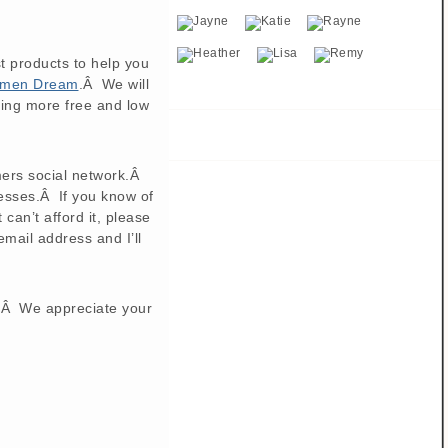
t products to help you
Women Dream
.Â We will
ding more free and low
ers social network.Â
resses.Â If you know of
an’t afford it, please
ail address and I’ll
s.Â We appreciate your