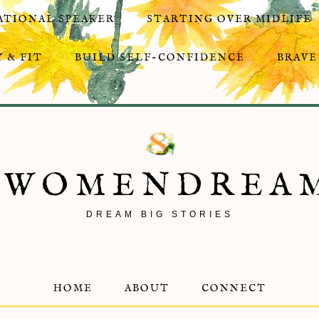
ATIONAL SPEAKER
STARTING OVER MIDLIFE
 & FIT
BUILD SELF-CONFIDENCE
BRAVE
8WOMENDREA
DREAM BIG STORIES
HOME
ABOUT
CONNECT