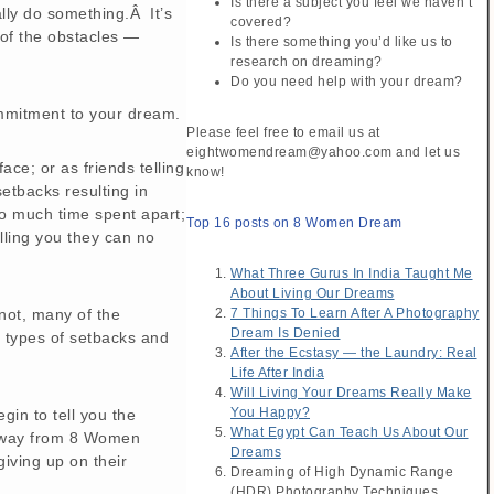
Is there a subject you feel we haven’t
lly do something.Â It’s
covered?
 of the obstacles —
Is there something you’d like us to
research on dreaming?
Do you need help with your dream?
mmitment to your dream.
Please feel free to email us at
eightwomendream@yahoo.com and let us
ce; or as friends telling
know!
setbacks resulting in
oo much time spent apart;
Top 16 posts on 8 Women Dream
elling you they can no
What Three Gurus In India Taught Me
About Living Our Dreams
 not, many of the
7 Things To Learn After A Photography
Dream Is Denied
types of setbacks and
After the Ecstasy — the Laundry: Real
Life After India
Will Living Your Dreams Really Make
You Happy?
in to tell you the
What Egypt Can Teach Us About Our
away from 8 Women
Dreams
giving up on their
Dreaming of High Dynamic Range
(HDR) Photography Techniques