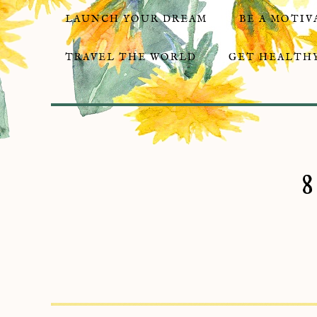
LAUNCH YOUR DREAM
BE A MOTIV
TRAVEL THE WORLD
GET HEALTHY