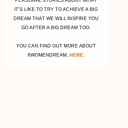
PERSONAL STORIES ABOUT WHAT
IT’S LIKE TO TRY TO ACHIEVE A BIG
DREAM THAT WE WILL INSPIRE YOU
GO AFTER A BIG DREAM TOO.
YOU CAN FIND OUT MORE ABOUT
8WOMENDREAM,
HERE
.