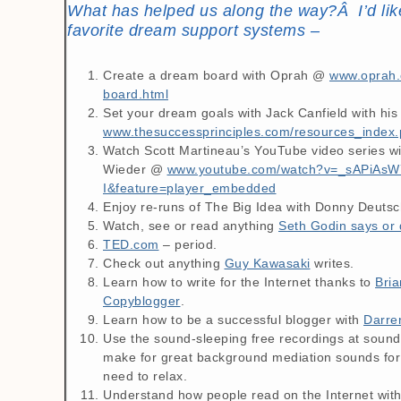
What has helped us along the way?Â I’d lik
favorite dream support systems –
Create a dream board with Oprah @
www.oprah.
board.html
Set your dream goals with Jack Canfield with hi
w
ww.thesuccessprinciples.com/resources_index
Watch Scott Martineau’s YouTube video series w
Wieder @
www.youtube.com/watch?v=_sAPiAsW
I&feature=player_embedded
Enjoy re-runs of The Big Idea with Donny Deutsc
Watch, see or read anything
Seth Godin says or 
TED.com
– period.
Check out anything
Guy Kawasaki
writes.
Learn how to write for the Internet thanks to
Bria
Copyblogger
.
Learn how to be a successful blogger with
Darre
Use the sound-sleeping free recordings at soun
make for great background mediation sounds for
need to relax.
Understand how people read on the Internet wit