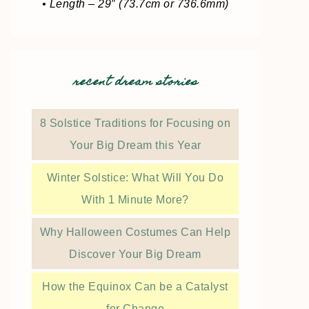
• Length – 29″ (73.7cm or 736.6mm)
recent dream stories
8 Solstice Traditions for Focusing on
Your Big Dream this Year
Winter Solstice: What Will You Do
With 1 Minute More?
Why Halloween Costumes Can Help
Discover Your Big Dream
How the Equinox Can be a Catalyst
for Change