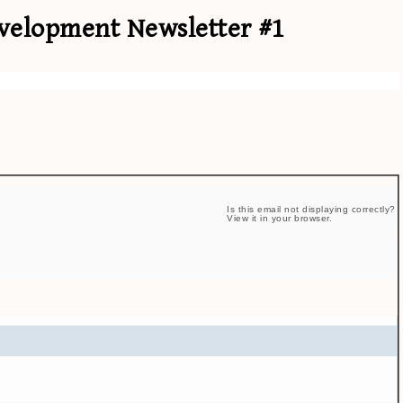
elopment Newsletter #1
Is this email not displaying correctly?
View it in your browser.