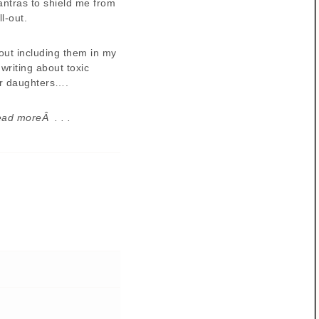
mantras to shield me from
l-out.
bout including them in my
writing about toxic
r daughters….
ead moreÂ . . .