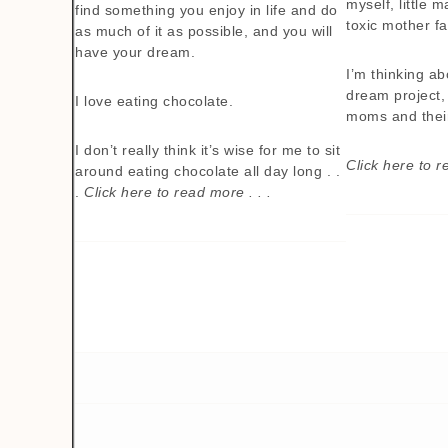
myself, little 
find something you enjoy in life and do
toxic mother fal
as much of it as possible, and you will
have your dream.
I’m thinking a
dream project, 
I love eating chocolate.
moms and thei
I don’t really think it’s wise for me to sit
Click here to r
around eating chocolate all day long . .
.
Click here to read more . . .