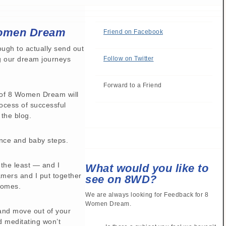
Women Dream
Friend on Facebook
ough to actually send out
ng our dream journeys
Follow on Twitter
Forward to a Friend
n of 8 Women Dream will
ocess of successful
 the blog.
ence and baby steps.
y the least — and I
What would you like to
mers and I put together
see on 8WD?
comes.
We are always looking for Feedback for 8
Women Dream.
 and move out of your
d meditating won’t