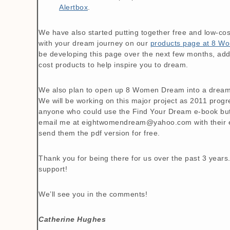
Alertbox
.
We have also started putting together free and low-cos
with your dream journey on our
products page at 8 
be developing this page over the next few months, ad
cost products to help inspire you to dream.
We also plan to open up 8 Women Dream into a dream
We will be working on this major project as 2011 prog
anyone who could use the Find Your Dream e-book but c
email me at eightwomendream@yahoo.com with their em
send them the pdf version for free.
Thank you for being there for us over the past 3 year
support!
We’ll see you in the comments!
Catherine Hughes