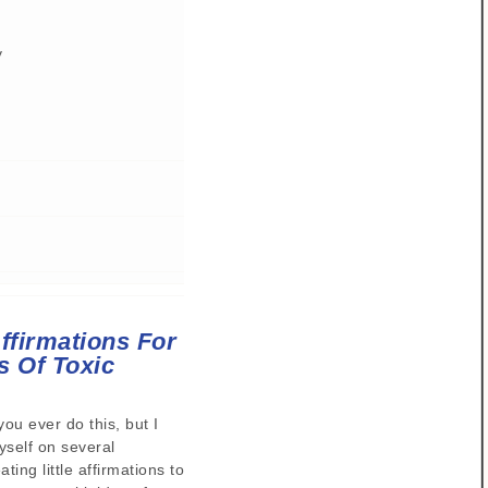
y
ffirmations For
s Of Toxic
you ever do this, but I
self on several
ting little affirmations to