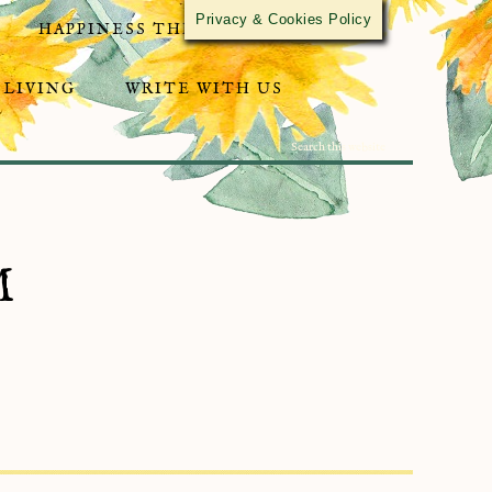
Privacy & Cookies Policy
HAPPINESS THROUGH ACTIVISM
 LIVING
WRITE WITH US
M