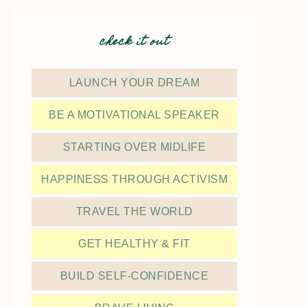
check it out
LAUNCH YOUR DREAM
BE A MOTIVATIONAL SPEAKER
STARTING OVER MIDLIFE
HAPPINESS THROUGH ACTIVISM
TRAVEL THE WORLD
GET HEALTHY & FIT
BUILD SELF-CONFIDENCE