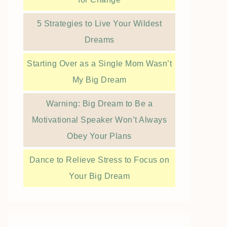
5 Strategies to Live Your Wildest
Dreams
Starting Over as a Single Mom Wasn’t
My Big Dream
Warning: Big Dream to Be a
Motivational Speaker Won’t Always
Obey Your Plans
Dance to Relieve Stress to Focus on
Your Big Dream