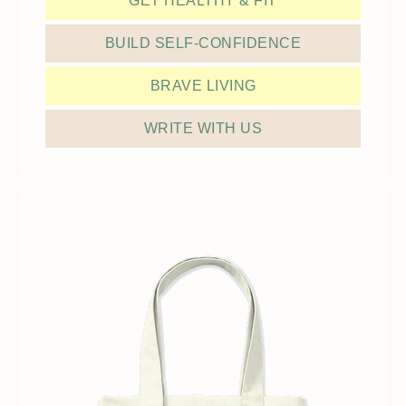
GET HEALTHY & FIT
BUILD SELF-CONFIDENCE
BRAVE LIVING
WRITE WITH US