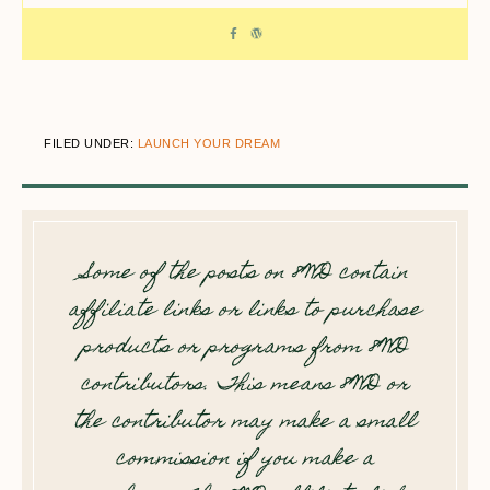
FILED UNDER:
LAUNCH YOUR DREAM
Some of the posts on 8WD contain
affiliate links or links to purchase
products or programs from 8WD
contributors. This means 8WD or
the contributor may make a small
commission if you make a