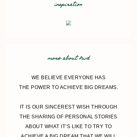
inspiration
more about 8wd
WE BELIEVE EVERYONE HAS
THE POWER TO ACHIEVE BIG DREAMS.
IT IS OUR SINCEREST WISH THROUGH
THE SHARING OF PERSONAL STORIES
ABOUT WHAT IT’S LIKE TO TRY TO
ACHIEVE A BIG DREAM THAT WE WILL