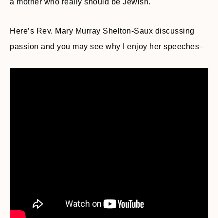
a mother who really should be Jewish.
Here’s Rev. Mary Murray Shelton-Saux discussing
passion and you may see why I enjoy her speeches–