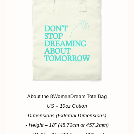
About the 8WomenDream Tote Bag
US – 10oz Cotton
Dimensions (External Dimensions)
• Height – 18″ (45.72cm or 457.2mm)