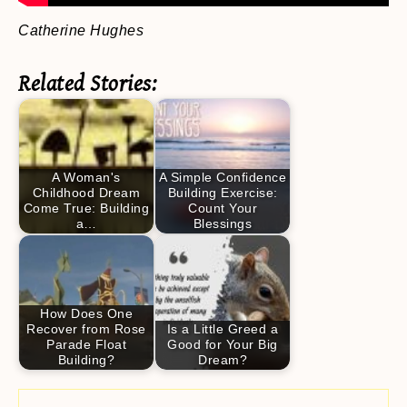
Catherine Hughes
Related Stories:
A Woman's
A Simple Confidence
Childhood Dream
Building Exercise:
Come True: Building
Count Your
a…
Blessings
How Does One
Recover from Rose
Is a Little Greed a
Parade Float
Good for Your Big
Building?
Dream?