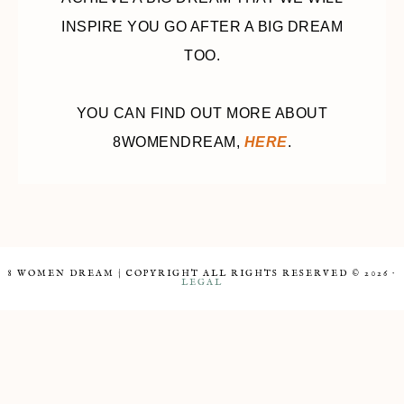
INSPIRE YOU GO AFTER A BIG DREAM
TOO.
YOU CAN FIND OUT MORE ABOUT
8WOMENDREAM,
HERE
.
8 WOMEN DREAM | COPYRIGHT ALL RIGHTS RESERVED © 2026 ·
LEGAL