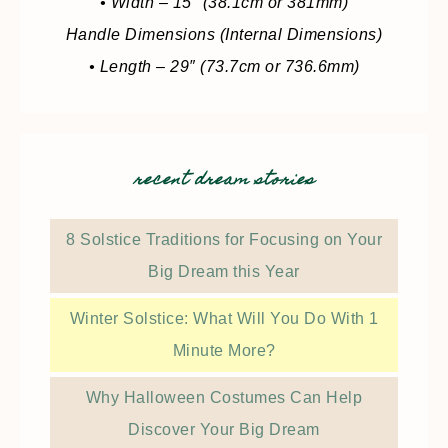
• Width – 15″ (38.1cm or 381mm)
Handle Dimensions (Internal Dimensions)
• Length – 29″ (73.7cm or 736.6mm)
recent dream stories
8 Solstice Traditions for Focusing on Your
Big Dream this Year
Winter Solstice: What Will You Do With 1
Minute More?
Why Halloween Costumes Can Help
Discover Your Big Dream