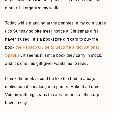
dinner. I’ll organize my wallet.
Today while glancing at the pennies in my coin purse
(it’s Sunday so bite me) I notice a Christmas gift I
haven’t used. It’s a bookstore gift card to buy the
book
the FabJob Guide to Become a Motivational
Speaker
. It seems it isn’t a book they carry in stock,
and it’s one this gift-giver wants me to read.
I think the book should be like the bed in a bag:
motivational speaking in a purse. Make it a Louis
Vuitton with big straps to carry around all the crap I
have to say.