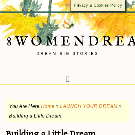
Privacy & Cookies Policy
8WOMENDRE
DREAM BIG STORIES
You Are Here
Home
»
LAUNCH YOUR DREAM
»
Building a Little Dream
Building a Little Dream