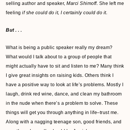
selling author and speaker,
Marci Shimoff.
She left me
feeling
if she could do it, I certainly could do it.
But . . .
What is being a public speaker really my dream?
What would I talk about to a group of people that
might actually have to sit and listen to me? Many think
I give great insights on raising kids. Others think I
have a positive way to look at life’s problems. Mostly I
laugh, drink red wine, dance, and clean my bathroom
in the nude when there’s a problem to solve. These
things will get you through anything in life–trust me.
Along with a nagging teenage son, good friends, and