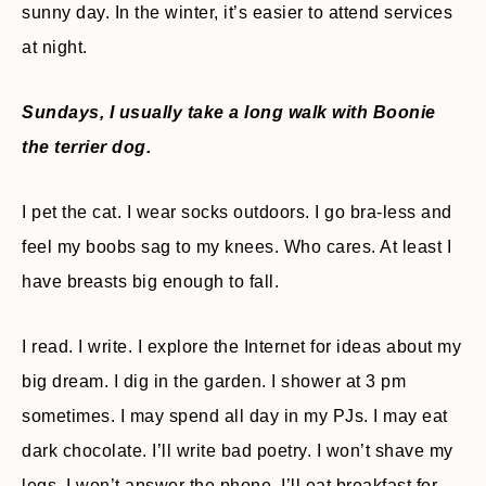
sunny day. In the winter, it’s easier to attend services
at night.
Sundays, I usually take a long walk with Boonie
the terrier dog.
I pet the cat. I wear socks outdoors. I go bra-less and
feel my boobs sag to my knees. Who cares. At least I
have breasts big enough to fall.
I read. I write. I explore the Internet for ideas about my
big dream. I dig in the garden. I shower at 3 pm
sometimes. I may spend all day in my PJs. I may eat
dark chocolate. I’ll write bad poetry. I won’t shave my
legs. I won’t answer the phone. I’ll eat breakfast for