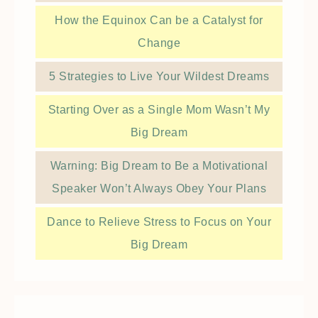
How the Equinox Can be a Catalyst for
Change
5 Strategies to Live Your Wildest Dreams
Starting Over as a Single Mom Wasn’t My
Big Dream
Warning: Big Dream to Be a Motivational
Speaker Won’t Always Obey Your Plans
Dance to Relieve Stress to Focus on Your
Big Dream