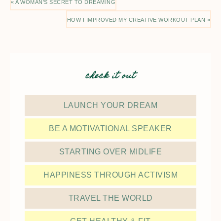
« A WOMAN’S SECRET TO DREAMING
HOW I IMPROVED MY CREATIVE WORKOUT PLAN »
check it out
LAUNCH YOUR DREAM
BE A MOTIVATIONAL SPEAKER
STARTING OVER MIDLIFE
HAPPINESS THROUGH ACTIVISM
TRAVEL THE WORLD