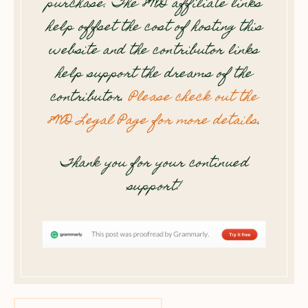
purchase. The 8WD affiliate links
help offset the cost of hosting this
website and the contributor links
help support the dreams of the
contributor.
Please check out the
8WD Legal Page for more details
.
Thank you for your continued
support!