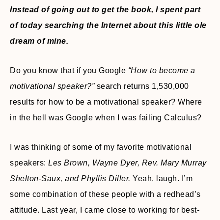
Instead of going out to get the book, I spent part
of today searching the Internet about this little ole
dream of mine.
Do you know that if you Google
“How to become a
motivational speaker?”
search returns 1,530,000
results for how to be a motivational speaker? Where
in the hell was Google when I was failing Calculus?
I was thinking of some of my favorite motivational
speakers:
Les Brown, Wayne Dyer, Rev. Mary Murray
Shelton-Saux, and Phyllis Diller.
Yeah, laugh. I’m
some combination of these people with a redhead’s
attitude. Last year, I came close to working for best-