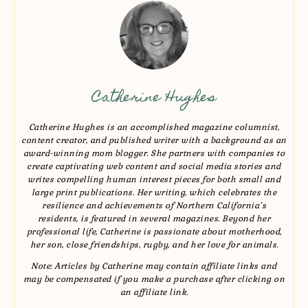
Catherine Hughes
Catherine Hughes is an accomplished magazine columnist,
content creator, and published writer with a background as an
award-winning mom blogger. She partners with companies to
create captivating web content and social media stories and
writes compelling human interest pieces for both small and
large print publications. Her writing, which celebrates the
resilience and achievements of Northern California’s
residents, is featured in several magazines. Beyond her
professional life, Catherine is passionate about motherhood,
her son, close friendships, rugby, and her love for animals.
Note: Articles by Catherine may contain affiliate links and
may be compensated if you make a purchase after clicking on
an affiliate link.