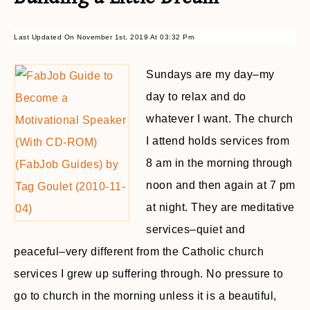
Last Updated On November 1st, 2019 At 03:32 Pm
Sundays are my day–my
day to relax and do
whatever I want. The church
I attend holds services from
8 am in the morning through
noon and then again at 7 pm
at night. They are meditative
services–quiet and
peaceful–very different from the Catholic church
services I grew up suffering through. No pressure to
go to church in the morning unless it is a beautiful,