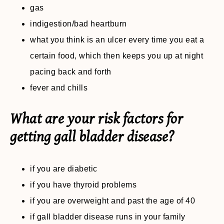
gas
indigestion/bad heartburn
what you think is an ulcer every time you eat a
certain food, which then keeps you up at night
pacing back and forth
fever and chills
What are your risk factors for
getting gall bladder disease?
if you are diabetic
if you have thyroid problems
if you are overweight and past the age of 40
if gall bladder disease runs in your family