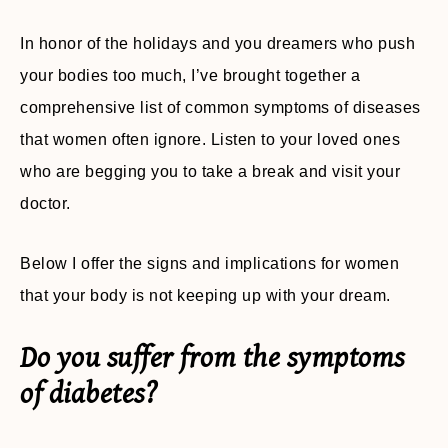
In honor of the holidays and you dreamers who push
your bodies too much, I’ve brought together a
comprehensive list of common symptoms of diseases
that women often ignore. Listen to your loved ones
who are begging you to take a break and visit your
doctor.
Below I offer the signs and implications for women
that your body is not keeping up with your dream.
Do you suffer from the symptoms
of diabetes?