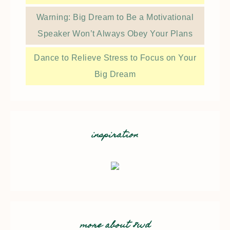
Warning: Big Dream to Be a Motivational
Speaker Won’t Always Obey Your Plans
Dance to Relieve Stress to Focus on Your
Big Dream
inspiration
more about 8wd