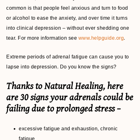
common is that people feel anxious and turn to food
or alcohol to ease the anxiety, and over time it turns
into clinical depression – without ever shedding one
tear. For more information see
www.helpguide.org
.
Extreme periods of adrenal fatigue can cause you to
lapse into depression. Do you know the signs?
Thanks to Natural Healing, here
are 30 signs your adrenals could be
failing due to prolonged stress –
excessive fatigue and exhaustion, chronic
fatigue