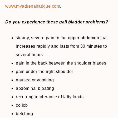
www.myadrenalfatigue.com
.
Do you experience these gall bladder problems?
steady, severe pain in the upper abdomen that
increases rapidly and lasts from 30 minutes to
several hours
pain in the back between the shoulder blades
pain under the right shoulder
nausea or vomiting
abdominal bloating
recurring intolerance of fatty foods
colicb
belching