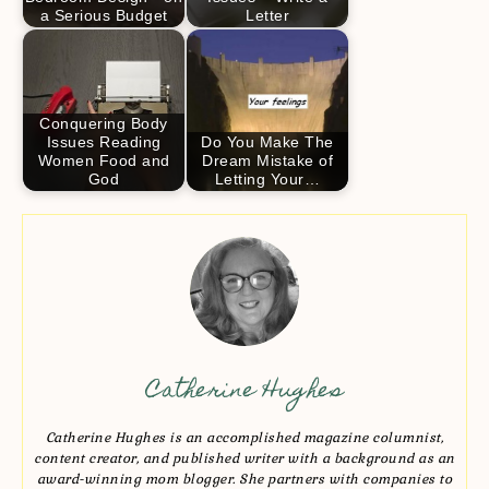
a Serious Budget
Letter
Conquering Body
Issues Reading
Do You Make The
Women Food and
Dream Mistake of
God
Letting Your…
Catherine Hughes
Catherine Hughes is an accomplished magazine columnist,
content creator, and published writer with a background as an
award-winning mom blogger. She partners with companies to