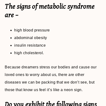
The signs of metabolic syndrome
are –
high blood pressure
abdominal obesity
insulin resistance
high cholesterol.
Because dreamers stress our bodies and cause our
loved ones to worry about us, there are other
diseases we can be packing that we don’t see, but
those that know us feel it’s like a neon sign.
Do you exhibit the following signs