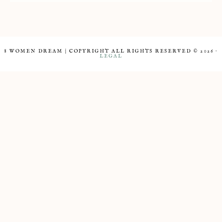
8 WOMEN DREAM | COPYRIGHT ALL RIGHTS RESERVED © 2026 ·
LEGAL