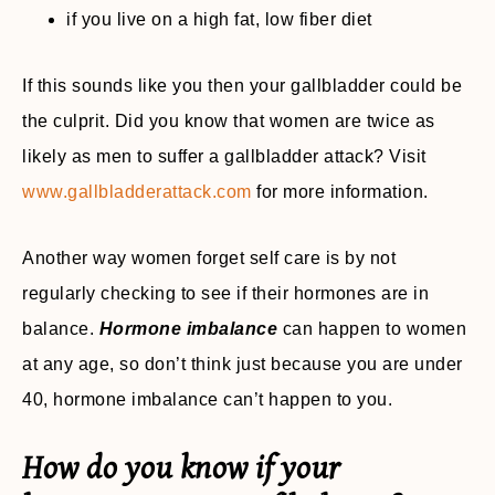
if you live on a high fat, low fiber diet
If this sounds like you then your gallbladder could be
the culprit. Did you know that women are twice as
likely as men to suffer a gallbladder attack? Visit
www.gallbladderattack.com
for more information.
Another way women forget self care is by not
regularly checking to see if their hormones are in
balance.
Hormone imbalance
can happen to women
at any age, so don’t think just because you are under
40, hormone imbalance can’t happen to you.
How do you know if your