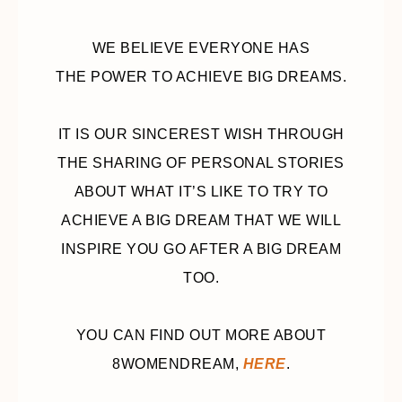
WE BELIEVE EVERYONE HAS
THE POWER TO ACHIEVE BIG DREAMS.
IT IS OUR SINCEREST WISH THROUGH
THE SHARING OF PERSONAL STORIES
ABOUT WHAT IT’S LIKE TO TRY TO
ACHIEVE A BIG DREAM THAT WE WILL
INSPIRE YOU GO AFTER A BIG DREAM
TOO.
YOU CAN FIND OUT MORE ABOUT
8WOMENDREAM,
HERE
.