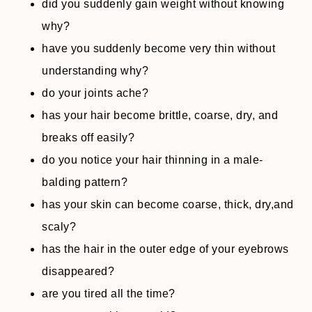
did you suddenly gain weight without knowing
why?
have you suddenly become very thin without
understanding why?
do your joints ache?
has your hair become brittle, coarse, dry, and
breaks off easily?
do you notice your hair thinning in a male-
balding pattern?
has your skin can become coarse, thick, dry,and
scaly?
has the hair in the outer edge of your eyebrows
disappeared?
are you tired all the time?