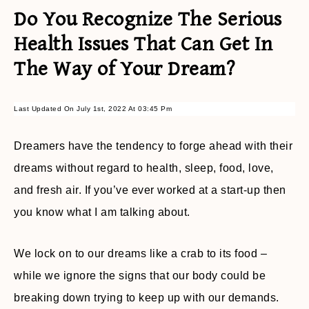
Do You Recognize The Serious
Health Issues That Can Get In
The Way of Your Dream?
Last Updated On July 1st, 2022 At 03:45 Pm
Dreamers have the tendency to forge ahead with their
dreams without regard to health, sleep, food, love,
and fresh air. If you’ve ever worked at a start-up then
you know what I am talking about.
We lock on to our dreams like a crab to its food –
while we ignore the signs that our body could be
breaking down trying to keep up with our demands.