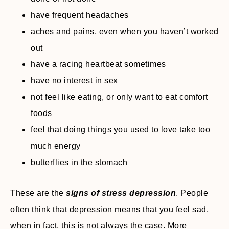
have frequent headaches
aches and pains, even when you haven’t worked
out
have a racing heartbeat sometimes
have no interest in sex
not feel like eating, or only want to eat comfort
foods
feel that doing things you used to love take too
much energy
butterflies in the stomach
These are the
signs of stress depression
. People
often think that depression means that you feel sad,
when in fact, this is not always the case. More