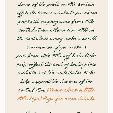
Some of the posts on 8WD contain
affiliate links or links to purchase
products or programs from 8WD
contributors. This means 8WD or
the contributor may make a small
commission if you make a
purchase. The 8WD affiliate links
help offset the cost of hosting this
website and the contributor links
help support the dreams of the
contributor.
Please check out the
8WD Legal Page for more details
.