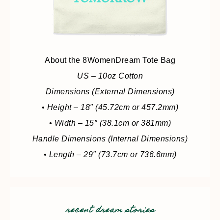
About the 8WomenDream Tote Bag
US – 10oz Cotton
Dimensions (External Dimensions)
• Height – 18″ (45.72cm or 457.2mm)
• Width – 15″ (38.1cm or 381mm)
Handle Dimensions (Internal Dimensions)
• Length – 29″ (73.7cm or 736.6mm)
recent dream stories