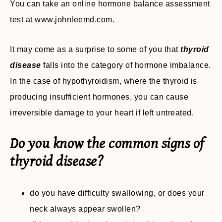
You can take an online hormone balance assessment
test at www.johnleemd.com.
It may come as a surprise to some of you that
thyroid
disease
falls into the category of hormone imbalance.
In the case of hypothyroidism, where the thyroid is
producing insufficient hormones, you can cause
irreversible damage to your heart if left untreated.
Do you know the common signs of
thyroid disease?
do you have difficulty swallowing, or does your
neck always appear swollen?