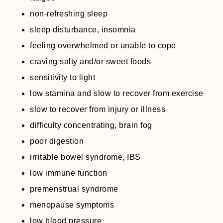
non-refreshing sleep
sleep disturbance, insomnia
feeling overwhelmed or unable to cope
craving salty and/or sweet foods
sensitivity to light
low stamina and slow to recover from exercise
slow to recover from injury or illness
difficulty concentrating, brain fog
poor digestion
irritable bowel syndrome, IBS
low immune function
premenstrual syndrome
menopause symptoms
low blood pressure