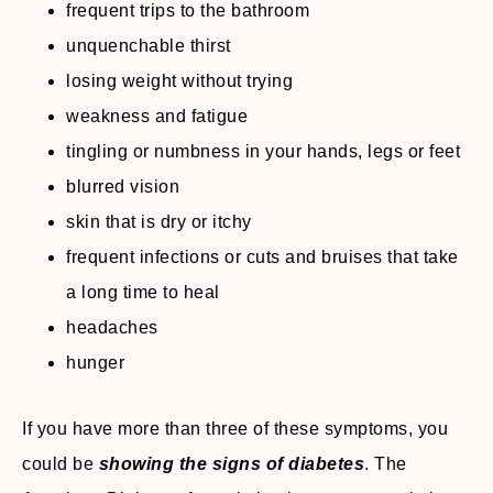
frequent trips to the bathroom
unquenchable thirst
losing weight without trying
weakness and fatigue
tingling or numbness in your hands, legs or feet
blurred vision
skin that is dry or itchy
frequent infections or cuts and bruises that take
a long time to heal
headaches
hunger
If you have more than three of these symptoms, you
could be
showing the signs of diabetes
. The