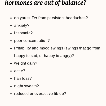
hormones are out of balance?
do you suffer from persistent headaches?
anxiety?
insomnia?
poor concentration?
irritability and mood swings (swings that go from
happy to sad, or happy to angry)?
weight gain?
acne?
hair loss?
night sweats?
reduced or overactive libido?