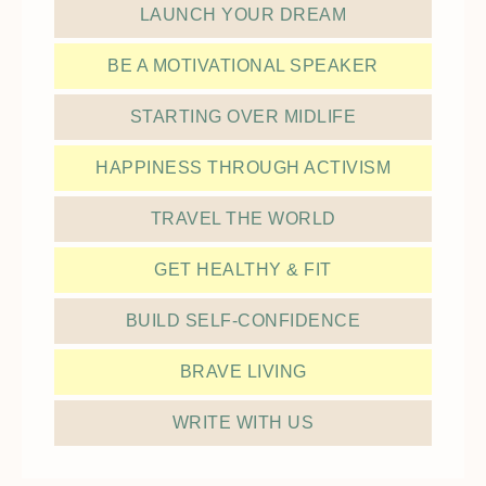
LAUNCH YOUR DREAM
BE A MOTIVATIONAL SPEAKER
STARTING OVER MIDLIFE
HAPPINESS THROUGH ACTIVISM
TRAVEL THE WORLD
GET HEALTHY & FIT
BUILD SELF-CONFIDENCE
BRAVE LIVING
WRITE WITH US