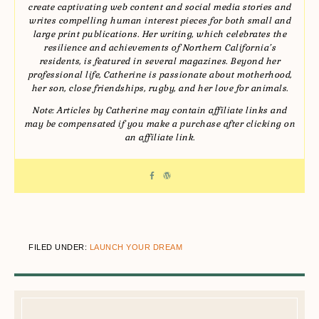
create captivating web content and social media stories and
writes compelling human interest pieces for both small and
large print publications. Her writing, which celebrates the
resilience and achievements of Northern California’s
residents, is featured in several magazines. Beyond her
professional life, Catherine is passionate about motherhood,
her son, close friendships, rugby, and her love for animals.
Note: Articles by Catherine may contain affiliate links and
may be compensated if you make a purchase after clicking on
an affiliate link.
FILED UNDER:
LAUNCH YOUR DREAM