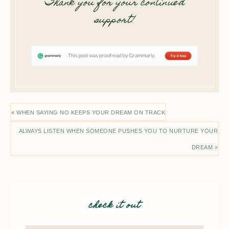
Thank you for your continued
support!
« WHEN SAYING NO KEEPS YOUR DREAM ON TRACK
ALWAYS LISTEN WHEN SOMEONE PUSHES YOU TO NURTURE YOUR
DREAM »
check it out