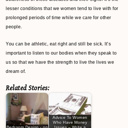
lesser conditions that we women tend to live with for
prolonged periods of time while we care for other
people.
You can be athletic, eat right and still be sick. It’s
important to listen to our bodies when they speak to
us so that we have the strength to live the lives we
dream of.
Related Stories:
Advice To Women
Who Have Money
Bedroom Design - on
Issues – Write a