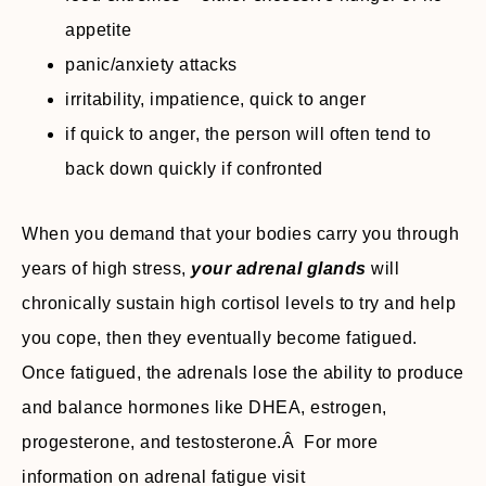
appetite
panic/anxiety attacks
irritability, impatience, quick to anger
if quick to anger, the person will often tend to
back down quickly if confronted
When you demand that your bodies carry you through
years of high stress,
your adrenal glands
will
chronically sustain high cortisol levels to try and help
you cope, then they eventually become fatigued.
Once fatigued, the adrenals lose the ability to produce
and balance hormones like DHEA, estrogen,
progesterone, and testosterone.Â For more
information on adrenal fatigue visit