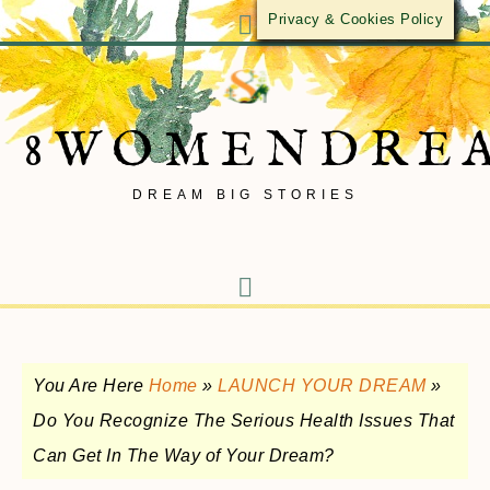
Privacy & Cookies Policy
8WOMENDRE
DREAM BIG STORIES
You Are Here
Home
»
LAUNCH YOUR DREAM
»
Do You Recognize The Serious Health Issues That
Can Get In The Way of Your Dream?