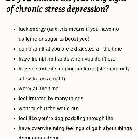
of chronic stress depression?
lack energy (and this means if you have no
caffeine or sugar to boost you)
complain that you are exhausted all the time
have trembling hands when you don’t eat
have disturbed sleeping patterns (sleeping only
a few hours a night)
worry all the time
feel irritated by many things
want to shut the world out
feel like you’re dog-paddling through life
have overwhelming feelings of guilt about things
done or not done