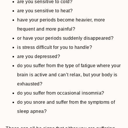
are you sensitive to cold?
are you sensitive to heat?
have your periods become heavier, more
frequent and more painful?
or have your periods suddenly disappeared?
is stress difficult for you to handle?
are you depressed?
do you suffer from the type of fatigue where your
brain is active and can’t relax, but your body is
exhausted?
do you suffer from occasional insomnia?
do you snore and suffer from the symptoms of
sleep apnea?