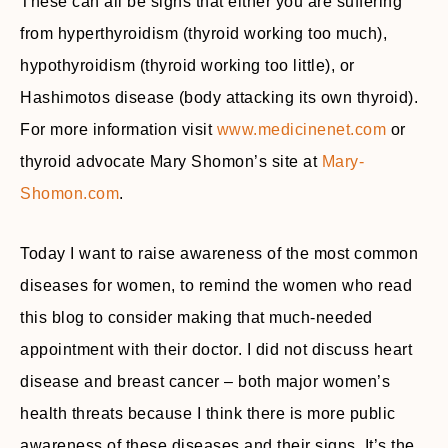
These can all be signs that either you are suffering
from hyperthyroidism (thyroid working too much),
hypothyroidism (thyroid working too little), or
Hashimotos disease (body attacking its own thyroid).
For more information visit
www.medicinenet.com
or
thyroid advocate Mary Shomon’s site at
Mary-
Shomon.com
.
Today I want to raise awareness of the most common
diseases for women, to remind the women who read
this blog to consider making that much-needed
appointment with their doctor. I did not discuss heart
disease and breast cancer – both major women’s
health threats because I think there is more public
awareness of these diseases and their signs. It’s the