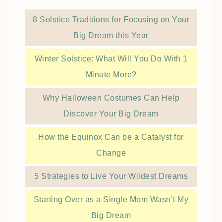
8 Solstice Traditions for Focusing on Your
Big Dream this Year
Winter Solstice: What Will You Do With 1
Minute More?
Why Halloween Costumes Can Help
Discover Your Big Dream
How the Equinox Can be a Catalyst for
Change
5 Strategies to Live Your Wildest Dreams
Starting Over as a Single Mom Wasn’t My
Big Dream