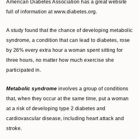
American Diabetes Association has a great website
full of information at www.diabetes.org.
A study found that the chance of developing metabolic
syndrome, a condition that can lead to diabetes, rose
by 26% every extra hour a woman spent sitting for
three hours, no matter how much exercise she
participated in.
Metabolic syndrome
involves a group of conditions
that, when they occur at the same time, put a woman
at a risk of developing type 2 diabetes and
cardiovascular disease, including heart attack and
stroke.