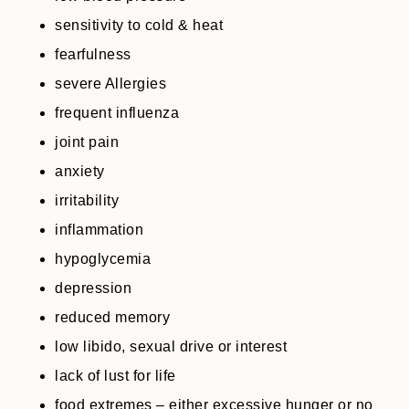
sensitivity to cold & heat
fearfulness
severe Allergies
frequent influenza
joint pain
anxiety
irritability
inflammation
hypoglycemia
depression
reduced memory
low libido, sexual drive or interest
lack of lust for life
food extremes – either excessive hunger or no