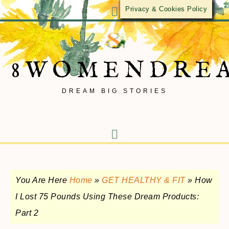
Privacy & Cookies Policy
8WOMENDRE
DREAM BIG STORIES
You Are Here
Home
»
GET HEALTHY & FIT
»
How
I Lost 75 Pounds Using These Dream Products:
Part 2