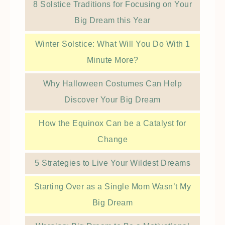
8 Solstice Traditions for Focusing on Your
Big Dream this Year
Winter Solstice: What Will You Do With 1
Minute More?
Why Halloween Costumes Can Help
Discover Your Big Dream
How the Equinox Can be a Catalyst for
Change
5 Strategies to Live Your Wildest Dreams
Starting Over as a Single Mom Wasn’t My
Big Dream