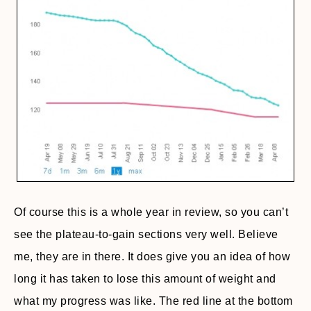
Of course this is a whole year in review, so you can’t
see the plateau-to-gain sections very well. Believe
me, they are in there. It does give you an idea of how
long it has taken to lose this amount of weight and
what my progress was like. The red line at the bottom