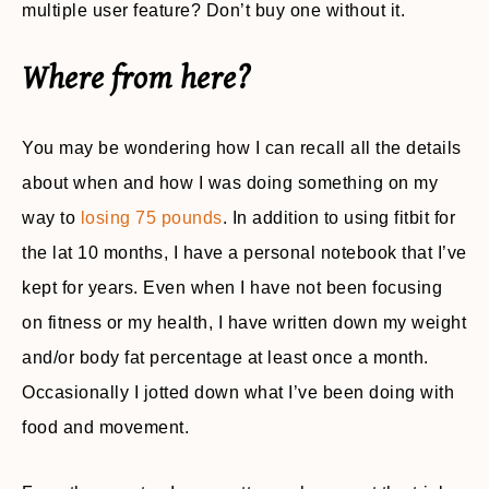
multiple user feature? Don’t buy one without it.
Where from here?
You may be wondering how I can recall all the details
about when and how I was doing something on my
way to
losing 75 pounds
. In addition to using fitbit for
the lat 10 months, I have a personal notebook that I’ve
kept for years. Even when I have not been focusing
on fitness or my health, I have written down my weight
and/or body fat percentage at least once a month.
Occasionally I jotted down what I’ve been doing with
food and movement.