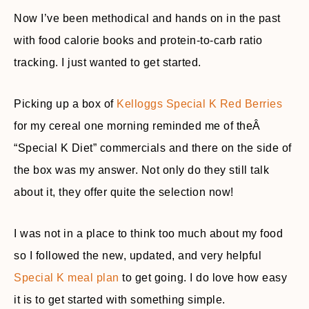
Now I’ve been methodical and hands on in the past
with food calorie books and protein-to-carb ratio
tracking. I just wanted to get started.
Picking up a box of
Kelloggs Special K Red Berries
for my cereal one morning reminded me of theÂ
“Special K Diet” commercials and there on the side of
the box was my answer. Not only do they still talk
about it, they offer quite the selection now!
I was not in a place to think too much about my food
so I followed the new, updated, and very helpful
Special K meal plan
to get going. I do love how easy
it is to get started with something simple.