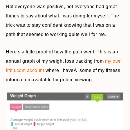
Not everyone was positive, not everyone had great
things to say about what I was doing for myself. The
trick was to stay confident knowing that I was on a
path that seemed to working quite well for me.
Here’s a little proof of how the path went. This is an
annual graph of my weight loss tracking from
my own
fitbit.com account
where I haveÂ some of my fitness
information available for public viewing.