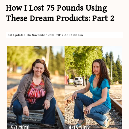
How I Lost 75 Pounds Using
These Dream Products: Part 2
Last Updated On November 25th, 2012 At 07:33 Pm