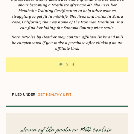
about becoming a triathlete after age 40. She uses her
Metabolic Training Certification to help other women
struggling to get fit in mid-life. She lives and trains in Santa
Rosa, California, the new home of the Ironman triathlon. You
can find her biking the Sonoma County wine trails.
Note: Articles by Heather may contain affiliate links and will
be compensated if you make a purchase after clicking on an
affiliate link.
FILED UNDER:
GET HEALTHY & FIT
Some of the posts on 8WD contain