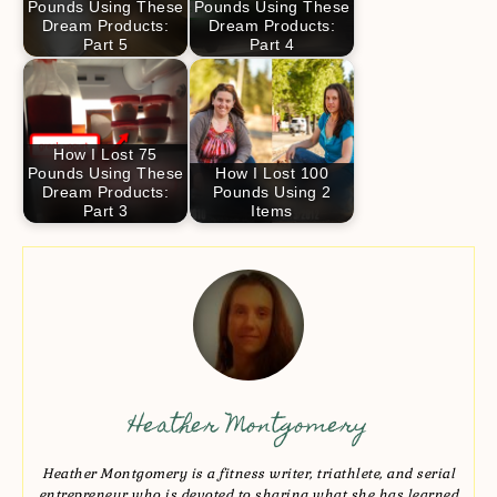
Pounds Using These
Pounds Using These
Dream Products:
Dream Products:
Part 5
Part 4
How I Lost 75
Pounds Using These
How I Lost 100
Dream Products:
Pounds Using 2
Part 3
Items
Heather Montgomery
Heather Montgomery is a fitness writer, triathlete, and serial
entrepreneur who is devoted to sharing what she has learned