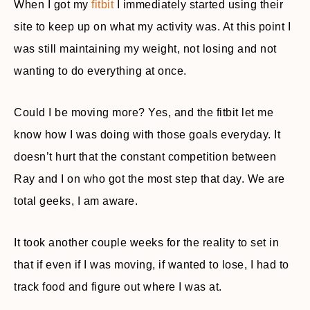
When I got my
fitbit
I immediately started using their
site to keep up on what my activity was. At this point I
was still maintaining my weight, not losing and not
wanting to do everything at once.
Could I be moving more? Yes, and the fitbit let me
know how I was doing with those goals everyday. It
doesn’t hurt that the constant competition between
Ray and I on who got the most step that day. We are
total geeks, I am aware.
It took another couple weeks for the reality to set in
that if even if I was moving, if wanted to lose, I had to
track food and figure out where I was at.