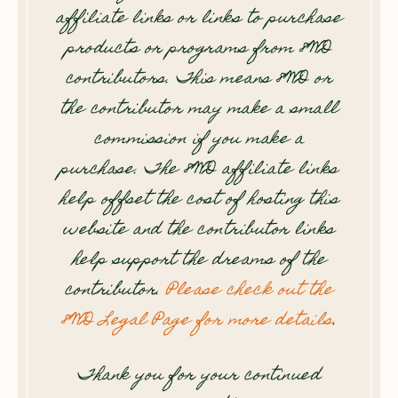
affiliate links or links to purchase
products or programs from 8WD
contributors. This means 8WD or
the contributor may make a small
commission if you make a
purchase. The 8WD affiliate links
help offset the cost of hosting this
website and the contributor links
help support the dreams of the
contributor.
Please check out the
8WD Legal Page for more details
.
Thank you for your continued