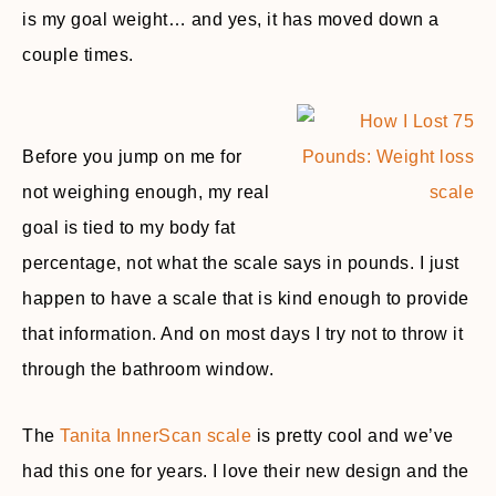
is my goal weight… and yes, it has moved down a
couple times.
Before you jump on me for
not weighing enough, my real
goal is tied to my body fat
percentage, not what the scale says in pounds. I just
happen to have a scale that is kind enough to provide
that information. And on most days I try not to throw it
through the bathroom window.
The
Tanita InnerScan scale
is pretty cool and we’ve
had this one for years. I love their new design and the