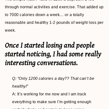
through normal activities and exercise. That added up
to 7000 calories down a week… or a totally
reasonable and healthy 1-2 pounds of weight loss per
week.
Once I started losing and people
started noticing, I had some really
interesting conversations.
Q: “Only 1200 calories a day?? That can’t be
healthy!”
A: It’s working for me now and I am track
everything to make sure I’m getting enough