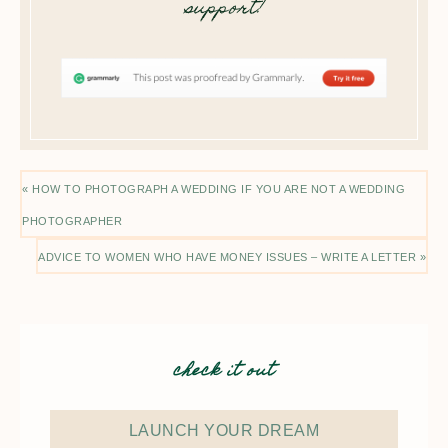
support!
« HOW TO PHOTOGRAPH A WEDDING IF YOU ARE NOT A WEDDING
PHOTOGRAPHER
ADVICE TO WOMEN WHO HAVE MONEY ISSUES – WRITE A LETTER »
check it out
LAUNCH YOUR DREAM