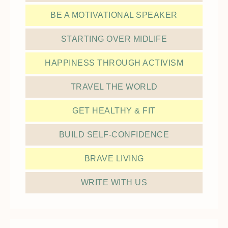
BE A MOTIVATIONAL SPEAKER
STARTING OVER MIDLIFE
HAPPINESS THROUGH ACTIVISM
TRAVEL THE WORLD
GET HEALTHY & FIT
BUILD SELF-CONFIDENCE
BRAVE LIVING
WRITE WITH US