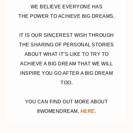
WE BELIEVE EVERYONE HAS
THE POWER TO ACHIEVE BIG DREAMS.
IT IS OUR SINCEREST WISH THROUGH
THE SHARING OF PERSONAL STORIES
ABOUT WHAT IT’S LIKE TO TRY TO
ACHIEVE A BIG DREAM THAT WE WILL
INSPIRE YOU GO AFTER A BIG DREAM
TOO.
YOU CAN FIND OUT MORE ABOUT
8WOMENDREAM,
HERE
.