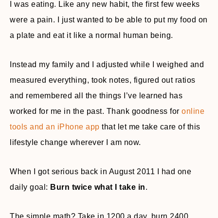
I was eating. Like any new habit, the first few weeks
were a pain. I just wanted to be able to put my food on
a plate and eat it like a normal human being.
Instead my family and I adjusted while I weighed and
measured everything, took notes, figured out ratios
and remembered all the things I’ve learned has
worked for me in the past. Thank goodness for
online
tools and an iPhone app
that let me take care of this
lifestyle change wherever I am now.
When I got serious back in August 2011 I had one
daily goal:
Burn twice what I take in
.
The simple math? Take in 1200 a day, burn 2400