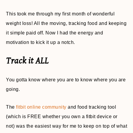
This took me through my first month of wonderful
weight loss! All the moving, tracking food and keeping
it simple paid off. Now I had the energy and
motivation to kick it up a notch.
Track it ALL
You gotta know where you are to know where you are
going.
The
fitbit online community
and food tracking tool
(which is FREE whether you own a fitbit device or
not) was the easiest way for me to keep on top of what