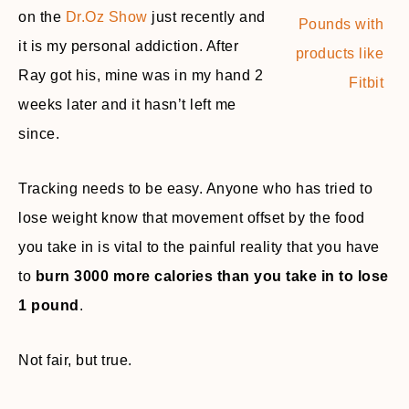
on the
Dr.Oz Show
just recently and
it is my personal addiction. After
Ray got his, mine was in my hand 2
weeks later and it hasn’t left me
since.
Tracking needs to be easy. Anyone who has tried to
lose weight know that movement offset by the food
you take in is vital to the painful reality that you have
to
burn 3000 more calories than you take in to lose
1 pound
.
Not fair, but true.