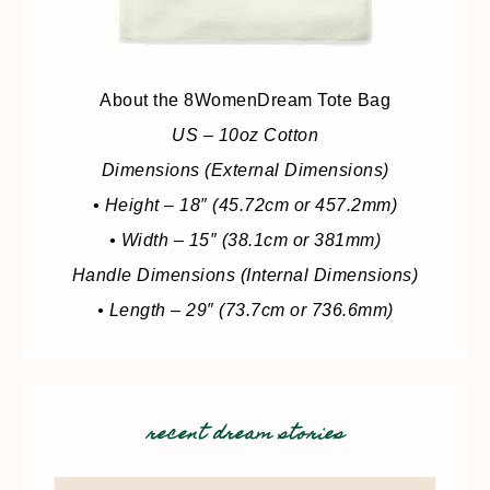
About the 8WomenDream Tote Bag
US – 10oz Cotton
Dimensions (External Dimensions)
• Height – 18″ (45.72cm or 457.2mm)
• Width – 15″ (38.1cm or 381mm)
Handle Dimensions (Internal Dimensions)
• Length – 29″ (73.7cm or 736.6mm)
recent dream stories