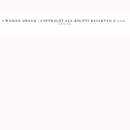
8 WOMEN DREAM | COPYRIGHT ALL RIGHTS RESERVED © 2026 ·
LEGAL