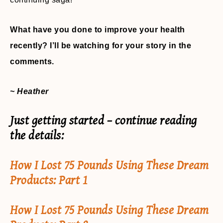
What have you done to improve your health
recently? I’ll be watching for your story in the
comments.
~ Heather
Just getting started – continue reading
the details:
How I Lost 75 Pounds Using These Dream
Products: Part 1
How I Lost 75 Pounds Using These Dream