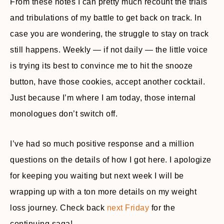
From these notes I can pretty much recount the trials
and tribulations of my battle to get back on track. In
case you are wondering, the struggle to stay on track
still happens. Weekly — if not daily — the little voice
is trying its best to convince me to hit the snooze
button, have those cookies, accept another cocktail.
Just because I’m where I am today, those internal
monologues don’t switch off.
I’ve had so much positive response and a million
questions on the details of how I got here. I apologize
for keeping you waiting but next week I will be
wrapping up with a ton more details on my weight
loss journey. Check back
next Friday
for the
continuing saga!