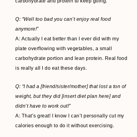
carbohydrate and protein to keep going.
Q: “Well too bad you can’t enjoy real food
anymore!”
A: Actually I eat better than I ever did with my
plate overflowing with vegetables, a small
carbohydrate portion and lean protein. Real food
is really all I do eat these days.
Q: “I had a [friend/sister/mother] that lost a ton of
weight, but they did [insert diet plan here] and
didn’t have to work out!”
A: That’s great! I know I can’t personally cut my
calories enough to do it without exercising.