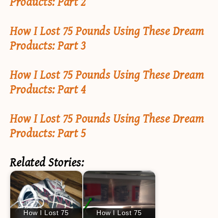
Products: Part 2
How I Lost 75 Pounds Using These Dream
Products: Part 3
How I Lost 75 Pounds Using These Dream
Products: Part 4
How I Lost 75 Pounds Using These Dream
Products: Part 5
Related Stories:
How I Lost 75
How I Lost 75