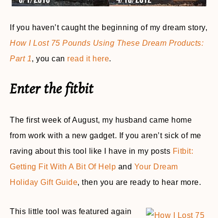
If you haven’t caught the beginning of my dream story,
How I Lost 75 Pounds Using These Dream Products:
Part 1
, you can
read it here
.
Enter the fitbit
The first week of August, my husband came home
from work with a new gadget. If you aren’t sick of me
raving about this tool like I have in my posts
Fitbit:
Getting Fit With A Bit Of Help
and
Your Dream
Holiday Gift Guide
, then you are ready to hear more.
This little tool was featured again