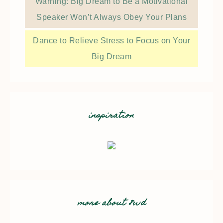
Warning: Big Dream to Be a Motivational
Speaker Won’t Always Obey Your Plans
Dance to Relieve Stress to Focus on Your
Big Dream
inspiration
more about 8wd