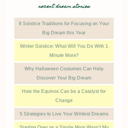
recent dream stories
8 Solstice Traditions for Focusing on Your
Big Dream this Year
Winter Solstice: What Will You Do With 1
Minute More?
Why Halloween Costumes Can Help
Discover Your Big Dream
How the Equinox Can be a Catalyst for
Change
5 Strategies to Live Your Wildest Dreams
Starting Over as a Single Mom Wasn’t My