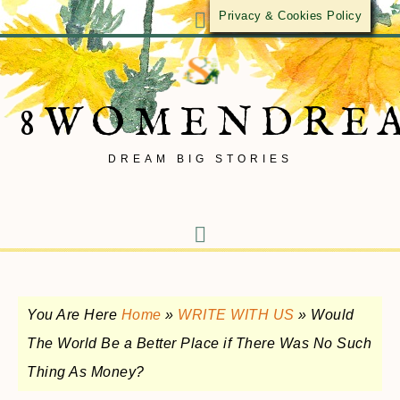
Privacy & Cookies Policy
8WOMENDRE
DREAM BIG STORIES
You Are Here
Home
»
WRITE WITH US
»
Would
The World Be a Better Place if There Was No Such
Thing As Money?