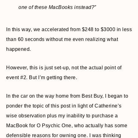
one of these MacBooks instead?”
In this way, we accelerated from $248 to $3000 in less
than 60 seconds without me even realizing what
happened.
However, this is just set-up, not the actual point of
event #2. But I’m getting there.
In the car on the way home from Best Buy, I began to
ponder the topic of this post in light of Catherine’s
wise observation plus my inability to purchase a
MacBook for O Psychic One, who actually has some
defensible reasons for owning one. I was thinking