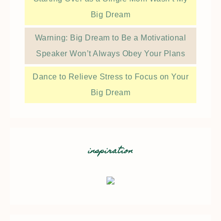
Big Dream
Warning: Big Dream to Be a Motivational
Speaker Won’t Always Obey Your Plans
Dance to Relieve Stress to Focus on Your
Big Dream
inspiration