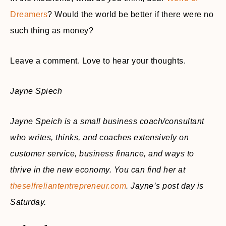
Dreamers
? Would the world be better if there were no
such thing as money?
Leave a comment. Love to hear your thoughts.
Jayne Spiech
Jayne Speich is a small business coach/consultant
who writes, thinks, and coaches extensively on
customer service, business finance, and ways to
thrive in the new economy. You can find her at
theselfreliantentrepreneur.com
. Jayne’s post day is
Saturday.