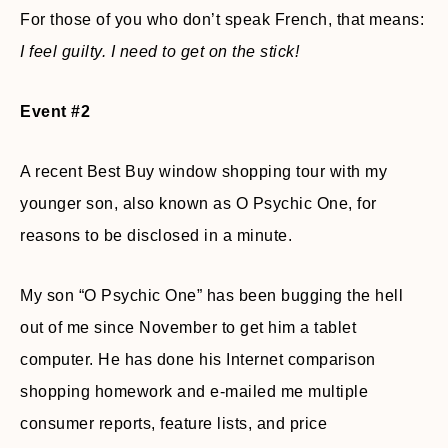
For those of you who don’t speak French, that means:
I feel guilty. I need to get on the stick!
Event #2
A recent Best Buy window shopping tour with my
younger son, also known as O Psychic One, for
reasons to be disclosed in a minute.
My son “O Psychic One” has been bugging the hell
out of me since November to get him a tablet
computer. He has done his Internet comparison
shopping homework and e-mailed me multiple
consumer reports, feature lists, and price