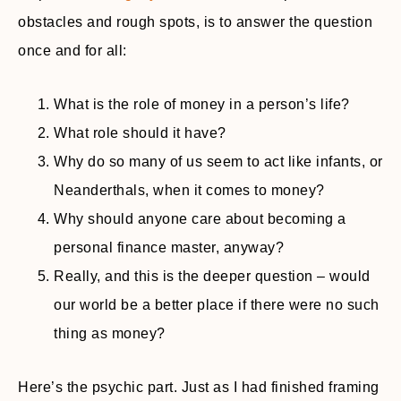
obstacles and rough spots, is to answer the question
once and for all:
What is the role of money in a person’s life?
What role should it have?
Why do so many of us seem to act like infants, or
Neanderthals, when it comes to money?
Why should anyone care about becoming a
personal finance master, anyway?
Really, and this is the deeper question – would
our world be a better place if there were no such
thing as money?
Here’s the psychic part. Just as I had finished framing