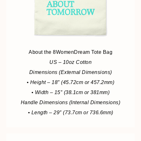
About the 8WomenDream Tote Bag
US – 10oz Cotton
Dimensions (External Dimensions)
• Height – 18″ (45.72cm or 457.2mm)
• Width – 15″ (38.1cm or 381mm)
Handle Dimensions (Internal Dimensions)
• Length – 29″ (73.7cm or 736.6mm)