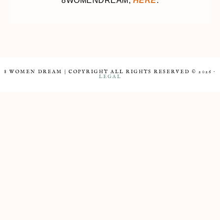
8WOMENDREAM,
HERE
.
8 WOMEN DREAM | COPYRIGHT ALL RIGHTS RESERVED © 2026 ·
LEGAL