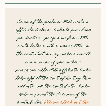
Some of the posts on 8WD contain
affiliate links or links to purchase
products or programs from 8WD
contributors. This means 8WD or
the contributor may make a small
commission if you make a
purchase. The 8WD affiliate links
help offset the cost of hosting this
website and the contributor links
help support the dreams of the
contributor.
Please check out the