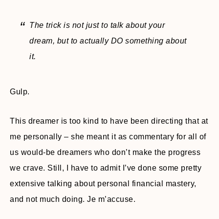
The trick is not just to talk about your
dream, but to actually DO something about
it.
Gulp.
This dreamer is too kind to have been directing that at
me personally – she meant it as commentary for all of
us would-be dreamers who don’t make the progress
we crave. Still, I have to admit I’ve done some pretty
extensive talking about personal financial mastery,
and not much doing. Je m’accuse.