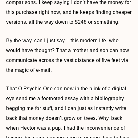
comparisons. I keep saying I don’t have the money for
this purchase right now, and he keeps finding cheaper
versions, all the way down to $248 or something.
By the way, can I just say – this modern life, who
would have thought? That a mother and son can now
communicate across the vast distance of five feet via
the magic of e-mail.
That O Psychic One can now in the blink of a digital
eye send me a footnoted essay with a bibliography
begging me for stuff, and I can just as instantly write
back that money doesn’t grow on trees. Why, back
when Hector was a pup, I had the inconvenience of
having this same conversation in person, face to face,