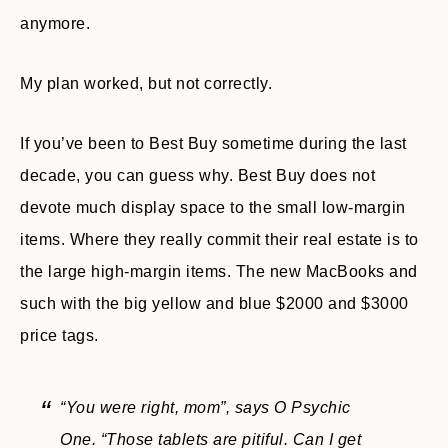
anymore.
My plan worked, but not correctly.
If you’ve been to Best Buy sometime during the last
decade, you can guess why. Best Buy does not
devote much display space to the small low-margin
items. Where they really commit their real estate is to
the large high-margin items. The new MacBooks and
such with the big yellow and blue $2000 and $3000
price tags.
“You were right, mom”,
says O Psychic
One.
“Those tablets are pitiful. Can I get