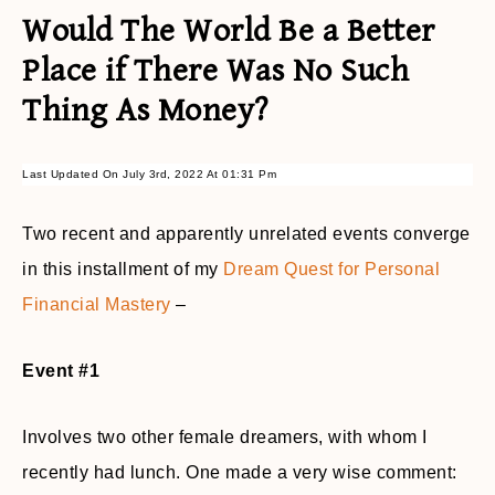
Would The World Be a Better
Place if There Was No Such
Thing As Money?
Last Updated On July 3rd, 2022 At 01:31 Pm
Two recent and apparently unrelated events converge
in this installment of my
Dream Quest for Personal
Financial Mastery
–
Event #1
Involves two other female dreamers, with whom I
recently had lunch. One made a very wise comment: