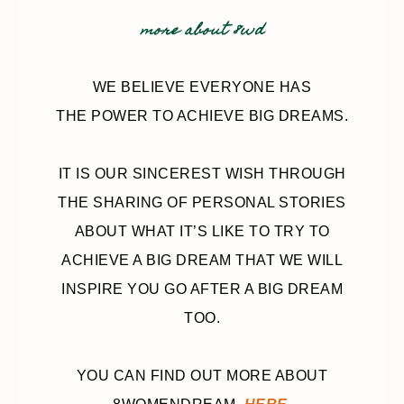
more about 8wd
WE BELIEVE EVERYONE HAS
THE POWER TO ACHIEVE BIG DREAMS.
IT IS OUR SINCEREST WISH THROUGH
THE SHARING OF PERSONAL STORIES
ABOUT WHAT IT’S LIKE TO TRY TO
ACHIEVE A BIG DREAM THAT WE WILL
INSPIRE YOU GO AFTER A BIG DREAM
TOO.
YOU CAN FIND OUT MORE ABOUT