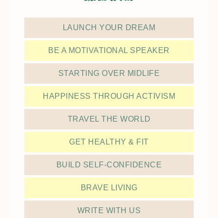
LAUNCH YOUR DREAM
BE A MOTIVATIONAL SPEAKER
STARTING OVER MIDLIFE
HAPPINESS THROUGH ACTIVISM
TRAVEL THE WORLD
GET HEALTHY & FIT
BUILD SELF-CONFIDENCE
BRAVE LIVING
WRITE WITH US