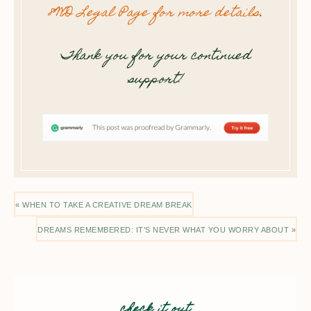
8WD Legal Page for more details
.
Thank you for your continued
support!
« WHEN TO TAKE A CREATIVE DREAM BREAK
DREAMS REMEMBERED: IT’S NEVER WHAT YOU WORRY ABOUT »
check it out