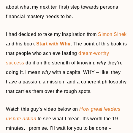
about what my next (er, first) step towards personal
financial mastery needs to be.
I had decided to take my inspiration from
Simon Sinek
and his book
Start with Why
. The point of this book is
that people who achieve lasting
dream-worthy
success
do it on the strength of knowing
why
they’re
doing it. I mean
why
with a capital WHY – like, they
have a passion, a mission, and a coherent philosophy
that carries them over the rough spots.
Watch this guy’s video below on
How great leaders
inspire action
to see what I mean. It’s worth the 19
minutes, I promise. I’ll wait for you to be done –