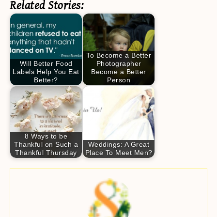
Related Stories:
To Become a Better
Will Better Food
Photographer
Labels Help You Eat
Become a Better
Better?
Person
8 Ways to be
Thankful on Such a
Weddings: A Great
Thankful Thursday
Place To Meet Men?