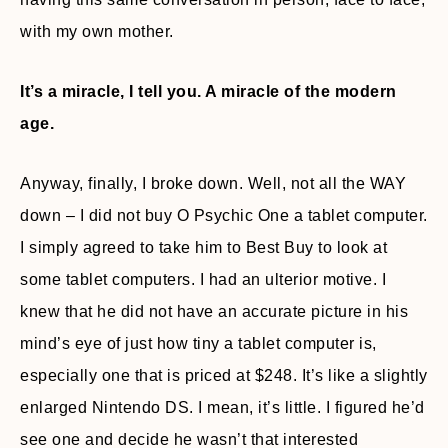
with my own mother.
It’s a miracle, I tell you. A miracle of the modern
age.
Anyway, finally, I broke down. Well, not all the WAY
down – I did not buy O Psychic One a tablet computer.
I simply agreed to take him to Best Buy to look at
some tablet computers. I had an ulterior motive. I
knew that he did not have an accurate picture in his
mind’s eye of just how tiny a tablet computer is,
especially one that is priced at $248. It’s like a slightly
enlarged Nintendo DS. I mean, it’s little. I figured he’d
see one and decide he wasn’t that interested