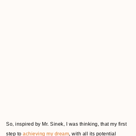
So, inspired by Mr. Sinek, I was thinking, that my first
step to
achieving my dream
, with all its potential