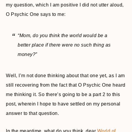
my question, which I am positive I did not utter aloud,
O Psychic One says to me:
“Mom, do you think the world would be a
better place if there were no such thing as
money?”
Well, I’m not done thinking about that one yet, as I am
still recovering from the fact that O Psychic One heard
me thinking it. So there’s going to be a part 2 to this
post, wherein I hope to have settled on my personal
answer to that question.
In the meantime, what do
you
think, dear
World of