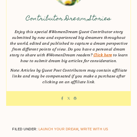
Contributor Dream Stories
Enjoy this special 8WomenDream Guest Contributor story
submitted by new and experienced big dreamers throughout
the world, edited and published to capture a dream perspective
from different points of view. Do you have a personal dream
story to share with 8WomenDream readers?
Click here
to learn
how to submit dream big articles for consideration.
Note: Articles by Guest Post Contributors may contain affiliate
links and may be compensated if you make a purchase after
clicking on an affiliate link.
FILED UNDER:
LAUNCH YOUR DREAM
,
WRITE WITH US